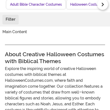
Adult Bible Character Costumes
Halloween Costumes fo
Filter
Main Content
About Creative Halloween Costumes
with Biblical Themes
Explore the inspiring world of creative Halloween
costumes with biblical themes at
HalloweenCostumes.com, where faith and
imagination come together. Our collection features a
variety of costumes that draw from well-known
biblical figures and stories, allowing you to embody
characters such as Noah, Jesus, and Esther. Each
costume is thoughtfully designed with attention to