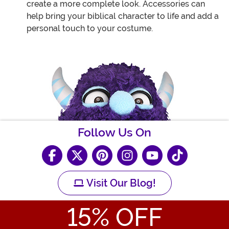
create a more complete look. Accessories can
help bring your biblical character to life and add a
personal touch to your costume.
Follow Us On
Visit Our Blog!
15
% OFF