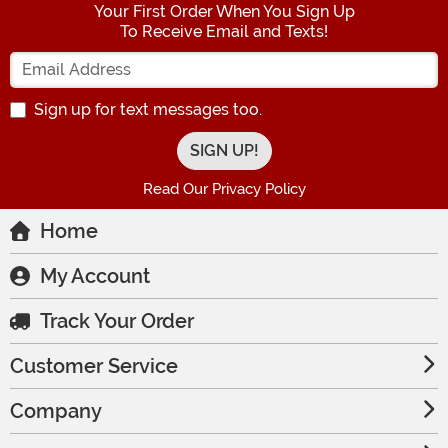
Your First Order When You Sign Up
To Receive Email and Texts!
Enter your Email Address
Sign up for text messages too.
Read Our Privacy Policy
Home
My Account
Track Your Order
Customer Service
Company