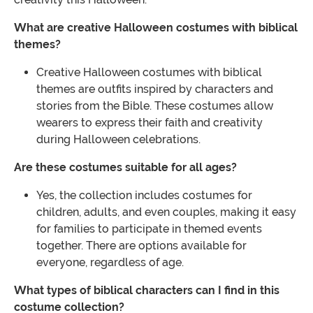
What are creative Halloween costumes with biblical
themes?
Creative Halloween costumes with biblical
themes are outfits inspired by characters and
stories from the Bible. These costumes allow
wearers to express their faith and creativity
during Halloween celebrations.
Are these costumes suitable for all ages?
Yes, the collection includes costumes for
children, adults, and even couples, making it easy
for families to participate in themed events
together. There are options available for
everyone, regardless of age.
What types of biblical characters can I find in this
costume collection?