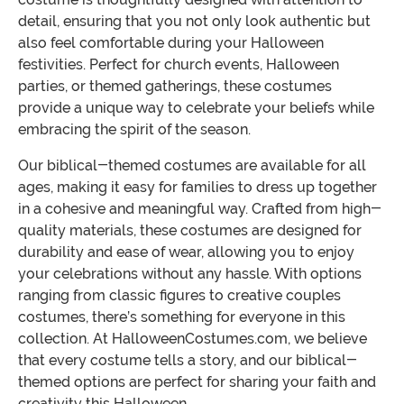
detail, ensuring that you not only look authentic but
also feel comfortable during your Halloween
festivities. Perfect for church events, Halloween
parties, or themed gatherings, these costumes
provide a unique way to celebrate your beliefs while
embracing the spirit of the season.
Our biblical-themed costumes are available for all
ages, making it easy for families to dress up together
in a cohesive and meaningful way. Crafted from high-
quality materials, these costumes are designed for
durability and ease of wear, allowing you to enjoy
your celebrations without any hassle. With options
ranging from classic figures to creative couples
costumes, there’s something for everyone in this
collection. At HalloweenCostumes.com, we believe
that every costume tells a story, and our biblical-
themed options are perfect for sharing your faith and
creativity this Halloween.