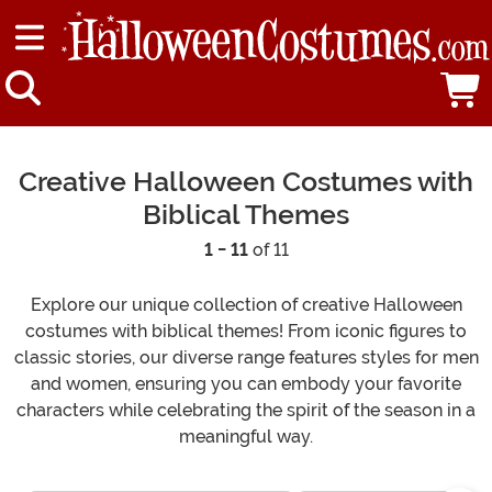
Creative Halloween Costumes with
Biblical Themes
1 - 11
of 11
Explore our unique collection of creative Halloween
costumes with biblical themes! From iconic figures to
classic stories, our diverse range features styles for men
and women, ensuring you can embody your favorite
characters while celebrating the spirit of the season in a
meaningful way.