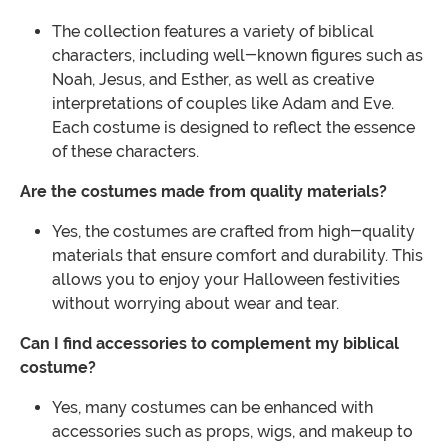
The collection features a variety of biblical
characters, including well-known figures such as
Noah, Jesus, and Esther, as well as creative
interpretations of couples like Adam and Eve.
Each costume is designed to reflect the essence
of these characters.
Are the costumes made from quality materials?
Yes, the costumes are crafted from high-quality
materials that ensure comfort and durability. This
allows you to enjoy your Halloween festivities
without worrying about wear and tear.
Can I find accessories to complement my biblical
costume?
Yes, many costumes can be enhanced with
accessories such as props, wigs, and makeup to