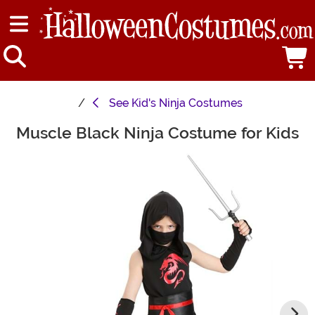
See
Kid's Ninja Costumes
Muscle Black Ninja Costume for Kids
Main Content