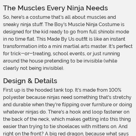
The Muscles Every Ninja Needs
So, here's a costume that's all about muscles and
sneaky ninja stuff. The Boy's Muscle Ninja Costume is
designed for the kid ready to go from full shinobi mode
in no time flat. This Made By Us outfit is like an instant
transformation into a mini martial arts master. It's perfect
for trick-or-treating, school events, or just running
around the house pretending to be invisible (while
clearly not being invisible).
Design & Details
First up is the hooded tank top. It's made from 100%
polyester because ninjas need something that's stretchy
and durable when they're flipping over furniture or doing
whatever ninjas do. There's a hook and loop fastener on
the back of the neck, which makes getting into this thing
easier than trying to tie shoelaces with mittens on. And
right on the front? A big red dragon, because what says