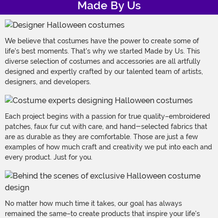
Made By Us
We believe that costumes have the power to create some of
life's best moments. That's why we started Made by Us. This
diverse selection of costumes and accessories are all artfully
designed and expertly crafted by our talented team of artists,
designers, and developers.
Each project begins with a passion for true quality–embroidered
patches, faux fur cut with care, and hand-selected fabrics that
are as durable as they are comfortable. Those are just a few
examples of how much craft and creativity we put into each and
every product. Just for you.
No matter how much time it takes, our goal has always
remained the same–to create products that inspire your life's