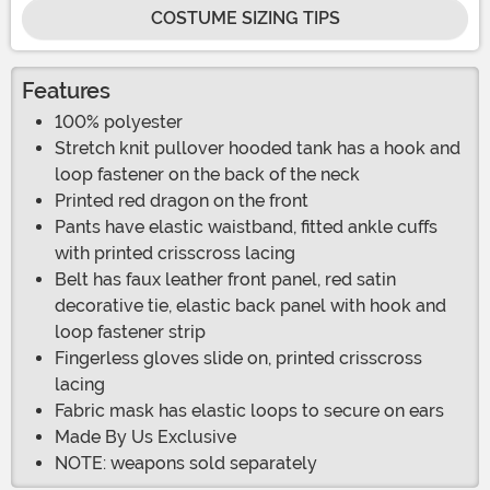
COSTUME SIZING TIPS
Features
100% polyester
Stretch knit pullover hooded tank has a hook and
loop fastener on the back of the neck
Printed red dragon on the front
Pants have elastic waistband, fitted ankle cuffs
with printed crisscross lacing
Belt has faux leather front panel, red satin
decorative tie, elastic back panel with hook and
loop fastener strip
Fingerless gloves slide on, printed crisscross
lacing
Fabric mask has elastic loops to secure on ears
Made By Us Exclusive
NOTE: weapons sold separately