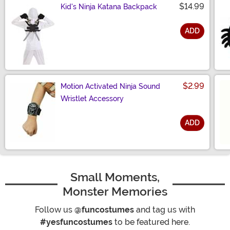
$14.99
Kid's Ninja Katana Backpack
ADD
Size
$2.99
Motion Activated Ninja Sound
Wristlet Accessory
ADD
Size
Small Moments,
Monster Memories
Follow us
@funcostumes
and tag us with
#yesfuncostumes
to be featured here.