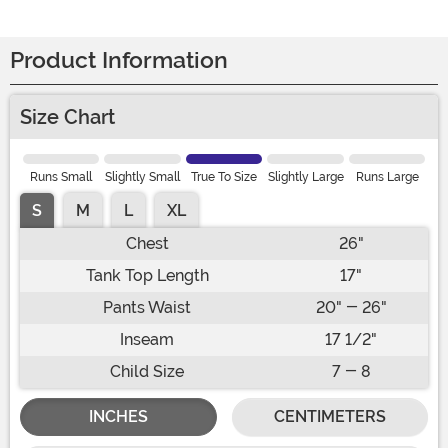
Product Information
Size Chart
Runs Small
Slightly Small
True To Size
Slightly Large
Runs Large
S
M
L
XL
Chest
26"
Tank Top Length
17"
Pants Waist
20" - 26"
Inseam
17 1/2"
Child Size
7 - 8
INCHES
CENTIMETERS