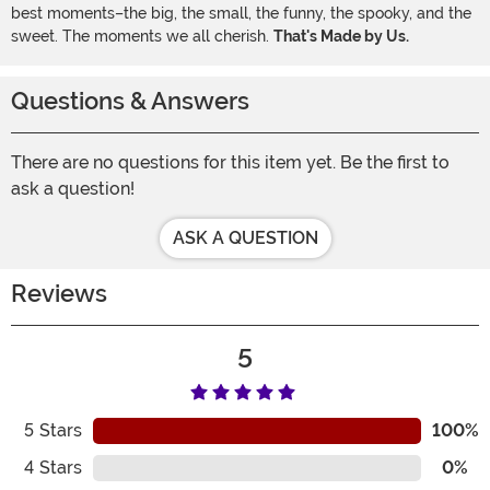
best moments–the big, the small, the funny, the spooky, and the
sweet. The moments we all cherish.
That's Made by Us.
Questions & Answers
There are no questions for this item yet. Be the first to
ask a question!
ASK A QUESTION
Reviews
5
5
Stars
100%
4
Stars
0%