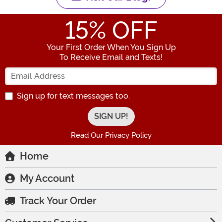
15
% OFF
Your First Order When You Sign Up
To Receive Email and Texts!
Enter your Email Address
Sign up for text messages too.
Read Our Privacy Policy
Home
My Account
Track Your Order