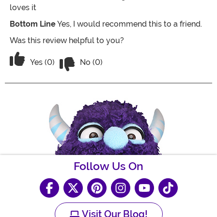
loves it
Bottom Line
Yes, I would recommend this to a friend.
Was this review helpful to you?
Vote No on the review titled Great for a 
Vote Yes on the review titled Great for a "ninja in trai
Yes (0)
No (0)
Follow Us On
Visit Our Blog!