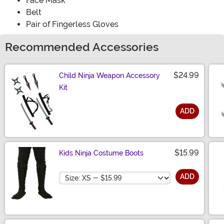
Face Mask
Belt
Pair of Fingerless Gloves
Recommended Accessories
$24.99
Child Ninja Weapon Accessory
Kit
ADD
Size
$15.99
Kids Ninja Costume Boots
Size
ADD