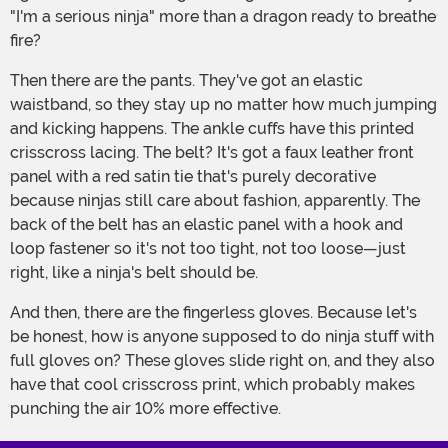
"I'm a serious ninja" more than a dragon ready to breathe
fire?
Then there are the pants. They've got an elastic
waistband, so they stay up no matter how much jumping
and kicking happens. The ankle cuffs have this printed
crisscross lacing. The belt? It's got a faux leather front
panel with a red satin tie that's purely decorative
because ninjas still care about fashion, apparently. The
back of the belt has an elastic panel with a hook and
loop fastener so it's not too tight, not too loose—just
right, like a ninja's belt should be.
And then, there are the fingerless gloves. Because let's
be honest, how is anyone supposed to do ninja stuff with
full gloves on? These gloves slide right on, and they also
have that cool crisscross print, which probably makes
punching the air 10% more effective.