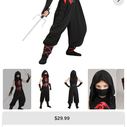
$29.99
Buy New