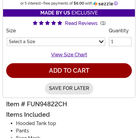
Information
or 5 interest-free payments of
$6.00
with
MADE BY US
EXCLUSIVE
Read Reviews
(1)
Size
Quantity
Select a Size
View Size Chart
ADD TO CART
SAVE FOR LATER
Item # FUN94822CH
Items Included
Hooded Tank top
Pants