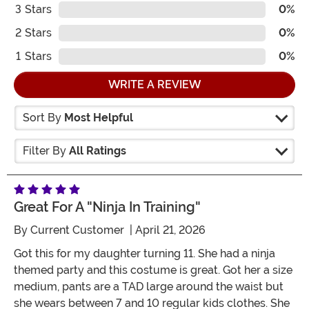
3
Stars
0%
2
Stars
0%
1
Stars
0%
WRITE A REVIEW
Sort By
Most Helpful
Filter By
All Ratings
Great For A "ninja In Training"
By
Current Customer
| April 21, 2026
Got this for my daughter turning 11. She had a ninja
themed party and this costume is great. Got her a size
medium, pants are a TAD large around the waist but
she wears between 7 and 10 regular kids clothes. She