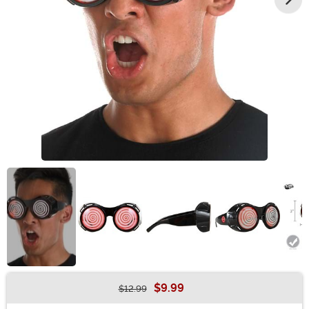
$9.99
$12.99
Buy New