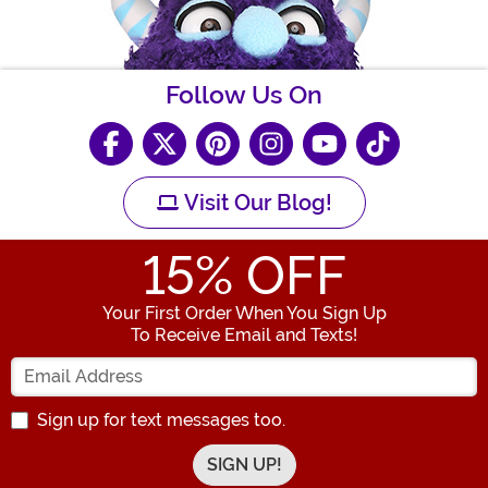
Follow Us On
Visit Our Blog!
15
% OFF
Your First Order When You Sign Up
To Receive Email and Texts!
Enter your Email Address
Sign up for text messages too.