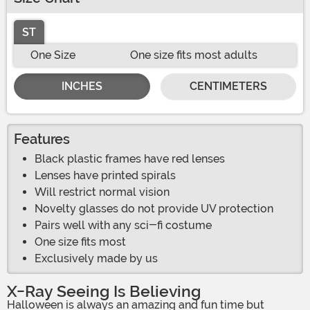
ST
One Size
One size fits most adults
INCHES
CENTIMETERS
Features
Black plastic frames have red lenses
Lenses have printed spirals
Will restrict normal vision
Novelty glasses do not provide UV protection
Pairs well with any sci-fi costume
One size fits most
Exclusively made by us
X-Ray Seeing Is Believing
Halloween is always an amazing and fun time but