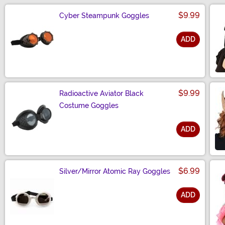
$9.99
Cyber Steampunk Goggles
ADD
Size
$9.99
Radioactive Aviator Black
Costume Goggles
ADD
Size
$6.99
Silver/Mirror Atomic Ray Goggles
ADD
Size