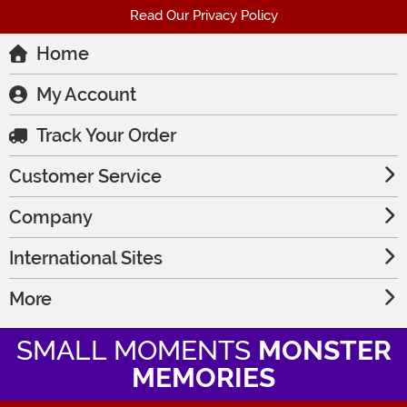
Read Our Privacy Policy
Home
My Account
Track Your Order
Customer Service
Company
International Sites
More
SMALL MOMENTS
MONSTER
MEMORIES