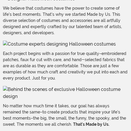
We believe that costumes have the power to create some of
life's best moments. That's why we started Made by Us. This
diverse selection of costumes and accessories are all artfully
designed and expertly crafted by our talented team of artists,
designers, and developers.
Each project begins with a passion for true quality–embroidered
patches, faux fur cut with care, and hand-selected fabrics that
are as durable as they are comfortable. Those are just a few
examples of how much craft and creativity we put into each and
every product. Just for you.
No matter how much time it takes, our goal has always
remained the same–to create products that inspire your life's
best moments–the big, the small, the funny, the spooky, and the
sweet. The moments we all cherish.
That's Made by Us.