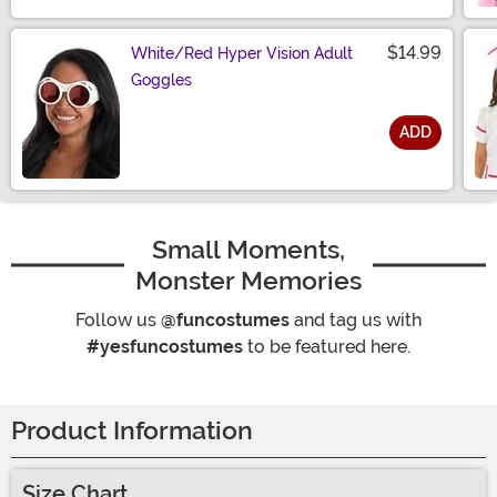
$14.99
White/Red Hyper Vision Adult
Goggles
ADD
Size
Small Moments,
Monster Memories
Follow us
@funcostumes
and tag us with
#yesfuncostumes
to be featured here.
Product Information
Size Chart