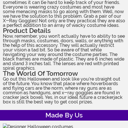
sometimes it can be hard to keep track of your friends.
Everyone is wearing crazy costumes and most have
some menacing masks to go along with them. Well, now
we have the solution to this problem. Grab a pair of our
X-Ray Goggles! Not only are they practical they are also
a perfect addition to an array of wacky costume ideas.
Product Details
Now, remember, you won’t actually have to ability to see
through masks, costumes, doors, walls, or anything with
the help of this accessory. They will actually restrict
your vision a tad bit. So be aware of that while
navigating your way around the costume parties. The
black frames are made of plastic. They are 6 inches wide
and stand 3 inches tall. The lenses are red with printed
spiral graphics.
The World Of Tomorrow
Go out this Halloween and look like you’re straight out
of the future. You know that place where hoverboards
and flying cars are the norm, where ray guns are as
common as handguns, and x-ray goggles are found in
cracker jack boxes. Yes, in our ideal future a crackerjack
box is still the best way to get cool prizes.
Made By Us