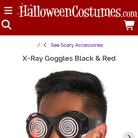
See
Scary Accessories
X-Ray Goggles Black & Red
Main Content