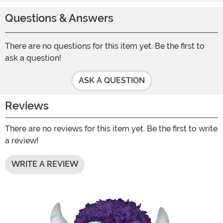
Questions & Answers
There are no questions for this item yet. Be the first to
ask a question!
ASK A QUESTION
Reviews
There are no reviews for this item yet. Be the first to write
a review!
WRITE A REVIEW