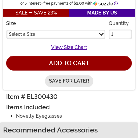
Information
or 5 interest-free payments of
$2.00
with
SALE - SAVE 23%
MADE BY US
Size
Quantity
Select a Size
View Size Chart
ADD TO CART
SAVE FOR LATER
Item # EL300430
Items Included
Novelty Eyeglasses
Recommended Accessories