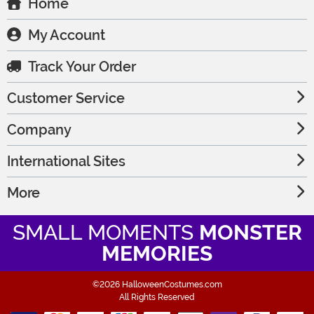
Home
My Account
Track Your Order
Customer Service
Company
International Sites
More
SMALL MOMENTS
MONSTER
MEMORIES
©2026 HalloweenCostumes.com
All Rights Reserved