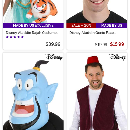
MADE BY US
EXCLUSIVE
SALE - 20%
MADE BY US
Disney Aladdin Rajah Costume
Disney Aladdin Genie Face
Companion
Costume Headband
$39.99
$15.99
$19.99