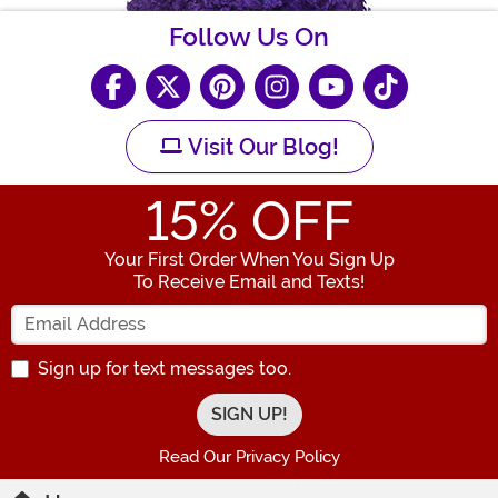
Follow Us On
Visit Our Blog!
15
% OFF
Your First Order When You Sign Up
To Receive Email and Texts!
Enter your Email Address
Sign up for text messages too.
Read Our Privacy Policy