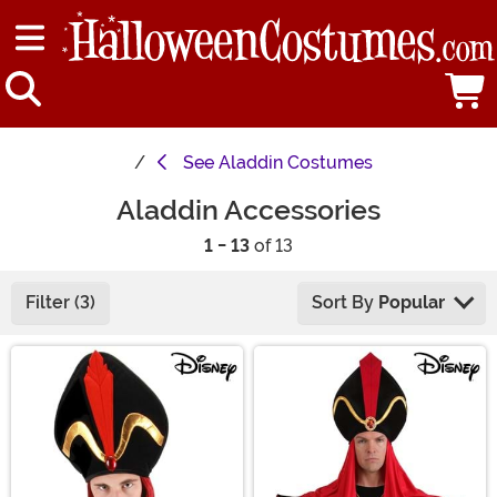
See
Aladdin Costumes
Aladdin Accessories
1 - 13
of 13
Filter (3)
Sort By
Popular
Main Content