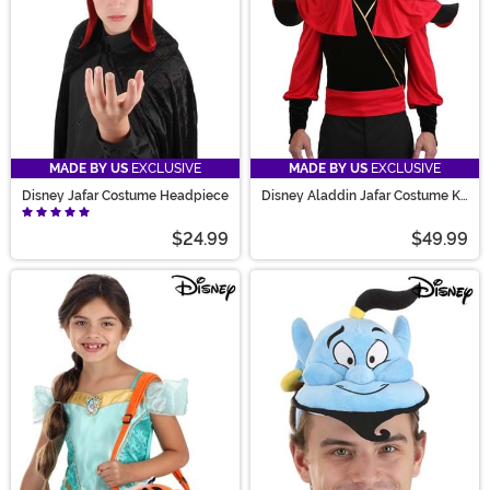
MADE BY US
EXCLUSIVE
MADE BY US
EXCLUSIVE
Disney Jafar Costume Headpiece
Disney Aladdin Jafar Costume Kit
for Adults
$24.99
$49.99