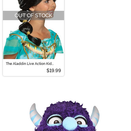
OUT OF STOCK
The Aladdin Live Action Kid
Jasmine Wig
$19.99