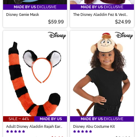
MADE BY US
EXCLUSIVE
MADE BY US
EXCLUSIVE
Disney Genie Mask
The Disney Aladdin Fez & Vest
Costume Kit
$59.99
$24.99
SALE - 44%
MADE BY US
MADE BY US
EXCLUSIVE
Adult Disney Aladdin Rajah Ears
Disney Abu Costume Kit
& Tail Kit