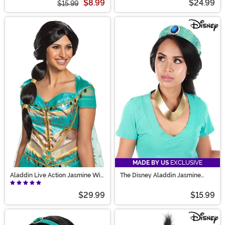
$8.99
$24.99
$15.99
MADE BY US
EXCLUSIVE
Aladdin Live Action Jasmine Wig
The Disney Aladdin Jasmine
Adult
Accessory Kit
$29.99
$15.99