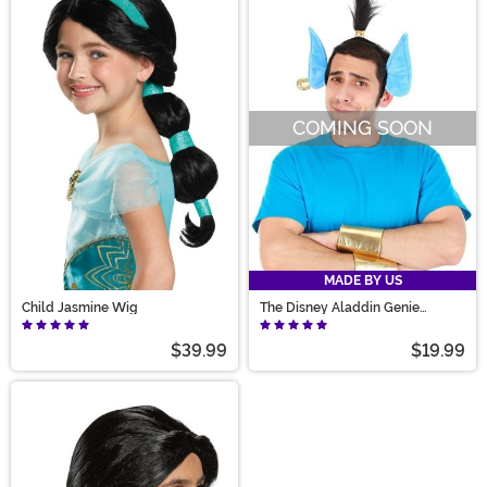
COMING SOON
MADE BY US
Child Jasmine Wig
The Disney Aladdin Genie
Headband & Cuffs Kit
$39.99
$19.99