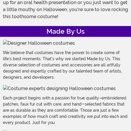
up for an oral health presentation or you just want to get
a little mouthy on Halloween, you're sure to love rocking
this toothsome costume!
Made By Us
We believe that costumes have the power to create some of
life's best moments. That's why we started Made by Us. This
diverse selection of costumes and accessories are all artfully
designed and expertly crafted by our talented team of artists,
designers, and developers.
Each project begins with a passion for true quality–embroidered
patches, faux fur cut with care, and hand-selected fabrics that
are as durable as they are comfortable. Those are just a few
examples of how much craft and creativity we put into each and
every product. Just for you.