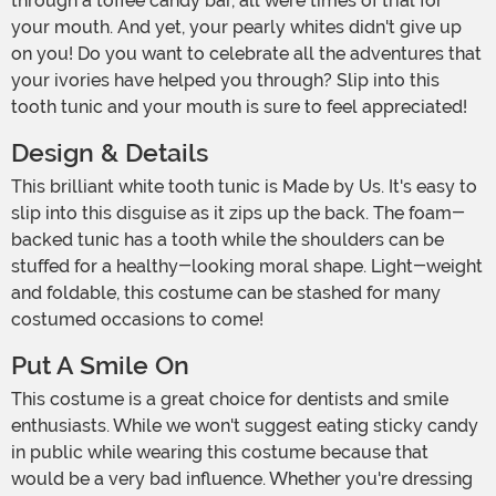
through a toffee candy bar, all were times of trial for
your mouth. And yet, your pearly whites didn't give up
on you! Do you want to celebrate all the adventures that
your ivories have helped you through? Slip into this
tooth tunic and your mouth is sure to feel appreciated!
Design & Details
This brilliant white tooth tunic is Made by Us. It's easy to
slip into this disguise as it zips up the back. The foam-
backed tunic has a tooth while the shoulders can be
stuffed for a healthy-looking moral shape. Light-weight
and foldable, this costume can be stashed for many
costumed occasions to come!
Put A Smile On
This costume is a great choice for dentists and smile
enthusiasts. While we won't suggest eating sticky candy
in public while wearing this costume because that
would be a very bad influence. Whether you're dressing