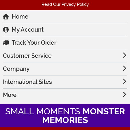
Read Our Privacy Policy
Home
My Account
Track Your Order
Customer Service
Company
International Sites
More
SMALL MOMENTS
MONSTER
MEMORIES