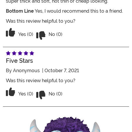
super thick and soft, not thin or cheap looking.
Bottom Line
Yes, I would recommend this to a friend.
Was this review helpful to you?
Vote No on the review titled Good Qual
Vote Yes on the review titled Good Quality
Yes (0)
No (0)
Five Stars
By
Anonymous
| October 7, 2021
Was this review helpful to you?
Vote No on the review titled Five Stars
Vote Yes on the review titled Five Stars
Yes (0)
No (0)