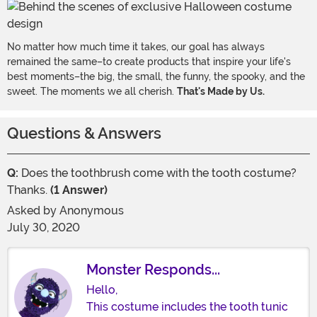
No matter how much time it takes, our goal has always
remained the same–to create products that inspire your life's
best moments–the big, the small, the funny, the spooky, and the
sweet. The moments we all cherish.
That's Made by Us.
Questions & Answers
Q:
Does the toothbrush come with the tooth costume?
Thanks.
(1 Answer)
Asked by
Anonymous
July 30, 2020
Monster Responds...
Hello,
This costume includes the tooth tunic