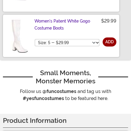
$29.99
Women's Patent White Gogo
Costume Boots
Size
ADD
Small Moments,
Monster Memories
Follow us
@funcostumes
and tag us with
#yesfuncostumes
to be featured here.
Product Information