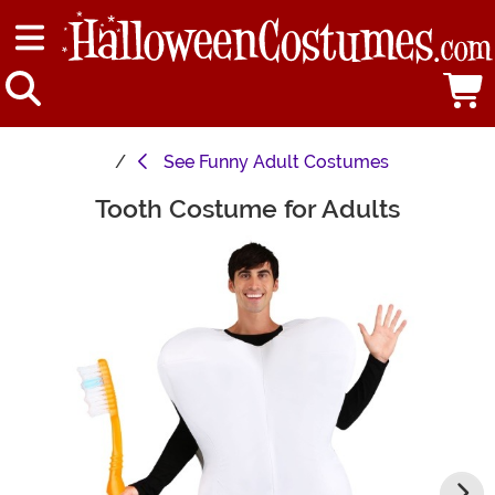
See
Funny Adult Costumes
Tooth Costume for Adults
Main Content