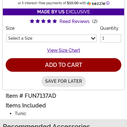
Informatio
or 5 interest-free payments of
$10.00
with
MADE BY US
EXCLUSIVE
Read Reviews
(2)
Size
Quantity
Select a Size
View Size Chart
ADD TO CART
SAVE FOR LATER
Item # FUN7137AD
Items Included
Tunic
Recommended Accessories