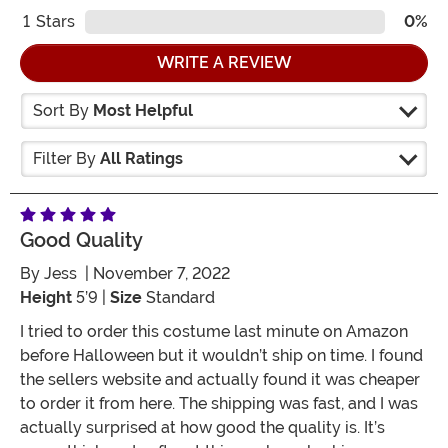
1
Stars
0%
WRITE A REVIEW
Sort By
Most Helpful
Filter By
All Ratings
Good Quality
By
Jess
| November 7, 2022
Height
5’9 |
Size
Standard
I tried to order this costume last minute on Amazon
before Halloween but it wouldn’t ship on time. I found
the sellers website and actually found it was cheaper
to order it from here. The shipping was fast, and I was
actually surprised at how good the quality is. It’s