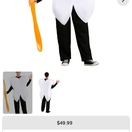
$49.99
Buy New