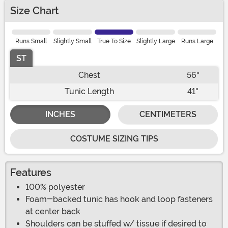
Size Chart
Runs Small
Slightly Small
True To Size
Slightly Large
Runs Large
ST
Chest
56"
Tunic Length
41"
INCHES
CENTIMETERS
COSTUME SIZING TIPS
Features
100% polyester
Foam-backed tunic has hook and loop fasteners
at center back
Shoulders can be stuffed w/ tissue if desired to