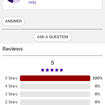
only.
ANSWER
ASK A QUESTION
Reviews
5
5
Stars
100%
4
Stars
0%
3
Stars
0%
2
Stars
0%