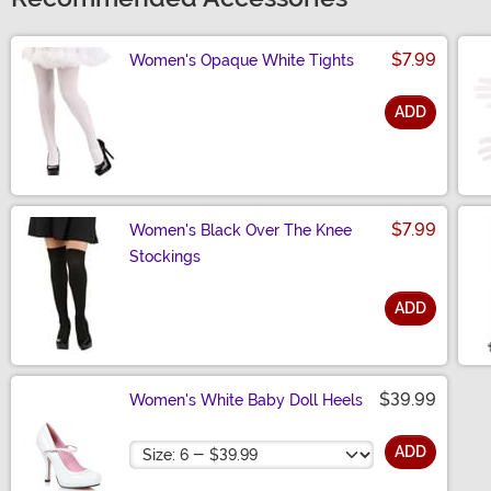
$7.99
Women's Opaque White Tights
ADD
Size
$7.99
Women's Black Over The Knee
Stockings
ADD
Size
$39.99
Women's White Baby Doll Heels
Size
ADD