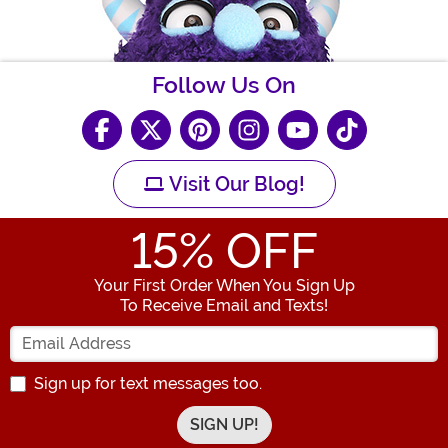
Follow Us On
Visit Our Blog!
15
% OFF
Your First Order When You Sign Up
To Receive Email and Texts!
Enter your Email Address
Sign up for text messages too.