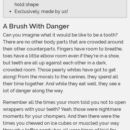
hold shape
Exclusively, made by us!
A Brush With Danger
Can you imagine what it would be like to be a tooth?
There are no other body parts that are crowded around
their other counterparts. Fingers have room to breathe,
toes have a little elbow room even if they're in a shoe,
but teeth are all up against each other in a dark,
crowded room. Those pearly whites have got to get
along! From the morals to the canines, they spend all
their time together. And while they eat well, they see a
lot of danger along the way.
Remember all the times your mom told you not to open
wrappers with your teeth? Yeah, those were nightmare
moments for your chompers. And then there were the
times you chewed on ice cubes or muscled your way