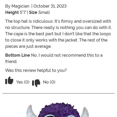
By
Magician
| October 31, 2023
Height
5”7 |
Size
Small
The top hat is ridiculous. It’s flimsy and oversized with
no structure. There really is nothing you can do with it.
The cape is the best part but I don’t like that the loops
to close it only works with the jacket. The rest of the
pieces are just average.
Bottom Line
No, I would not recommend this to a
friend.
Was this review helpful to you?
Vote No on the review titled Not as pic
Vote Yes on the review titled Not as pictured
Yes (0)
No (0)