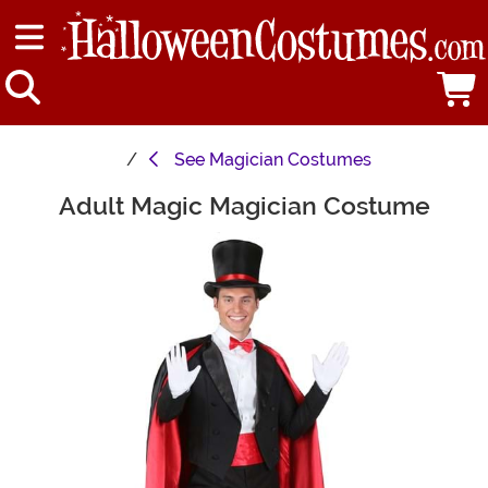
See
Magician Costumes
Adult Magic Magician Costume
Main Content