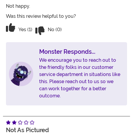
Not happy.
Was this review helpful to you?
Vote No on the review titled Poor Qualit
Vote Yes on the review titled Poor Quality and a pain 
Yes (1)
No (0)
Monster Responds...
We encourage you to reach out to
the friendly folks in our customer
service department in situations like
this. Please reach out to us so we
can work together for a better
outcome.
Not As Pictured