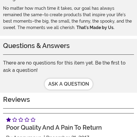
No matter how much time it takes, our goal has always
remained the same–to create products that inspire your life's
best moments–the big, the small, the funny, the spooky, and the
sweet. The moments we all cherish.
That's Made by Us.
Questions & Answers
There are no questions for this item yet. Be the first to
ask a question!
ASK A QUESTION
Reviews
Poor Quality And A Pain To Return