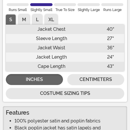
Runs Small
Slightly Small
True To Size
Slightly Large
Runs Large
S
M
L
XL
Jacket Chest
40"
Sleeve Length
27"
Jacket Waist
36"
Jacket Length
24"
Cape Length
43"
INCHES
CENTIMETERS
COSTUME SIZING TIPS
Features
100% polyester satin and poplin fabrics
Black poplin jacket has satin lapels and