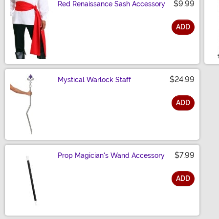
$9.99
Red Renaissance Sash Accessory
ADD
Size
$24.99
Mystical Warlock Staff
ADD
Size
$7.99
Prop Magician's Wand Accessory
ADD
Size