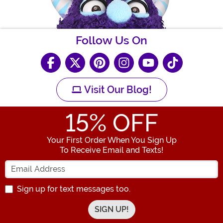
Follow Us On
Visit Our Blog!
15
% OFF
Your First Order When You Sign Up
To Receive Email and Texts!
Enter your Email Address
Sign up for text messages too.