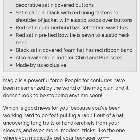
decorative satin covered buttons
Satin cape is black with red lining fastens to
shoulder of jacket with elastic loops over buttons
Red satin cummerbund has self fabric waist ties
Red satin pre tied bow tie is sewn to elastic neck
band
Black satin covered foam hat has red ribbon band
Also available in Toddler, Child and Plus sizes
Made by us exclusive
Magic is a powerful force. People for centuries have
been mesmerized by the world of the magician, and it
doesn’t look to be stopping anytime soon!
Which is good news for you, because you’ve been
working hard to perfect pulling a rabbit out of a hat,
uncovering long trails of handkerchiefs from your
sleeves, and even more...modern...tricks: like the one
where you magically get your teenager to--