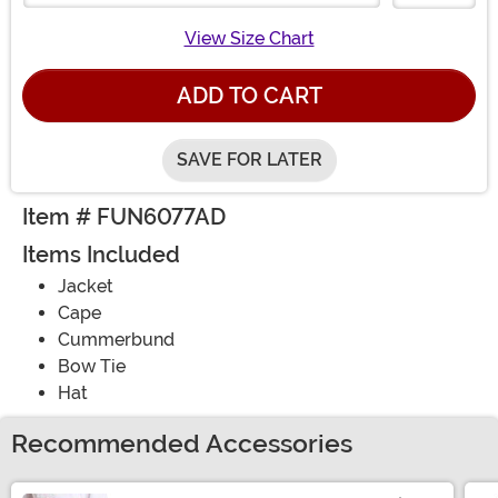
View Size Chart
ADD TO CART
SAVE FOR LATER
Item # FUN6077AD
Items Included
Jacket
Cape
Cummerbund
Bow Tie
Hat
Recommended Accessories