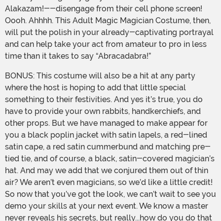
Alakazam!--disengage from their cell phone screen!
Oooh. Ahhhh. This Adult Magic Magician Costume, then,
will put the polish in your already-captivating portrayal
and can help take your act from amateur to pro in less
time than it takes to say “Abracadabra!”
BONUS: This costume will also be a hit at any party
where the host is hoping to add that little special
something to their festivities. And yes it’s true, you do
have to provide your own rabbits, handkerchiefs, and
other props. But we have managed to make appear for
you a black poplin jacket with satin lapels, a red-lined
satin cape, a red satin cummerbund and matching pre-
tied tie, and of course, a black, satin-covered magician’s
hat. And may we add that we conjured them out of thin
air? We aren’t even magicians, so we’d like a little credit!
So now that you’ve got the look, we can’t wait to see you
demo your skills at your next event. We know a master
never reveals his secrets, but really...how do you do that