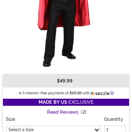
$49.99
Buy New
Informatio
or 5 interest-free payments of
$10.00
with
MADE BY US
EXCLUSIVE
Read Reviews
(2)
Size
Quantity
Select a Size