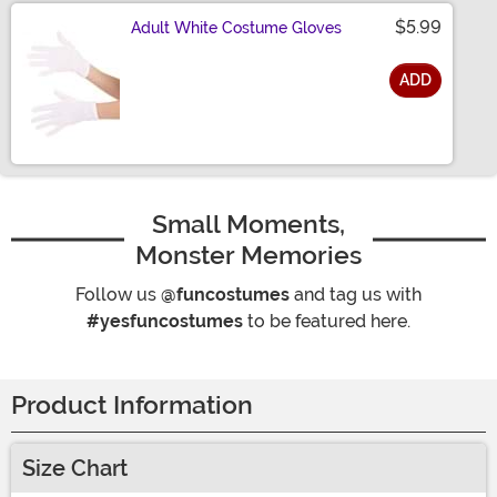
$5.99
Adult White Costume Gloves
ADD
Size
Small Moments,
Monster Memories
Follow us
@funcostumes
and tag us with
#yesfuncostumes
to be featured here.
Product Information
Size Chart