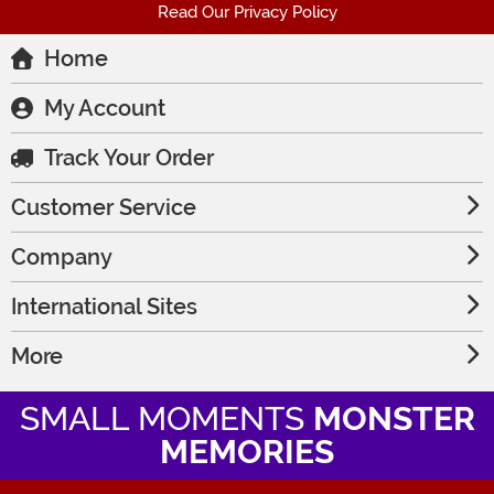
Read Our Privacy Policy
Home
My Account
Track Your Order
Customer Service
Company
International Sites
More
SMALL MOMENTS
MONSTER
MEMORIES