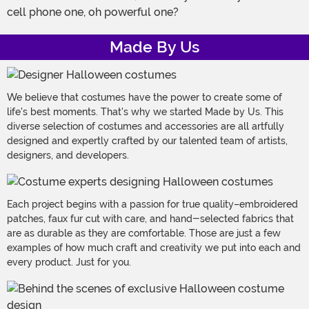
cell phone one, oh powerful one?
Made By Us
We believe that costumes have the power to create some of
life's best moments. That's why we started Made by Us. This
diverse selection of costumes and accessories are all artfully
designed and expertly crafted by our talented team of artists,
designers, and developers.
Each project begins with a passion for true quality–embroidered
patches, faux fur cut with care, and hand-selected fabrics that
are as durable as they are comfortable. Those are just a few
examples of how much craft and creativity we put into each and
every product. Just for you.