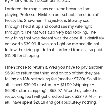
By
Anonymous
| December 21, 2017
I ordered the magicians costume because I am
playing Professor Hinkle in our schools rendition of
Frosty the Snowman. The jacket is literally see
through. I held it up and could see my wife right
through it. The hat was also very bad looking. The
only thing that was decent was the cape. It is definitely
not worth $39.99. It was too tight on me and did not
follow the sizing guide that I ordered from. I also paid
$11.99 for shipping.
I then chose to return it. Well you have to pay another
$6.99 to return the thing, and on top of that they are
taking an 18% restocking fee (another $7.20). So all in
all I spent $39.99 (costume) + $11.99 (shipping) +
$6.99 (return shipping)= $58.97. After they take the
restocking fee I will get credited back $32.79. All-in-
all I have spent $26.18 and got absolutely nothing.