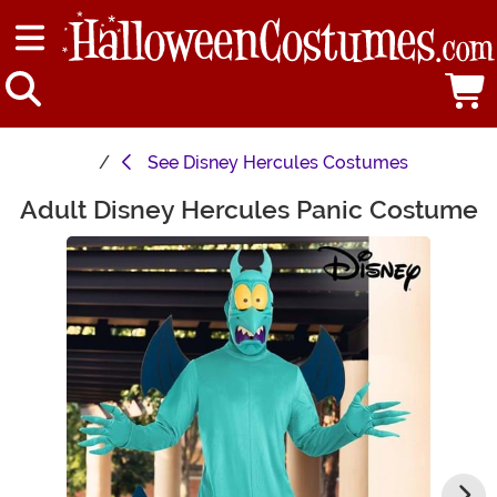
See
Disney Hercules Costumes
Adult Disney Hercules Panic Costume
Main Content