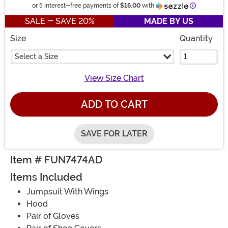
Information
or 5 interest-free payments of
$16.00
with
SALE - SAVE 20%
MADE BY US
Size
Quantity
Select a Size
View Size Chart
ADD TO CART
SAVE FOR LATER
Item # FUN7474AD
Items Included
Jumpsuit With Wings
Hood
Pair of Gloves