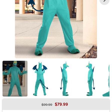
$79.99
$99.99
Buy New