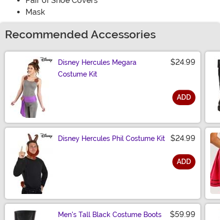
Pair of Shoe Covers
Mask
Recommended Accessories
$24.99
Disney Hercules Megara
Costume Kit
ADD
Size
$24.99
Disney Hercules Phil Costume Kit
ADD
Size
$59.99
Men's Tall Black Costume Boots