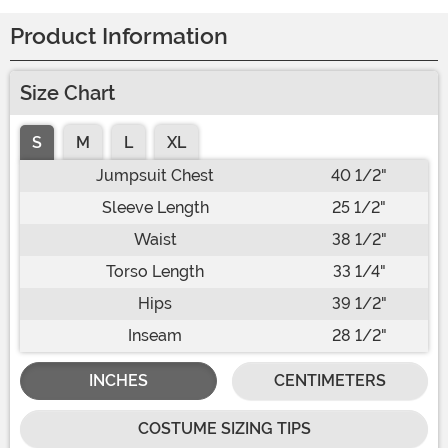
Product Information
Size Chart
S
M
L
XL
Jumpsuit Chest
40 1/2"
Sleeve Length
25 1/2"
Waist
38 1/2"
Torso Length
33 1/4"
Hips
39 1/2"
Inseam
28 1/2"
INCHES
CENTIMETERS
COSTUME SIZING TIPS