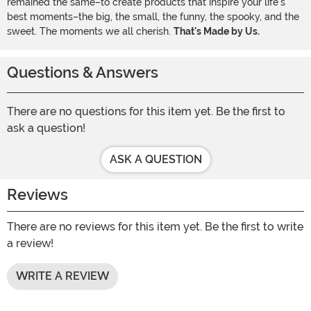
remained the same–to create products that inspire your life's
best moments–the big, the small, the funny, the spooky, and the
sweet. The moments we all cherish.
That's Made by Us.
Questions & Answers
There are no questions for this item yet. Be the first to
ask a question!
ASK A QUESTION
Reviews
There are no reviews for this item yet. Be the first to write
a review!
WRITE A REVIEW