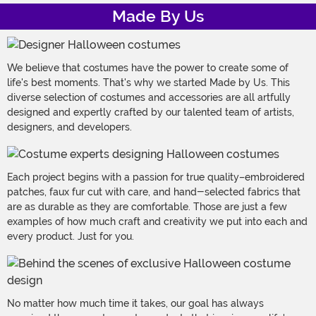
Made By Us
We believe that costumes have the power to create some of
life's best moments. That's why we started Made by Us. This
diverse selection of costumes and accessories are all artfully
designed and expertly crafted by our talented team of artists,
designers, and developers.
Each project begins with a passion for true quality–embroidered
patches, faux fur cut with care, and hand-selected fabrics that
are as durable as they are comfortable. Those are just a few
examples of how much craft and creativity we put into each and
every product. Just for you.
No matter how much time it takes, our goal has always