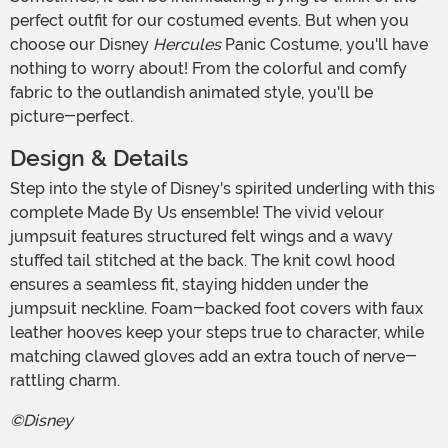
perfect outfit for our costumed events. But when you
choose our Disney
Hercules
Panic Costume, you'll have
nothing to worry about! From the colorful and comfy
fabric to the outlandish animated style, you'll be
picture-perfect.
Design & Details
Step into the style of Disney's spirited underling with this
complete Made By Us ensemble! The vivid velour
jumpsuit features structured felt wings and a wavy
stuffed tail stitched at the back. The knit cowl hood
ensures a seamless fit, staying hidden under the
jumpsuit neckline. Foam-backed foot covers with faux
leather hooves keep your steps true to character, while
matching clawed gloves add an extra touch of nerve-
rattling charm.
©Disney