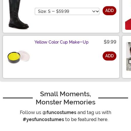
Size
ADD
$9.99
Yellow Color Cup Make-Up
ADD
Size
Small Moments,
Monster Memories
Follow us
@funcostumes
and tag us with
#yesfuncostumes
to be featured here.