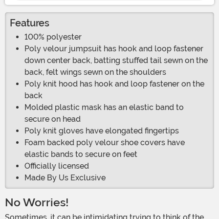
Features
100% polyester
Poly velour jumpsuit has hook and loop fastener
down center back, batting stuffed tail sewn on the
back, felt wings sewn on the shoulders
Poly knit hood has hook and loop fastener on the
back
Molded plastic mask has an elastic band to
secure on head
Poly knit gloves have elongated fingertips
Foam backed poly velour shoe covers have
elastic bands to secure on feet
Officially licensed
Made By Us Exclusive
No Worries!
Sometimes, it can be intimidating trying to think of the