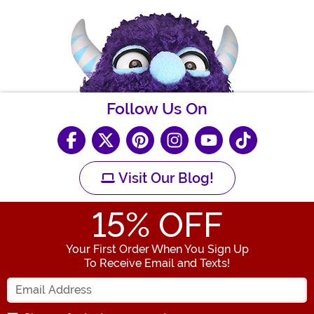
Follow Us On
Visit Our Blog!
15
% OFF
Your First Order When You Sign Up
To Receive Email and Texts!
Enter your Email Address