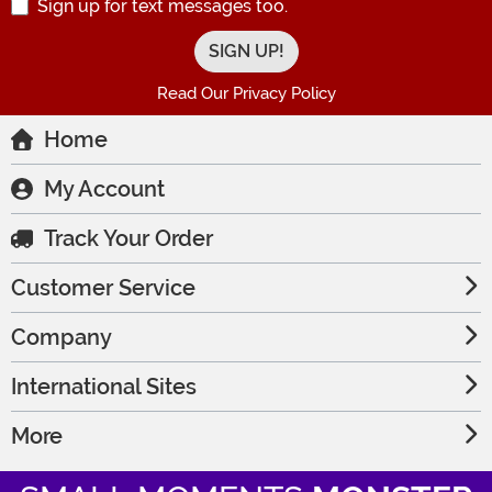
Sign up for text messages too.
Read Our Privacy Policy
Home
My Account
Track Your Order
Customer Service
Company
International Sites
More