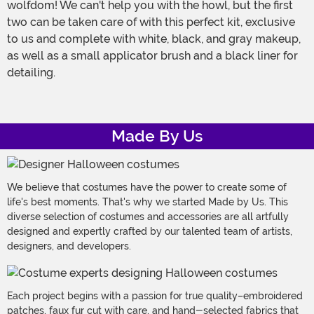
wolfdom! We can't help you with the howl, but the first
two can be taken care of with this perfect kit, exclusive
to us and complete with white, black, and gray makeup,
as well as a small applicator brush and a black liner for
detailing.
Made By Us
We believe that costumes have the power to create some of
life's best moments. That's why we started Made by Us. This
diverse selection of costumes and accessories are all artfully
designed and expertly crafted by our talented team of artists,
designers, and developers.
Each project begins with a passion for true quality–embroidered
patches, faux fur cut with care, and hand-selected fabrics that