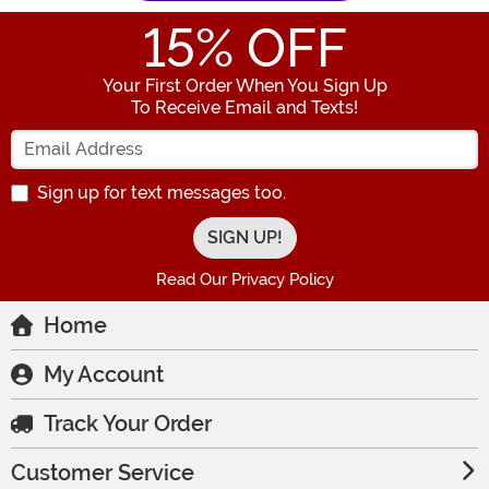
15
% OFF
Your First Order When You Sign Up
To Receive Email and Texts!
Enter your Email Address
Sign up for text messages too.
Read Our Privacy Policy
Home
My Account
Track Your Order
Customer Service