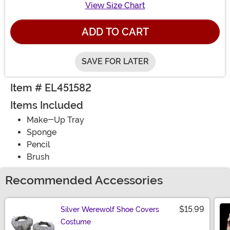
View Size Chart
ADD TO CART
SAVE FOR LATER
Item # EL451582
Items Included
Make-Up Tray
Sponge
Pencil
Brush
Recommended Accessories
$15.99
Silver Werewolf Shoe Covers
Costume