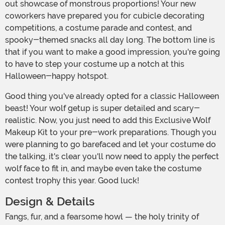
out showcase of monstrous proportions! Your new
coworkers have prepared you for cubicle decorating
competitions, a costume parade and contest, and
spooky-themed snacks all day long. The bottom line is
that if you want to make a good impression, you're going
to have to step your costume up a notch at this
Halloween-happy hotspot.
Good thing you've already opted for a classic Halloween
beast! Your wolf getup is super detailed and scary-
realistic. Now, you just need to add this Exclusive Wolf
Makeup Kit to your pre-work preparations. Though you
were planning to go barefaced and let your costume do
the talking, it's clear you'll now need to apply the perfect
wolf face to fit in, and maybe even take the costume
contest trophy this year. Good luck!
Design & Details
Fangs, fur, and a fearsome howl — the holy trinity of