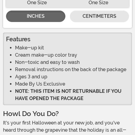
One Size
One Size
INCHES
CENTIMETERS
Features
Make-up kit
Cream make-up color tray
Non-toxic and easy to wash
Removal instructions on the back of the package
Ages 3 and up
Made By Us Exclusive
NOTE: THIS ITEM IS NOT RETURNABLE IF YOU
HAVE OPENED THE PACKAGE
Howl Do You Do?
It's your first Halloween at your new job, and you've
heard through the grapevine that the holiday is an all-