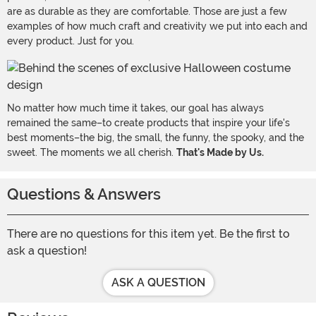
are as durable as they are comfortable. Those are just a few
examples of how much craft and creativity we put into each and
every product. Just for you.
No matter how much time it takes, our goal has always
remained the same–to create products that inspire your life's
best moments–the big, the small, the funny, the spooky, and the
sweet. The moments we all cherish.
That's Made by Us.
Questions & Answers
There are no questions for this item yet. Be the first to
ask a question!
ASK A QUESTION