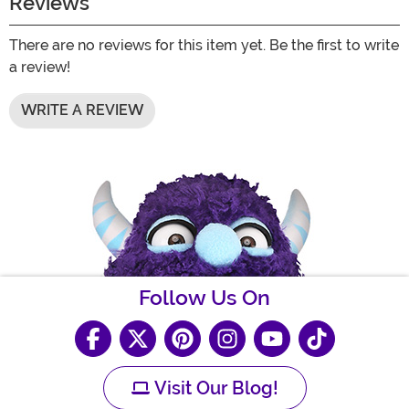
Reviews
There are no reviews for this item yet. Be the first to write
a review!
WRITE A REVIEW
Follow Us On
Visit Our Blog!