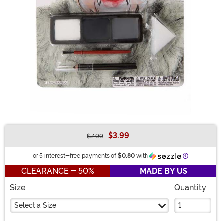
$3.99
$7.99
Buy New
Information
or 5 interest-free payments of
$0.80
with
CLEARANCE - 50%
MADE BY US
Size
Quantity
Select a Size