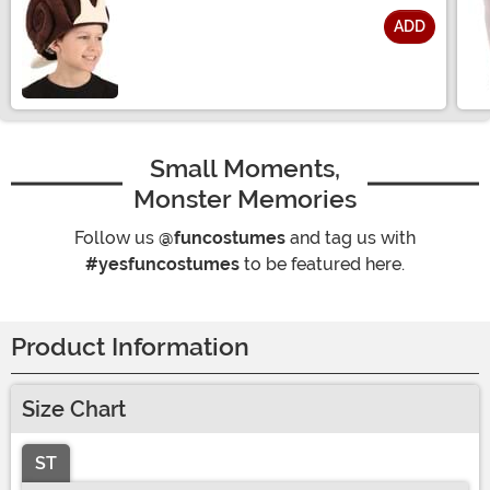
ADD
Size
Small Moments,
Monster Memories
Follow us
@funcostumes
and tag us with
#yesfuncostumes
to be featured here.
Product Information
Size Chart
ST