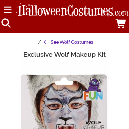
See
Wolf Costumes
Exclusive Wolf Makeup Kit
Main Content