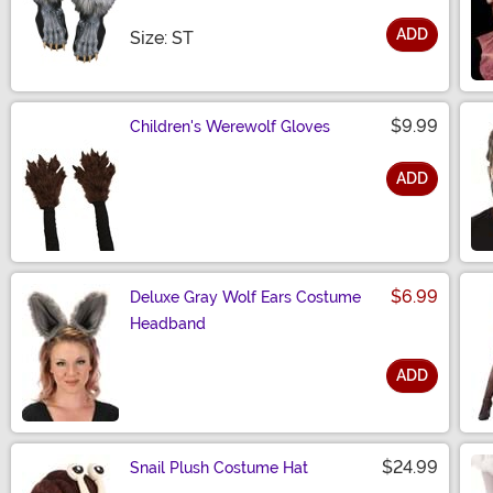
ADD
Size
Size: ST
$9.99
Children's Werewolf Gloves
ADD
Size
$6.99
Deluxe Gray Wolf Ears Costume
Headband
ADD
Size
$24.99
Snail Plush Costume Hat