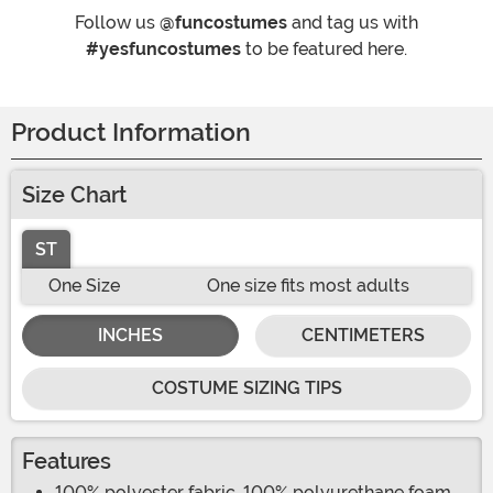
Follow us
@funcostumes
and tag us with
#yesfuncostumes
to be featured here.
Product Information
Size Chart
ST
One Size
One size fits most adults
INCHES
CENTIMETERS
COSTUME SIZING TIPS
Features
100% polyester fabric, 100% polyurethane foam