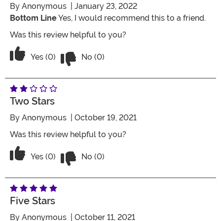
By
Anonymous
| January 23, 2022
Bottom Line
Yes, I would recommend this to a friend.
Was this review helpful to you?
Vote No on the review titled Five Stars
Vote Yes on the review titled Five Stars
Yes (0)
No (0)
Two Stars
By
Anonymous
| October 19, 2021
Was this review helpful to you?
Vote No on the review titled Two Stars
Vote Yes on the review titled Two Stars
Yes (0)
No (0)
Five Stars
By
Anonymous
| October 11, 2021