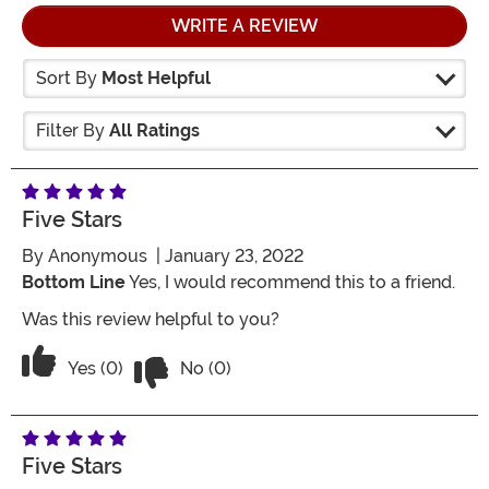
WRITE A REVIEW
Sort By
Most Helpful
Filter By
All Ratings
Five Stars
By
Anonymous
| January 23, 2022
Bottom Line
Yes, I would recommend this to a friend.
Was this review helpful to you?
Vote No on the review titled Five Stars
Vote Yes on the review titled Five Stars
Yes (0)
No (0)
Five Stars