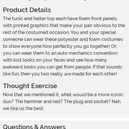
Product Details
The tunic and halter top each have foam front panels
with printed graphics that make your pair obvious to the
rest of the costumed occasion. You and your special
someone can wear these polyester and foam costumes
to show everyone how perfectly you go together! Or,
you can wear them to an auto mechanics convention
with lost looks on your faces and see how many
awkward looks you can get from people. If that sounds
like fun, then you two really
are
made for each other!
Thought Exercise
Now that we mentioned it, what
would
be a more iconic
duo? The hammer and nail? The plug and socket? Nah,
we like us the best.
Questions & Answers