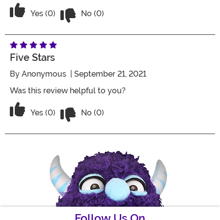
Vote No on the review titled Five Stars
Vote Yes on the review titled Five Stars
Yes (0)
No (0)
Five Stars
By
Anonymous
| September 21, 2021
Was this review helpful to you?
Vote No on the review titled Five Stars
Vote Yes on the review titled Five Stars
Yes (0)
No (0)
Follow Us On