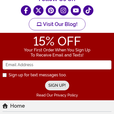
Visit Our Blog!
15
% OFF
Your First Order When You Sign Up
To Receive Email and Texts!
Enter your Email Address
Sign up for text messages too.
Read Our Privacy Policy
Home