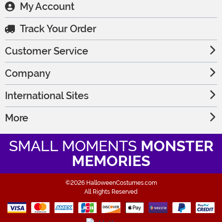
My Account
Track Your Order
Customer Service
Company
International Sites
More
SMALL MOMENTS
MONSTER
MEMORIES
©2026 HalloweenCostumes.com
All Rights Reserved