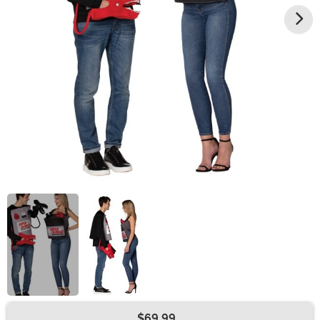
$69.99