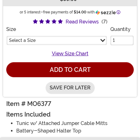
Buy New
Information
or 5 interest-free payments of
$14.00
with
Read Reviews
(7)
Size
Quantity
Select a Size
View Size Chart
ADD TO CART
SAVE FOR LATER
Item # MO6377
Items Included
Tunic w/ Attached Jumper Cable Mitts
Battery-Shaped Halter Top