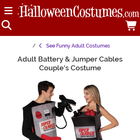
See
Funny Adult Costumes
Adult Battery & Jumper Cables
Main Content
Couple's Costume