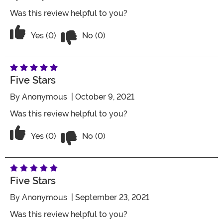
Was this review helpful to you?
Vote No on the review titled Five Stars
Vote Yes on the review titled Five Stars
Yes (0)
No (0)
Five Stars
By
Anonymous
| October 9, 2021
Was this review helpful to you?
Vote No on the review titled Five Stars
Vote Yes on the review titled Five Stars
Yes (0)
No (0)
Five Stars
By
Anonymous
| September 23, 2021
Was this review helpful to you?