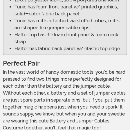
Tunic has foam front panel w/ printed graphics,
solid-color fabric back panel
Tunic has mitts attached via stuffed tubes; mitts
are shaped like jumper cable clips
Halter top has 3D foam front panel & foam neck
strap
Halter has fabric back panel w/ elastic top edge
Perfect Pair
In the vast world of handy domestic tools, you'd be hard
pressed to find two things more perfectly designed for
each other than the battery and the jumper cable.
Without each other, a battery and a set of jumper cables
are just spare parts in separate bins; but if you put them
together, magic happens just when you need a spark! It
sounds sappy, we know, but when you and your sweetie
are wearing this cute Battery and Jumper Cables
Costume together, you'll feel that magic too!