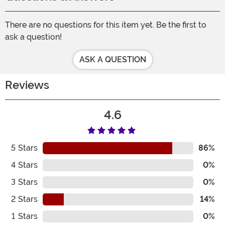
There are no questions for this item yet. Be the first to
ask a question!
ASK A QUESTION
Reviews
4.6
5
Stars
86%
4
Stars
0%
3
Stars
0%
2
Stars
14%
1
Stars
0%