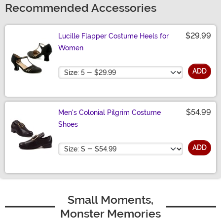
Recommended Accessories
$29.99
Lucille Flapper Costume Heels for
Women
Size
ADD
$54.99
Men's Colonial Pilgrim Costume
Shoes
Size
ADD
Small Moments,
Monster Memories