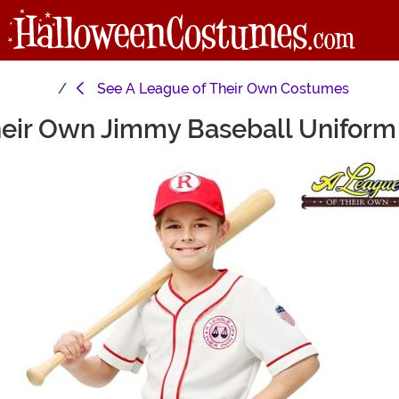
See
A League of Their Own Costumes
heir Own Jimmy Baseball Uniform