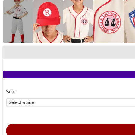
Buy New
Size
Select a Size