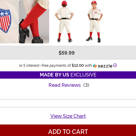
$59.99
Information
or 5 interest-free payments of
$12.00
with
MADE BY US
EXCLUSIVE
Read Reviews
(3)
View Size Chart
ADD TO CART