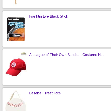
Franklin Eye Black Stick
Size
A League of Their Own Baseball Costume Hat
Size
Baseball Treat Tote