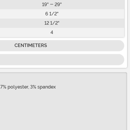
19" - 29"
6 1/2"
12 1/2"
4
CENTIMETERS
97% polyester, 3% spandex