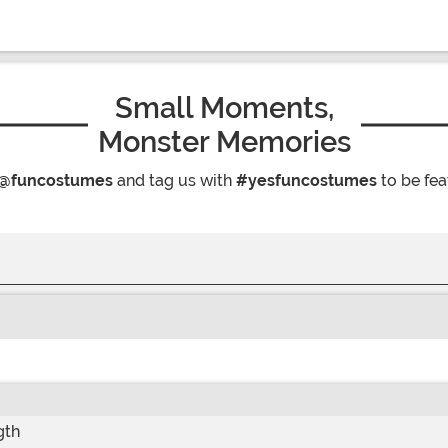
Small Moments,
Monster Memories
@funcostumes
and tag us with
#yesfuncostumes
to be fea
gth