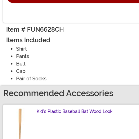
Item # FUN6628CH
Items Included
Shirt
Pants
Belt
Cap
Pair of Socks
Recommended Accessories
Kid's Plastic Baseball Bat Wood Look
Size