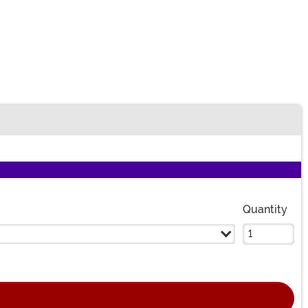
Quantity