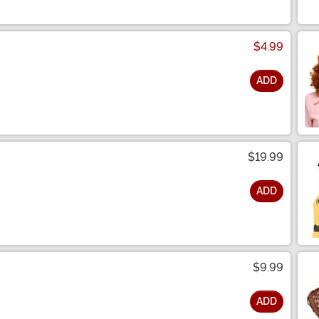
$4.99
ADD
$19.99
ADD
$9.99
ADD