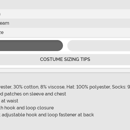
m
seam
ze
COSTUME SIZING TIPS
ester, 30% cotton, 8% viscose, Hat: 100% polyester, Socks: 
red patches on sleeve and chest
 at waist
ith hook and loop closure
 adjustable hook and loop fastener at back