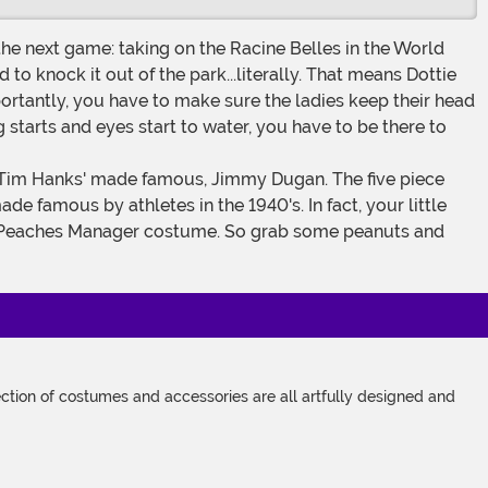
e next game: taking on the Racine Belles in the World
o knock it out of the park...literally. That means Dottie
importantly, you have to make sure the ladies keep their head
g starts and eyes start to water, you have to be there to
e famous by athletes in the 1940's. In fact, your little
ford Peaches Manager costume. So grab some peanuts and
tion of costumes and accessories are all artfully designed and