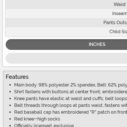
Waist
Insea
Pants Out
Child Si
INCHES
Features
Main body: 98% polyester 2% spandex, Belt: 62% poly
Shirt fastens with buttons at center front; embroide
Knee pants have elastic at waist and cuffs; belt loops
Belt threads through loops at pants waist, fastens w
Red baseball cap has embroidered "R" patch on front
Red knee-high socks
Officially licensed, exclusive