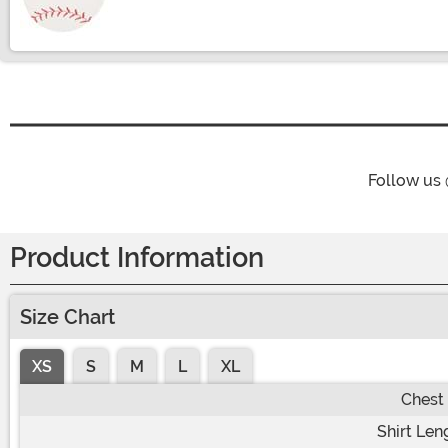
Size
Follow us
Product Information
Size Chart
XS
S
M
L
XL
Chest
Shirt Len