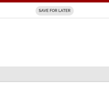
SAVE FOR LATER