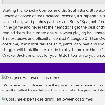
Beating the Kenosha Comets and the South Bend Blue Sox m
Series! As coach of the Rockford Peaches, it's imperative t
can't let any wild pitches past her and Betty "Spaghetti" ne
in the game and never let their emotions get the best of the
remind them the number one rule when playing ball: there's
This exclusive and officially licensed A League Of Their Own costume will turn young sluggers into the character that Tim Hanks' made famous, Jimmy Dugan. The five piece
costume, which includes the shirt, pants, cap, belt and soc
slugger will look like he's ready to hit a home run himse
Cracker Jacks and root for your little hitter while you wat
We believe that costumes have the power to create some of life's
expertly crafted by our talented team of artists, designers, and de