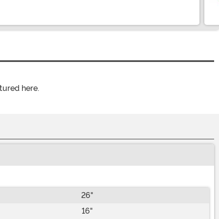
tured here.
26"
16"