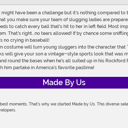
ight have been a challenge but it's nothing compared to th
hat you make sure your team of slugging ladies are prepared t
eds to catch every ball that's hit to her in left field. Most 
m. That's right...no tears allowed! If by chance some snifflin
 no crying in baseball!
ks will give your son a vintage-style sports look that was mad
lf and round the bases when he's all suited up in his Rock
ch him partake in America's favorite pastime!
Made By Us
 best moments. That's why we started Made by Us. This diverse selec
velopers.