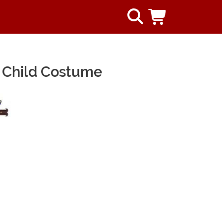
 Child Costume