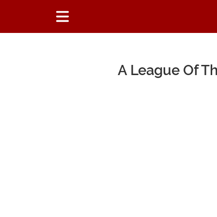
A League Of T
Main Content