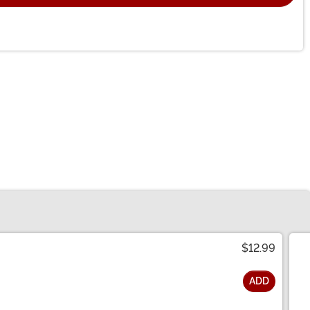
$12.99
ADD