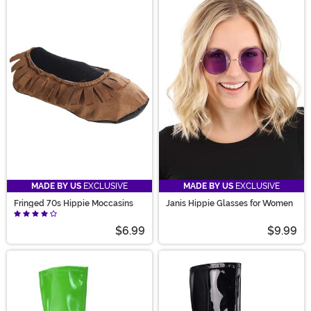
MADE BY US
EXCLUSIVE
MADE BY US
EXCLUSIVE
Fringed 70s Hippie Moccasins
Janis Hippie Glasses for Women
$6.99
$9.99