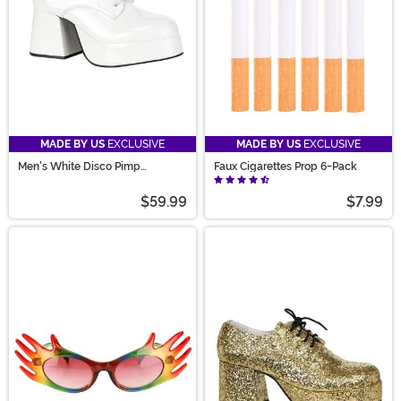
MADE BY US
EXCLUSIVE
MADE BY US
EXCLUSIVE
Men's White Disco Pimp
Faux Cigarettes Prop 6-Pack
Costume Shoes
$59.99
$7.99