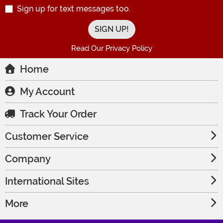
Sign up for text messages too.
Read Our Privacy Policy
Home
My Account
Track Your Order
Customer Service
Company
International Sites
More