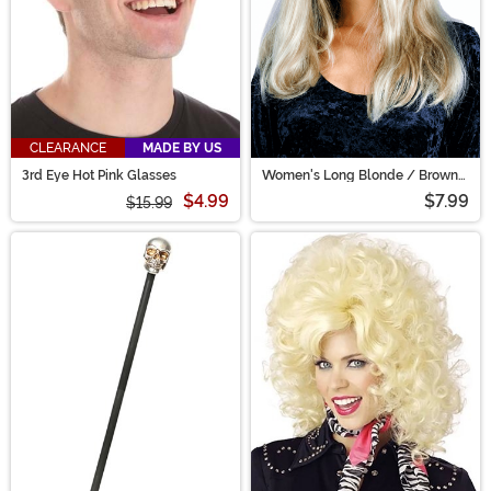
CLEARANCE
MADE BY US
3rd Eye Hot Pink Glasses
Women's Long Blonde / Brown
Costume Wig
$4.99
$7.99
$15.99