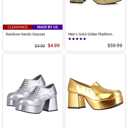
CLEARANCE
MADE BY US
Rainbow Hands Glasses
Men's Gold Glitter Platform
Shoes
$4.99
$59.99
$9.99