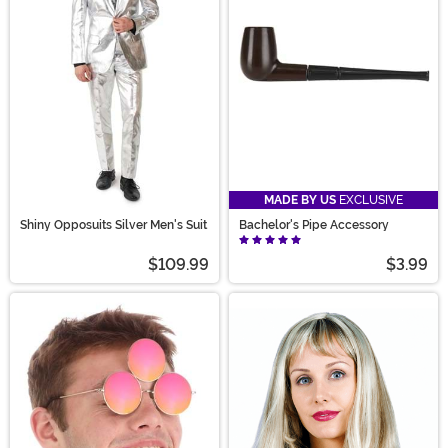
MADE BY US
EXCLUSIVE
Shiny Opposuits Silver Men's Suit
Bachelor's Pipe Accessory
$109.99
$3.99