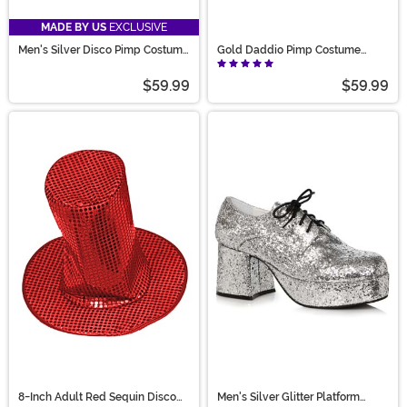
MADE BY US
EXCLUSIVE
Men's Silver Disco Pimp Costume
Gold Daddio Pimp Costume
Shoes
Shoes for Men
$59.99
$59.99
8-Inch Adult Red Sequin Disco
Men's Silver Glitter Platform