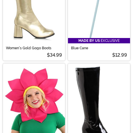
MADE BY US
EXCLUSIVE
Women's Gold Gogo Boots
Blue Cane
$34.99
$12.99