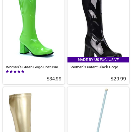
MADE BY US
EXCLUSIVE
Women's Green Gogo Costume
Women's Patent Black Gogo
Boots
Costume Boots
$34.99
$29.99