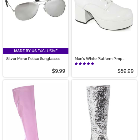
MADE BY US
EXCLUSIVE
Silver Mirror Police Sunglasses
Men's White Platform Pimp
Shoes
$9.99
$59.99