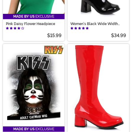
MADE BY US
EXCLUSIVE
Pink Daisy Flower Headpiece
Women's Black Wide Width
Gogo Boots
$15.99
$34.99
MADE BY US
EXCLUSIVE