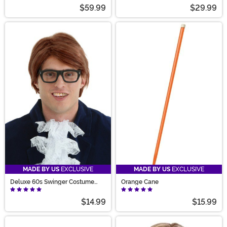
$59.99
$29.99
MADE BY US
EXCLUSIVE
MADE BY US
EXCLUSIVE
Deluxe 60s Swinger Costume
Orange Cane
Wig for Men
$14.99
$15.99