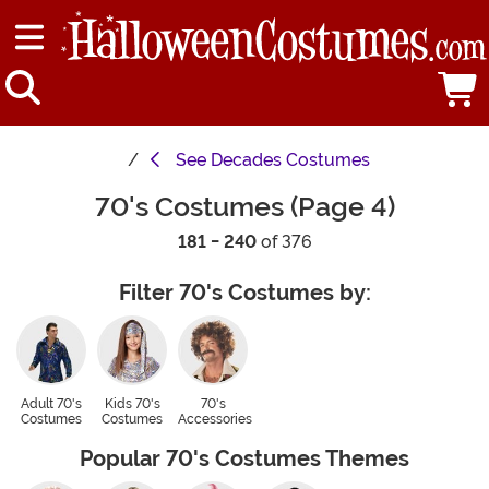
See
Decades Costumes
70's Costumes (Page 4)
181 - 240
of 376
Filter 70's Costumes by:
Adult 70's
Kids 70's
70's
Costumes
Costumes
Accessories
Popular 70's Costumes Themes