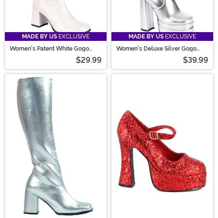
MADE BY US
EXCLUSIVE
MADE BY US
EXCLUSIVE
Women's Patent White Gogo
Women's Deluxe Silver Gogo
Costume Boots
Boots
$29.99
$39.99