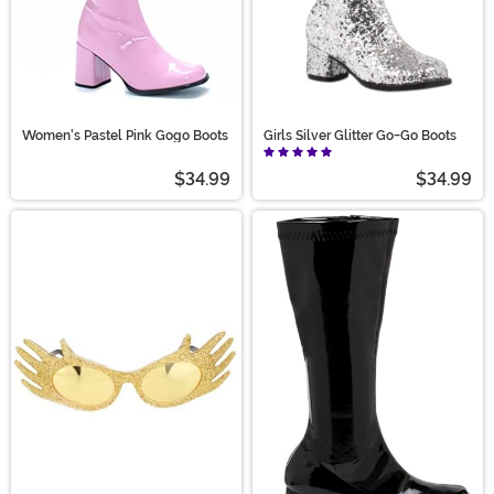
Women's Pastel Pink Gogo Boots
Girls Silver Glitter Go-Go Boots
$34.99
$34.99