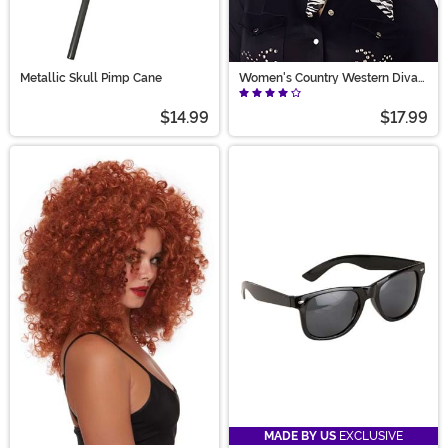
Metallic Skull Pimp Cane
Women's Country Western Diva
Wig
$14.99
$17.99
MADE BY US
EXCLUSIVE