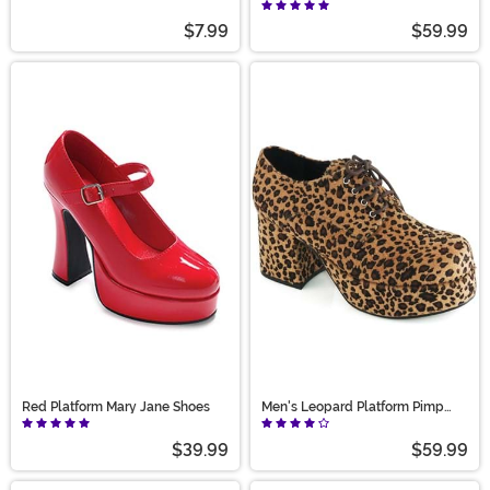
Hat Accessory
Shoes
$7.99
$59.99
Red Platform Mary Jane Shoes
Men's Leopard Platform Pimp
Shoes
$39.99
$59.99