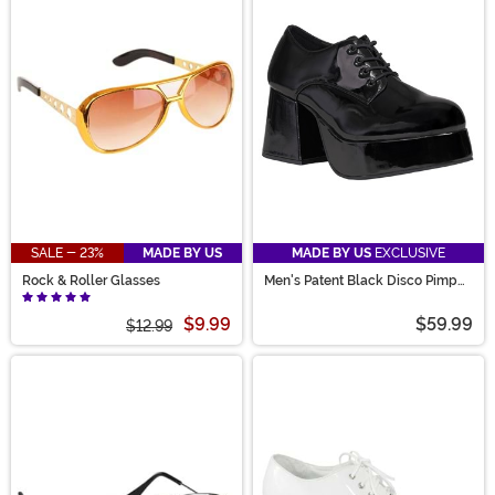
SALE - 23%
MADE BY US
MADE BY US
EXCLUSIVE
Rock & Roller Glasses
Men's Patent Black Disco Pimp
Costume Shoes
$9.99
$59.99
$12.99