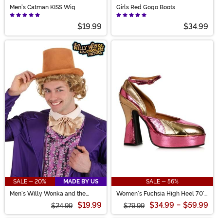
Men's Catman KISS Wig
Girls Red Gogo Boots
$19.99
$34.99
SALE - 20%
MADE BY US
SALE - 56%
Men's Willy Wonka and the
Women's Fuchsia High Heel 70's
Chocolate Factory Willy Wonka
Shoes
$19.99
$34.99
-
$59.99
Wig
$24.99
$79.99