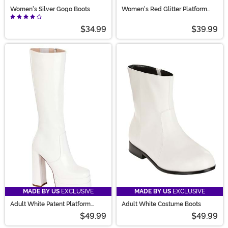
Women's Silver Gogo Boots
Women's Red Glitter Platform
Mary Jane Shoes
$34.99
$39.99
MADE BY US
EXCLUSIVE
MADE BY US
EXCLUSIVE
Adult White Patent Platform
Adult White Costume Boots
Gogo Boots
$49.99
$49.99