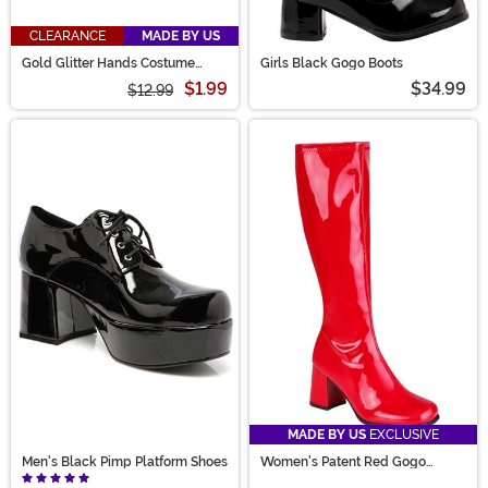
CLEARANCE
MADE BY US
Gold Glitter Hands Costume
Girls Black Gogo Boots
Glasses
$1.99
$34.99
$12.99
MADE BY US
EXCLUSIVE
Men's Black Pimp Platform Shoes
Women's Patent Red Gogo
Costume Boots