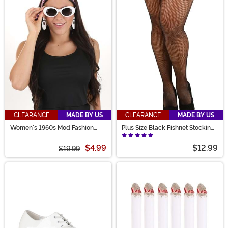
CLEARANCE
MADE BY US
CLEARANCE
MADE BY US
Women's 1960s Mod Fashion
Plus Size Black Fishnet Stockings
Accessory Kit
for Women
$4.99
$12.99
$19.99