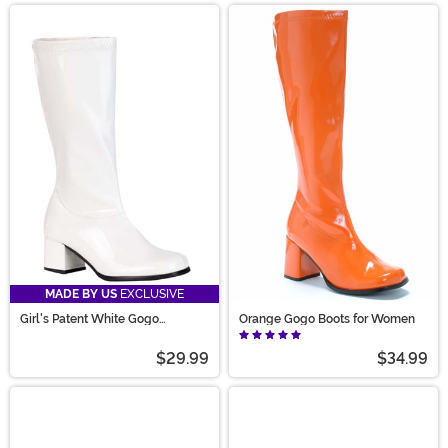
MADE BY US
EXCLUSIVE
Girl's Patent White Gogo
Orange Gogo Boots for Women
Costume Boots
$29.99
$34.99