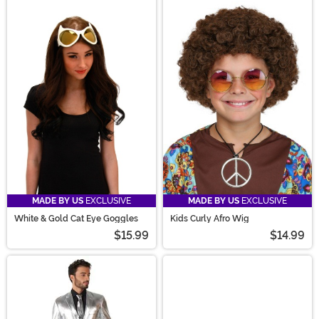
MADE BY US
EXCLUSIVE
MADE BY US
EXCLUSIVE
White & Gold Cat Eye Goggles
Kids Curly Afro Wig
$15.99
$14.99