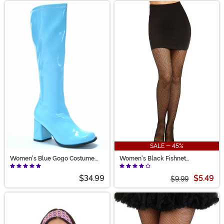
SALE - 45%
Women's Blue Gogo Costume
Women's Black Fishnet
Boots
Pantyhose with Back Seam
$34.99
$5.49
$9.99