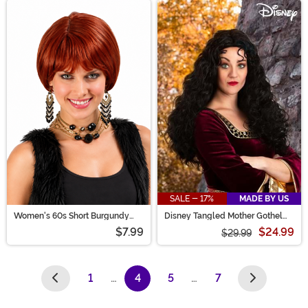
SALE - 17%
MADE BY US
Women's 60s Short Burgundy
Disney Tangled Mother Gothel
Costume Wig
Wig for Adults
$7.99
$24.99
$29.99
1
…
4
5
…
7
(current)