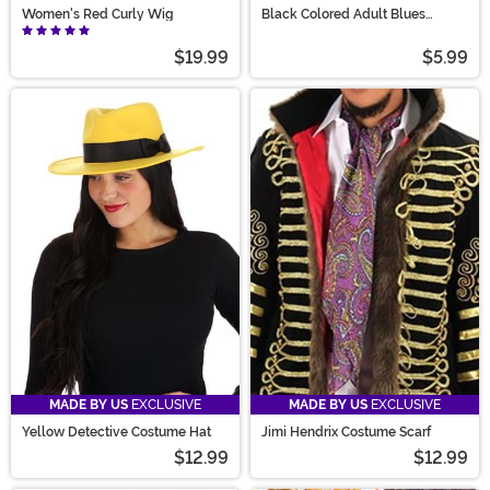
Women's Red Curly Wig
Black Colored Adult Blues
Sunglasses
$19.99
$5.99
MADE BY US
EXCLUSIVE
MADE BY US
EXCLUSIVE
Yellow Detective Costume Hat
Jimi Hendrix Costume Scarf
$12.99
$12.99