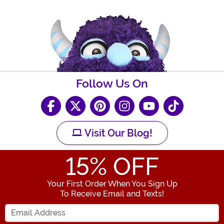
Follow Us On
Visit Our Blog!
15
% OFF
Your First Order When You Sign Up
To Receive Email and Texts!
Enter your Email Address