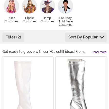
Disco
Hippie
Pimp
Saturday
Costumes
Costumes
Costumes
Night Fever
Costumes
Filter (2)
Sort By
Popular
Get ready to groove with our 70s outfit ideas! From
read more
disco suits and hippie styles for men to dazzling
Main Content
dresses and boho chic for women, we have it all! Kids
can join the fun with mini disco and hippie outfits. Plus
size options include groovy jumpsuits and flowy
dresses. Accessorize with bold jewelry, platform shoes,
and crazy wigs!