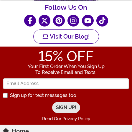
Follow Us On
Visit Our Blog!
15
% OFF
Your First Order When You Sign Up
To Receive Email and Texts!
Enter your Email Address
Sign up for text messages too.
Read Our Privacy Policy
Home