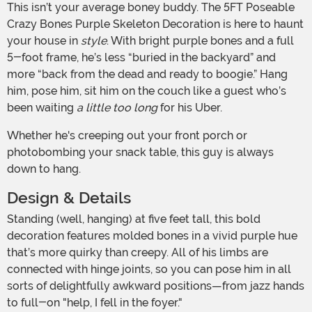
This isn’t your average boney buddy. The 5FT Poseable
Crazy Bones Purple Skeleton Decoration is here to haunt
your house in
style
. With bright purple bones and a full
5-foot frame, he’s less “buried in the backyard” and
more “back from the dead and ready to boogie.” Hang
him, pose him, sit him on the couch like a guest who’s
been waiting
a little too long
for his Uber.
Whether he's creeping out your front porch or
photobombing your snack table, this guy is always
down to hang.
Design & Details
Standing (well, hanging) at five feet tall, this bold
decoration features molded bones in a vivid purple hue
that’s more quirky than creepy. All of his limbs are
connected with hinge joints, so you can pose him in all
sorts of delightfully awkward positions—from jazz hands
to full-on "help, I fell in the foyer."