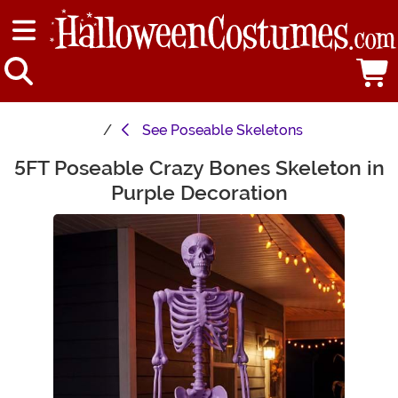
See
Poseable Skeletons
5FT Poseable Crazy Bones Skeleton in
Main Content
Purple Decoration