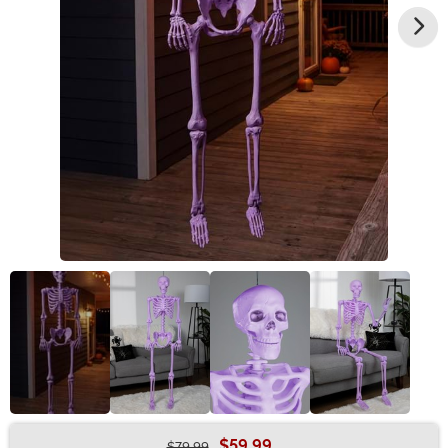
$59.99
$79.99