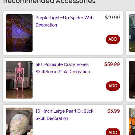
Recommended Accessories
$19.99
Purple Light-Up Spider Web
Decoration
ADD
Size
$59.99
5FT Poseable Crazy Bones
Skeleton in Pink Decoration
ADD
Size
$5.99
10-Inch Large Pearl Oil Slick
Skull Decoration
ADD