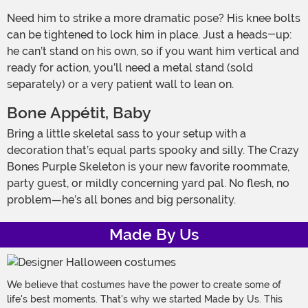
Need him to strike a more dramatic pose? His knee bolts
can be tightened to lock him in place. Just a heads-up:
he can’t stand on his own, so if you want him vertical and
ready for action, you’ll need a metal stand (sold
separately) or a very patient wall to lean on.
Bone Appétit, Baby
Bring a little skeletal sass to your setup with a
decoration that’s equal parts spooky and silly. The Crazy
Bones Purple Skeleton is your new favorite roommate,
party guest, or mildly concerning yard pal. No flesh, no
problem—he’s all bones and big personality.
Made By Us
We believe that costumes have the power to create some of
life's best moments. That's why we started Made by Us. This