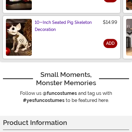
Size
$14.99
10-Inch Seated Pig Skeleton
Decoration
ADD
Size
Small Moments,
Monster Memories
Follow us
@funcostumes
and tag us with
#yesfuncostumes
to be featured here.
Product Information