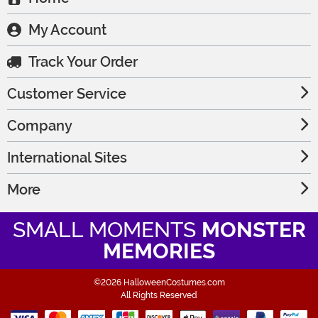
My Account
Track Your Order
Customer Service
Company
International Sites
More
SMALL MOMENTS
MONSTER
MEMORIES
©2026 HalloweenCostumes.com
All Rights Reserved