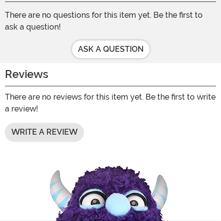
There are no questions for this item yet. Be the first to
ask a question!
ASK A QUESTION
Reviews
There are no reviews for this item yet. Be the first to write
a review!
WRITE A REVIEW