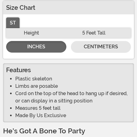
Size Chart
ST
Height
5 Feet Tall
INCHES
CENTIMETERS
Features
Plastic skeleton
Limbs are posable
Cord on the top of the head to hang up if desired,
or can display in a sitting position
Measures 5 feet tall
Made By Us Exclusive
He’s Got A Bone To Party