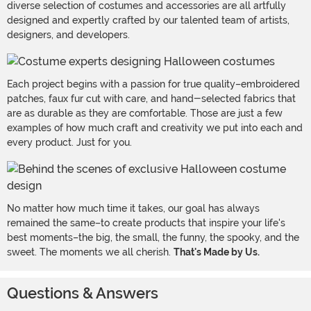
diverse selection of costumes and accessories are all artfully
designed and expertly crafted by our talented team of artists,
designers, and developers.
Each project begins with a passion for true quality–embroidered
patches, faux fur cut with care, and hand-selected fabrics that
are as durable as they are comfortable. Those are just a few
examples of how much craft and creativity we put into each and
every product. Just for you.
No matter how much time it takes, our goal has always
remained the same–to create products that inspire your life's
best moments–the big, the small, the funny, the spooky, and the
sweet. The moments we all cherish.
That's Made by Us.
Questions & Answers