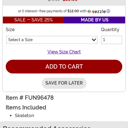
Buy New
Information
or 5 interest-free payments of
$12.00
with
SALE - SAVE 25%
MADE BY US
Size
Quantity
Select a Size
View Size Chart
ADD TO CART
SAVE FOR LATER
Item # FUN96478
Items Included
Skeleton