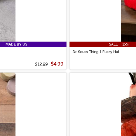
MADE BY US
SALE - 15%
Dr. Seuss Thing 1 Fuzzy Hat
$4.99
$12.99