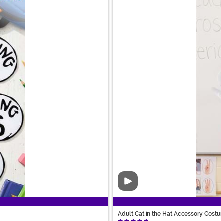
Video
Adult Cat in the Hat Accessory Costu