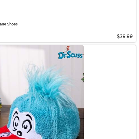
Jane Shoes
$39.99