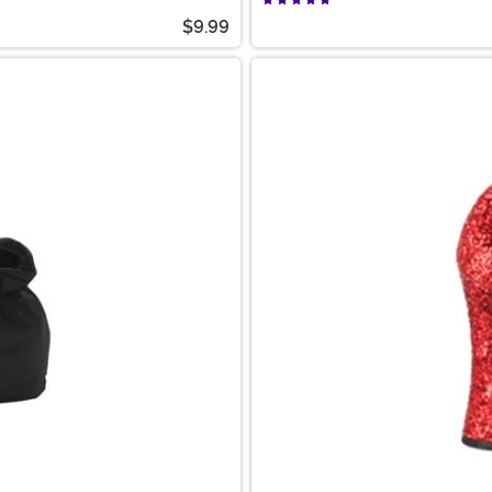
$9.99