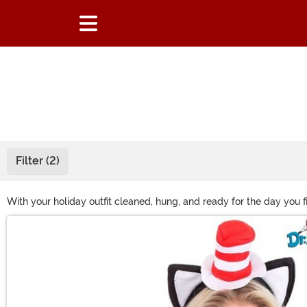
Filter (2)
With your holiday outfit cleaned, hung, and ready for the day you fi
costume with our collection of holiday accessories. You’ll find eve
Main Content