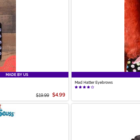
MADE BY US
Mad Hatter Eyebrows
$4.99
$19.99