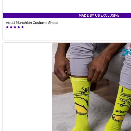
MADE BY US
EXCLUSIVE
Adult Munchkin Costume Shoes