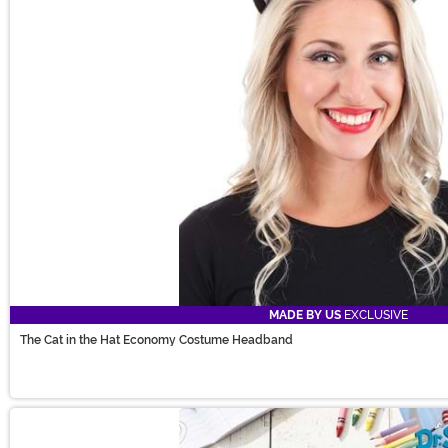
MADE BY US
EXCLUSIVE
The Cat in the Hat Economy Costume Headband