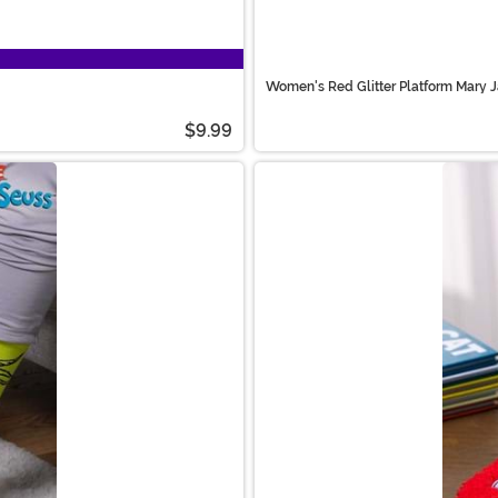
Women's Red Glitter Platform Mary 
$9.99