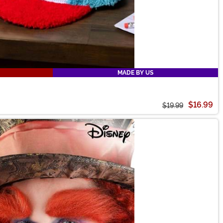
MADE BY US
$16.99
$19.99