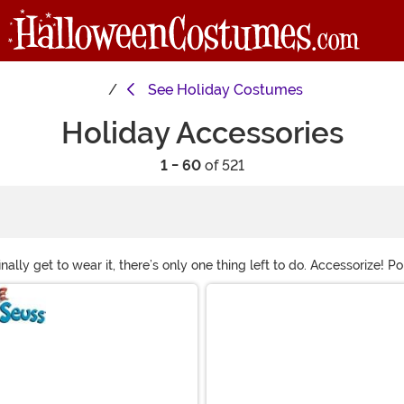
See
Holiday Costumes
Holiday Accessories
1 - 60
of 521
nally get to wear it, there’s only one thing left to do. Accessorize! 
rything from full facial hair and wigs to festive tights and props to 