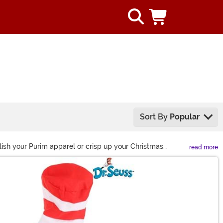
Sort By
Popular
Polish your Purim apparel or crisp up your Christmas
read more
bring every celebratory ensemble together!