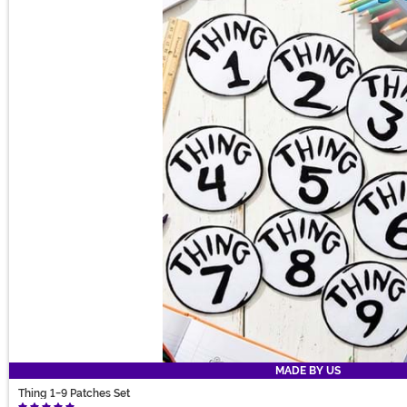
MADE BY US
Thing 1-9 Patches Set