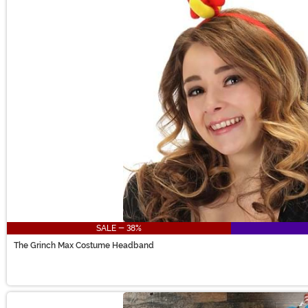
SALE - 38%
The Grinch Max Costume Headband