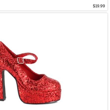
$19.99