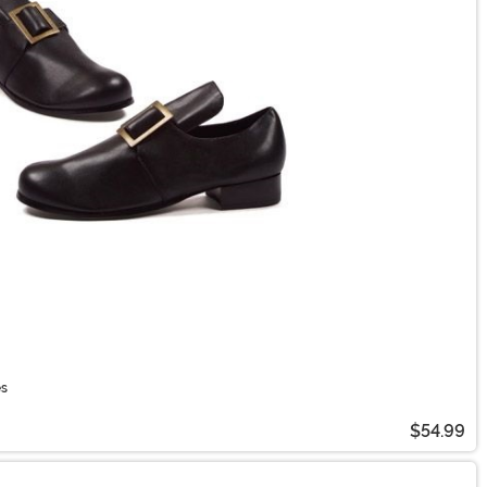
es
$54.99