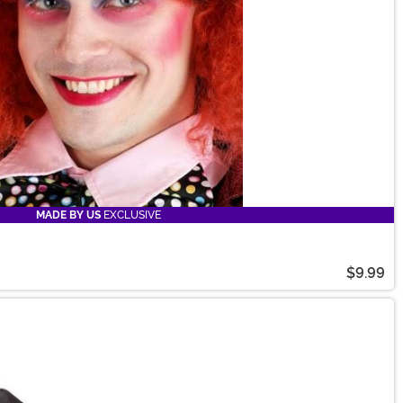
MADE BY US
EXCLUSIVE
$9.99