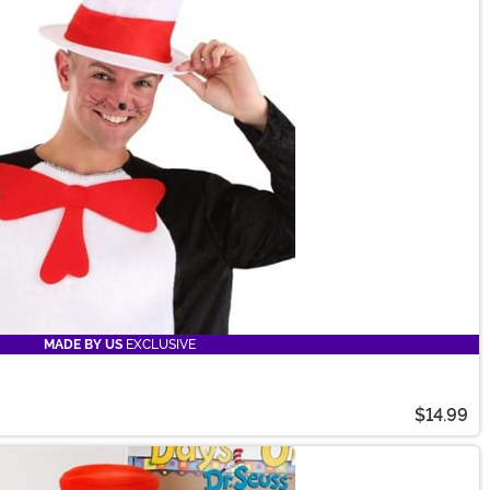
MADE BY US
EXCLUSIVE
$14.99