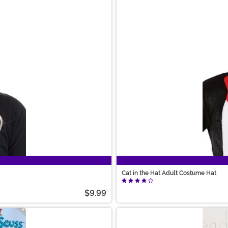
Cat in the Hat Adult Costume Hat
$9.99