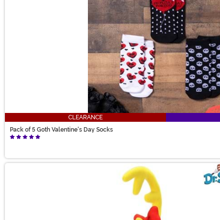
CLEARANCE
Pack of 5 Goth Valentine's Day Socks