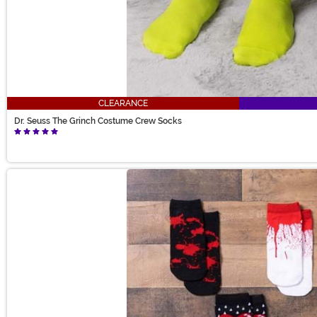
CLEARANCE
Dr. Seuss The Grinch Costume Crew Socks