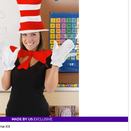
MADE BY US
EXCLUSIVE
me Kit