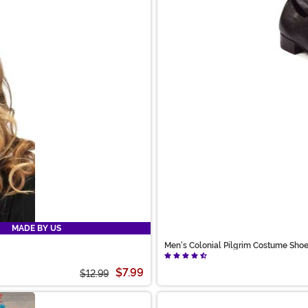
MADE BY US
Men's Colonial Pilgrim Costume Sho
$7.99
$12.99