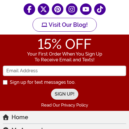
Visit Our Blog!
15
% OFF
Your First Order When You Sign Up
To Receive Email and Texts!
Enter your Email Address
Sign up for text messages too.
Read Our Privacy Policy
Home