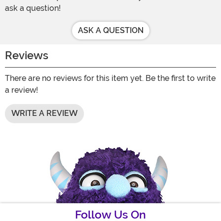
ask a question!
ASK A QUESTION
Reviews
There are no reviews for this item yet. Be the first to write
a review!
WRITE A REVIEW
Follow Us On