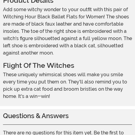
Product Details
Add some witchy wonder to your outfit with this pair of
Witching Hour Black Ballet Flats for Women! The shoes
are made of black faux leather and have comfortable
insoles. The toe of the right shoe is embroidered with a
witch's figure silhouetted against a full yellow moon. The
left shoe is embroidered with a black cat, silhouetted
against another moon.
Flight Of The Witches
These uniquely whimsical shoes will make you smile
every time you put them on. They'll also remind you to
pick up extra cat food and broom bristles on the way
home. It's a win-win!
Questions & Answers
There are no questions for this item yet. Be the first to