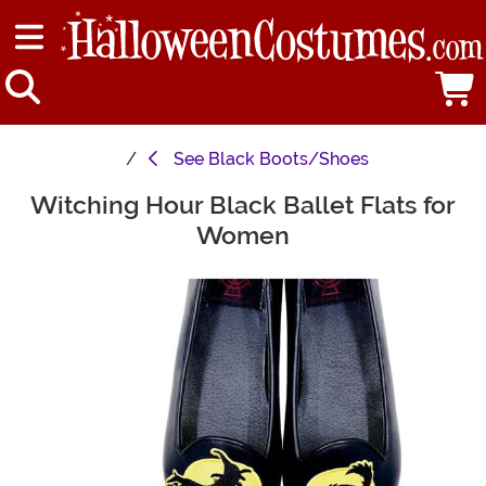
See
Black Boots/Shoes
Witching Hour Black Ballet Flats for
Main Content
Women