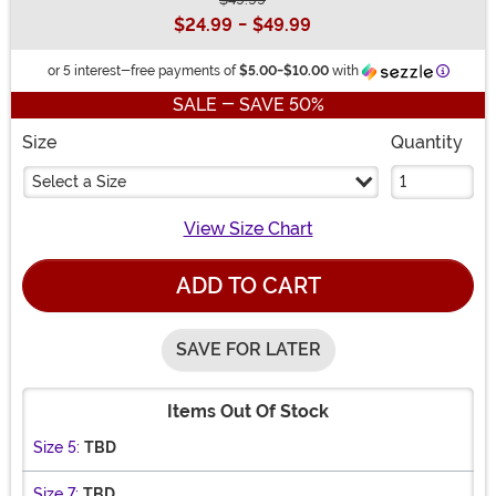
Buy New
$24.99
-
$49.99
Informa
or 5 interest-free payments of
$5.00
-
$10.00
with
SALE - SAVE 50%
Size
Quantity
Select a Size
View Size Chart
ADD TO CART
SAVE FOR LATER
Items Out Of Stock
Size 5:
TBD
Size 7:
TBD