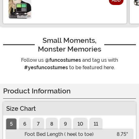
ADD
Size
Small Moments,
Monster Memories
Follow us
@funcostumes
and tag us with
#yesfuncostumes
to be featured here.
Product Information
Size Chart
5
6
7
8
9
10
11
Foot Bed Length ( heel to toe)
8.75"