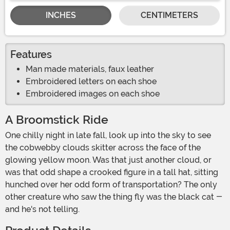
INCHES
CENTIMETERS
Features
Man made materials, faux leather
Embroidered letters on each shoe
Embroidered images on each shoe
A Broomstick Ride
One chilly night in late fall, look up into the sky to see
the cobwebby clouds skitter across the face of the
glowing yellow moon. Was that just another cloud, or
was that odd shape a crooked figure in a tall hat, sitting
hunched over her odd form of transportation? The only
other creature who saw the thing fly was the black cat -
and he's not telling.