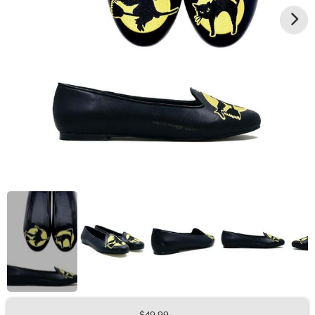
$49.99