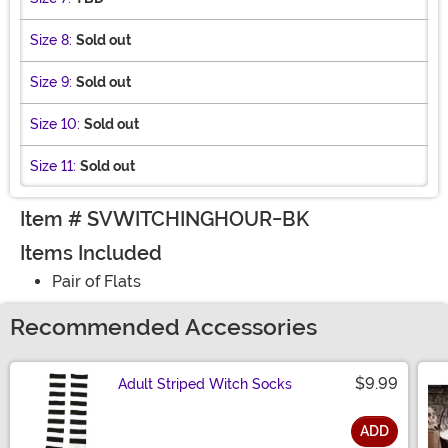
Size 8:
Sold out
Size 9:
Sold out
Size 10:
Sold out
Size 11:
Sold out
Item # SVWITCHINGHOUR-BK
Items Included
Pair of Flats
Recommended Accessories
$9.99
Adult Striped Witch Socks
ADD