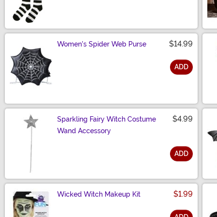
Size
$14.99
Women's Spider Web Purse
ADD
Size
$4.99
Sparkling Fairy Witch Costume
Wand Accessory
ADD
Size
$1.99
Wicked Witch Makeup Kit