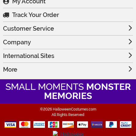
My Account
Track Your Order
Customer Service
Company
International Sites
More
SMALL MOMENTS
MONSTER
MEMORIES
©2026 HalloweenCostumes.com
All Rights Reserved