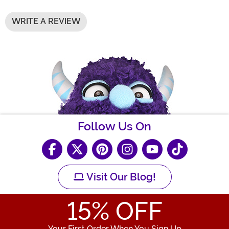
WRITE A REVIEW
Follow Us On
Visit Our Blog!
15
% OFF
Your First Order When You Sign Up