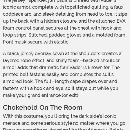
The jersey-spandex jumpsuit is printed with Vader's
iconic armor, complete with topstitched quilting, a faux
codpiece arc, and sleek detailing from head to toe. It zips
up the back with a hidden closure, and the attached EVA
foam control panel secures at the chest with hook and
loop strips. Stitched, padded gloves and a molded foam
front mask secure with elastic.
A black jersey overlay sewn at the shoulders creates a
layered robe effect, and shiny foam-backed shoulder
armor adds that dramatic flair Vader is known for. The
printed belt fastens easily and completes the suit's
armored look. The full-length cape drapes over and
fastens with a hook and eye, so it stays put while you
make your grand entrance (or exit).
Chokehold On The Room
With this costume, you'll bring the dark side's iconic
menace and some serious style no matter where you go.