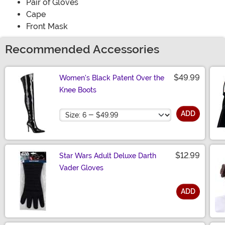
Pair of Gloves
Cape
Front Mask
Recommended Accessories
$49.99
Women's Black Patent Over the
Knee Boots
Size
ADD
$12.99
Star Wars Adult Deluxe Darth
Vader Gloves
ADD
Size