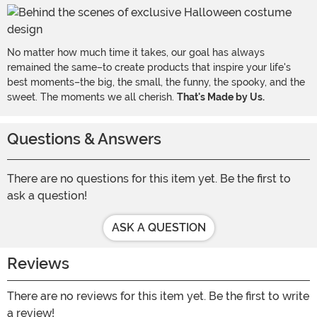
No matter how much time it takes, our goal has always
remained the same–to create products that inspire your life's
best moments–the big, the small, the funny, the spooky, and the
sweet. The moments we all cherish.
That's Made by Us.
Questions & Answers
There are no questions for this item yet. Be the first to
ask a question!
ASK A QUESTION
Reviews
There are no reviews for this item yet. Be the first to write
a review!