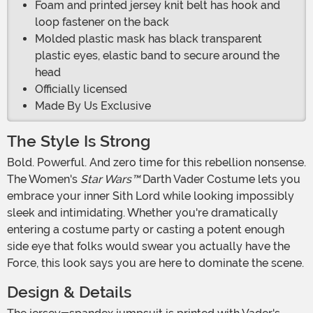
Foam and printed jersey knit belt has hook and
loop fastener on the back
Molded plastic mask has black transparent
plastic eyes, elastic band to secure around the
head
Officially licensed
Made By Us Exclusive
The Style Is Strong
Bold. Powerful. And zero time for this rebellion nonsense.
The Women's
Star Wars™
Darth Vader Costume lets you
embrace your inner Sith Lord while looking impossibly
sleek and intimidating. Whether you're dramatically
entering a costume party or casting a potent enough
side eye that folks would swear you actually have the
Force, this look says you are here to dominate the scene.
Design & Details