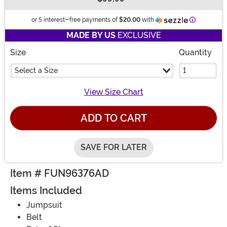
Buy New
Informatio
or 5 interest-free payments of
$20.00
with
MADE BY US
EXCLUSIVE
Size
Quantity
Select a Size
View Size Chart
ADD TO CART
SAVE FOR LATER
Item # FUN96376AD
Items Included
Jumpsuit
Belt