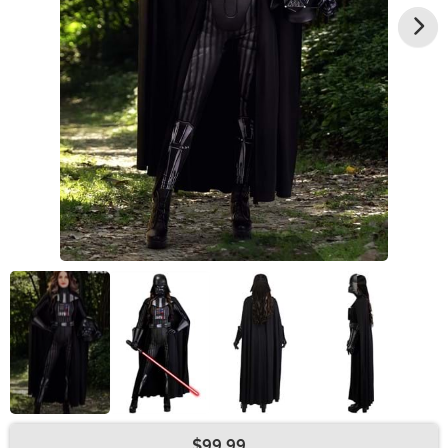
$99.99