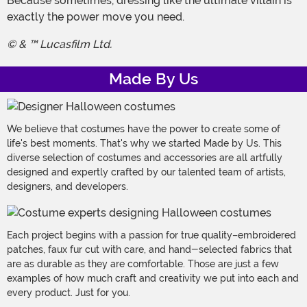
Because sometimes, dressing like the ultimate villain is
exactly the power move you need.
© & ™ Lucasfilm Ltd.
Made By Us
We believe that costumes have the power to create some of
life's best moments. That's why we started Made by Us. This
diverse selection of costumes and accessories are all artfully
designed and expertly crafted by our talented team of artists,
designers, and developers.
Each project begins with a passion for true quality–embroidered
patches, faux fur cut with care, and hand-selected fabrics that
are as durable as they are comfortable. Those are just a few
examples of how much craft and creativity we put into each and
every product. Just for you.