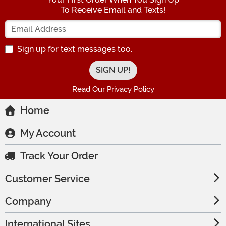
To Receive Email and Texts!
Enter your Email Address
Sign up for text messages too.
Read Our Privacy Policy
Home
My Account
Track Your Order
Customer Service
Company
International Sites