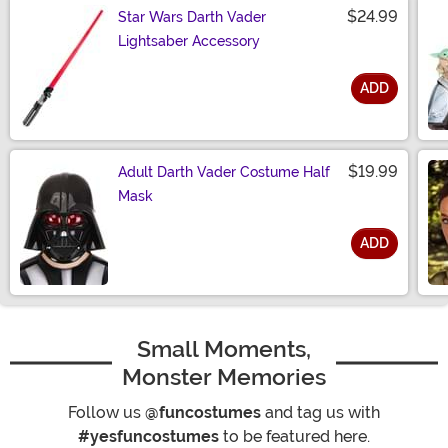
$24.99
Star Wars Darth Vader
Lightsaber Accessory
ADD
Size
$19.99
Adult Darth Vader Costume Half
Mask
ADD
Size
Small Moments,
Monster Memories
Follow us
@funcostumes
and tag us with
#yesfuncostumes
to be featured here.