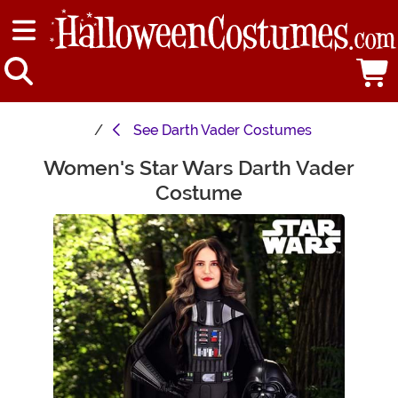
See
Darth Vader Costumes
Women's Star Wars Darth Vader
Main Content
Costume