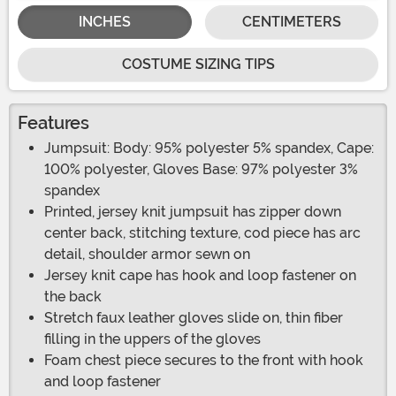
INCHES
CENTIMETERS
COSTUME SIZING TIPS
Features
Jumpsuit: Body: 95% polyester 5% spandex, Cape:
100% polyester, Gloves Base: 97% polyester 3%
spandex
Printed, jersey knit jumpsuit has zipper down
center back, stitching texture, cod piece has arc
detail, shoulder armor sewn on
Jersey knit cape has hook and loop fastener on
the back
Stretch faux leather gloves slide on, thin fiber
filling in the uppers of the gloves
Foam chest piece secures to the front with hook
and loop fastener