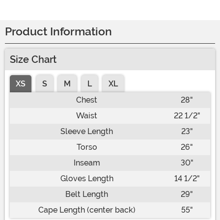
Product Information
Size Chart
XS
S
M
L
XL
Chest
28"
Waist
22 1/2"
Sleeve Length
23"
Torso
26"
Inseam
30"
Gloves Length
14 1/2"
Belt Length
29"
Cape Length (center back)
55"