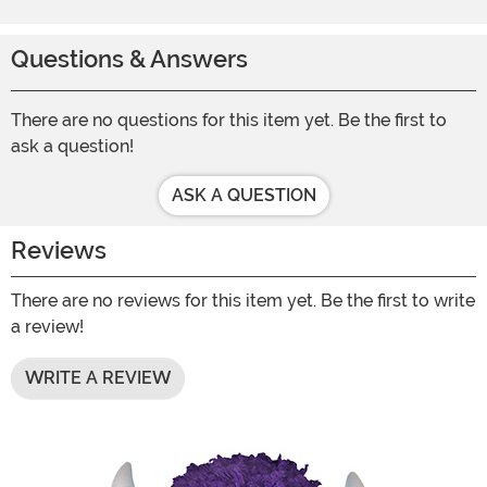
Questions & Answers
There are no questions for this item yet. Be the first to
ask a question!
ASK A QUESTION
Reviews
There are no reviews for this item yet. Be the first to write
a review!
WRITE A REVIEW