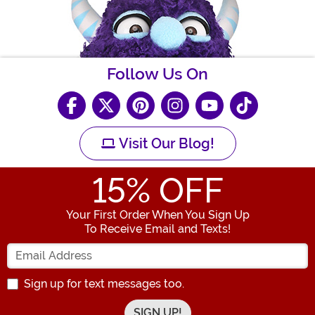
Follow Us On
Visit Our Blog!
15
% OFF
Your First Order When You Sign Up
To Receive Email and Texts!
Enter your Email Address
Sign up for text messages too.