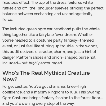
fabulous effect. The top of the dress features white
ruffles and off-the-shoulder sleeves, striking the perfect
balance between enchanting and unapologetically
fierce.
The included green ogre ear headband pulls the whole
thing together like a fairytale fever dream. Whether
you’re headed to a costume party, fantasy-themed
event, or just feel like stirring up trouble in the woods,
this outfit delivers character, charm, and just a hint of
danger. Platform shoes and onion-shaped purse not
included—but
highly
encouraged.
Who’s The Real Mythical Creature
Now?
Forget castles. You’ve got charisma, knee-high
confidence, and a marshy kingdom to rule. This Swamp
Ogre Costume brings fantasy fashion to the forest floor—
and you’re owning every step of the way.