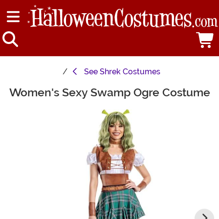
See
Shrek Costumes
Women's Sexy Swamp Ogre Costume
Main Content