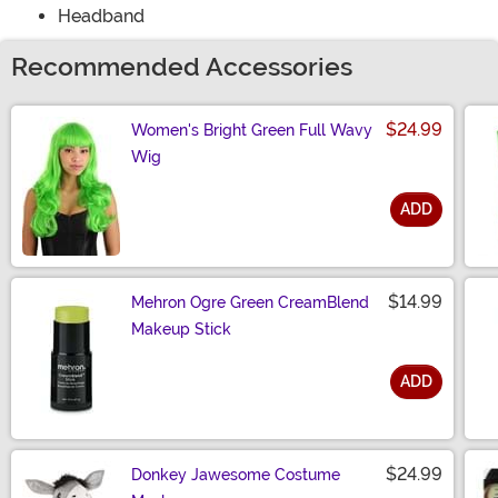
Headband
Recommended Accessories
$24.99
Women's Bright Green Full Wavy
Wig
ADD
Size
$14.99
Mehron Ogre Green CreamBlend
Makeup Stick
ADD
Size
$24.99
Donkey Jawesome Costume