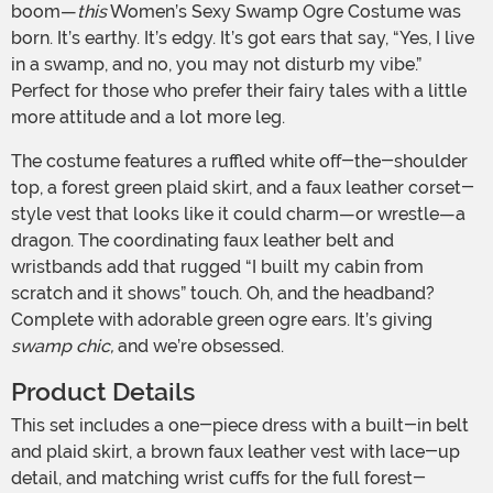
boom—
this
Women’s Sexy Swamp Ogre Costume was
born. It’s earthy. It’s edgy. It’s got ears that say, “Yes, I live
in a swamp, and no, you may not disturb my vibe.”
Perfect for those who prefer their fairy tales with a little
more attitude and a lot more leg.
The costume features a ruffled white off-the-shoulder
top, a forest green plaid skirt, and a faux leather corset-
style vest that looks like it could charm—or wrestle—a
dragon. The coordinating faux leather belt and
wristbands add that rugged “I built my cabin from
scratch and it shows” touch. Oh, and the headband?
Complete with adorable green ogre ears. It’s giving
swamp chic,
and we’re obsessed.
Product Details
This set includes a one-piece dress with a built-in belt
and plaid skirt, a brown faux leather vest with lace-up
detail, and matching wrist cuffs for the full forest-