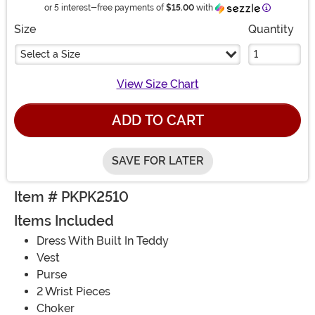
Information
or 5 interest-free payments of
$15.00
with
Size
Quantity
Select a Size
View Size Chart
ADD TO CART
SAVE FOR LATER
Item # PKPK2510
Items Included
Dress With Built In Teddy
Vest
Purse
2 Wrist Pieces
Choker