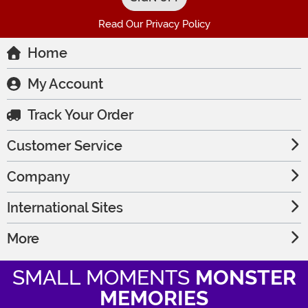
Read Our Privacy Policy
Home
My Account
Track Your Order
Customer Service
Company
International Sites
More
SMALL MOMENTS
MONSTER
MEMORIES