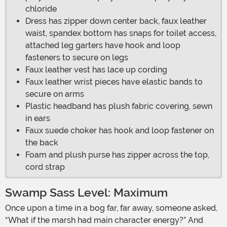
chloride
Dress has zipper down center back, faux leather
waist, spandex bottom has snaps for toilet access,
attached leg garters have hook and loop
fasteners to secure on legs
Faux leather vest has lace up cording
Faux leather wrist pieces have elastic bands to
secure on arms
Plastic headband has plush fabric covering, sewn
in ears
Faux suede choker has hook and loop fastener on
the back
Foam and plush purse has zipper across the top,
cord strap
Swamp Sass Level: Maximum
Once upon a time in a bog far, far away, someone asked,
“What if the marsh had main character energy?” And