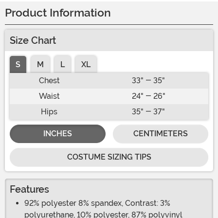
Product Information
Size Chart
S
M
L
XL
Chest
33" - 35"
Waist
24" - 26"
Hips
35" - 37"
INCHES
CENTIMETERS
COSTUME SIZING TIPS
Features
92% polyester 8% spandex, Contrast: 3%
polyurethane, 10% polyester, 87% polyvinyl