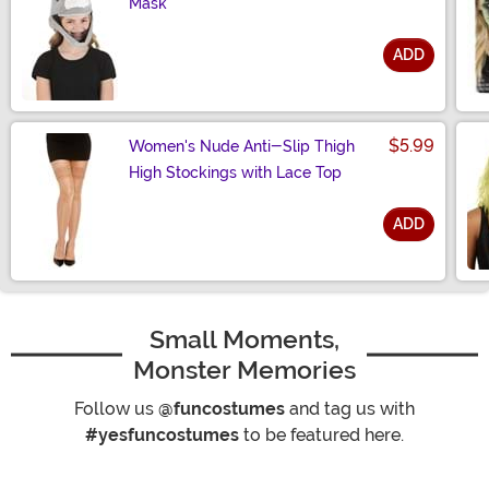
Mask
ADD
Size
$5.99
Women's Nude Anti-Slip Thigh
High Stockings with Lace Top
ADD
Size
Small Moments,
Monster Memories
Follow us
@funcostumes
and tag us with
#yesfuncostumes
to be featured here.