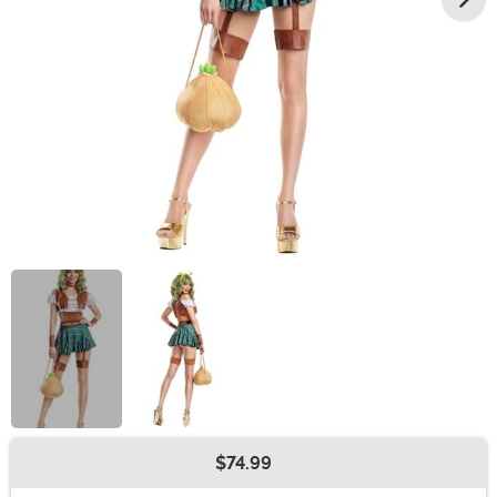
$74.99
Buy New