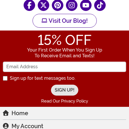
Visit Our Blog!
15
% OFF
Your First Order When You Sign Up
To Receive Email and Texts!
Enter your Email Address
Sign up for text messages too.
Read Our Privacy Policy
Home
My Account