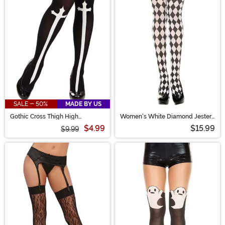
SALE - 50%
MADE BY US
Gothic Cross Thigh High
Women's White Diamond Jester
Stockings
Tights
$4.99
$15.99
$9.99