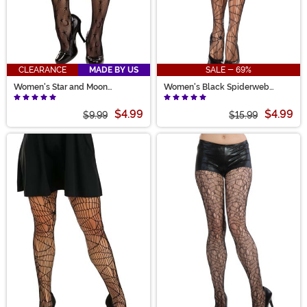
CLEARANCE
MADE BY US
SALE - 69%
Women's Star and Moon
Women's Black Spiderweb
Costume Tights
Tights
$4.99
$4.99
$9.99
$15.99