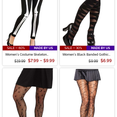
SALE - 60%
MADE BY US
SALE - 30%
MADE BY US
Women's Costume Skeleton
Women's Black Banded Gothic
Leggings
Tights
$7.99
-
$9.99
$6.99
$19.99
$9.99