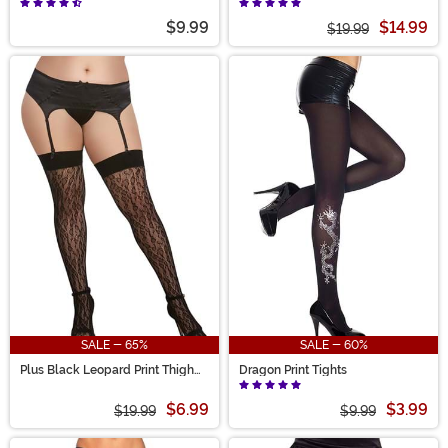
$9.99
$14.99
$19.99
SALE - 65%
SALE - 60%
Plus Black Leopard Print Thigh
Dragon Print Tights
High Women's Fishnet
$6.99
$3.99
$19.99
$9.99