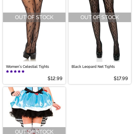
OUT OF STOCK
OUT OF STOCK
Women's Celestial Tights
Black Leopard Net Tights
$12.99
$17.99
OUT OF STOCK