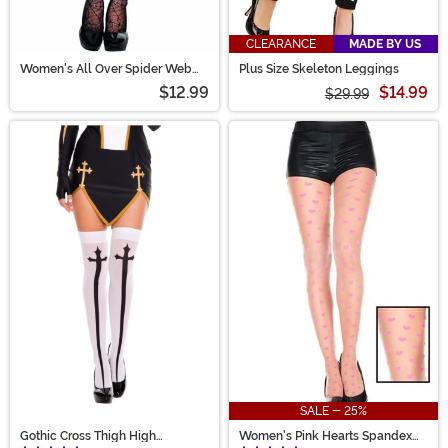
CLEARANCE
MADE BY US
Women's All Over Spider Web
Plus Size Skeleton Leggings
Pantyhose
$12.99
$14.99
$29.99
SALE - 25%
Gothic Cross Thigh High
Women's Pink Hearts Spandex
Stockings
Pantyhose