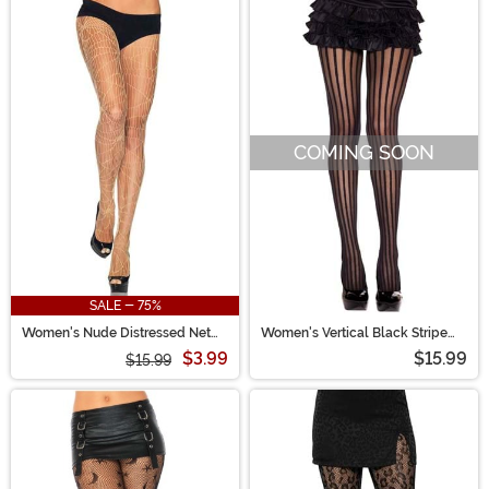
COMING SOON
SALE - 75%
Women's Nude Distressed Net
Women's Vertical Black Stripe
Tights
Tights
$3.99
$15.99
$15.99