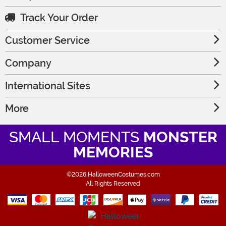
Track Your Order
Customer Service
Company
International Sites
More
SMALL MOMENTS
MONSTER
MEMORIES
©2026 HalloweenCostumes.com
All Rights Reserved