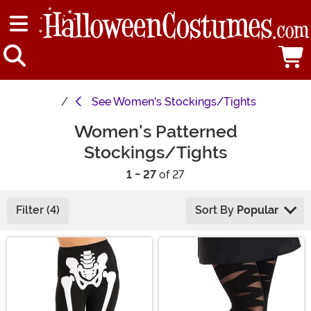
See
Women's Stockings/Tights
Women's Patterned
Stockings/Tights
1 - 27
of 27
Filter (4)
Sort By
Popular
Main Content