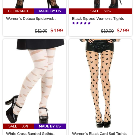
CLEARANCE
MADE BY US
SALE - 60%
Women's Deluxe Spiderweb
Black Ripped Women's Tights
Costume Tights
$4.99
$7.99
$12.99
$19.99
SALE - 38%
MADE BY US
White Cross Banded Gothic
Women's Black Card Suit Tights