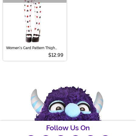
Women's Card Pattern Thigh
High Stockings
$12.99
Follow Us On