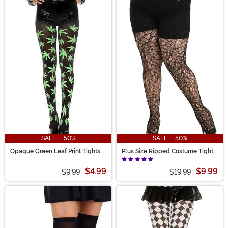
SALE - 50%
SALE - 50%
Opaque Green Leaf Print Tights
Plus Size Ripped Costume Tights
for Women
$4.99
$9.99
$9.99
$19.99