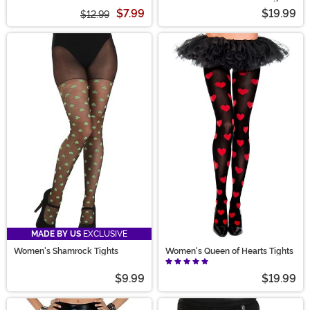
Tights for Women
$7.99
$19.99
$12.99
MADE BY US
EXCLUSIVE
Women's Shamrock Tights
Women's Queen of Hearts Tights
$9.99
$19.99