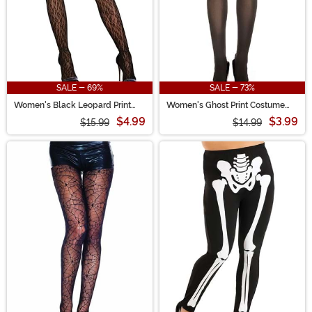
SALE - 69%
SALE - 73%
Women's Black Leopard Print
Women's Ghost Print Costume
Thigh High Fishnet Stockings
Tights
$4.99
$3.99
$15.99
$14.99