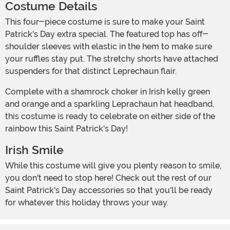
Costume Details
This four-piece costume is sure to make your Saint
Patrick's Day extra special. The featured top has off-
shoulder sleeves with elastic in the hem to make sure
your ruffles stay put. The stretchy shorts have attached
suspenders for that distinct Leprechaun flair.
Complete with a shamrock choker in Irish kelly green
and orange and a sparkling Leprachaun hat headband,
this costume is ready to celebrate on either side of the
rainbow this Saint Patrick's Day!
Irish Smile
While this costume will give you plenty reason to smile,
you don't need to stop here! Check out the rest of our
Saint Patrick's Day accessories so that you'll be ready
for whatever this holiday throws your way.