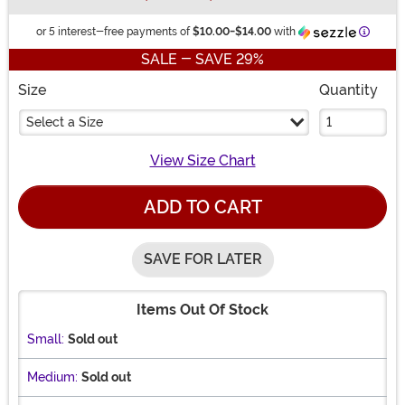
Inform
or 5 interest-free payments of
$10.00
-
$14.00
with
SALE - SAVE 29%
Size
Quantity
Select a Size
View Size Chart
ADD TO CART
SAVE FOR LATER
Items Out Of Stock
Small:
Sold out
Medium:
Sold out