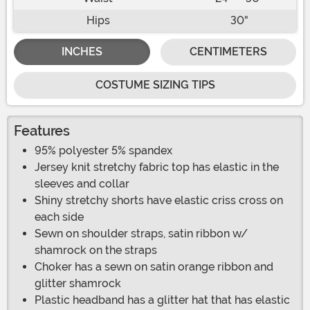
Hips
30"
INCHES
CENTIMETERS
COSTUME SIZING TIPS
Features
95% polyester 5% spandex
Jersey knit stretchy fabric top has elastic in the
sleeves and collar
Shiny stretchy shorts have elastic criss cross on
each side
Sewn on shoulder straps, satin ribbon w/
shamrock on the straps
Choker has a sewn on satin orange ribbon and
glitter shamrock
Plastic headband has a glitter hat that has elastic