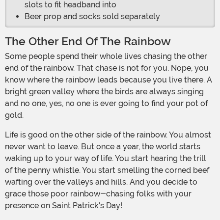
slots to fit headband into
Beer prop and socks sold separately
The Other End Of The Rainbow
Some people spend their whole lives chasing the other
end of the rainbow. That chase is not for you. Nope, you
know where the rainbow leads because you live there. A
bright green valley where the birds are always singing
and no one, yes, no one is ever going to find your pot of
gold.
Life is good on the other side of the rainbow. You almost
never want to leave. But once a year, the world starts
waking up to your way of life. You start hearing the trill
of the penny whistle. You start smelling the corned beef
wafting over the valleys and hills. And you decide to
grace those poor rainbow-chasing folks with your
presence on Saint Patrick's Day!