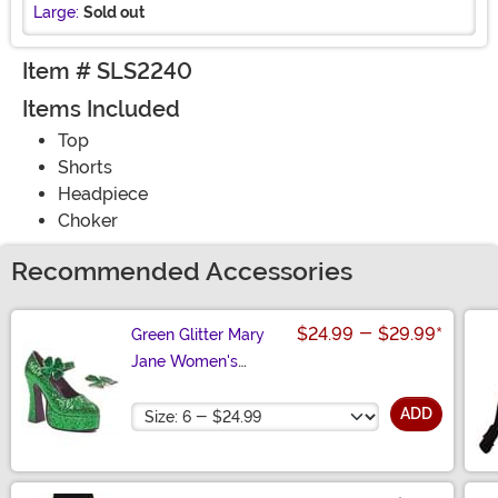
Large:
Sold out
Item # SLS2240
Items Included
Top
Shorts
Headpiece
Choker
Recommended Accessories
$24.99
-
$29.99
*
Green Glitter Mary
Jane Women's
Platform Shoes
Size
ADD