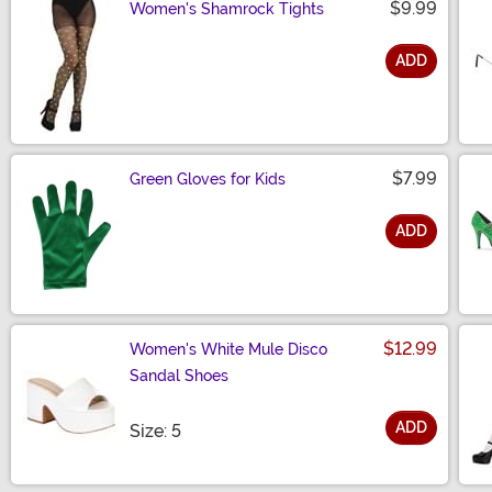
$9.99
Women's Shamrock Tights
ADD
Size
$7.99
Green Gloves for Kids
ADD
Size
$12.99
Women's White Mule Disco
Sandal Shoes
ADD
Size
Size: 5