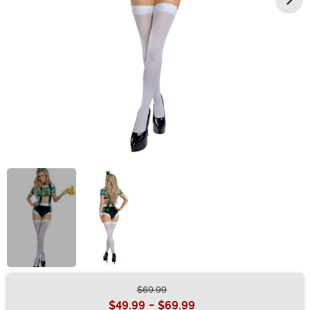
$69.99
Buy New
$49.99
-
$69.99