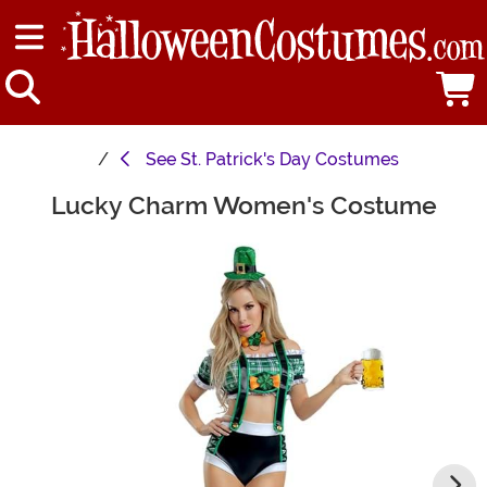
See
St. Patrick's Day Costumes
Lucky Charm Women's Costume
Main Content