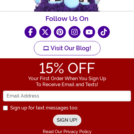
Follow Us On
Visit Our Blog!
15
% OFF
Your First Order When You Sign Up
To Receive Email and Texts!
Enter your Email Address
Sign up for text messages too.
Read Our Privacy Policy