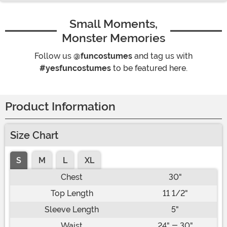
Small Moments,
Monster Memories
Follow us
@funcostumes
and tag us with
#yesfuncostumes
to be featured here.
Product Information
Size Chart
S
M
L
XL
Chest
30"
Top Length
11 1/2"
Sleeve Length
5"
Waist
24" - 30"