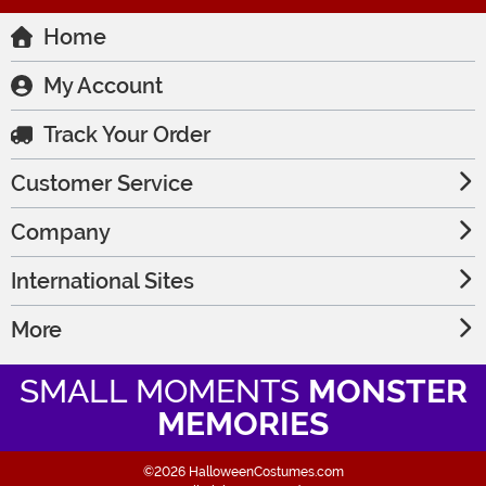
Home
My Account
Track Your Order
Customer Service
Company
International Sites
More
SMALL MOMENTS
MONSTER
MEMORIES
©2026 HalloweenCostumes.com