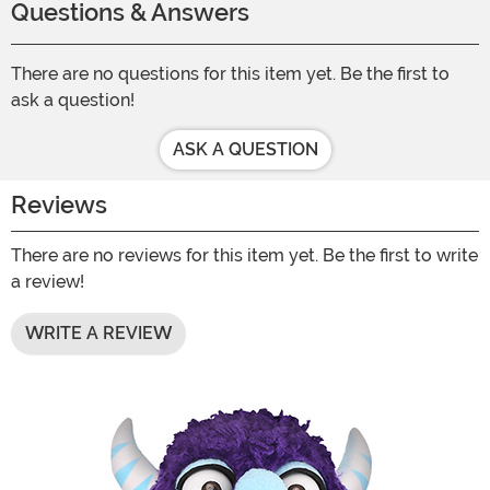
Questions & Answers
There are no questions for this item yet. Be the first to
ask a question!
ASK A QUESTION
Reviews
There are no reviews for this item yet. Be the first to write
a review!
WRITE A REVIEW