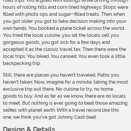
road trips. You argued with siblings while driving through
hours of rolling hills and corn lined highways. Stops were
filled with photo ops and sugar-filled treats. Then when
you got older you got to take decision making into your
own hands. You booked a plane ticket across the world.
You tried the local cuisine, you let the locals sell you
gorgeous goods, you got sick for a few days and
accepted it as the classic travel tax. Then there were the
local trips. You biked. You canoed. You even took a little
backpacking trip.
Still, there are places you haven't traveled. Paths you
haven't taken. Now, imagine for a minute, taking the most
exclusive trip out there. No cuisine to try, no home
goods to buy. And as far as we know, there are no locals
to meet. But nothing is ever going to beat those amazing
selfies with planet earth. With a travel record like this
one, we think you've got Johnny Cash beat.
Design & Details