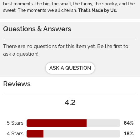
best moments–the big, the small, the funny, the spooky, and the
sweet. The moments we all cherish.
That's Made by Us.
Questions & Answers
There are no questions for this item yet. Be the first to
ask a question!
ASK A QUESTION
Reviews
4.2
5
Stars
64%
4
Stars
18%