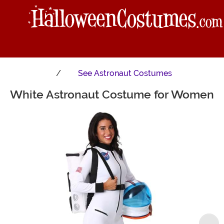
See
Astronaut Costumes
White Astronaut Costume for Women
Main Content