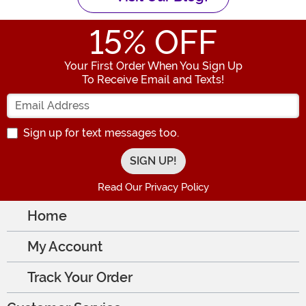
15
% OFF
Your First Order When You Sign Up
To Receive Email and Texts!
Enter your Email Address
Sign up for text messages too.
Read Our Privacy Policy
Home
My Account
Track Your Order