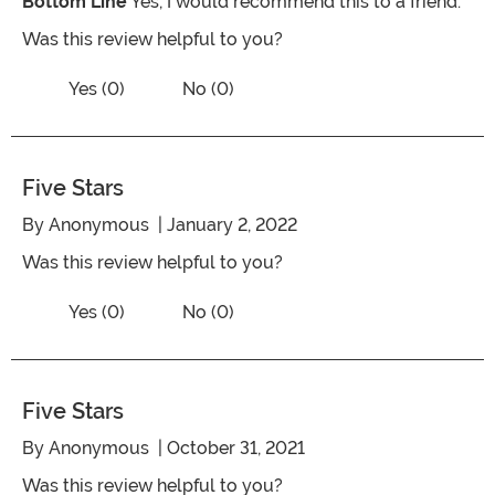
Bottom Line
Yes, I would recommend this to a friend.
Was this review helpful to you?
Vote No on the review titled Five Stars
Vote Yes on the review titled Five Stars
Yes (0)
No (0)
Five Stars
By
Anonymous
| January 2, 2022
Was this review helpful to you?
Vote No on the review titled Five Stars
Vote Yes on the review titled Five Stars
Yes (0)
No (0)
Five Stars
By
Anonymous
| October 31, 2021
Was this review helpful to you?