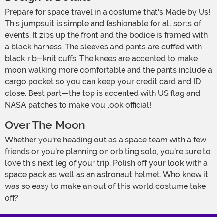
Prepare for space travel in a costume that's Made by Us!
This jumpsuit is simple and fashionable for all sorts of
events. It zips up the front and the bodice is framed with
a black harness. The sleeves and pants are cuffed with
black rib-knit cuffs. The knees are accented to make
moon walking more comfortable and the pants include a
cargo pocket so you can keep your credit card and ID
close. Best part—the top is accented with US flag and
NASA patches to make you look official!
Over The Moon
Whether you're heading out as a space team with a few
friends or you're planning on orbiting solo, you're sure to
love this next leg of your trip. Polish off your look with a
space pack as well as an astronaut helmet. Who knew it
was so easy to make an out of this world costume take
off?