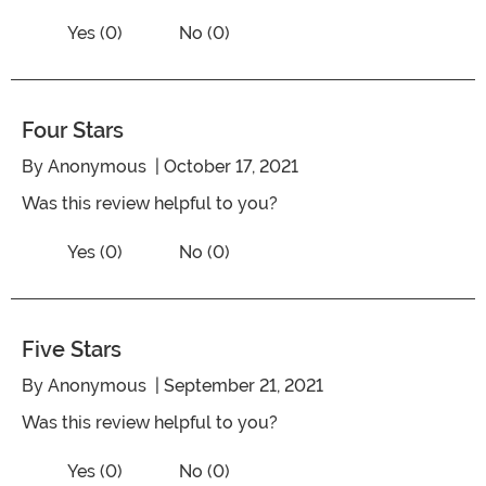
Vote No on the review titled Four Stars
Vote Yes on the review titled Four Stars
Yes (0)
No (0)
Four Stars
By
Anonymous
| October 17, 2021
Was this review helpful to you?
Vote No on the review titled Four Stars
Vote Yes on the review titled Four Stars
Yes (0)
No (0)
Five Stars
By
Anonymous
| September 21, 2021
Was this review helpful to you?
Vote No on the review titled Five Stars
Vote Yes on the review titled Five Stars
Yes (0)
No (0)