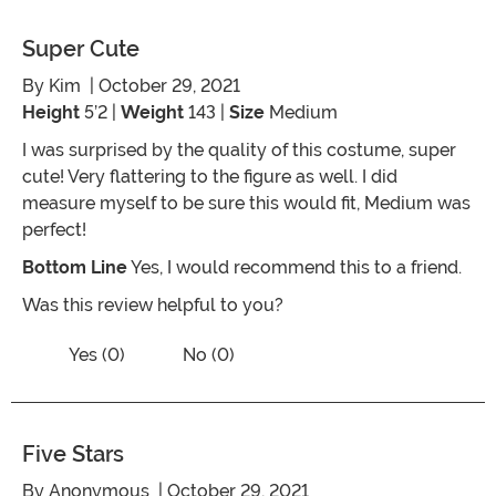
Super Cute
By
Kim
| October 29, 2021
Height
5’2 |
Weight
143 |
Size
Medium
I was surprised by the quality of this costume, super
cute! Very flattering to the figure as well. I did
measure myself to be sure this would fit, Medium was
perfect!
Bottom Line
Yes, I would recommend this to a friend.
Was this review helpful to you?
Vote No on the review titled Super cut
Vote Yes on the review titled Super cute
Yes (0)
No (0)
Five Stars
By
Anonymous
| October 29, 2021