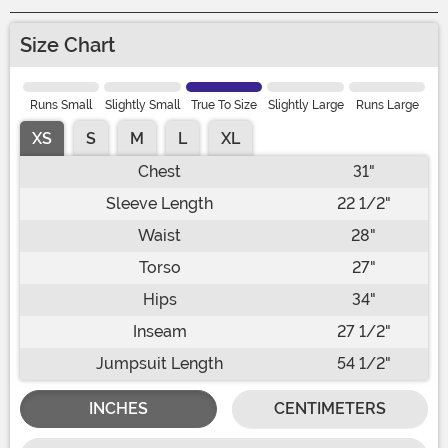
Size Chart
Runs Small
Slightly Small
True To Size
Slightly Large
Runs Large
XS
S
M
L
XL
Chest
31"
Sleeve Length
22 1/2"
Waist
28"
Torso
27"
Hips
34"
Inseam
27 1/2"
Jumpsuit Length
54 1/2"
INCHES
CENTIMETERS