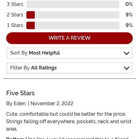
3
Stars
0%
2
Stars
9%
1
Stars
9%
WRITE A REVIEW
Sort By
Most Helpful
Filter By
All Ratings
Five Stars
By
Eden
| November 2, 2022
Cute, comfortable but could be better for the price.
Strings falling off everywhere, pockets, neck and wrist
area.