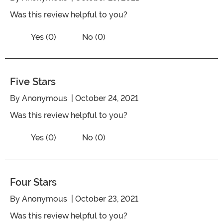
Was this review helpful to you?
Vote No on the review titled Five Stars
Vote Yes on the review titled Five Stars
Yes (0)
No (0)
Five Stars
By
Anonymous
| October 24, 2021
Was this review helpful to you?
Vote No on the review titled Five Stars
Vote Yes on the review titled Five Stars
Yes (0)
No (0)
Four Stars
By
Anonymous
| October 23, 2021
Was this review helpful to you?