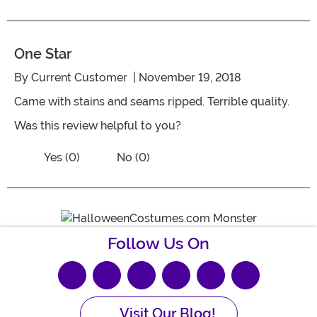
One Star
By
Current Customer
| November 19, 2018
Came with stains and seams ripped. Terrible quality.
Was this review helpful to you?
Vote No on the review titled One Star
Vote Yes on the review titled One Star
Yes (0)
No (0)
Follow Us On
Visit Our Blog!