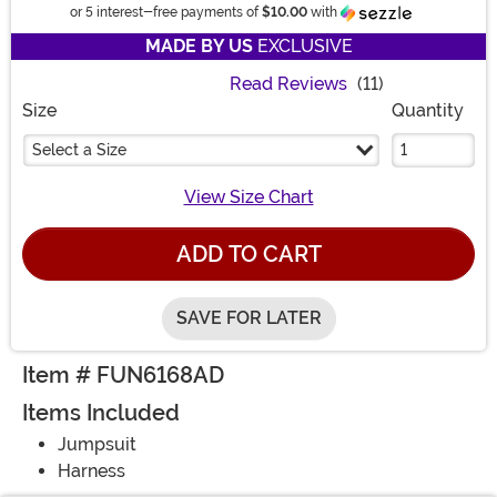
Informatio
or 5 interest-free payments of
$10.00
with
MADE BY US
EXCLUSIVE
Read Reviews
(11)
Size
Quantity
Select a Size
View Size Chart
ADD TO CART
SAVE FOR LATER
Item # FUN6168AD
Items Included
Jumpsuit
Harness