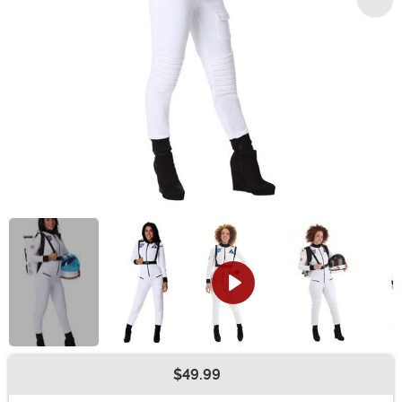
$49.99
Buy New