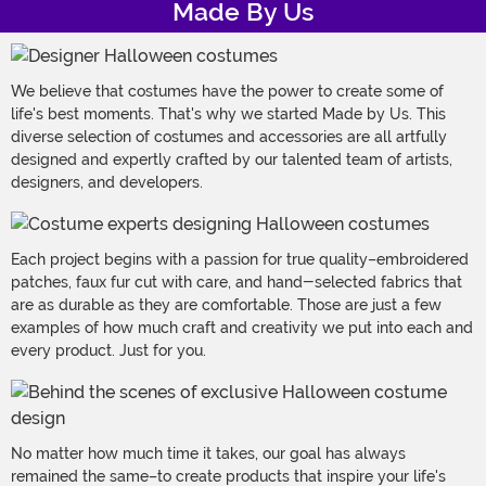
Made By Us
We believe that costumes have the power to create some of
life's best moments. That's why we started Made by Us. This
diverse selection of costumes and accessories are all artfully
designed and expertly crafted by our talented team of artists,
designers, and developers.
Each project begins with a passion for true quality–embroidered
patches, faux fur cut with care, and hand-selected fabrics that
are as durable as they are comfortable. Those are just a few
examples of how much craft and creativity we put into each and
every product. Just for you.
No matter how much time it takes, our goal has always
remained the same–to create products that inspire your life's