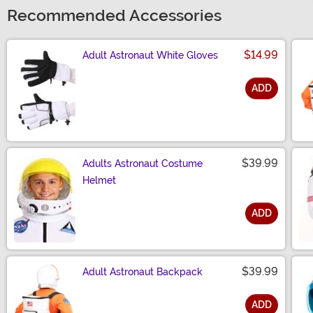
Recommended Accessories
$14.99
Adult Astronaut White Gloves
ADD
Size
$39.99
Adults Astronaut Costume
Helmet
ADD
Size
$39.99
Adult Astronaut Backpack
ADD