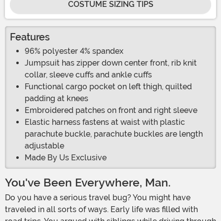
COSTUME SIZING TIPS
Features
96% polyester 4% spandex
Jumpsuit has zipper down center front, rib knit
collar, sleeve cuffs and ankle cuffs
Functional cargo pocket on left thigh, quilted
padding at knees
Embroidered patches on front and right sleeve
Elastic harness fastens at waist with plastic
parachute buckle, parachute buckles are length
adjustable
Made By Us Exclusive
You've Been Everywhere, Man.
Do you have a serious travel bug? You might have
traveled in all sorts of ways. Early life was filled with