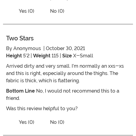
Vote No on the review titled Five Stars
Vote Yes on the review titled Five Stars
Yes (0)
No (0)
Two Stars
By
Anonymous
| October 30, 2021
Height
5’2 |
Weight
115 |
Size
X-Small
Arrived dirty and very small. I’m normally an xxs-xs
and this is right, especially around the thighs. The
fabric is thick, which is flattering.
Bottom Line
No, I would not recommend this to a
friend.
Was this review helpful to you?
Vote No on the review titled Two Stars
Vote Yes on the review titled Two Stars
Yes (0)
No (0)