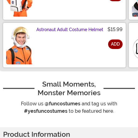
Size
$15.99
Astronaut Adult Costume Helmet
ADD
Size
Small Moments,
Monster Memories
Follow us
@funcostumes
and tag us with
#yesfuncostumes
to be featured here.
Product Information