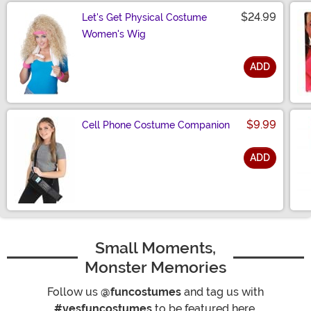
$24.99
Let's Get Physical Costume
Women's Wig
ADD
Size
$9.99
Cell Phone Costume Companion
ADD
Size
Small Moments,
Monster Memories
Follow us
@funcostumes
and tag us with
#yesfuncostumes
to be featured here.