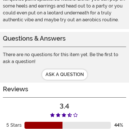
some heels and earrings and head out to a party or you
could even put on a leotard underneath for a truly
authentic vibe and maybe try out an aerobics routine.
Questions & Answers
There are no questions for this item yet. Be the first to
ask a question!
ASK A QUESTION
Reviews
3.4
5
Stars
44%