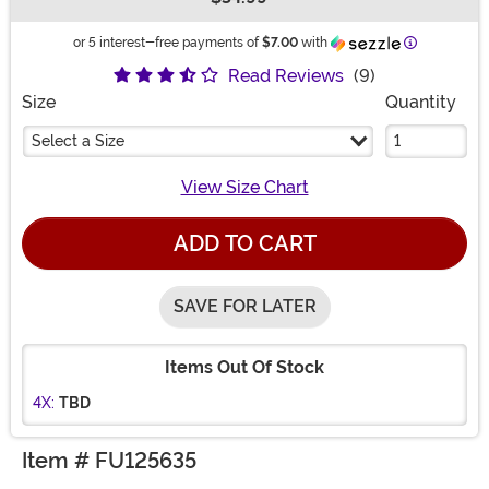
Buy New
Information
or 5 interest-free payments of
$7.00
with
Read Reviews
(9)
Size
Quantity
Select a Size
View Size Chart
ADD TO CART
SAVE FOR LATER
Items Out Of Stock
4X:
TBD
Item # FU125635