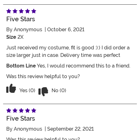
Five Stars
By
Anonymous
| October 6, 2021
Size
2X
Just received my costume, fit is good :):) I did order a
size larger just in case. Delivery time was perfect
Bottom Line
Yes, I would recommend this to a friend.
Was this review helpful to you?
Vote No on the review titled Five Stars
Vote Yes on the review titled Five Stars
Yes (0)
No (0)
Five Stars
By
Anonymous
| September 22, 2021
Was this review helpful to you?