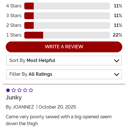
4
Stars
11%
3
Stars
11%
2
Stars
11%
1
Stars
22%
WRITE A REVIEW
Sort By
Most Helpful
Filter By
All Ratings
Junky
By
JOANNEZ
| October 20, 2025
Came very poorly sewed with a big opened seem
down the thigh