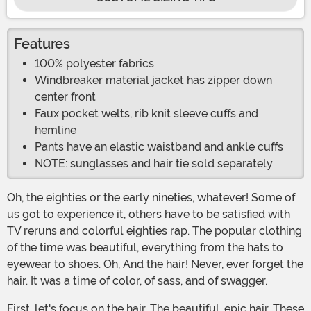
Features
100% polyester fabrics
Windbreaker material jacket has zipper down
center front
Faux pocket welts, rib knit sleeve cuffs and
hemline
Pants have an elastic waistband and ankle cuffs
NOTE: sunglasses and hair tie sold separately
Oh, the eighties or the early nineties, whatever! Some of
us got to experience it, others have to be satisfied with
TV reruns and colorful eighties rap. The popular clothing
of the time was beautiful, everything from the hats to
eyewear to shoes. Oh, And the hair! Never, ever forget the
hair. It was a time of color, of sass, and of swagger.
First, let's focus on the hair. The beautiful, epic hair. These