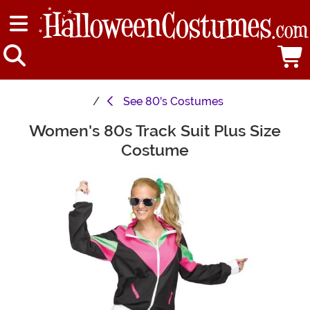
See
80's Costumes
Women's 80s Track Suit Plus Size
Main Content
Costume