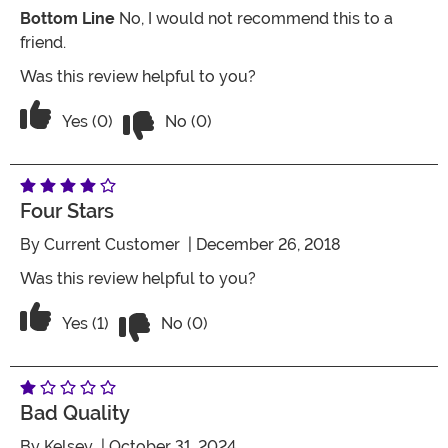
Bottom Line
No, I would not recommend this to a
friend.
Was this review helpful to you?
Vote No on the review titled Junky
Vote Yes on the review titled Junky
Yes (0)
No (0)
Four Stars
By
Current Customer
| December 26, 2018
Was this review helpful to you?
Vote No on the review titled Four Stars
Vote Yes on the review titled Four Stars
Yes (1)
No (0)
Bad Quality
By
Kelsey
| October 31, 2024