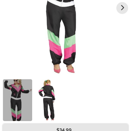
$34.99