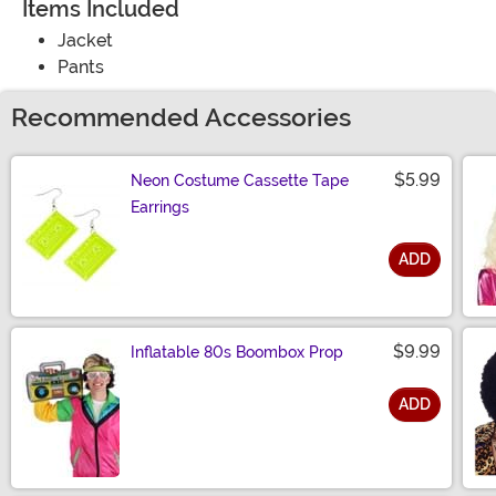
Items Included
Jacket
Pants
Recommended Accessories
$5.99
Neon Costume Cassette Tape
Earrings
ADD
Size
$9.99
Inflatable 80s Boombox Prop
ADD
Size