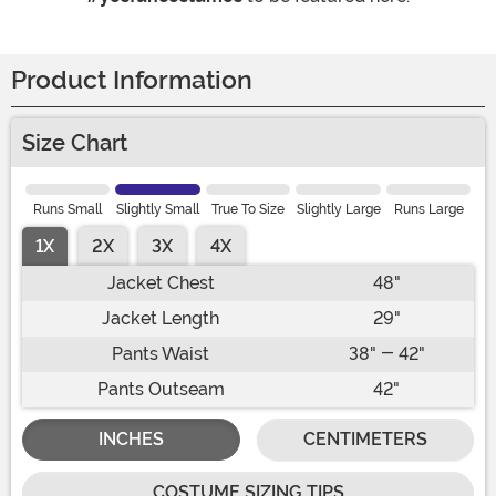
Product Information
Size Chart
Runs Small
Slightly Small
True To Size
Slightly Large
Runs Large
1X
2X
3X
4X
Jacket Chest
48"
Jacket Length
29"
Pants Waist
38" - 42"
Pants Outseam
42"
INCHES
CENTIMETERS
COSTUME SIZING TIPS