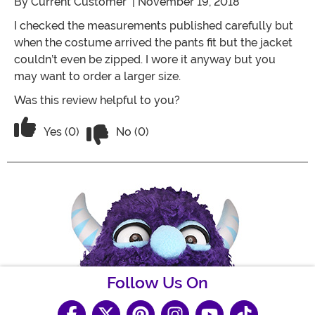
By
Current Customer
| November 19, 2018
I checked the measurements published carefully but
when the costume arrived the pants fit but the jacket
couldn’t even be zipped. I wore it anyway but you
may want to order a larger size.
Was this review helpful to you?
Vote No on the review titled Track suit
Vote Yes on the review titled Track suit too small
Yes (0)
No (0)
Follow Us On