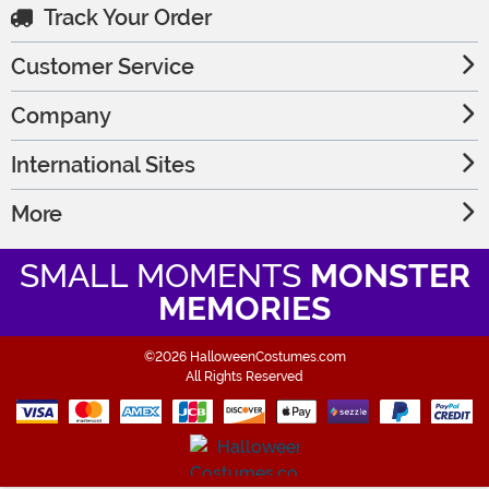
Track Your Order
Customer Service
Company
International Sites
More
SMALL MOMENTS
MONSTER
MEMORIES
©2026 HalloweenCostumes.com
All Rights Reserved