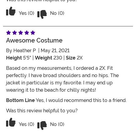
Vote No on the review titled Five Stars
Vote Yes on the review titled Five Stars
Yes (0)
No (0)
Awesome Costume
By
Heather P
| May 21, 2021
Height
5'5" |
Weight
230 |
Size
2X
Based on my measurements, I ordered a 2X. Fit
perfectly. I have broad shoulders and no hips. The
jacket in particular is my favorite. I may end up
wearing it to the beach for chilly nights!
Bottom Line
Yes, I would recommend this to a friend.
Was this review helpful to you?
Vote No on the review titled Awesome
Vote Yes on the review titled Awesome costume
Yes (0)
No (0)