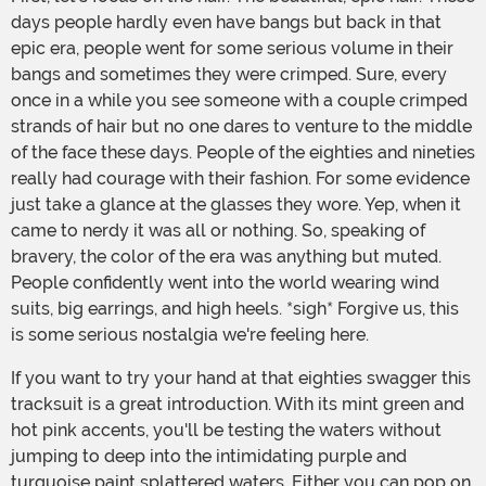
days people hardly even have bangs but back in that
epic era, people went for some serious volume in their
bangs and sometimes they were crimped. Sure, every
once in a while you see someone with a couple crimped
strands of hair but no one dares to venture to the middle
of the face these days. People of the eighties and nineties
really had courage with their fashion. For some evidence
just take a glance at the glasses they wore. Yep, when it
came to nerdy it was all or nothing. So, speaking of
bravery, the color of the era was anything but muted.
People confidently went into the world wearing wind
suits, big earrings, and high heels. *sigh* Forgive us, this
is some serious nostalgia we're feeling here.
If you want to try your hand at that eighties swagger this
tracksuit is a great introduction. With its mint green and
hot pink accents, you'll be testing the waters without
jumping to deep into the intimidating purple and
turquoise paint splattered waters. Either you can pop on