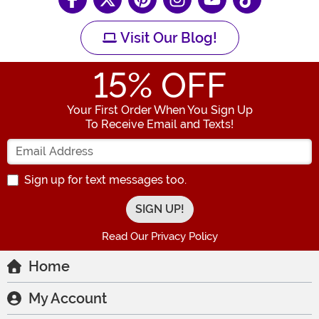
Visit Our Blog!
15
% OFF
Your First Order When You Sign Up
To Receive Email and Texts!
Enter your Email Address
Sign up for text messages too.
Read Our Privacy Policy
Home
My Account