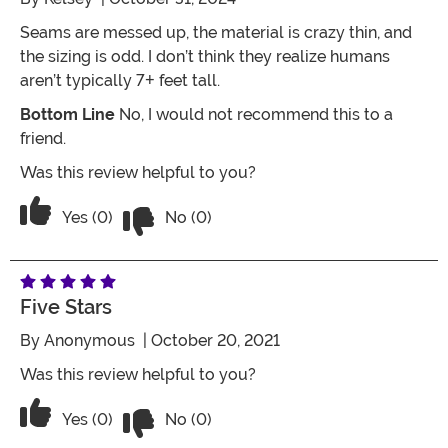
Seams are messed up, the material is crazy thin, and
the sizing is odd. I don’t think they realize humans
aren’t typically 7+ feet tall.
Bottom Line
No, I would not recommend this to a
friend.
Was this review helpful to you?
Vote No on the review titled Bad qualit
Vote Yes on the review titled Bad quality
Yes (0)
No (0)
Five Stars
By
Anonymous
| October 20, 2021
Was this review helpful to you?
Vote No on the review titled Five Stars
Vote Yes on the review titled Five Stars
Yes (0)
No (0)