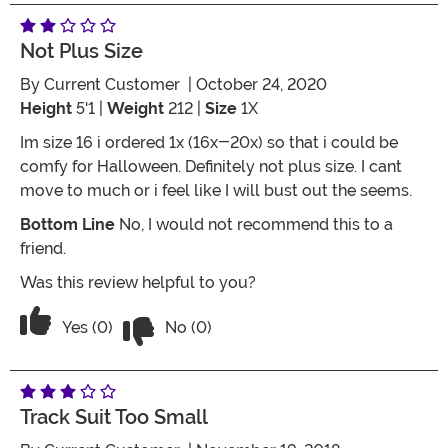
Not Plus Size
By
Current Customer
| October 24, 2020
Height
5'1 |
Weight
212 |
Size
1X
Im size 16 i ordered 1x (16x-20x) so that i could be
comfy for Halloween. Definitely not plus size. I cant
move to much or i feel like I will bust out the seems.
Bottom Line
No, I would not recommend this to a
friend.
Was this review helpful to you?
Vote No on the review titled Not plus s
Vote Yes on the review titled Not plus size
Yes (0)
No (0)
Track Suit Too Small