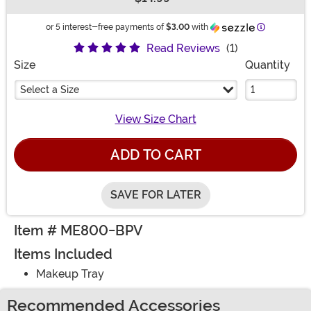
Buy New
Information
or 5 interest-free payments of
$3.00
with
Read Reviews
(1)
Size
Quantity
Select a Size
View Size Chart
ADD TO CART
SAVE FOR LATER
Item # ME800-BPV
Items Included
Makeup Tray
Recommended Accessories