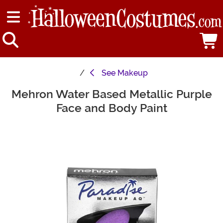
See
Makeup
Mehron Water Based Metallic Purple
Main Content
Face and Body Paint