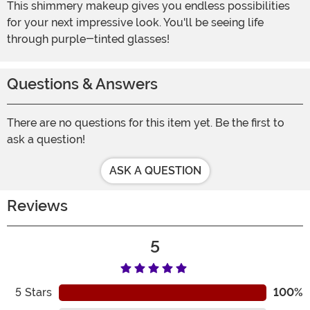
This shimmery makeup gives you endless possibilities
for your next impressive look. You'll be seeing life
through purple-tinted glasses!
Questions & Answers
There are no questions for this item yet. Be the first to
ask a question!
ASK A QUESTION
Reviews
5
5
Stars
100%