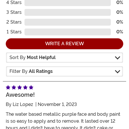
4
Stars
0%
3
Stars
0%
2
Stars
0%
1
Stars
0%
WRITE A REVIEW
Sort By
Most Helpful
Filter By
All Ratings
Awesome!
By
Liz Lopez
| November 1, 2023
The water based metallic purple face and body paint
is so easy to apply and to remove. It lasted over 12
hours and I didn't have to reapply. It didn't cake or