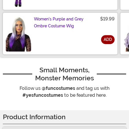
Size
$19.99
Women's Purple and Grey
Ombre Costume Wig
ADD
Size
Small Moments,
Monster Memories
Follow us
@funcostumes
and tag us with
#yesfuncostumes
to be featured here.
Product Information