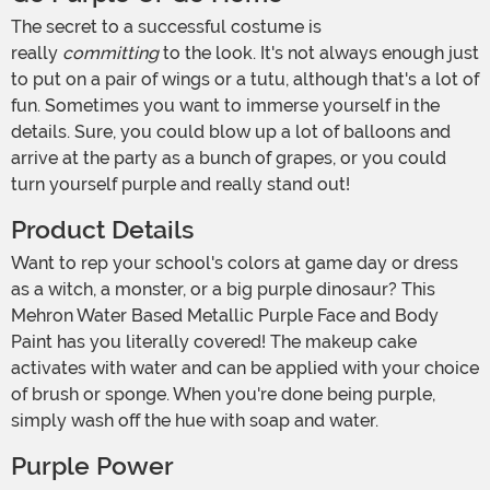
The secret to a successful costume is
really
committing
to the look. It's not always enough just
to put on a pair of wings or a tutu, although that's a lot of
fun. Sometimes you want to immerse yourself in the
details. Sure, you could blow up a lot of balloons and
arrive at the party as a bunch of grapes, or you could
turn yourself purple and really stand out!
Product Details
Want to rep your school's colors at game day or dress
as a witch, a monster, or a big purple dinosaur? This
Mehron Water Based Metallic Purple Face and Body
Paint has you literally covered! The makeup cake
activates with water and can be applied with your choice
of brush or sponge. When you're done being purple,
simply wash off the hue with soap and water.
Purple Power