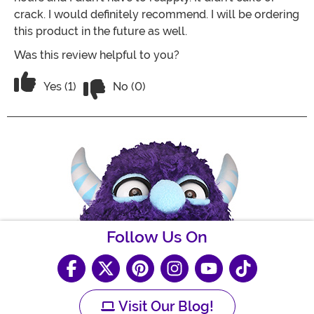
crack. I would definitely recommend. I will be ordering
this product in the future as well.
Was this review helpful to you?
Vote No on the review titled Awesome!
Vote Yes on the review titled Awesome!
Yes (1)
No (0)
Follow Us On
Visit Our Blog!