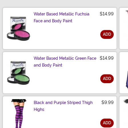
$14.99
Water Based Metallic Fuchsia
Face and Body Paint
ADD
Size
$14.99
Water Based Metallic Green Face
and Body Paint
ADD
Size
$9.99
Black and Purple Striped Thigh
Highs
ADD