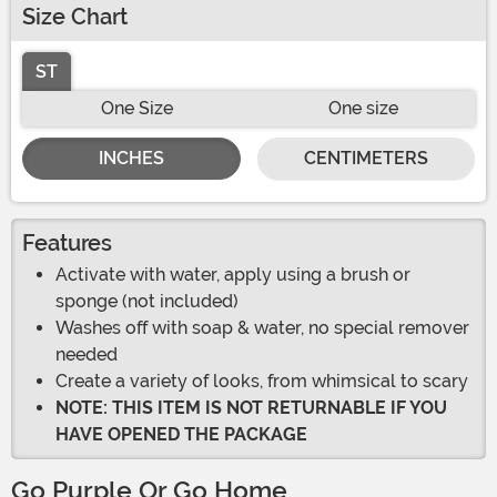
Size Chart
ST
One Size
One size
INCHES
CENTIMETERS
Features
Activate with water, apply using a brush or
sponge (not included)
Washes off with soap & water, no special remover
needed
Create a variety of looks, from whimsical to scary
NOTE: THIS ITEM IS NOT RETURNABLE IF YOU
HAVE OPENED THE PACKAGE
Go Purple Or Go Home