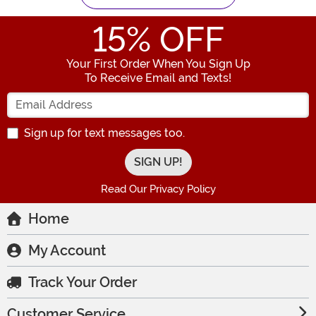
15
% OFF
Your First Order When You Sign Up
To Receive Email and Texts!
Enter your Email Address
Sign up for text messages too.
Read Our Privacy Policy
Home
My Account
Track Your Order
Customer Service