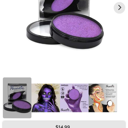
$14.99