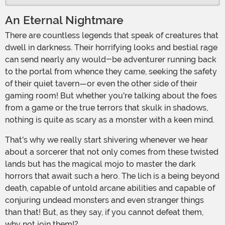
An Eternal Nightmare
There are countless legends that speak of creatures that
dwell in darkness. Their horrifying looks and bestial rage
can send nearly any would-be adventurer running back
to the portal from whence they came, seeking the safety
of their quiet tavern—or even the other side of their
gaming room! But whether you're talking about the foes
from a game or the true terrors that skulk in shadows,
nothing is quite as scary as a monster with a keen mind.
That's why we really start shivering whenever we hear
about a sorcerer that not only comes from these twisted
lands but has the magical mojo to master the dark
horrors that await such a hero. The lich is a being beyond
death, capable of untold arcane abilities and capable of
conjuring undead monsters and even stranger things
than that! But, as they say, if you cannot defeat them,
why not join them!?