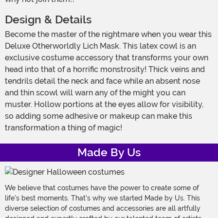
Design & Details
Become the master of the nightmare when you wear this
Deluxe Otherworldly Lich Mask. This latex cowl is an
exclusive costume accessory that transforms your own
head into that of a horrific monstrosity! Thick veins and
tendrils detail the neck and face while an absent nose
and thin scowl will warn any of the might you can
muster. Hollow portions at the eyes allow for visibility,
so adding some adhesive or makeup can make this
transformation a thing of magic!
Made By Us
We believe that costumes have the power to create some of
life's best moments. That's why we started Made by Us. This
diverse selection of costumes and accessories are all artfully