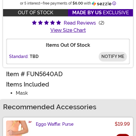
Information
or 5 interest-free payments of
$6.00
with
OUT OF STOCK
MADE BY US
EXCLUSIVE
Read Reviews
(2)
View Size Chart
Items Out Of Stock
Standard:
TBD
NOTIFY ME
Item # FUN5640AD
Items Included
Mask
Recommended Accessories
$19.99
Eggo Waffle: Purse