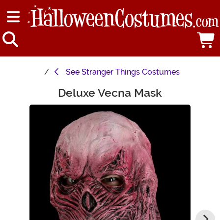
See
Stranger Things Costumes
Deluxe Vecna Mask
Main Content