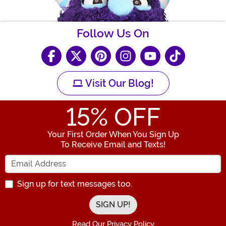
Follow Us On
Visit Our Blog!
15
% OFF
Your First Order When You Sign Up
To Receive Email and Texts!
Enter your Email Address
Sign up for text messages too.
Read Our Privacy Policy