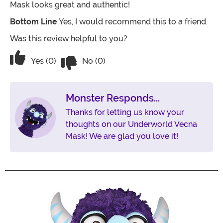
Mask looks great and authentic!
Bottom Line
Yes, I would recommend this to a friend.
Was this review helpful to you?
Vote No on the review titled Five Stars
Vote Yes on the review titled Five Stars
Yes (0)
No (0)
Monster Responds...
Thanks for letting us know your
thoughts on our Underworld Vecna
Mask! We are glad you love it!