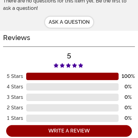
There are no questions for this item yet. Be the first to
ask a question!
ASK A QUESTION
Reviews
5
5
Stars
100%
4
Stars
0%
3
Stars
0%
2
Stars
0%
1
Stars
0%
WRITE A REVIEW