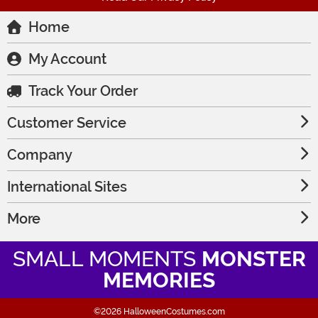
Home
My Account
Track Your Order
Customer Service
Company
International Sites
More
SMALL MOMENTS
MONSTER
MEMORIES
©2026 HalloweenCostumes.com