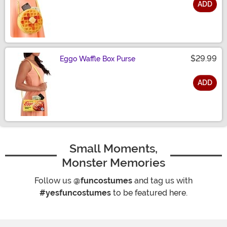
ADD
Size
$29.99
Eggo Waffle Box Purse
ADD
Size
Small Moments,
Monster Memories
Follow us
@funcostumes
and tag us with
#yesfuncostumes
to be featured here.