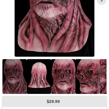
$29.99
Buy New