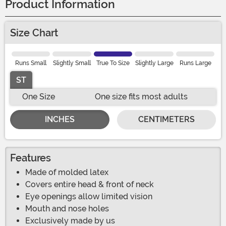
Product Information
Size Chart
Runs Small
Slightly Small
True To Size
Slightly Large
Runs Large
ST
One Size
One size fits most adults
INCHES
CENTIMETERS
Features
Made of molded latex
Covers entire head & front of neck
Eye openings allow limited vision
Mouth and nose holes
Exclusively made by us