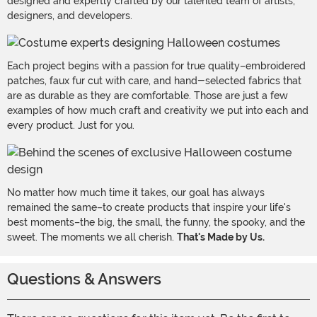
designed and expertly crafted by our talented team of artists,
designers, and developers.
Each project begins with a passion for true quality–embroidered
patches, faux fur cut with care, and hand-selected fabrics that
are as durable as they are comfortable. Those are just a few
examples of how much craft and creativity we put into each and
every product. Just for you.
No matter how much time it takes, our goal has always
remained the same–to create products that inspire your life's
best moments–the big, the small, the funny, the spooky, and the
sweet. The moments we all cherish.
That's Made by Us.
Questions & Answers