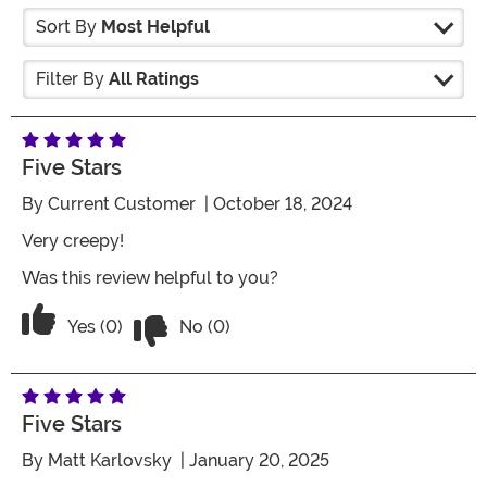
Sort By
Most Helpful
Filter By
All Ratings
Five Stars
By
Current Customer
| October 18, 2024
Very creepy!
Was this review helpful to you?
Vote No on the review titled Five Stars
Vote Yes on the review titled Five Stars
Yes (0)
No (0)
Five Stars
By
Matt Karlovsky
| January 20, 2025