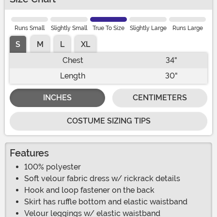
Runs Small
Slightly Small
True To Size
Slightly Large
Runs Large
S
M
L
XL
Chest
34"
Length
30"
INCHES
CENTIMETERS
COSTUME SIZING TIPS
Features
100% polyester
Soft velour fabric dress w/ rickrack details
Hook and loop fastener on the back
Skirt has ruffle bottom and elastic waistband
Velour leggings w/ elastic waistband