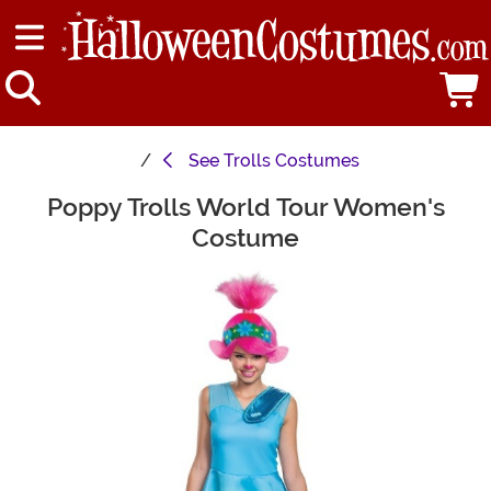
See
Trolls Costumes
Poppy Trolls World Tour Women's
Main Content
Costume