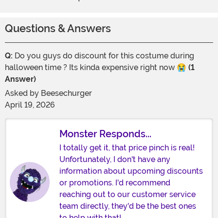
Questions & Answers
Q:
Do you guys do discount for this costume during
halloween time ? Its kinda expensive right now 😭
(1
Answer)
Asked by
Beesechurger
April 19, 2026
Monster Responds...
I totally get it, that price pinch is real!
Unfortunately, I don't have any
information about upcoming discounts
or promotions. I'd recommend
reaching out to our customer service
team directly, they'd be the best ones
to help with that!