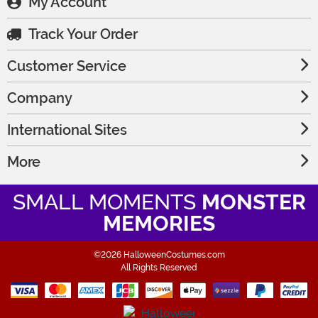
My Account
Track Your Order
Customer Service
Company
International Sites
More
SMALL MOMENTS
MONSTER
MEMORIES
©2026 HalloweenCostumes.com
All Rights Reserved