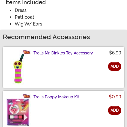
Items Included
Dress
Petticoat
Wig W/ Ears
Recommended Accessories
$6.99
Trolls Mr. Dinkles Toy Accessory
ADD
Size
$0.99
Trolls Poppy Makeup Kit
ADD
Size