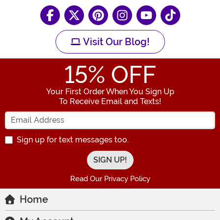
Visit Our Blog!
15
% OFF
Your First Order When You Sign Up
To Receive Email and Texts!
Enter your Email Address
Sign up for text messages too.
Read Our Privacy Policy
Home