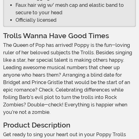
Faux hair wig w/ mesh cap and elastic band to
secure to your head
Officially licensed
Trolls Wanna Have Good Times
The Queen of Pop has arrived! Poppy is the fun-loving
ruler of her beloved subjects the Trolls. Besides singing
like a star, her special talent is making others happy.
Leading awesome musical numbers that cheer up
anyone who hears them? Arranging a blind date for
Bridget and Prince Gristle that would be the start of an
epic romance? Check. Celebrating differences while
foiling Barb’s evil plot to turn the trolls into Rock
Zombies? Double-check! Everything is happier when
you’re not a zombie.
Product Description
Get ready to sing your heart out in your Poppy Trolls