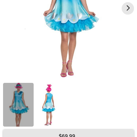
$69.99