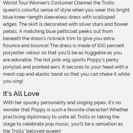
World Tour Women’s Costume! Channel the Trolls
queen’s colorful sense of style when you wear this bright
blue knee-length sleeveless dress with scalloped
edges. The skirt is decorated with silver stars and flower
petals. A matching blue petticoat peeks out from
beneath the dress’s rickrack trim to give you extra
flounce and bounce! The dress is made of 100 percent
polyester velour so that you’ll be as huggable as you
are adorable. The hot pink wig sports Poppy’s perky
ponytail and pointed ears. It secures to your head with a
mesh cap and elastic band so that you can shake it while
you sing!
It’s All Love
With her spunky personality and singing pipes, it’s no
wonder that Poppy is such a favorite character! Whether
practicing diplomacy to unite all Trolls or taking the
stage to celebrate pop music, you’ll be a sensation as
the Trolls’ beloved queen!