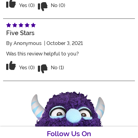
Vote No on the review titled Five Stars
Vote Yes on the review titled Five Stars
Yes (0)
No (0)
Five Stars
By
Anonymous
| October 3, 2021
Was this review helpful to you?
Vote No on the review titled Five Stars
Vote Yes on the review titled Five Stars
Yes (0)
No (1)
Follow Us On