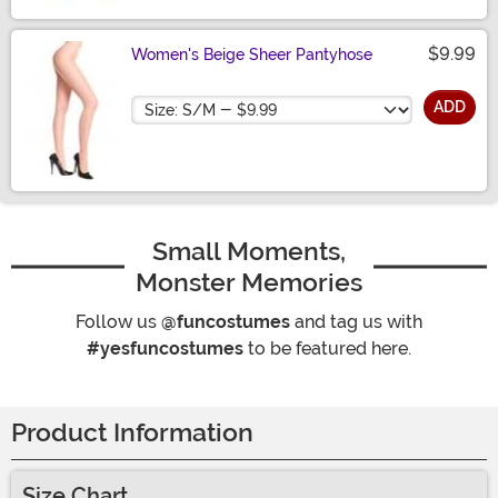
$9.99
Women's Beige Sheer Pantyhose
Size
ADD
Small Moments,
Monster Memories
Follow us
@funcostumes
and tag us with
#yesfuncostumes
to be featured here.
Product Information
Size Chart