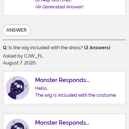
(AI Generated Answer)
ANSWER
Q:
Is the wig included with the dress?
(2 Answers)
Asked by
CJW_FL
August 7, 2020
Monster Responds...
Hello,
The wig is included with the costume.
Monster Responds...