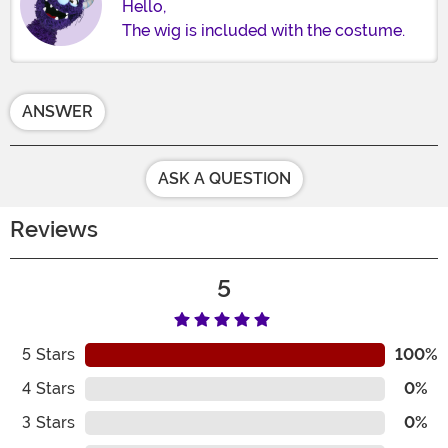
Hello,
The wig is included with the costume.
ANSWER
ASK A QUESTION
Reviews
5
5
Stars
100%
4
Stars
0%
3
Stars
0%