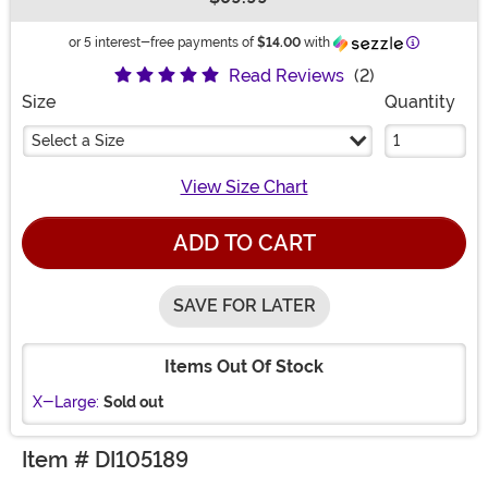
Buy New
Information
or 5 interest-free payments of
$14.00
with
Read Reviews
(2)
Size
Quantity
Select a Size
View Size Chart
ADD TO CART
SAVE FOR LATER
Items Out Of Stock
X-Large:
Sold out
Item # DI105189