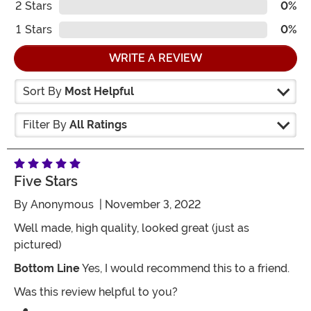
2
Stars
0%
1
Stars
0%
WRITE A REVIEW
Sort By
Most Helpful
Filter By
All Ratings
Five Stars
By
Anonymous
| November 3, 2022
Well made, high quality, looked great (just as
pictured)
Bottom Line
Yes, I would recommend this to a friend.
Was this review helpful to you?