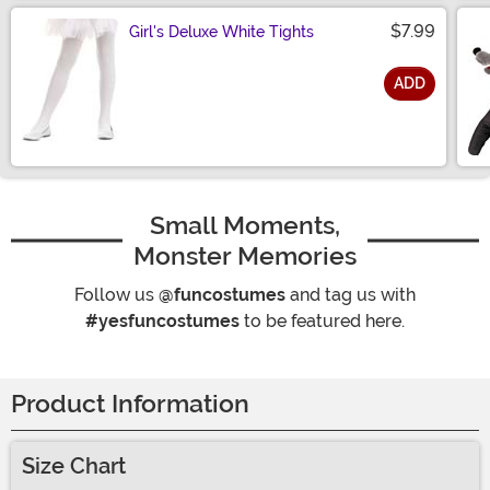
$7.99
Girl's Deluxe White Tights
ADD
Size
Small Moments,
Monster Memories
Follow us
@funcostumes
and tag us with
#yesfuncostumes
to be featured here.
Product Information
Size Chart