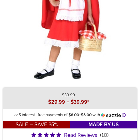
$39.99
Buy New
$29.99
-
$39.99
*
Informat
or 5 interest-free payments of
$6.00
-
$8.00
with
SALE - SAVE 25%
MADE BY US
Read Reviews
(10)