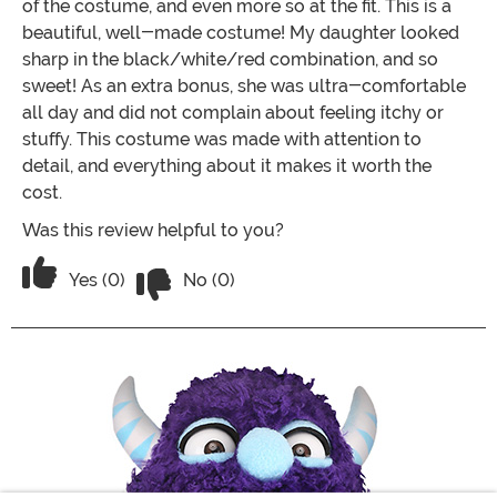
of the costume, and even more so at the fit. This is a
beautiful, well-made costume! My daughter looked
sharp in the black/white/red combination, and so
sweet! As an extra bonus, she was ultra-comfortable
all day and did not complain about feeling itchy or
stuffy. This costume was made with attention to
detail, and everything about it makes it worth the
cost.
Was this review helpful to you?
Vote No on the review titled Little R
Vote Yes on the review titled Little Red Riding Hoo
Yes (0)
No (0)