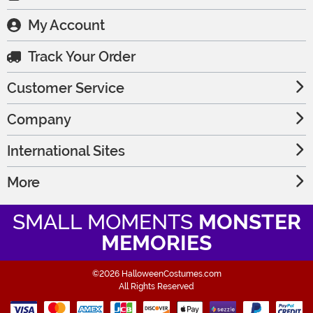
My Account
Track Your Order
Customer Service
Company
International Sites
More
SMALL MOMENTS
MONSTER
MEMORIES
©2026 HalloweenCostumes.com
All Rights Reserved