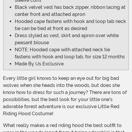
sleeve cuffs
Black velvet vest has back zipper, ribbon lacing at
center front and attached apron
Hooded cape fastens with hook and loop tab neck
tie can be tied at front as desired
Dress styled as vest, skirt and apron over white
peasant blouse
NOTE: Hooded cape with attached neck tie
fastens with hook and loop tab, for size 12 months
Made By Us Exclusive
Every little girl knows to keep an eye out for big bad
wolves when she heads into the woods, but does she
know how to dress for such a journey? There are tons of
possibilities, but the best look for your little one's
adorable forest adventure is our exclusive Little Red
Riding Hood Costume!
What really makes a red riding hood the best outfit to