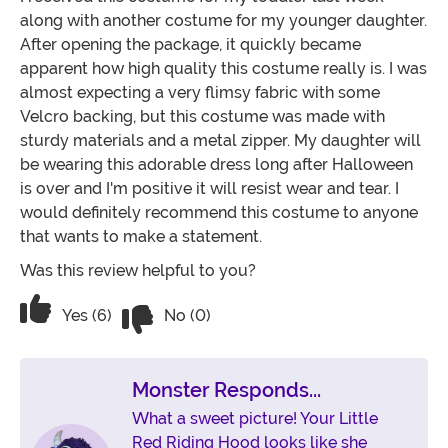
along with another costume for my younger daughter.
After opening the package, it quickly became
apparent how high quality this costume really is. I was
almost expecting a very flimsy fabric with some
Velcro backing, but this costume was made with
sturdy materials and a metal zipper. My daughter will
be wearing this adorable dress long after Halloween
is over and I'm positive it will resist wear and tear. I
would definitely recommend this costume to anyone
that wants to make a statement.
Was this review helpful to you?
Vote No on the review titled Very plea
Vote Yes on the review titled Very pleased
Yes (6)
No (0)
Monster Responds...
What a sweet picture! Your Little
Red Riding Hood looks like she