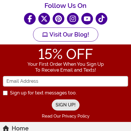
Follow Us On
Visit Our Blog!
15
% OFF
Your First Order When You Sign Up
To Receive Email and Texts!
Enter your Email Address
Sign up for text messages too.
Read Our Privacy Policy
Home