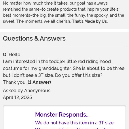
No matter how much time it takes, our goal has always
remained the same–to create products that inspire your life's
best moments–the big, the small, the funny, the spooky, and the
sweet. The moments we all cherish.
That's Made by Us.
Questions & Answers
Q:
Hello
I am interested in the toddler little red riding hood
costume for my granddaughter. She is about to be three
but I don’t see a 3T size. Do you offer this size?
Thank you.
(1 Answer)
Asked by
Anonymous
April 12, 2025
Monster Responds...
We do not have this item in a 3T size.