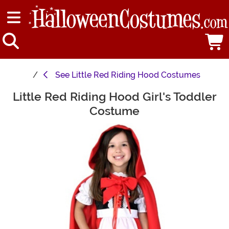
See
Little Red Riding Hood Costumes
Little Red Riding Hood Girl's Toddler
Main Content
Costume