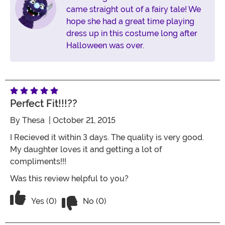
came straight out of a fairy tale! We
hope she had a great time playing
dress up in this costume long after
Halloween was over.
Perfect Fit!!!??
By
Thesa
| October 21, 2015
I Recieved it within 3 days. The quality is very good.
My daughter loves it and getting a lot of
compliments!!!
Was this review helpful to you?
Vote No on the review titled Perfect Fit!
Vote Yes on the review titled Perfect Fit!!!??
Yes (0)
No (0)