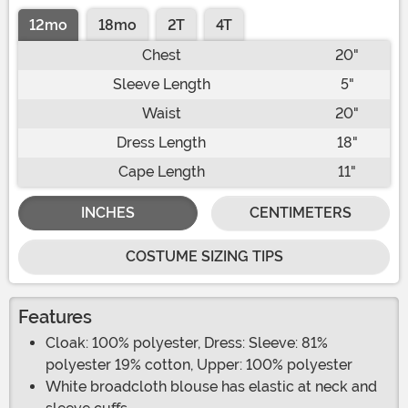
12mo
18mo
2T
4T
Chest
20"
Sleeve Length
5"
Waist
20"
Dress Length
18"
Cape Length
11"
INCHES
CENTIMETERS
COSTUME SIZING TIPS
Features
Cloak: 100% polyester, Dress: Sleeve: 81%
polyester 19% cotton, Upper: 100% polyester
White broadcloth blouse has elastic at neck and