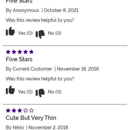
Five Stars
By
Anonymous
| October 8, 2021
Was this review helpful to you?
Vote No on the review titled Five Stars
Vote Yes on the review titled Five Stars
Yes (0)
No (0)
Five Stars
By
Current Customer
| November 18, 2018
Was this review helpful to you?
Vote No on the review titled Five Stars
Vote Yes on the review titled Five Stars
Yes (0)
No (0)
Cute But Very Thin
By
Nikki
| November 2, 2018