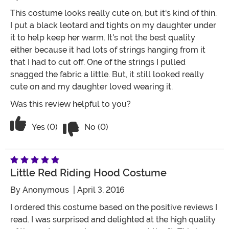
This costume looks really cute on, but it's kind of thin.
I put a black leotard and tights on my daughter under
it to help keep her warm. It's not the best quality
either because it had lots of strings hanging from it
that I had to cut off. One of the strings I pulled
snagged the fabric a little. But, it still looked really
cute on and my daughter loved wearing it.
Was this review helpful to you?
Vote No on the review titled Cute but v
Vote Yes on the review titled Cute but very thin
Yes (0)
No (0)
Little Red Riding Hood Costume
By
Anonymous
| April 3, 2016
I ordered this costume based on the positive reviews I
read. I was surprised and delighted at the high quality