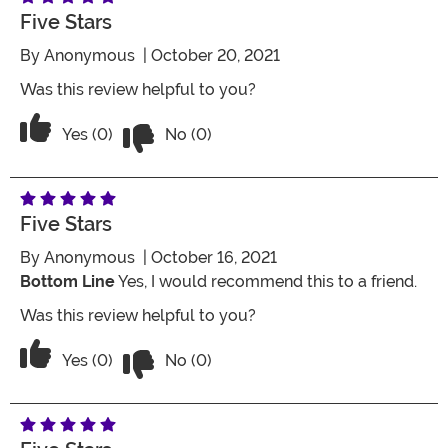
Five Stars
By
Anonymous
| October 20, 2021
Was this review helpful to you?
Vote No on the review titled Five Stars
Vote Yes on the review titled Five Stars
Yes (0)
No (0)
Five Stars
By
Anonymous
| October 16, 2021
Bottom Line
Yes, I would recommend this to a friend.
Was this review helpful to you?
Vote No on the review titled Five Stars
Vote Yes on the review titled Five Stars
Yes (0)
No (0)