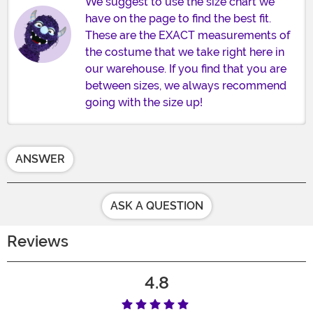
We suggest to use the size chart we
have on the page to find the best fit.
These are the EXACT measurements of
the costume that we take right here in
our warehouse. If you find that you are
between sizes, we always recommend
going with the size up!
ANSWER
ASK A QUESTION
Reviews
4.8