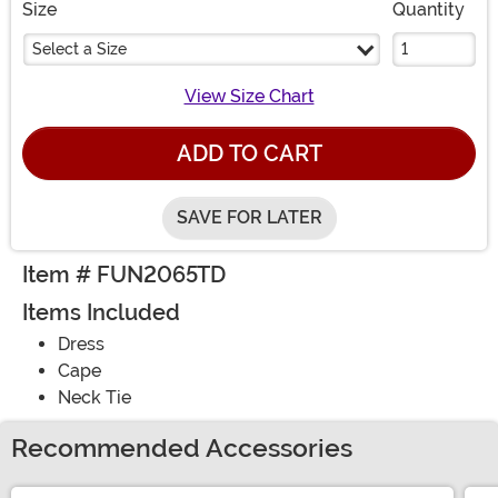
Size
Quantity
Select a Size
View Size Chart
ADD TO CART
SAVE FOR LATER
Item # FUN2065TD
Items Included
Dress
Cape
Neck Tie
Recommended Accessories