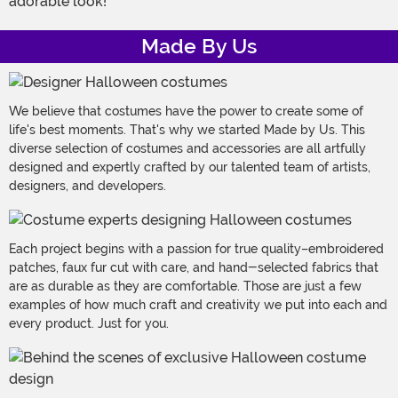
adorable look!
Made By Us
We believe that costumes have the power to create some of
life's best moments. That's why we started Made by Us. This
diverse selection of costumes and accessories are all artfully
designed and expertly crafted by our talented team of artists,
designers, and developers.
Each project begins with a passion for true quality–embroidered
patches, faux fur cut with care, and hand-selected fabrics that
are as durable as they are comfortable. Those are just a few
examples of how much craft and creativity we put into each and
every product. Just for you.