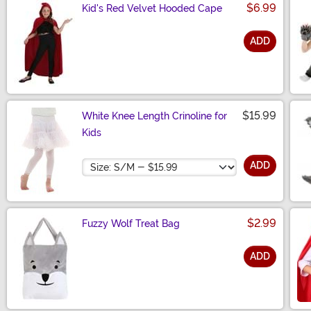
$6.99
Kid's Red Velvet Hooded Cape
ADD
Size
$15.99
White Knee Length Crinoline for
Kids
Size
ADD
$2.99
Fuzzy Wolf Treat Bag
ADD
Size