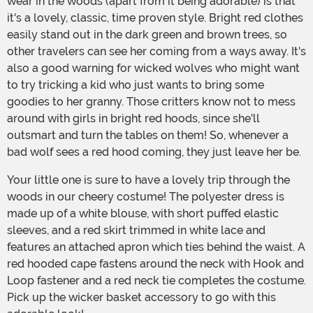
wear in the woods (apart from it being adorable) is that
it's a lovely, classic, time proven style. Bright red clothes
easily stand out in the dark green and brown trees, so
other travelers can see her coming from a ways away. It's
also a good warning for wicked wolves who might want
to try tricking a kid who just wants to bring some
goodies to her granny. Those critters know not to mess
around with girls in bright red hoods, since she'll
outsmart and turn the tables on them! So, whenever a
bad wolf sees a red hood coming, they just leave her be.
Your little one is sure to have a lovely trip through the
woods in our cheery costume! The polyester dress is
made up of a white blouse, with short puffed elastic
sleeves, and a red skirt trimmed in white lace and
features an attached apron which ties behind the waist. A
red hooded cape fastens around the neck with Hook and
Loop fastener and a red neck tie completes the costume.
Pick up the wicker basket accessory to go with this