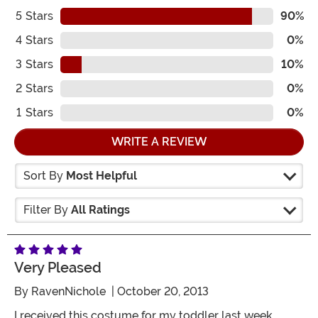
5
Stars
90%
4
Stars
0%
3
Stars
10%
2
Stars
0%
1
Stars
0%
WRITE A REVIEW
Sort By
Most Helpful
Filter By
All Ratings
Very Pleased
By
RavenNichole
| October 20, 2013
I received this costume for my toddler last week