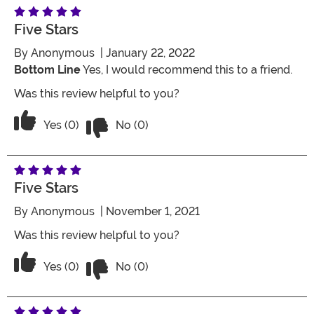
Five Stars
By
Anonymous
| January 22, 2022
Bottom Line
Yes, I would recommend this to a friend.
Was this review helpful to you?
Vote No on the review titled Five Stars
Vote Yes on the review titled Five Stars
Yes (0)
No (0)
Five Stars
By
Anonymous
| November 1, 2021
Was this review helpful to you?
Vote No on the review titled Five Stars
Vote Yes on the review titled Five Stars
Yes (0)
No (0)