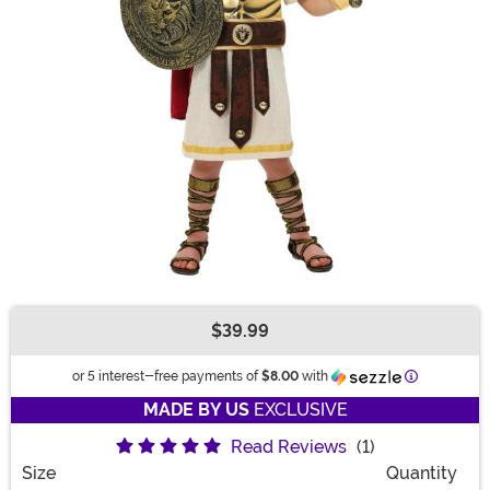
$39.99
Buy New
Information
or 5 interest-free payments of
$8.00
with
MADE BY US
EXCLUSIVE
Read Reviews
(1)
Size
Quantity