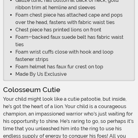
Gauze tunic has button at back of neck, gold
ribbon trim at hemline and sleeves
Foam chest piece has attached cape and pops
over the head, fastens with fabric waist ties
Chest piece has printed lions on front
Foam-backed faux suede belt has fabric waist
ties
Foam wrist cuffs close with hook and loop
fastener strips
Foam helmet has faux fur crest on top
Made By Us Exclusive
Colosseum Cutie
Your child might look like a cutie patootie, but inside,
he's got the heart of a lion. Your child is a courageous
champion, an impassioned warrior who's just waiting for
his opportunity to shine. He's raring to go, so perhaps it's
time that you unleashed him into the ring to use his
endless supply of energy to conquer his foes! All you