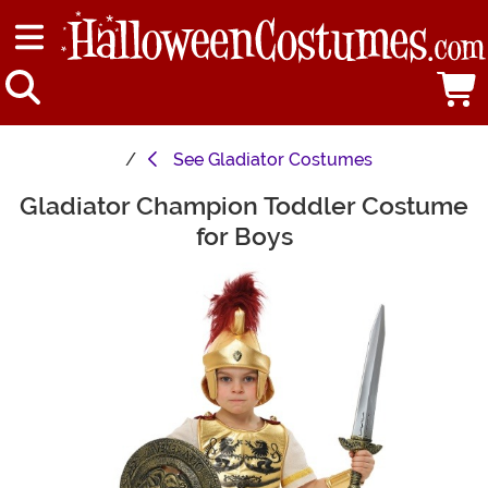
See
Gladiator Costumes
Gladiator Champion Toddler Costume
Main Content
for Boys