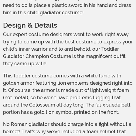
need to do is place a plastic sword in his hand and dress
him in this child gladiator costume!
Design & Details
Our expert costume designers went to work right away,
trying to come up with the best costume to express your
child's inner warrior and lo and behold, our Toddler
Gladiator Champion Costume is the magnificent outfit
they came up with!
This toddler costume comes with a white tunic with
golden armor featuring lion emblems designed right into
it. Of course, the armor is made out of lightweight foam
(not metal), so he won't have problems lugging that
around the Colosseum all day long. The faux suede belt
portion has a gold lion symbol printed on the front.
No Roman gladiator should charge into a fight without a
helmet! That's why we've included a foam helmet that