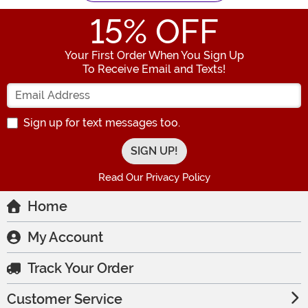
15
% OFF
Your First Order When You Sign Up
To Receive Email and Texts!
Enter your Email Address
Sign up for text messages too.
Read Our Privacy Policy
Home
My Account
Track Your Order
Customer Service