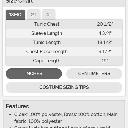
Size Chart
18MO
2T
4T
Tunic Chest
20 1/2"
Sleeve Length
4 3/4"
Tunic Length
19 1/2"
Chest Piece Length
9 1/2"
Cape Length
19"
INCHES
CENTIMETERS
COSTUME SIZING TIPS
Features
Cloak: 100% polyester, Dress: 100% cotton, Main
fabric: 100% polyester