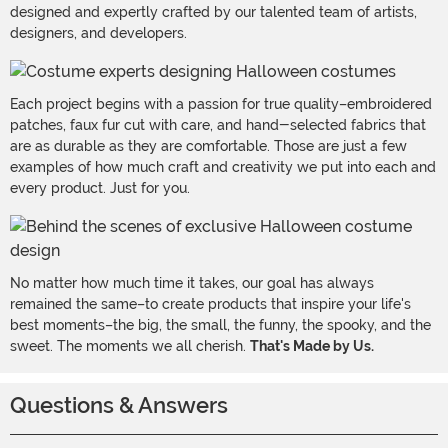
designed and expertly crafted by our talented team of artists,
designers, and developers.
Each project begins with a passion for true quality–embroidered
patches, faux fur cut with care, and hand-selected fabrics that
are as durable as they are comfortable. Those are just a few
examples of how much craft and creativity we put into each and
every product. Just for you.
No matter how much time it takes, our goal has always
remained the same–to create products that inspire your life's
best moments–the big, the small, the funny, the spooky, and the
sweet. The moments we all cherish.
That's Made by Us.
Questions & Answers