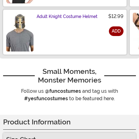
$12.99
Adult Knight Costume Helmet
ADD
Size
Small Moments,
Monster Memories
Follow us
@funcostumes
and tag us with
#yesfuncostumes
to be featured here.
Product Information