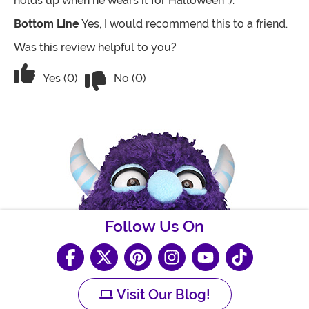
holds up when he wears it for Halloween :).
Bottom Line
Yes, I would recommend this to a friend.
Was this review helpful to you?
Vote No on the review titled The little o
Vote Yes on the review titled The little one loves it
Yes (0)
No (0)
Follow Us On
Visit Our Blog!