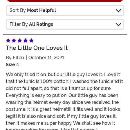
Sort By
Most Helpful
Filter By
All Ratings
The Little One Loves It
By
Ellen
| October 11, 2021
Size
4T
We only tried it on, but our little guy loves it. I love it
that the tunic is 100% cotton. I washed the tunic and it
did not fall apart, so that is a thumbs up for sure.
Everything is easy to put on. Our little guy has been
wearing the helmet every day since we received the
costume. It is a great helmet!!! It fits well and it looks
legit! It is also nice and soft. If my little guy loves it,
then it makes me super happy. We shall see how it