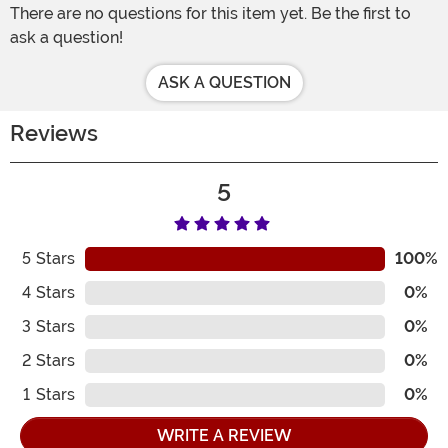
There are no questions for this item yet. Be the first to
ask a question!
ASK A QUESTION
Reviews
5
5
Stars
100%
4
Stars
0%
3
Stars
0%
2
Stars
0%
1
Stars
0%
WRITE A REVIEW