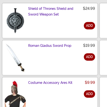
$24.99
Shield of Thrones Shield and
Sword Weapon Set
ADD
Size
$19.99
Roman Gladius Sword Prop
ADD
Size
$9.99
Costume Accessory Ares Kit
ADD
Size