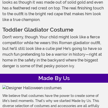
looks as though it was made out of solid gold and even
has a feathered red crest on top. The real finishing touch
to the outfit is the bright red cape that makes him look
like a true champion.
Toddler Gladiator Costume
Don't worry, though. Your child might look like a fierce
competitor while he wears this Roman gladiator outfit,
but he'll still look like a cutie pie! He's going to have so
much fun pretending to be a warrior in history—right at
home in the safety in the backyard where the biggest
danger is some of that pesky poison ivy.
Made By Us
We believe that costumes have the power to create some of
life's best moments. That's why we started Made by Us. This
diverse selection of costumes and accessories are all artfully