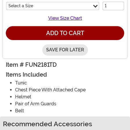
Select a Size
View Size Chart
ADD TO CART
SAVE FOR LATER
Item # FUN2181TD
Items Included
Tunic
Chest Piece With Attached Cape
Helmet
Pair of Arm Guards
Belt
Recommended Accessories