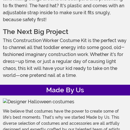
to fix them). The hard hat? It's plastic and comes with an
adjustable strap inside to make sure it fits snugly,
because safety first!
The Next Big Project
This Construction Worker Costume Kit is the perfect way
to channel all that toddler energy into some good, old-
fashioned imaginary construction work. Whether it's for
dress-up time, or just a regular day of causing light
chaos, this kit will have your kid ready to take on the
world—one pretend nail at a time.
Made By Us
We believe that costumes have the power to create some of
life's best moments. That's why we started Made by Us. This
diverse selection of costumes and accessories are all artfully
designed and expertly crafted by our talented team of artists,