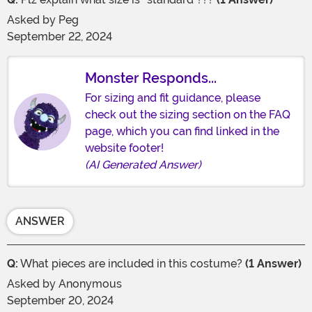
Asked by
Peg
September 22, 2024
Monster Responds...
For sizing and fit guidance, please
check out the sizing section on the FAQ
page, which you can find linked in the
website footer!
(AI Generated Answer)
ANSWER
Q:
What pieces are included in this costume?
(1 Answer)
Asked by
Anonymous
September 20, 2024