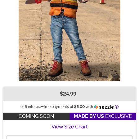
$24.99
Buy New
Information
or 5 interest-free payments of
$5.00
with
COMING SOON
MADE BY US
EXCLUSIVE
View Size Chart