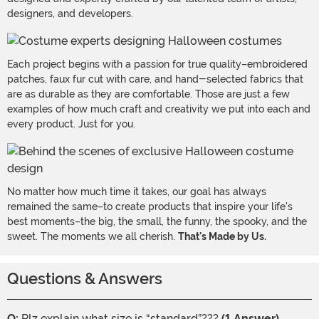
designers, and developers.
Each project begins with a passion for true quality–embroidered
patches, faux fur cut with care, and hand-selected fabrics that
are as durable as they are comfortable. Those are just a few
examples of how much craft and creativity we put into each and
every product. Just for you.
No matter how much time it takes, our goal has always
remained the same–to create products that inspire your life's
best moments–the big, the small, the funny, the spooky, and the
sweet. The moments we all cherish.
That's Made by Us.
Questions & Answers
Q:
Plz explain what size is “standard”???
(1 Answer)