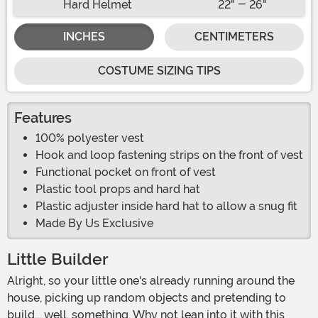
Hard Helmet
22" - 26"
INCHES
CENTIMETERS
COSTUME SIZING TIPS
Features
100% polyester vest
Hook and loop fastening strips on the front of vest
Functional pocket on front of vest
Plastic tool props and hard hat
Plastic adjuster inside hard hat to allow a snug fit
Made By Us Exclusive
Little Builder
Alright, so your little one's already running around the
house, picking up random objects and pretending to
build... well, something. Why not lean into it with this