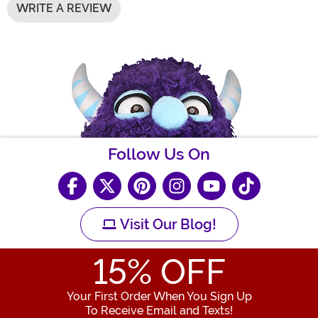
WRITE A REVIEW
Follow Us On
Visit Our Blog!
15
% OFF
Your First Order When You Sign Up
To Receive Email and Texts!