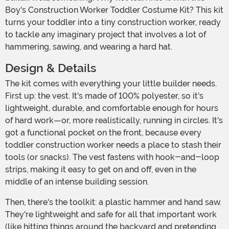
Boy's Construction Worker Toddler Costume Kit? This kit
turns your toddler into a tiny construction worker, ready
to tackle any imaginary project that involves a lot of
hammering, sawing, and wearing a hard hat.
Design & Details
The kit comes with everything your little builder needs.
First up: the vest. It's made of 100% polyester, so it's
lightweight, durable, and comfortable enough for hours
of hard work—or, more realistically, running in circles. It's
got a functional pocket on the front, because every
toddler construction worker needs a place to stash their
tools (or snacks). The vest fastens with hook-and-loop
strips, making it easy to get on and off, even in the
middle of an intense building session.
Then, there's the toolkit: a plastic hammer and hand saw.
They're lightweight and safe for all that important work
(like hitting things around the backyard and pretending