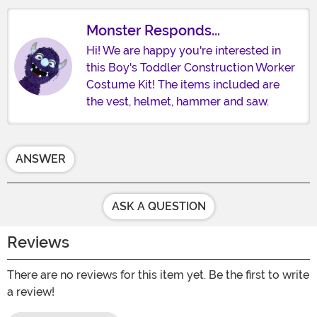
Monster Responds...
Hi! We are happy you're interested in
this Boy's Toddler Construction Worker
Costume Kit! The items included are
the vest, helmet, hammer and saw.
ANSWER
ASK A QUESTION
Reviews
There are no reviews for this item yet. Be the first to write
a review!