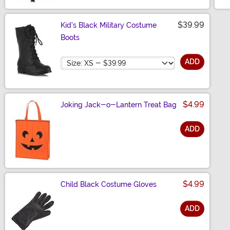
$39.99
Kid's Black Military Costume
Boots
Size
ADD
$4.99
Joking Jack-o-Lantern Treat Bag
ADD
Size
$4.99
Child Black Costume Gloves
ADD
Size