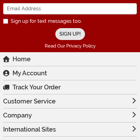
Enter your Email Address
Sign up for text messages too.
Read Our Privacy Policy
Home
My Account
Track Your Order
Customer Service
Company
International Sites