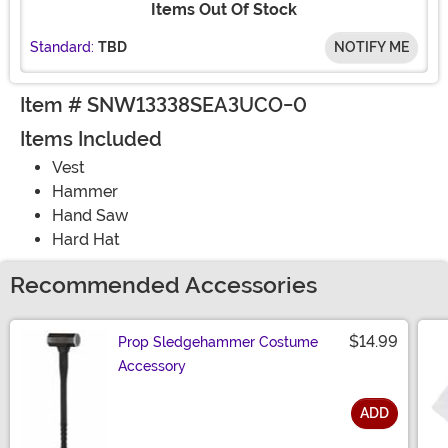
Items Out Of Stock
Standard:
TBD
NOTIFY ME
Item # SNW13338SEA3UCO-0
Items Included
Vest
Hammer
Hand Saw
Hard Hat
Recommended Accessories
$14.99
Prop Sledgehammer Costume
Accessory
ADD
Size