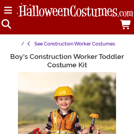
See
Construction Worker Costumes
Boy's Construction Worker Toddler
Main Content
Costume Kit