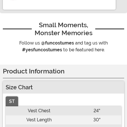
Small Moments,
Monster Memories
Follow us
@funcostumes
and tag us with
#yesfuncostumes
to be featured here.
Product Information
Size Chart
ST
Vest Chest
24"
Vest Length
30"