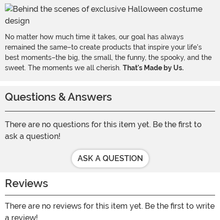
No matter how much time it takes, our goal has always
remained the same–to create products that inspire your life's
best moments–the big, the small, the funny, the spooky, and the
sweet. The moments we all cherish.
That's Made by Us.
Questions & Answers
There are no questions for this item yet. Be the first to
ask a question!
ASK A QUESTION
Reviews
There are no reviews for this item yet. Be the first to write
a review!