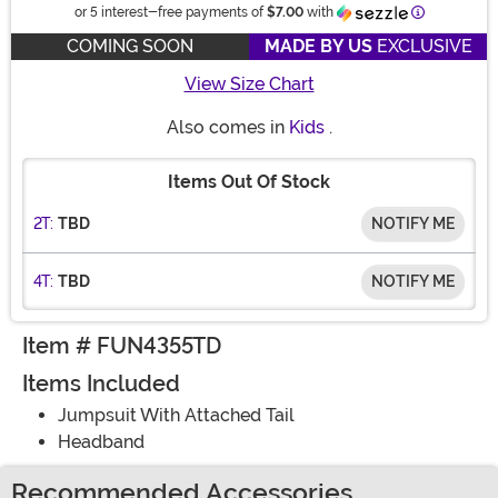
Information
or 5 interest-free payments of
$7.00
with
COMING SOON
MADE BY US
EXCLUSIVE
View Size Chart
Also comes in
Kids
.
Items Out Of Stock
2T:
TBD
NOTIFY ME
4T:
TBD
NOTIFY ME
Item # FUN4355TD
Items Included
Jumpsuit With Attached Tail
Headband
Recommended Accessories