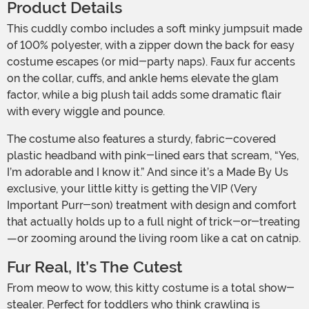
Product Details
This cuddly combo includes a soft minky jumpsuit made
of 100% polyester, with a zipper down the back for easy
costume escapes (or mid-party naps). Faux fur accents
on the collar, cuffs, and ankle hems elevate the glam
factor, while a big plush tail adds some dramatic flair
with every wiggle and pounce.
The costume also features a sturdy, fabric-covered
plastic headband with pink-lined ears that scream, “Yes,
I’m adorable and I know it.” And since it’s a Made By Us
exclusive, your little kitty is getting the VIP (Very
Important Purr-son) treatment with design and comfort
that actually holds up to a full night of trick-or-treating
—or zooming around the living room like a cat on catnip.
Fur Real, It’s The Cutest
From meow to wow, this kitty costume is a total show-
stealer. Perfect for toddlers who think crawling is