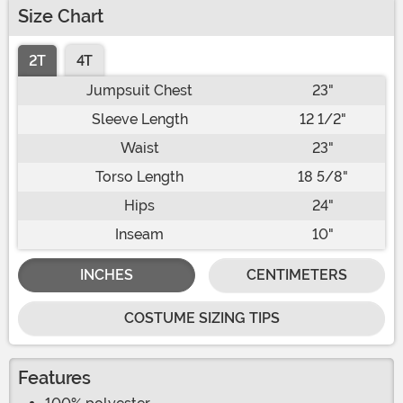
Size Chart
2T
4T
Jumpsuit Chest
23"
Sleeve Length
12 1/2"
Waist
23"
Torso Length
18 5/8"
Hips
24"
Inseam
10"
INCHES
CENTIMETERS
COSTUME SIZING TIPS
Features