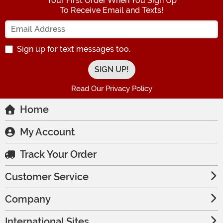
Your First Order When You Sign Up
To Receive Email and Texts!
Enter your Email Address
Sign up for text messages too.
Read Our Privacy Policy
Home
My Account
Track Your Order
Customer Service
Company
International Sites