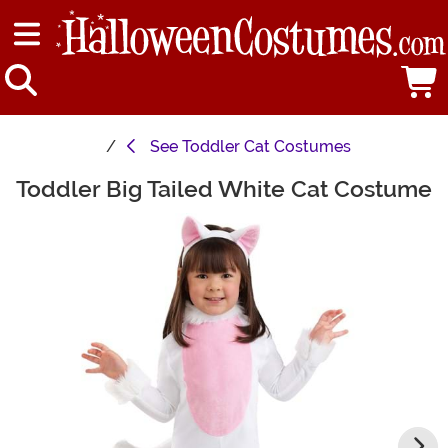
See
Toddler Cat Costumes
Toddler Big Tailed White Cat Costume
Main Content