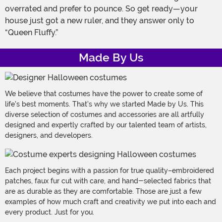
overrated and prefer to pounce. So get ready—your
house just got a new ruler, and they answer only to
“Queen Fluffy.”
Made By Us
We believe that costumes have the power to create some of
life's best moments. That's why we started Made by Us. This
diverse selection of costumes and accessories are all artfully
designed and expertly crafted by our talented team of artists,
designers, and developers.
Each project begins with a passion for true quality–embroidered
patches, faux fur cut with care, and hand-selected fabrics that
are as durable as they are comfortable. Those are just a few
examples of how much craft and creativity we put into each and
every product. Just for you.