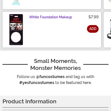
$7.99
White Foundation Makeup
ADD
Size
Small Moments,
Monster Memories
Follow us
@funcostumes
and tag us with
#yesfuncostumes
to be featured here.
Product Information