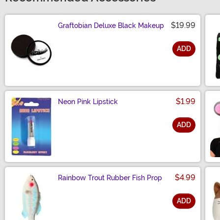
$19.99
Graftobian Deluxe Black Makeup
ADD
Size
$1.99
Neon Pink Lipstick
ADD
Size
$4.99
Rainbow Trout Rubber Fish Prop
ADD
Size