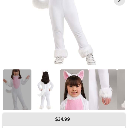
$34.99
Buy New