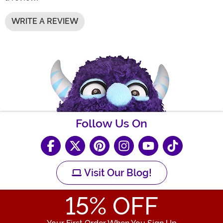
WRITE A REVIEW
Follow Us On
Visit Our Blog!
15
% OFF