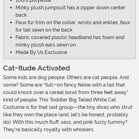
100% polyester
Minky plush jumpsuit has a zipper down center
back
Faux fur trim on the collar, wrists and ankles, faux
fur tail sewn on the back
Fabric covered plastic headband has foam and
minky plush ears sewn on
Made By Us Exclusive
Cat-Itude Activated
Some kids are dog people. Others are cat people. And
some? Some are “full-on fancy feline with a tail that
could knock over a cereal bowl from three feet away”
kind of people. This Toddler Big Tailed White Cat
Costume is for that last group—the tiny divas who strut
like they own the place (and, let’s be honest, probably
do). With this much fluff, sass, and pink fuzzy tummy?
They’re basically royalty with whiskers.