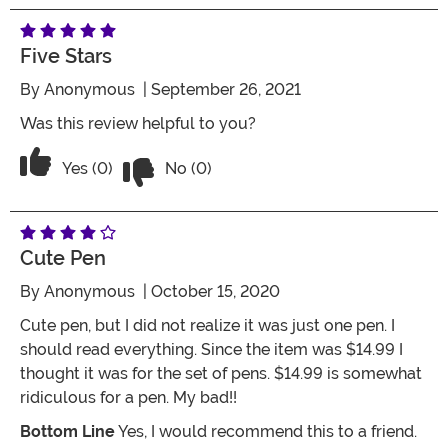
Five Stars
By
Anonymous
| September 26, 2021
Was this review helpful to you?
Vote No on the review titled Five Stars
Vote Yes on the review titled Five Stars
Yes (0)
No (0)
Cute Pen
By
Anonymous
| October 15, 2020
Cute pen, but I did not realize it was just one pen. I
should read everything. Since the item was $14.99 I
thought it was for the set of pens. $14.99 is somewhat
ridiculous for a pen. My bad!!
Bottom Line
Yes, I would recommend this to a friend.