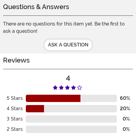
Questions & Answers
There are no questions for this item yet. Be the first to
ask a question!
ASK A QUESTION
Reviews
4
5
Stars
60%
4
Stars
20%
3
Stars
0%
2
Stars
0%