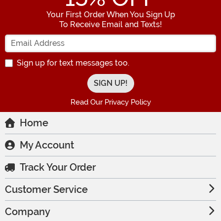
Your First Order When You Sign Up
To Receive Email and Texts!
Enter your Email Address
Sign up for text messages too.
Read Our Privacy Policy
Home
My Account
Track Your Order
Customer Service
Company