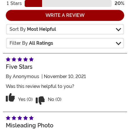
1
Stars
20%
WRITE A REVIEW
Sort By
Most Helpful
Filter By
All Ratings
Five Stars
By
Anonymous
| November 10, 2021
Was this review helpful to you?
Vote No on the review titled Five Stars
Vote Yes on the review titled Five Stars
Yes (0)
No (0)
Misleading Photo