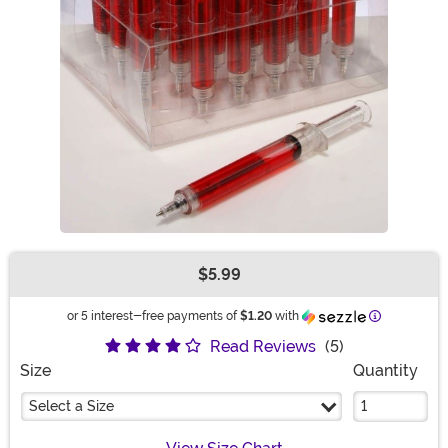
$5.99
Buy New
Information
or 5 interest-free payments of
$1.20
with
Read Reviews
(5)
Size
Quantity
Select a Size