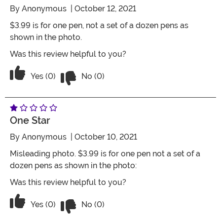
By
Anonymous
| October 12, 2021
$3.99 is for one pen, not a set of a dozen pens as
shown in the photo.
Was this review helpful to you?
Vote No on the review titled Misleadin
Vote Yes on the review titled Misleading Photo
Yes (0)
No (0)
One Star
By
Anonymous
| October 10, 2021
Misleading photo. $3.99 is for one pen not a set of a
dozen pens as shown in the photo:
Was this review helpful to you?
Vote No on the review titled One Star
Vote Yes on the review titled One Star
Yes (0)
No (0)