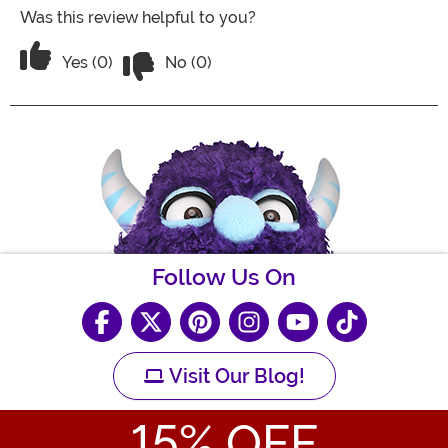
Was this review helpful to you?
Vote No on the review titled Cute pen
Vote Yes on the review titled Cute pen
Yes (0)
No (0)
Follow Us On
Visit Our Blog!
15
% OFF