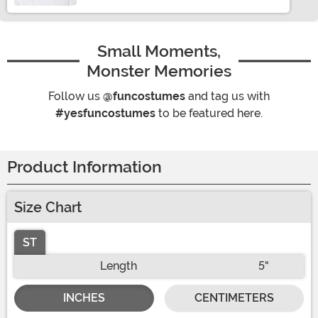
Small Moments,
Monster Memories
Follow us
@funcostumes
and tag us with
#yesfuncostumes
to be featured here.
Product Information
Size Chart
ST
Length
5"
INCHES
CENTIMETERS