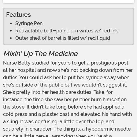
Features
Syringe Pen
Retractable ball-point pen writes w/ red ink
Outer shell of barrel is filled w/ red liquid
Mixin' Up The Medicine
Nurse Betty studied for years to get a prestigious post
at her hospital and now she's not backing down from her
duties. You could ask her to put her syringe away when
she's outside of the public but we wouldn't suggest it.
She's pretty into her health care duties. Take, for
instance, the time she saw her partner burn himself on
the stove. It didn't take long before she had applied a
cold press and a plaster cast and elevated his hand with
a sling. It was confusing, a little over the top, and
squarely in character. The thing is, a hypodermic needle
can be a little nerve-wracking when you're at a