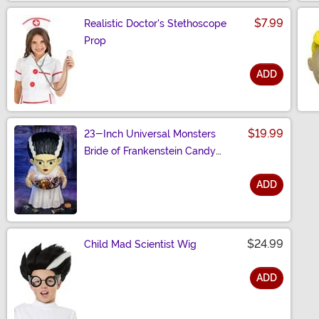
$7.99
Realistic Doctor's Stethoscope
Prop
ADD
Size
$19.99
23-Inch Universal Monsters
Bride of Frankenstein Candy
Bowl Decoration
ADD
Size
$24.99
Child Mad Scientist Wig
ADD
Size