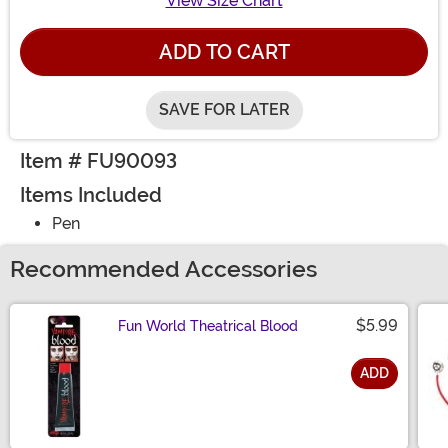
View Size Chart
ADD TO CART
SAVE FOR LATER
Item # FU90093
Items Included
Pen
Recommended Accessories
$5.99
Fun World Theatrical Blood
ADD
Size