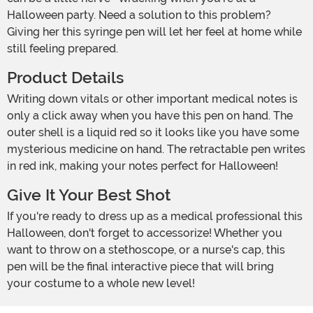
Halloween party. Need a solution to this problem?
Giving her this syringe pen will let her feel at home while
still feeling prepared.
Product Details
Writing down vitals or other important medical notes is
only a click away when you have this pen on hand. The
outer shell is a liquid red so it looks like you have some
mysterious medicine on hand. The retractable pen writes
in red ink, making your notes perfect for Halloween!
Give It Your Best Shot
If you're ready to dress up as a medical professional this
Halloween, don't forget to accessorize! Whether you
want to throw on a stethoscope, or a nurse's cap, this
pen will be the final interactive piece that will bring
your costume to a whole new level!