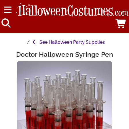
See
Halloween Party Supplies
Doctor Halloween Syringe Pen
Main Content