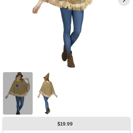
$19.99
Buy New