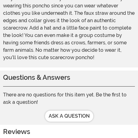
wearing this poncho since you can wear whatever
clothes you like underneath it. The faux straw around the
edges and collar gives it the look of an authentic
scarecrow. Add a hat and a little face paint to complete
the look! You can even make it a group costume by
having some friends dress as crows, farmers, or some
farm animals. No matter how you decide to wear it,
you’ll love this cute scarecrow poncho!
Questions & Answers
There are no questions for this item yet. Be the first to
ask a question!
ASK A QUESTION
Reviews