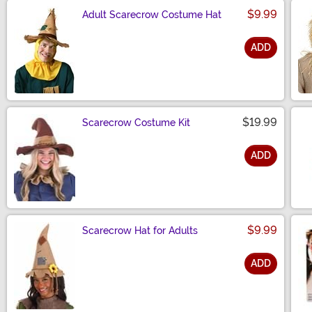
$9.99
Adult Scarecrow Costume Hat
ADD
Size
$19.99
Scarecrow Costume Kit
ADD
Size
$9.99
Scarecrow Hat for Adults
ADD
Size