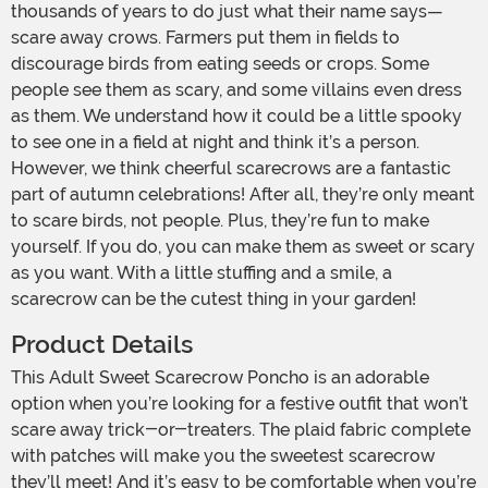
thousands of years to do just what their name says—
scare away crows. Farmers put them in fields to
discourage birds from eating seeds or crops. Some
people see them as scary, and some villains even dress
as them. We understand how it could be a little spooky
to see one in a field at night and think it’s a person.
However, we think cheerful scarecrows are a fantastic
part of autumn celebrations! After all, they’re only meant
to scare birds, not people. Plus, they’re fun to make
yourself. If you do, you can make them as sweet or scary
as you want. With a little stuffing and a smile, a
scarecrow can be the cutest thing in your garden!
Product Details
This Adult Sweet Scarecrow Poncho is an adorable
option when you’re looking for a festive outfit that won’t
scare away trick-or-treaters. The plaid fabric complete
with patches will make you the sweetest scarecrow
they’ll meet! And it’s easy to be comfortable when you’re