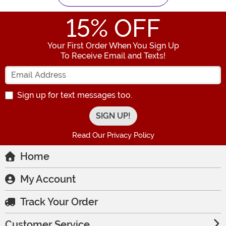
15
% OFF
Your First Order When You Sign Up
To Receive Email and Texts!
Enter your Email Address
Sign up for text messages too.
Read Our Privacy Policy
Home
My Account
Track Your Order
Customer Service