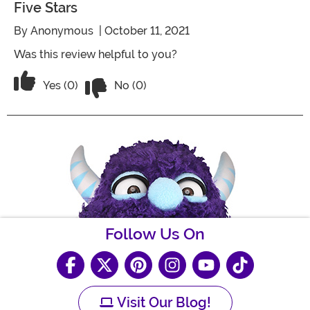
Five Stars
By
Anonymous
| October 11, 2021
Was this review helpful to you?
Vote No on the review titled Five Stars
Vote Yes on the review titled Five Stars
Yes (0)
No (0)
Follow Us On
Visit Our Blog!