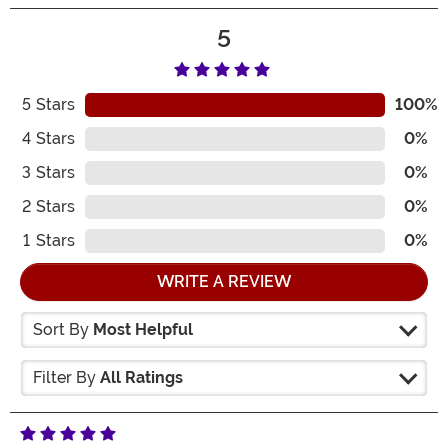
5
5
Stars
100%
4
Stars
0%
3
Stars
0%
2
Stars
0%
1
Stars
0%
WRITE A REVIEW
Sort By
Most Helpful
Filter By
All Ratings