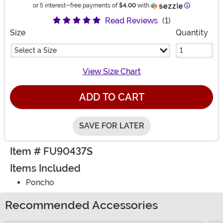
Information
or 5 interest-free payments of
$4.00
with
Read Reviews
(1)
Size
Quantity
Select a Size
View Size Chart
ADD TO CART
SAVE FOR LATER
Item # FU90437S
Items Included
Poncho
Recommended Accessories