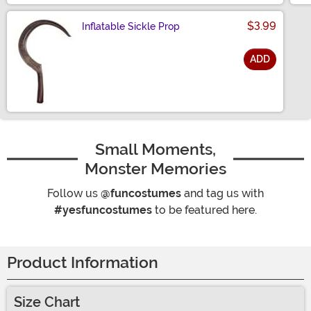
$3.99
Inflatable Sickle Prop
ADD
Size
Small Moments,
Monster Memories
Follow us
@funcostumes
and tag us with
#yesfuncostumes
to be featured here.
Product Information
Size Chart