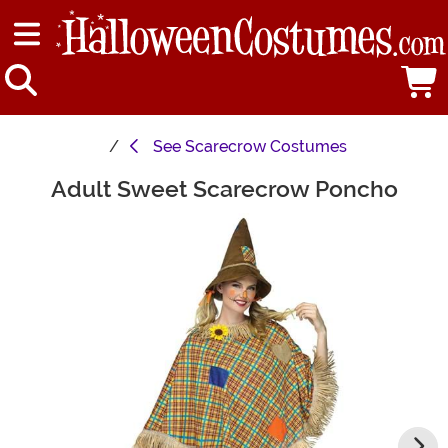
See
Scarecrow Costumes
Adult Sweet Scarecrow Poncho
Main Content