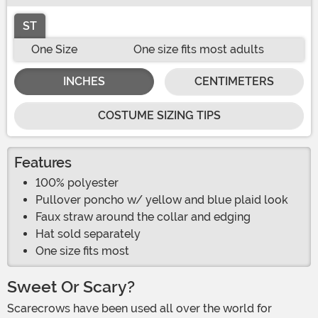
ST
One Size
One size fits most adults
INCHES
CENTIMETERS
COSTUME SIZING TIPS
Features
100% polyester
Pullover poncho w/ yellow and blue plaid look
Faux straw around the collar and edging
Hat sold separately
One size fits most
Sweet Or Scary?
Scarecrows have been used all over the world for