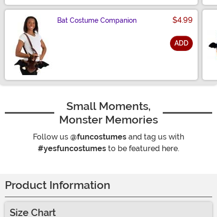
$4.99
Bat Costume Companion
ADD
Size
Small Moments,
Monster Memories
Follow us
@funcostumes
and tag us with
#yesfuncostumes
to be featured here.
Product Information
Size Chart