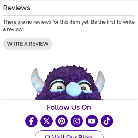
Reviews
There are no reviews for this item yet. Be the first to write
a review!
WRITE A REVIEW
Follow Us On
Visit Our Blog!