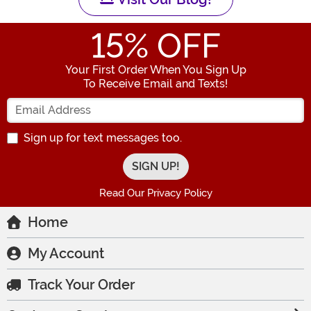
15
% OFF
Your First Order When You Sign Up
To Receive Email and Texts!
Enter your Email Address
Sign up for text messages too.
Read Our Privacy Policy
Home
My Account
Track Your Order