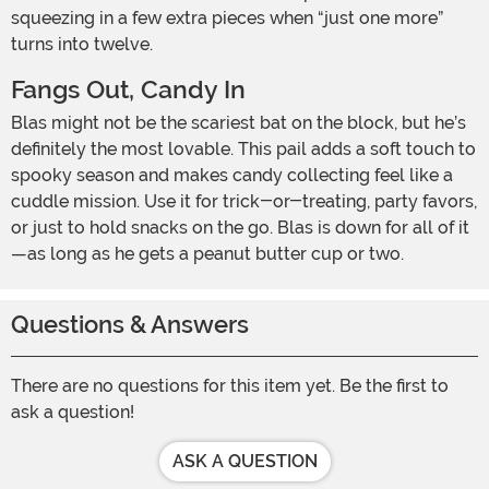
squeezing in a few extra pieces when “just one more”
turns into twelve.
Fangs Out, Candy In
Blas might not be the scariest bat on the block, but he’s
definitely the most lovable. This pail adds a soft touch to
spooky season and makes candy collecting feel like a
cuddle mission. Use it for trick-or-treating, party favors,
or just to hold snacks on the go. Blas is down for all of it
—as long as he gets a peanut butter cup or two.
Questions & Answers
There are no questions for this item yet. Be the first to
ask a question!
ASK A QUESTION