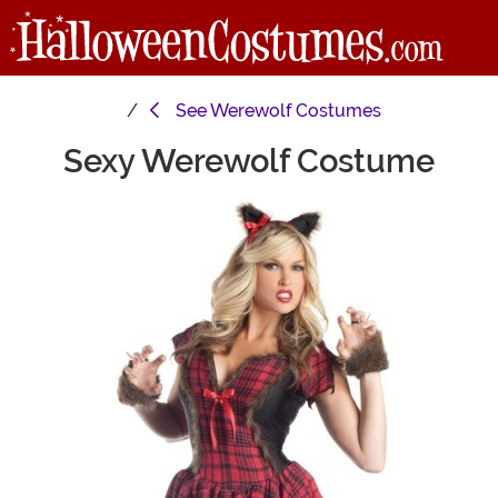
See
Werewolf Costumes
Sexy Werewolf Costume