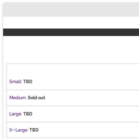
Buy New
Small:
TBD
Medium:
Sold out
Large:
TBD
X-Large:
TBD