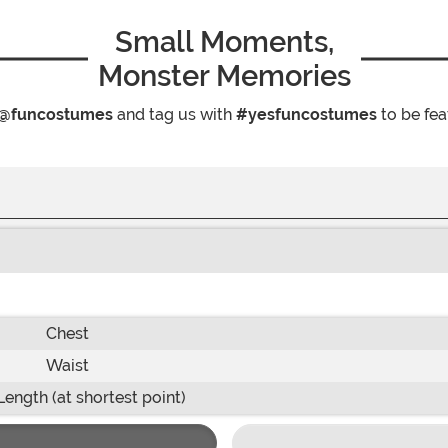
Small Moments,
Monster Memories
@funcostumes
and tag us with
#yesfuncostumes
to be fea
Chest
Waist
Length (at shortest point)