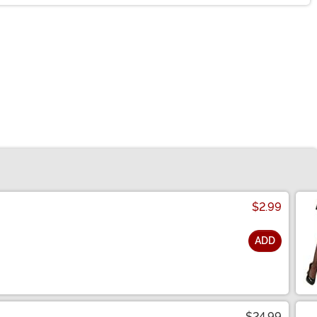
$2.99
ADD
$24.99