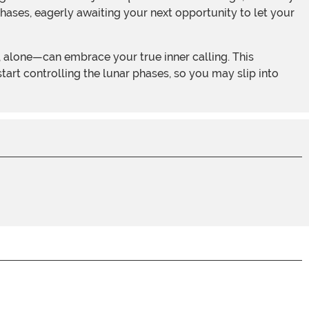
hases, eagerly awaiting your next opportunity to let your
art controlling the lunar phases, so you may slip into