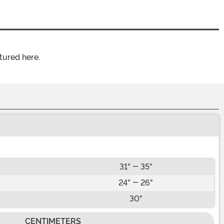
tured here.
31" - 35"
24" - 26"
30"
CENTIMETERS