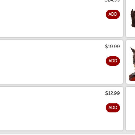
ADD
$19.99
ADD
$12.99
ADD