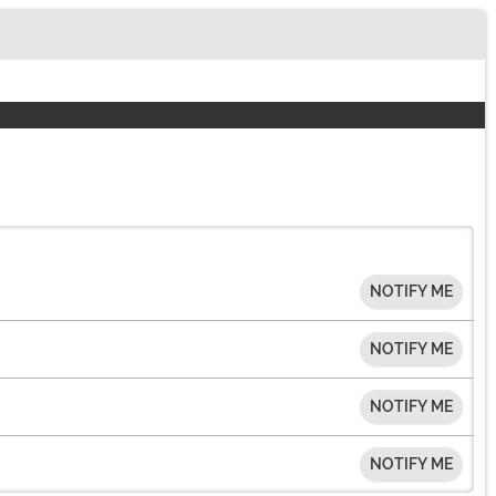
NOTIFY ME
NOTIFY ME
NOTIFY ME
NOTIFY ME