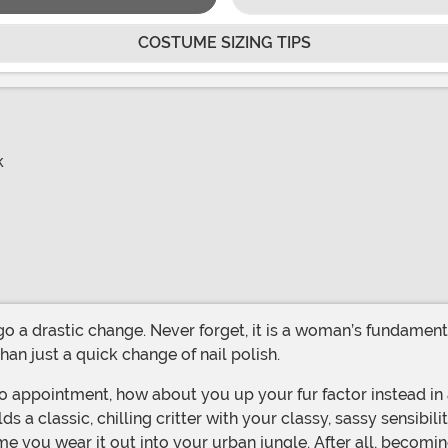
COSTUME SIZING TIPS
k
an just a quick change of nail polish.
a classic, chilling critter with your classy, sassy sensibil
ime you wear it out into your urban jungle. After all, becomi