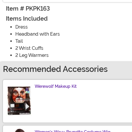
Item # PKPK163
Items Included
Dress
Headband with Ears
Tail
2 Wrist Cuffs
2 Leg Warmers
Recommended Accessories
Werewolf Makeup Kit
Size