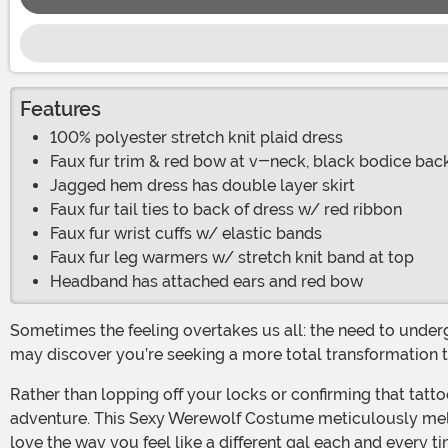
Features
100% polyester stretch knit plaid dress
Faux fur trim & red bow at v-neck, black bodice bac
Jagged hem dress has double layer skirt
Faux fur tail ties to back of dress w/ red ribbon
Faux fur wrist cuffs w/ elastic bands
Faux fur leg warmers w/ stretch knit band at top
Headband has attached ears and red bow
Sometimes the feeling overtakes us all: the need to undergo a drastic change. Never forget, it is a woman’s fundamental right to change her mind. But if you look inward, you
may discover you’re seeking a more total transformation th
Rather than lopping off your locks or confirming that tattoo appointment, how about you up your fur factor instead in a costume that will satisfy your craving for a wild new
adventure. This Sexy Werewolf Costume meticulously melds 
love the way you feel like a different gal each and every t