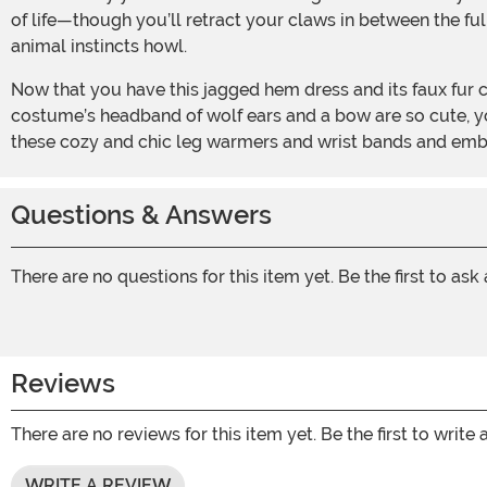
of life—though you’ll retract your claws in between the fu
animal instincts howl.
Now that you have this jagged hem dress and its faux fur collar and tail, you can rest easy knowing that you—and you, alone—can embrace your true inner calling. This
costume’s headband of wolf ears and a bow are so cute, you
these cozy and chic leg warmers and wrist bands and em
Questions & Answers
There are no questions for this item yet. Be the first to ask
Reviews
There are no reviews for this item yet. Be the first to write 
WRITE A REVIEW