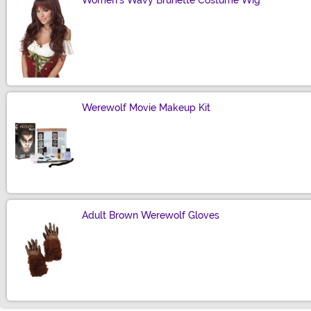
Women's Wavy Brunette Costume Wig
Size
Werewolf Movie Makeup Kit
Size
Adult Brown Werewolf Gloves
Size