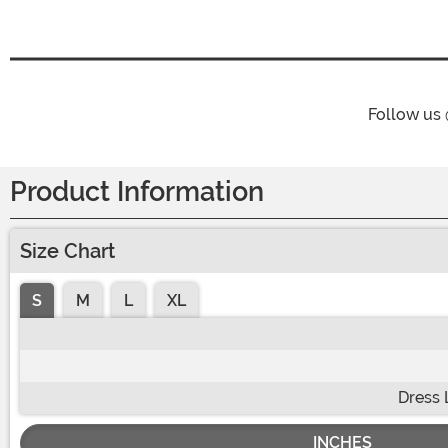
Follow us
Product Information
Size Chart
S
M
L
XL
Dress 
INCHES