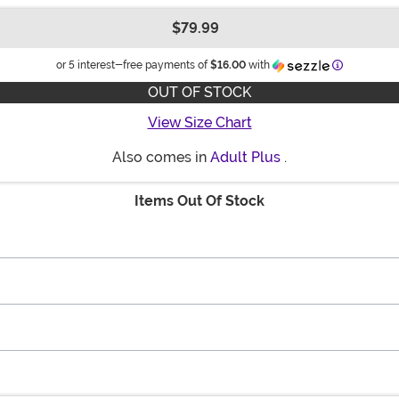
$79.99
Information
or 5 interest-free payments of
$16.00
with
OUT OF STOCK
View Size Chart
Also comes in
Adult Plus
.
Items Out Of Stock