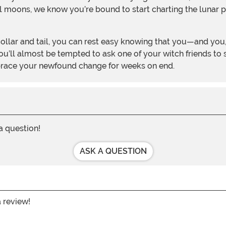
ll moons, we know you’re bound to start charting the lunar p
’ll almost be tempted to ask one of your witch friends to st
brace your newfound change for weeks on end.
 a question!
ASK A QUESTION
a review!