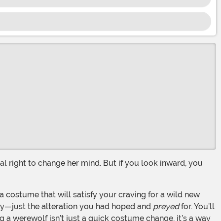
ity—just the alteration you had hoped and
preyed
for. You’ll
ng a werewolf isn’t just a quick costume change, it’s a way