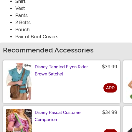
Shirt
Vest
Pants
2 Belts
Pouch
Pair of Boot Covers
Recommended Accessories
$39.99
Disney Tangled Flynn Rider
Brown Satchel
ADD
Size
$34.99
Disney Pascal Costume
Companion