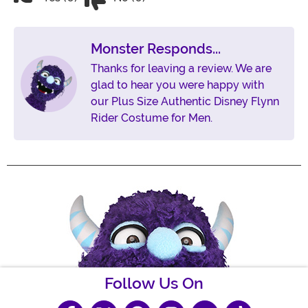
Monster Responds...
Thanks for leaving a review. We are
glad to hear you were happy with
our Plus Size Authentic Disney Flynn
Rider Costume for Men.
Follow Us On