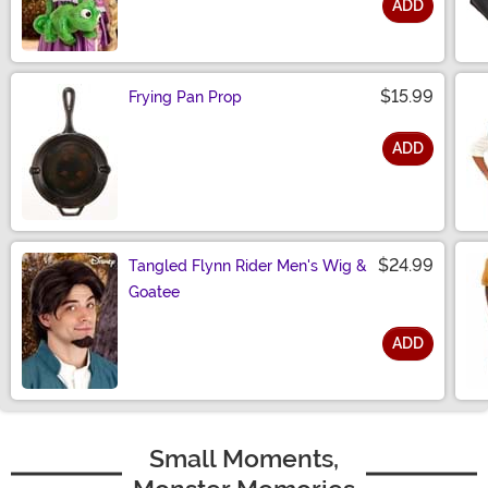
ADD
Size
$15.99
Frying Pan Prop
ADD
Size
$24.99
Tangled Flynn Rider Men's Wig &
Goatee
ADD
Size
Small Moments,