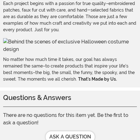
Each project begins with a passion for true quality–embroidered
patches, faux fur cut with care, and hand-selected fabrics that
are as durable as they are comfortable. Those are just a few
examples of how much craft and creativity we put into each and
every product. Just for you.
No matter how much time it takes, our goal has always
remained the same–to create products that inspire your life's
best moments–the big, the small, the funny, the spooky, and the
sweet. The moments we all cherish.
That's Made by Us.
Questions & Answers
There are no questions for this item yet. Be the first to
ask a question!
ASK A QUESTION