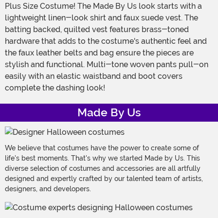
Plus Size Costume! The Made By Us look starts with a
lightweight linen-look shirt and faux suede vest. The
batting backed, quilted vest features brass-toned
hardware that adds to the costume's authentic feel and
the faux leather belts and bag ensure the pieces are
stylish and functional. Multi-tone woven pants pull-on
easily with an elastic waistband and boot covers
complete the dashing look!
Made By Us
We believe that costumes have the power to create some of
life's best moments. That's why we started Made by Us. This
diverse selection of costumes and accessories are all artfully
designed and expertly crafted by our talented team of artists,
designers, and developers.