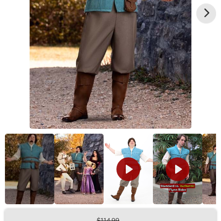
$114.99