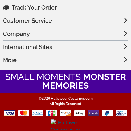
Track Your Order
Customer Service
Company
International Sites
More
SMALL MOMENTS
MONSTER
MEMORIES
©2026 HalloweenCostumes.com
All Rights Reserved