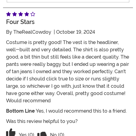
Four Stars
By
TheRealCowdoy
| October 19, 2024
Costume is pretty good! The vest is the headliner,
well-built and very detailed. The shirt is also pretty
good, a bit thin but still feels like a decent quality. The
pants were really baggy but I ended up wearing a pair
of tan jeans I owned and they worked perfectly. Can't
decide if I should click true to size or runs slightly
large, so whichever I go with, just know that it could
have gone either way. Overall, pretty good costume!
Would recommend
Bottom Line
Yes, I would recommend this to a friend.
Was this review helpful to you?
Vote No on the review titled Four Stars
Vote Yes on the review titled Four Stars
Yes (0)
No (0)