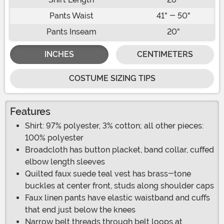
Pants Waist
41" - 50"
Pants Inseam
20"
INCHES
CENTIMETERS
COSTUME SIZING TIPS
Features
Shirt: 97% polyester, 3% cotton; all other pieces:
100% polyester
Broadcloth has button placket, band collar, cuffed
elbow length sleeves
Quilted faux suede teal vest has brass-tone
buckles at center front, studs along shoulder caps
Faux linen pants have elastic waistband and cuffs
that end just below the knees
Narrow belt threads through belt loops at