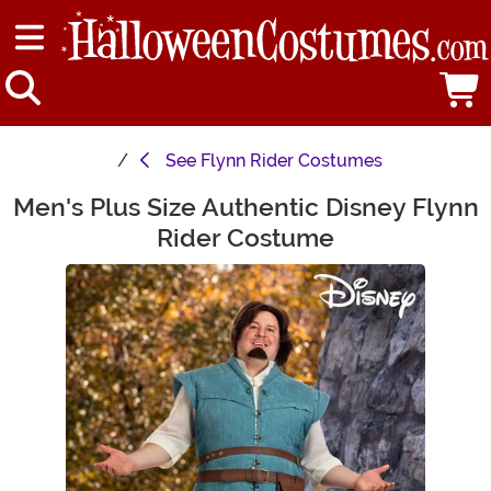
See
Flynn Rider Costumes
Men's Plus Size Authentic Disney Flynn
Main Content
Rider Costume