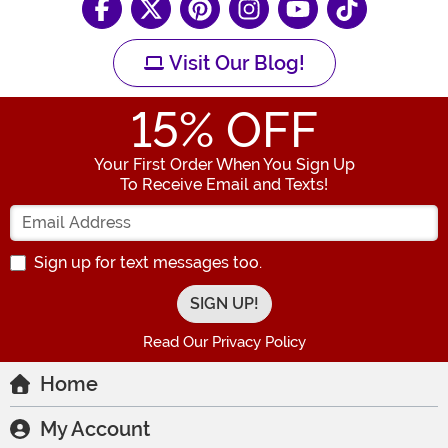
Visit Our Blog!
15
% OFF
Your First Order When You Sign Up
To Receive Email and Texts!
Enter your Email Address
Sign up for text messages too.
Read Our Privacy Policy
Home
My Account