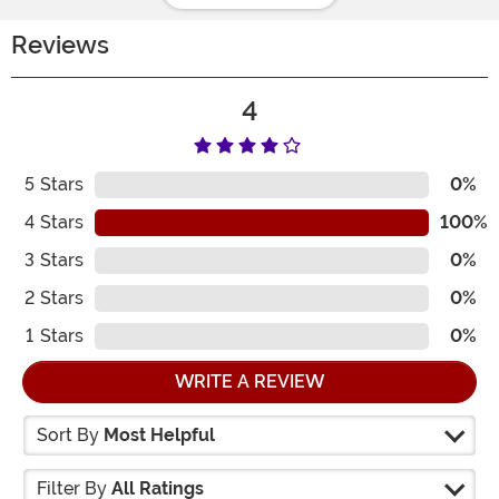
Reviews
4
5
Stars
0%
4
Stars
100%
3
Stars
0%
2
Stars
0%
1
Stars
0%
WRITE A REVIEW
Sort By
Most Helpful
Filter By
All Ratings