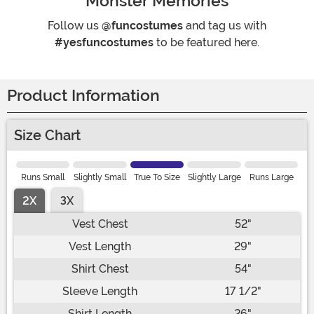
Monster Memories
Follow us
@funcostumes
and tag us with
#yesfuncostumes
to be featured here.
Product Information
Size Chart
Runs Small
Slightly Small
True To Size
Slightly Large
Runs Large
2X
3X
Vest Chest
52"
Vest Length
29"
Shirt Chest
54"
Sleeve Length
17 1/2"
Shirt Length
26"