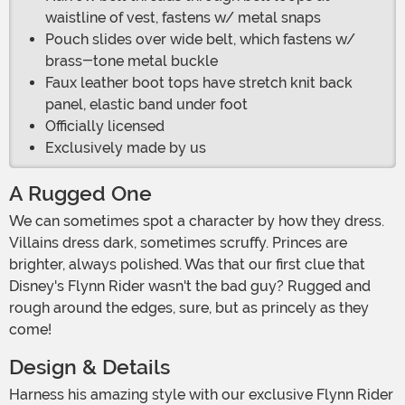
waistline of vest, fastens w/ metal snaps
Pouch slides over wide belt, which fastens w/
brass-tone metal buckle
Faux leather boot tops have stretch knit back
panel, elastic band under foot
Officially licensed
Exclusively made by us
A Rugged One
We can sometimes spot a character by how they dress.
Villains dress dark, sometimes scruffy. Princes are
brighter, always polished. Was that our first clue that
Disney's Flynn Rider wasn't the bad guy? Rugged and
rough around the edges, sure, but as princely as they
come!
Design & Details
Harness his amazing style with our exclusive Flynn Rider