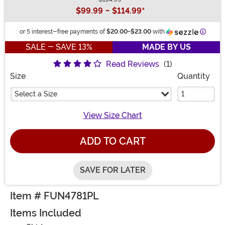
Buy New
$99.99
-
$114.99
*
Inform
or 5 interest-free payments of
$20.00
-
$23.00
with
SALE - SAVE 13%
MADE BY US
Read Reviews
(1)
Size
Quantity
Select a Size
View Size Chart
ADD TO CART
SAVE FOR LATER
Item # FUN4781PL
Items Included