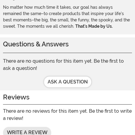
No matter how much time it takes, our goal has always
remained the same–to create products that inspire your life's
best moments–the big, the small, the funny, the spooky, and the
sweet. The moments we all cherish.
That's Made by Us.
Questions & Answers
There are no questions for this item yet. Be the first to
ask a question!
ASK A QUESTION
Reviews
There are no reviews for this item yet. Be the first to write
a review!
WRITE A REVIEW