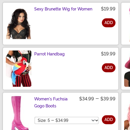
$19.99
Sexy Brunette Wig for Women
ADD
Size
$19.99
Parrot Handbag
ADD
Size
$34.99
-
$39.99
Women's Fuchsia
Gogo Boots
Size
ADD