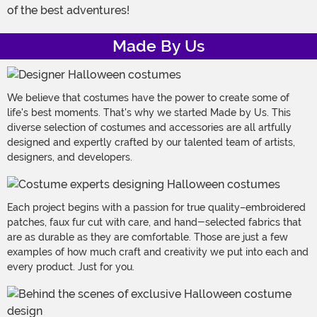
of the best adventures!
Made By Us
We believe that costumes have the power to create some of
life's best moments. That's why we started Made by Us. This
diverse selection of costumes and accessories are all artfully
designed and expertly crafted by our talented team of artists,
designers, and developers.
Each project begins with a passion for true quality–embroidered
patches, faux fur cut with care, and hand-selected fabrics that
are as durable as they are comfortable. Those are just a few
examples of how much craft and creativity we put into each and
every product. Just for you.