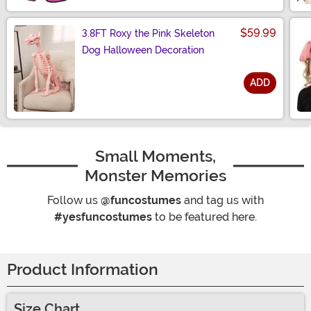
$59.99
3.8FT Roxy the Pink Skeleton
Dog Halloween Decoration
ADD
Size
Small Moments,
Monster Memories
Follow us
@funcostumes
and tag us with
#yesfuncostumes
to be featured here.
Product Information
Size Chart