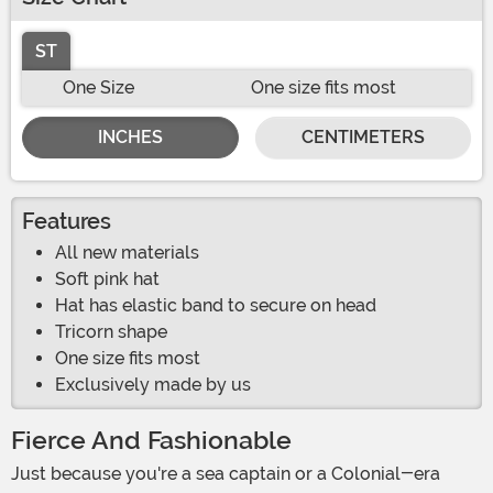
ST
One Size
One size fits most
INCHES
CENTIMETERS
Features
All new materials
Soft pink hat
Hat has elastic band to secure on head
Tricorn shape
One size fits most
Exclusively made by us
Fierce And Fashionable
Just because you're a sea captain or a Colonial-era