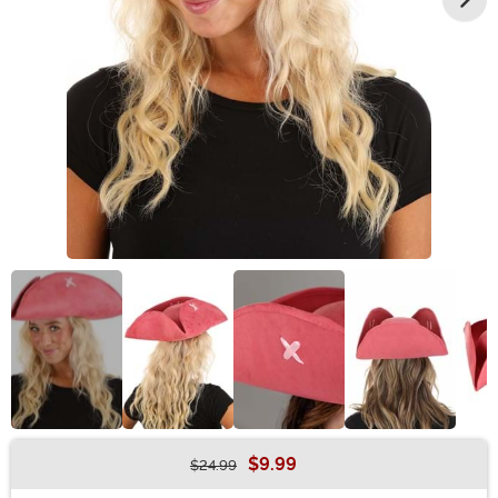
$9.99
$24.99
Buy New