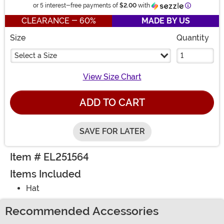
Information
or 5 interest-free payments of
$2.00
with
CLEARANCE - 60%
MADE BY US
Size
Quantity
Select a Size
View Size Chart
ADD TO CART
SAVE FOR LATER
Item # EL251564
Items Included
Hat
Recommended Accessories