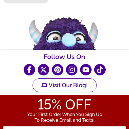
Follow Us On
Visit Our Blog!
15
% OFF
Your First Order When You Sign Up
To Receive Email and Texts!
Enter your Email Address