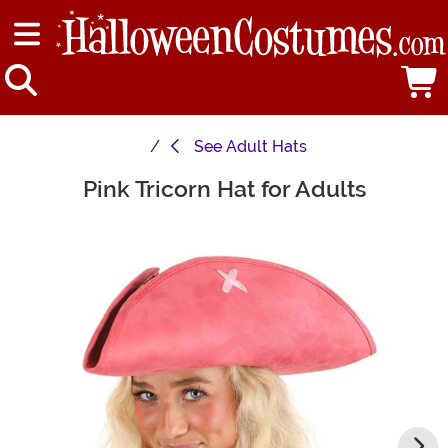
See
Adult Hats
Pink Tricorn Hat for Adults
Main Content