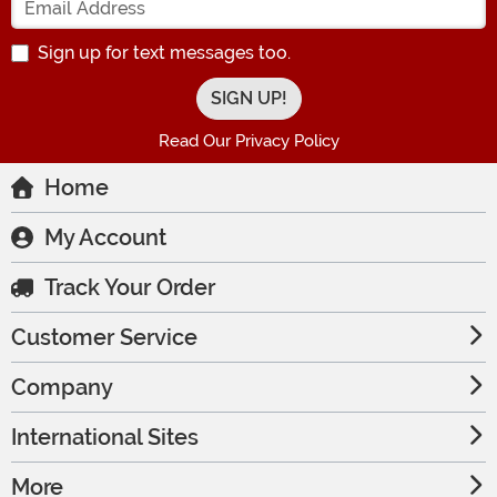
Sign up for text messages too.
Read Our Privacy Policy
Home
My Account
Track Your Order
Customer Service
Company
International Sites
More