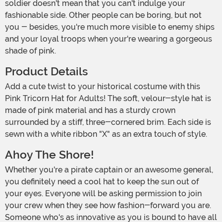
soldier doesn't mean that you can't indulge your
fashionable side. Other people can be boring, but not
you - besides, you're much more visible to enemy ships
and your loyal troops when your're wearing a gorgeous
shade of pink.
Product Details
Add a cute twist to your historical costume with this
Pink Tricorn Hat for Adults! The soft, velour-style hat is
made of pink material and has a sturdy crown
surrounded by a stiff, three-cornered brim. Each side is
sewn with a white ribbon "X" as an extra touch of style.
Ahoy The Shore!
Whether you're a pirate captain or an awesome general,
you definitely need a cool hat to keep the sun out of
your eyes. Everyone will be asking permission to join
your crew when they see how fashion-forward you are.
Someone who's as innovative as you is bound to have all