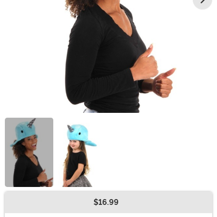
$16.99
Buy New