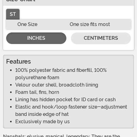
ST
One Size
One size fits most
INCHES
CENTIMETERS
Features
100% polyester fabric and fiberfill, 100%
polyurethane foam
Velour outer shell, broadcloth lining
Foam tail, fins, horn
Lining has hidden pocket for ID card or cash
Elastic and hook/loop fastener size-adjustment
band inside edge of hat
Exclusively made by us
Narwhals: elusive, magical, legendary. They are the