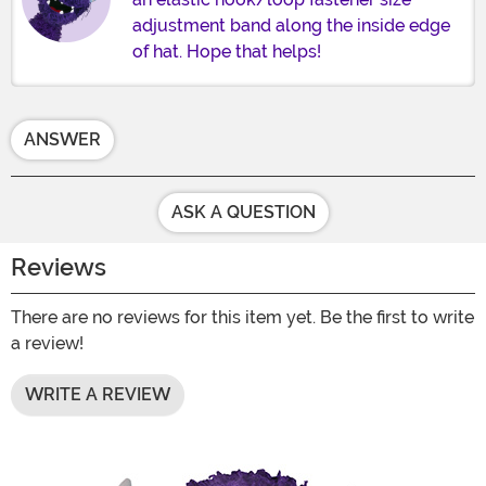
adjustment band along the inside edge
of hat. Hope that helps!
ANSWER
ASK A QUESTION
Reviews
There are no reviews for this item yet. Be the first to write
a review!
WRITE A REVIEW