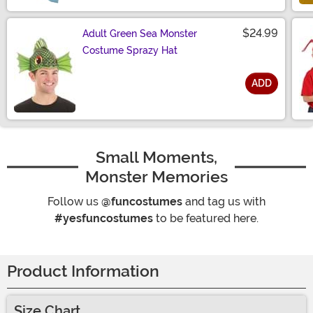
$24.99
Adult Green Sea Monster
Costume Sprazy Hat
ADD
Size
Small Moments,
Monster Memories
Follow us
@funcostumes
and tag us with
#yesfuncostumes
to be featured here.
Product Information
Size Chart