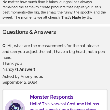
No matter how much time it takes, our goal has always
remained the same–to create products that inspire your life's
best moments–the big, the small, the funny, the spooky, and the
sweet. The moments we all cherish.
That's Made by Us.
Questions & Answers
Q:
Hi , what are the measurements for the hat please ,
and can you adjust the hat , I have a big head , not a pea
head!
Thank you
Nancy
(1 Answer)
Asked by
Anonymous
September 2, 2024
Monster Responds...
Hello! This Narwhal Costume Hat has
an elastic hook/loop fastener size-