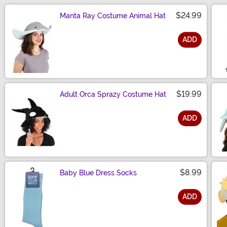
$24.99
Manta Ray Costume Animal Hat
ADD
Size
$19.99
Adult Orca Sprazy Costume Hat
ADD
Size
$8.99
Baby Blue Dress Socks
ADD
Size