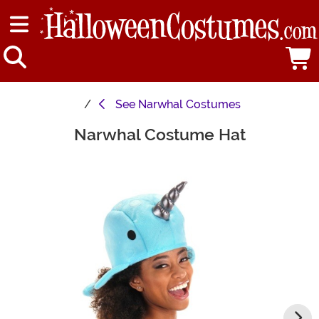
See
Narwhal Costumes
Narwhal Costume Hat
Main Content