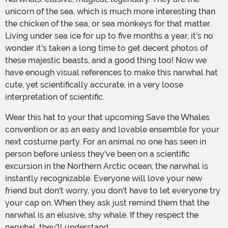
unicorn of the sea, which is much more interesting than
the chicken of the sea, or sea monkeys for that matter.
Living under sea ice for up to five months a year, it's no
wonder it's taken a long time to get decent photos of
these majestic beasts, and a good thing too! Now we
have enough visual references to make this narwhal hat
cute, yet scientifically accurate, in a very loose
interpretation of scientific.
Wear this hat to your that upcoming Save the Whales
convention or as an easy and lovable ensemble for your
next costume party. For an animal no one has seen in
person before unless they've been on a scientific
excursion in the Northern Arctic ocean, the narwhal is
instantly recognizable. Everyone will love your new
friend but don't worry, you don't have to let everyone try
your cap on. When they ask just remind them that the
narwhal is an elusive, shy whale. If they respect the
narwhal, they'll understand.