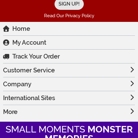
Read Our Privacy Policy
Home
My Account
Track Your Order
Customer Service
Company
International Sites
More
SMALL MOMENTS
MONSTER