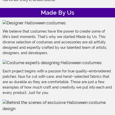
Made By Us
We believe that costumes have the power to create some of
life's best moments. That's why we started Made by Us. This
diverse selection of costumes and accessories are all artfully
designed and expertly crafted by our talented team of artists,
designers, and developers.
Each project begins with a passion for true quality–embroidered
patches, faux fur cut with care, and hand-selected fabrics that
are as durable as they are comfortable. Those are just a few
examples of how much craft and creativity we put into each and
every product. Just for you.