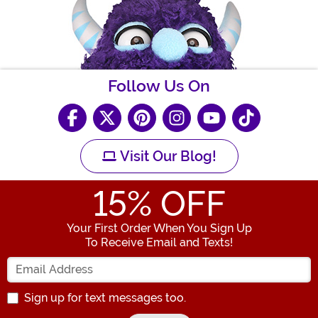
Follow Us On
Visit Our Blog!
15
% OFF
Your First Order When You Sign Up
To Receive Email and Texts!
Enter your Email Address
Sign up for text messages too.