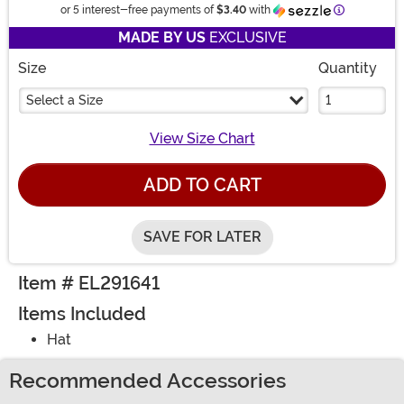
Information
or 5 interest-free payments of
$3.40
with
MADE BY US
EXCLUSIVE
Size
Quantity
Select a Size
View Size Chart
ADD TO CART
SAVE FOR LATER
Item # EL291641
Items Included
Hat
Recommended Accessories