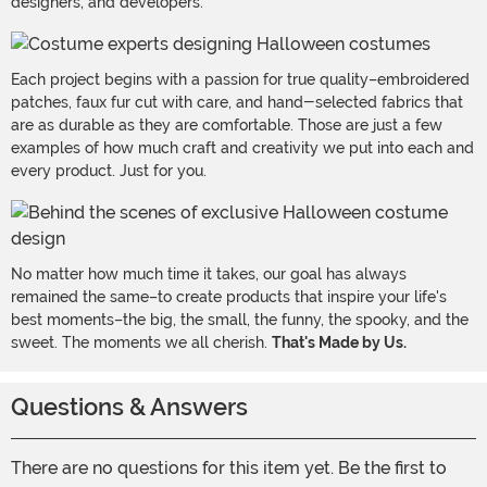
designers, and developers.
Each project begins with a passion for true quality–embroidered
patches, faux fur cut with care, and hand-selected fabrics that
are as durable as they are comfortable. Those are just a few
examples of how much craft and creativity we put into each and
every product. Just for you.
No matter how much time it takes, our goal has always
remained the same–to create products that inspire your life's
best moments–the big, the small, the funny, the spooky, and the
sweet. The moments we all cherish.
That's Made by Us.
Questions & Answers
There are no questions for this item yet. Be the first to