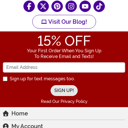
Visit Our Blog!
15
% OFF
Your First Order When You Sign Up
To Receive Email and Texts!
Enter your Email Address
Sign up for text messages too.
Read Our Privacy Policy
Home
My Account