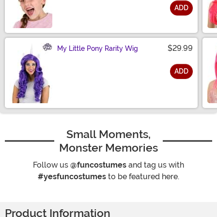
ADD
Size
$29.99
My Little Pony Rarity Wig
ADD
Size
Small Moments,
Monster Memories
Follow us
@funcostumes
and tag us with
#yesfuncostumes
to be featured here.
Product Information