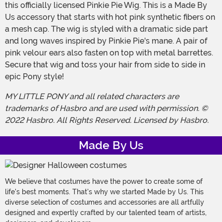
this officially licensed Pinkie Pie Wig. This is a Made By
Us accessory that starts with hot pink synthetic fibers on
a mesh cap. The wig is styled with a dramatic side part
and long waves inspired by Pinkie Pie's mane. A pair of
pink velour ears also fasten on top with metal barrettes.
Secure that wig and toss your hair from side to side in
epic Pony style!
MY LITTLE PONY and all related characters are
trademarks of Hasbro and are used with permission. ©
2022 Hasbro. All Rights Reserved. Licensed by Hasbro.
Made By Us
We believe that costumes have the power to create some of
life's best moments. That's why we started Made by Us. This
diverse selection of costumes and accessories are all artfully
designed and expertly crafted by our talented team of artists,