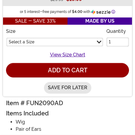
Buy New
Information
or 5 interest-free payments of
$4.00
with
SALE - SAVE 33%
MADE BY US
Size
Quantity
Select a Size
View Size Chart
ADD TO CART
SAVE FOR LATER
Item # FUN2090AD
Items Included
Wig
Pair of Ears