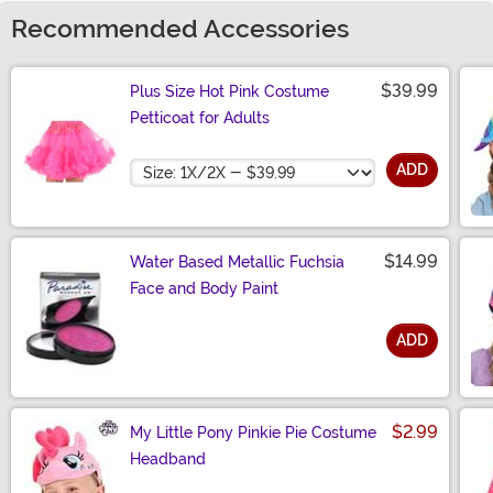
Recommended Accessories
$39.99
Plus Size Hot Pink Costume
Petticoat for Adults
Size
ADD
$14.99
Water Based Metallic Fuchsia
Face and Body Paint
ADD
Size
$2.99
My Little Pony Pinkie Pie Costume
Headband