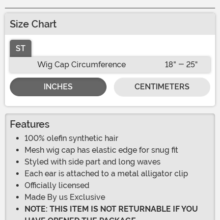
Size Chart
ST
Wig Cap Circumference
18" - 25"
INCHES
CENTIMETERS
Features
100% olefin synthetic hair
Mesh wig cap has elastic edge for snug fit
Styled with side part and long waves
Each ear is attached to a metal alligator clip
Officially licensed
Made By us Exclusive
NOTE: THIS ITEM IS NOT RETURNABLE IF YOU