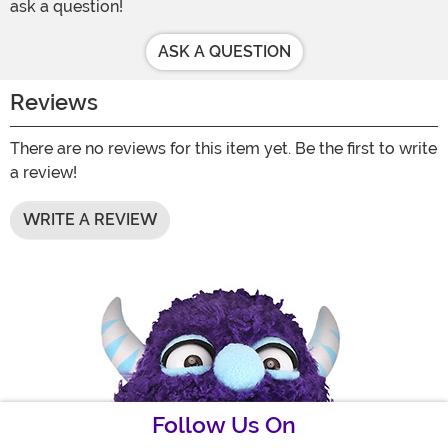
ask a question!
ASK A QUESTION
Reviews
There are no reviews for this item yet. Be the first to write
a review!
WRITE A REVIEW
Follow Us On