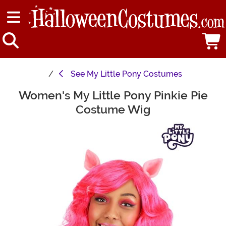
See
My Little Pony Costumes
Women's My Little Pony Pinkie Pie
Main Content
Costume Wig