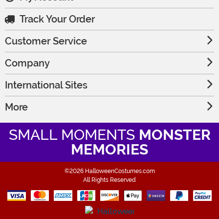
Track Your Order
Customer Service
Company
International Sites
More
SMALL MOMENTS
MONSTER
MEMORIES
©2026 HalloweenCostumes.com
All Rights Reserved