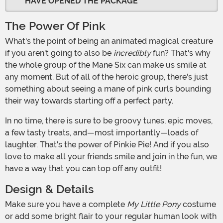
HAVE OPENED THE PACKAGE
The Power Of Pink
What's the point of being an animated magical creature
if you aren't going to also be
incredibly
fun? That's why
the whole group of the Mane Six can make us smile at
any moment. But of all of the heroic group, there's just
something about seeing a mane of pink curls bounding
their way towards starting off a perfect party.
In no time, there is sure to be groovy tunes, epic moves,
a few tasty treats, and—most importantly—loads of
laughter. That's the power of Pinkie Pie! And if you also
love to make all your friends smile and join in the fun, we
have a way that you can top off any outfit!
Design & Details
Make sure you have a complete
My Little Pony
costume
or add some bright flair to your regular human look with