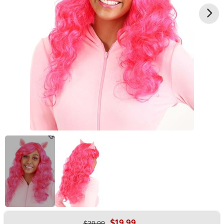
$19.99
$29.99