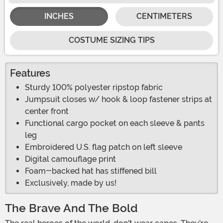
INCHES
CENTIMETERS
COSTUME SIZING TIPS
Features
Sturdy 100% polyester ripstop fabric
Jumpsuit closes w/ hook & loop fastener strips at
center front
Functional cargo pocket on each sleeve & pants
leg
Embroidered U.S. flag patch on left sleeve
Digital camouflage print
Foam-backed hat has stiffened bill
Exclusively, made by us!
The Brave And The Bold