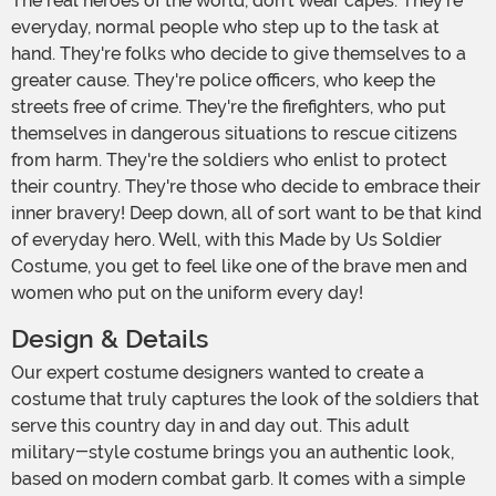
The real heroes of the world, don't wear capes. They're
everyday, normal people who step up to the task at
hand. They're folks who decide to give themselves to a
greater cause. They're police officers, who keep the
streets free of crime. They're the firefighters, who put
themselves in dangerous situations to rescue citizens
from harm. They're the soldiers who enlist to protect
their country. They're those who decide to embrace their
inner bravery! Deep down, all of sort want to be that kind
of everyday hero. Well, with this Made by Us Soldier
Costume, you get to feel like one of the brave men and
women who put on the uniform every day!
Design & Details
Our expert costume designers wanted to create a
costume that truly captures the look of the soldiers that
serve this country day in and day out. This adult
military-style costume brings you an authentic look,
based on modern combat garb. It comes with a simple