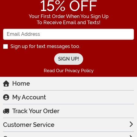
15
% OFF
Your First Order When You Sign Up
To Receive Email and Texts!
Enter your Email Address
Sign up for text messages too.
Read Our Privacy Policy
Home
My Account
Track Your Order
Customer Service