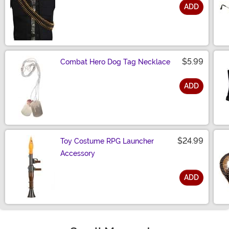
ADD
Size
$5.99
Combat Hero Dog Tag Necklace
ADD
Size
$24.99
Toy Costume RPG Launcher
Accessory
ADD
Size