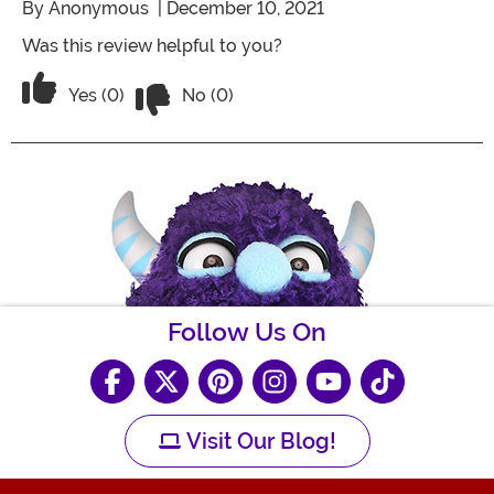
By
Anonymous
| December 10, 2021
Was this review helpful to you?
Vote No on the review titled Five Stars
Vote Yes on the review titled Five Stars
Yes (0)
No (0)
Follow Us On
Visit Our Blog!