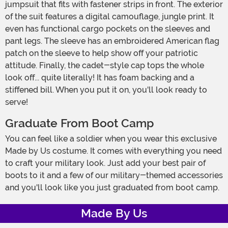
jumpsuit that fits with fastener strips in front. The exterior
of the suit features a digital camouflage, jungle print. It
even has functional cargo pockets on the sleeves and
pant legs. The sleeve has an embroidered American flag
patch on the sleeve to help show off your patriotic
attitude. Finally, the cadet-style cap tops the whole
look off... quite literally! It has foam backing and a
stiffened bill. When you put it on, you'll look ready to
serve!
Graduate From Boot Camp
You can feel like a soldier when you wear this exclusive
Made by Us costume. It comes with everything you need
to craft your military look. Just add your best pair of
boots to it and a few of our military-themed accessories
and you'll look like you just graduated from boot camp.
Made By Us