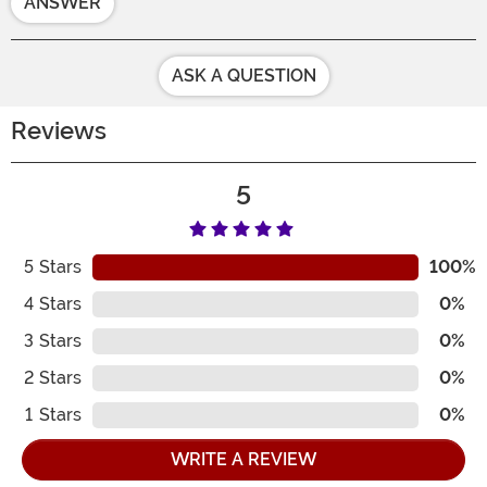
ANSWER
ASK A QUESTION
Reviews
5
5
Stars
100%
4
Stars
0%
3
Stars
0%
2
Stars
0%
1
Stars
0%
WRITE A REVIEW