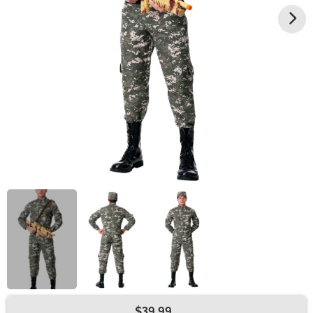
$39.99