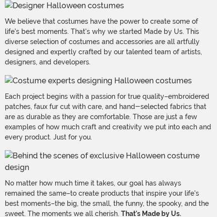
We believe that costumes have the power to create some of
life's best moments. That's why we started Made by Us. This
diverse selection of costumes and accessories are all artfully
designed and expertly crafted by our talented team of artists,
designers, and developers.
Each project begins with a passion for true quality–embroidered
patches, faux fur cut with care, and hand-selected fabrics that
are as durable as they are comfortable. Those are just a few
examples of how much craft and creativity we put into each and
every product. Just for you.
No matter how much time it takes, our goal has always
remained the same–to create products that inspire your life's
best moments–the big, the small, the funny, the spooky, and the
sweet. The moments we all cherish.
That's Made by Us.