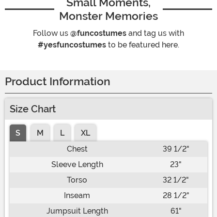
Small Moments,
Monster Memories
Follow us
@funcostumes
and tag us with
#yesfuncostumes
to be featured here.
Product Information
Size Chart
S
M
L
XL
Chest
39 1/2"
Sleeve Length
23"
Torso
32 1/2"
Inseam
28 1/2"
Jumpsuit Length
61"