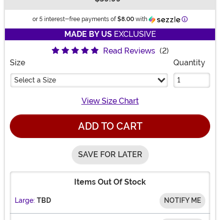
Buy New
Information
or 5 interest-free payments of
$8.00
with
MADE BY US
EXCLUSIVE
Read Reviews
(2)
Size
Quantity
Select a Size
View Size Chart
ADD TO CART
SAVE FOR LATER
Items Out Of Stock
Large:
TBD
NOTIFY ME