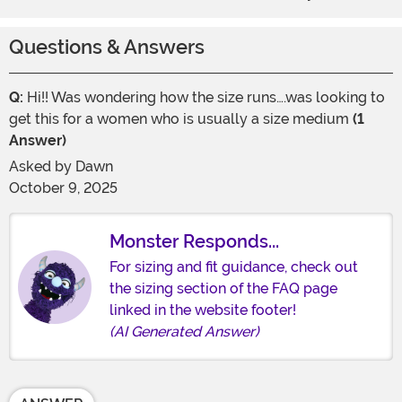
Questions & Answers
Q:
Hi!! Was wondering how the size runs….was looking to
get this for a women who is usually a size medium
(1
Answer)
Asked by
Dawn
October 9, 2025
Monster Responds...
For sizing and fit guidance, check out
the sizing section of the FAQ page
linked in the website footer!
(AI Generated Answer)