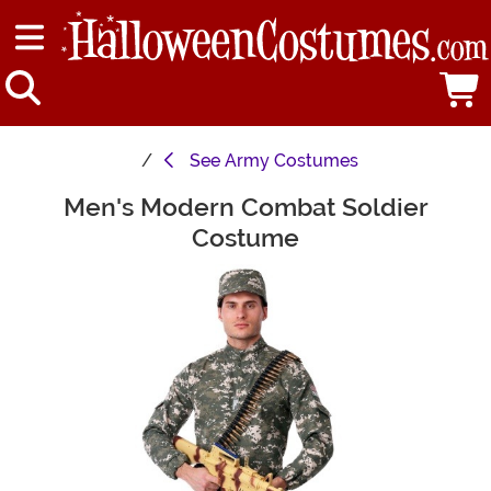
See
Army Costumes
Men's Modern Combat Soldier
Main Content
Costume