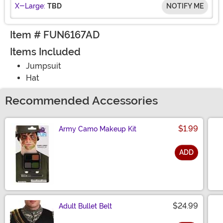
X-Large:
TBD
NOTIFY ME
Item # FUN6167AD
Items Included
Jumpsuit
Hat
Recommended Accessories
$1.99
Army Camo Makeup Kit
ADD
Size
$24.99
Adult Bullet Belt