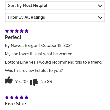
Sort By
Most Helpful
Filter By
All Ratings
Perfect
By
Newell Barger
| October 18, 2024
My son loves it. Just what he wanted.
Bottom Line
Yes, I would recommend this to a friend.
Was this review helpful to you?
Vote No on the review titled Perfect
Vote Yes on the review titled Perfect
Yes (0)
No (0)
Five Stars