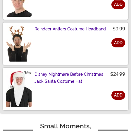
ADD
Size
$9.99
Reindeer Antlers Costume Headband
ADD
Size
$24.99
Disney Nightmare Before Christmas
Jack Santa Costume Hat
ADD
Size
Small Moments,