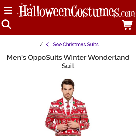
See
Christmas Suits
Men's OppoSuits Winter Wonderland
Main Content
Suit