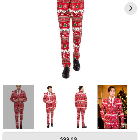
$99.99