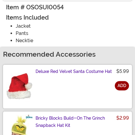
Item # OSOSUI0054
Items Included
Jacket
Pants
Necktie
Recommended Accessories
$5.99
Deluxe Red Velvet Santa Costume Hat
ADD
Size
$2.99
Bricky Blocks Build-On The Grinch
Snapback Hat Kit