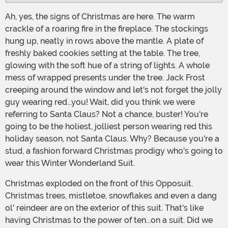
Ah, yes, the signs of Christmas are here. The warm
crackle of a roaring fire in the fireplace. The stockings
hung up, neatly in rows above the mantle. A plate of
freshly baked cookies setting at the table. The tree,
glowing with the soft hue of a string of lights. A whole
mess of wrapped presents under the tree. Jack Frost
creeping around the window and let's not forget the jolly
guy wearing red...you! Wait, did you think we were
referring to Santa Claus? Not a chance, buster! You're
going to be the holiest, jolliest person wearing red this
holiday season, not Santa Claus. Why? Because you're a
stud, a fashion forward Christmas prodigy who's going to
wear this Winter Wonderland Suit.
Christmas exploded on the front of this Opposuit.
Christmas trees, mistletoe, snowflakes and even a dang
ol' reindeer are on the exterior of this suit. That's like
having Christmas to the power of ten...on a suit. Did we