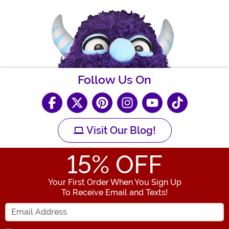
Follow Us On
Visit Our Blog!
15
% OFF
Your First Order When You Sign Up
To Receive Email and Texts!
Enter your Email Address