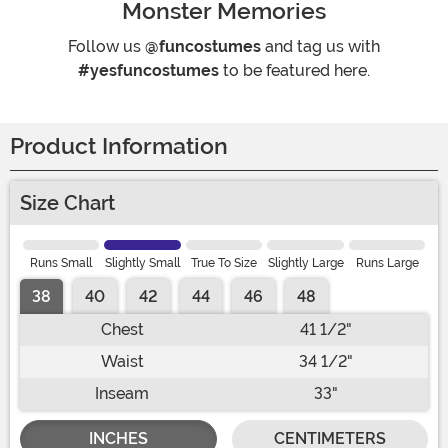
Monster Memories
Follow us
@funcostumes
and tag us with
#yesfuncostumes
to be featured here.
Product Information
Size Chart
Runs Small
Slightly Small
True To Size
Slightly Large
Runs Large
38
40
42
44
46
48
Chest
41 1/2"
Waist
34 1/2"
Inseam
33"
INCHES
CENTIMETERS