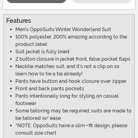
Features
Men's OppoSuits Winter Wonderland Suit
100% polyester, 200% amazing according to the
product label
Suit jacket is fully lined
2 button closure in jacket front, false pocket flaps
Necktie matches suit, and it's not a clip on so
learn how to tie a tie already!
Pants have button and hook closure over zipper
Front and back pants pockets
Pants intentionally long for styling on casual
footwear
Some tailoring may be required, suits are made to
be tailored w/ ease
*NOTE: OppoSuits have a slim-fit design, please
consult size chart