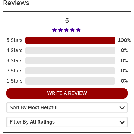
Reviews
5
5
Stars
100%
4
Stars
0%
3
Stars
0%
2
Stars
0%
1
Stars
0%
WRITE A REVIEW
Sort By
Most Helpful
Filter By
All Ratings