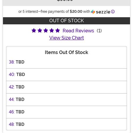
Buy New
Informatio
or 5 interest-free payments of
$20.00
with
OUT OF STOCK
Read Reviews
(1)
View Size Chart
Items Out Of Stock
38:
TBD
40:
TBD
42:
TBD
44:
TBD
46:
TBD
48:
TBD