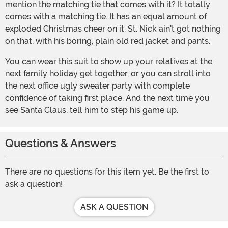
mention the matching tie that comes with it? It totally
comes with a matching tie. It has an equal amount of
exploded Christmas cheer on it. St. Nick ain't got nothing
on that, with his boring, plain old red jacket and pants.
You can wear this suit to show up your relatives at the
next family holiday get together, or you can stroll into
the next office ugly sweater party with complete
confidence of taking first place. And the next time you
see Santa Claus, tell him to step his game up.
Questions & Answers
There are no questions for this item yet. Be the first to
ask a question!
ASK A QUESTION