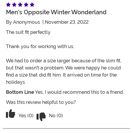
Men's Opposite Winter Wonderland
By
Anonymous
| November 23, 2022
The suit fit perfectly.
Thank you for working with us.
We had to order a size larger because of the slim fit,
but that wasn't a problem. We were happy he could
find a size that did fit him. It arrived on time for the
holidays.
Bottom Line
Yes, I would recommend this to a friend.
Was this review helpful to you?
Vote No on the review titled Men's Op
Vote Yes on the review titled Men's Opposite Winte
Yes (0)
No (0)