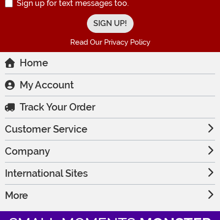
Sign up for text messages too.
Read Our Privacy Policy
Home
My Account
Track Your Order
Customer Service
Company
International Sites
More