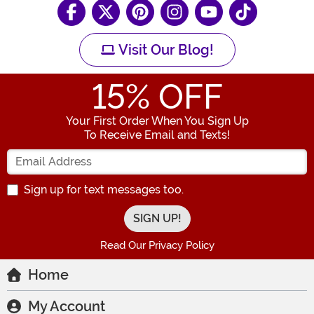
Visit Our Blog!
15
% OFF
Your First Order When You Sign Up
To Receive Email and Texts!
Enter your Email Address
Sign up for text messages too.
Read Our Privacy Policy
Home
My Account