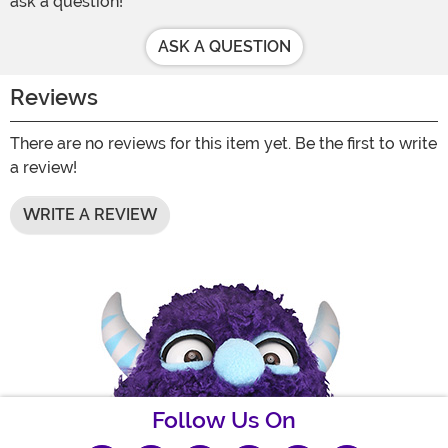
ask a question!
ASK A QUESTION
Reviews
There are no reviews for this item yet. Be the first to write
a review!
WRITE A REVIEW
Follow Us On