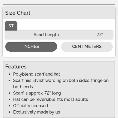
Size Chart
ST
Scarf Length
72"
INCHES
CENTIMETERS
Features
Polyblend scarf and hat
Scarf has Elvish wording on both sides, fringe on
both ends
Scarf is approx. 72" long
Hat can be reversible, fits most adults
Officially licensed
Exclusively made by us