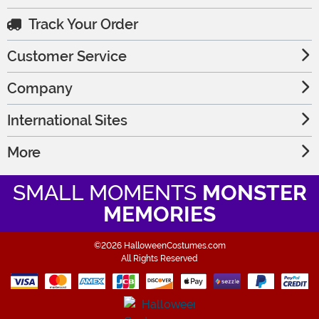
Track Your Order
Customer Service
Company
International Sites
More
SMALL MOMENTS
MONSTER
MEMORIES
©2026 HalloweenCostumes.com
All Rights Reserved