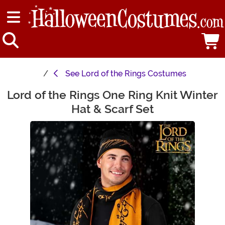
See
Lord of the Rings Costumes
Lord of the Rings One Ring Knit Winter
Main Content
Hat & Scarf Set