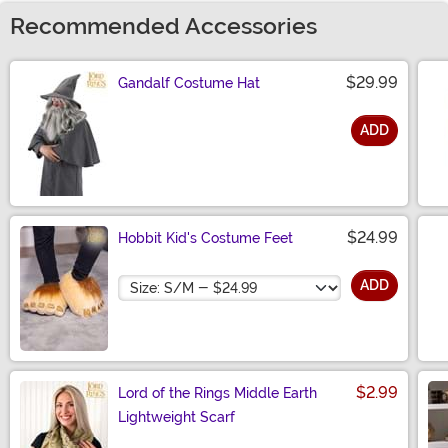
Recommended Accessories
$29.99
Gandalf Costume Hat
ADD
Size
$24.99
Hobbit Kid's Costume Feet
Size
ADD
$2.99
Lord of the Rings Middle Earth
Lightweight Scarf