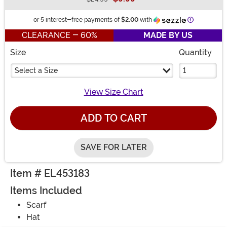
Buy New
Information
or 5 interest-free payments of
$2.00
with
CLEARANCE - 60%
MADE BY US
Size
Quantity
Select a Size
View Size Chart
ADD TO CART
SAVE FOR LATER
Item # EL453183
Items Included
Scarf
Hat