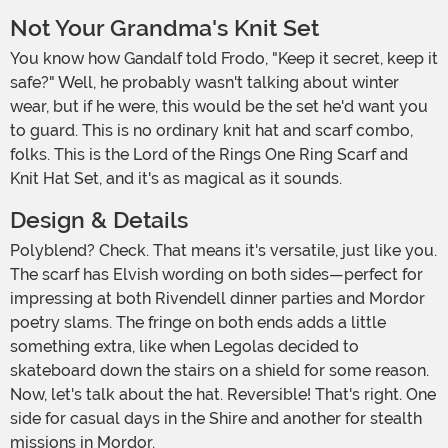
Not Your Grandma's Knit Set
You know how Gandalf told Frodo, "Keep it secret, keep it
safe?" Well, he probably wasn't talking about winter
wear, but if he were, this would be the set he'd want you
to guard. This is no ordinary knit hat and scarf combo,
folks. This is the Lord of the Rings One Ring Scarf and
Knit Hat Set, and it's as magical as it sounds.
Design & Details
Polyblend? Check. That means it's versatile, just like you.
The scarf has Elvish wording on both sides—perfect for
impressing at both Rivendell dinner parties and Mordor
poetry slams. The fringe on both ends adds a little
something extra, like when Legolas decided to
skateboard down the stairs on a shield for some reason.
Now, let's talk about the hat. Reversible! That's right. One
side for casual days in the Shire and another for stealth
missions in Mordor.