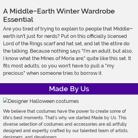
A Middle-Earth Winter Wardrobe
Essential
Are you tired of trying to explain to people that Middle-
earth isn't just for nerds? Put on this officially licensed
Lord of the Rings scarf and hat set, and let the attire do
the talking. Because nothing says "I’m an adult, but also,
I know what the Mines of Moria are," quite like this set. It
fits most adults, so you won't have to pull a "my
precious" when someone tries to borrow it.
Made By Us
We believe that costumes have the power to create some of
life's best moments. That's why we started Made by Us. This
diverse selection of costumes and accessories are all artfully
designed and expertly crafted by our talented team of artists,
designers, and developers.