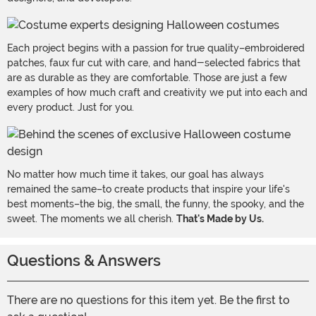
Each project begins with a passion for true quality–embroidered
patches, faux fur cut with care, and hand-selected fabrics that
are as durable as they are comfortable. Those are just a few
examples of how much craft and creativity we put into each and
every product. Just for you.
No matter how much time it takes, our goal has always
remained the same–to create products that inspire your life's
best moments–the big, the small, the funny, the spooky, and the
sweet. The moments we all cherish.
That's Made by Us.
Questions & Answers
There are no questions for this item yet. Be the first to