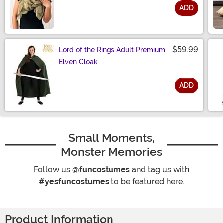
ADD
Size
$59.99
Lord of the Rings Adult Premium
Elven Cloak
ADD
Size
Small Moments,
Monster Memories
Follow us
@funcostumes
and tag us with
#yesfuncostumes
to be featured here.
Product Information