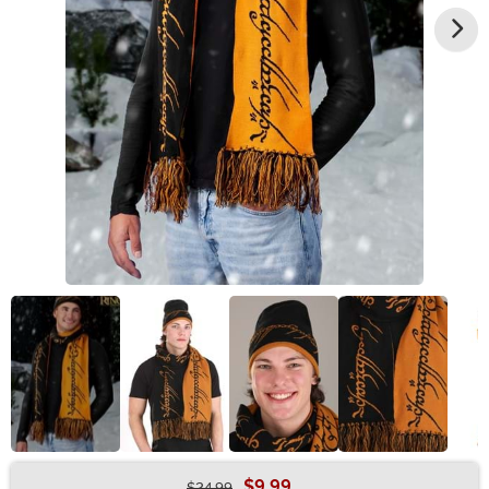
$9.99
$24.99