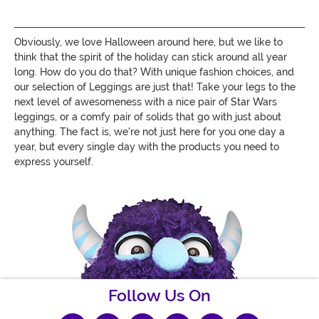
Obviously, we love Halloween around here, but we like to
think that the spirit of the holiday can stick around all year
long. How do you do that? With unique fashion choices, and
our selection of Leggings are just that! Take your legs to the
next level of awesomeness with a nice pair of Star Wars
leggings, or a comfy pair of solids that go with just about
anything. The fact is, we're not just here for you one day a
year, but every single day with the products you need to
express yourself.
Follow Us On