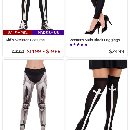
SALE - 25%
MADE BY US
Kid's Skeleton Costume
Womens Satin Black Leggings
Leggings
$14.99
-
$19.99
$24.99
$19.99