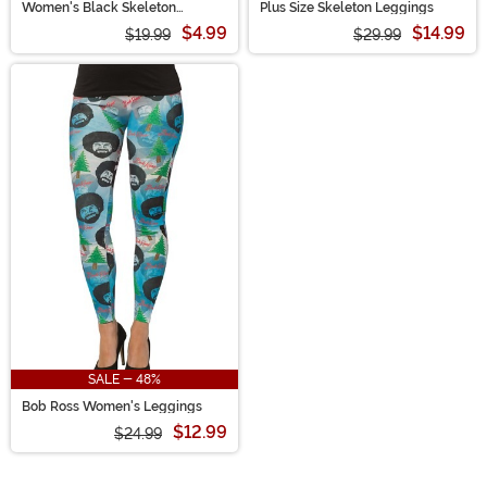
Women's Black Skeleton
Plus Size Skeleton Leggings
Leggings
$4.99
$14.99
$19.99
$29.99
SALE - 48%
Bob Ross Women's Leggings
$12.99
$24.99