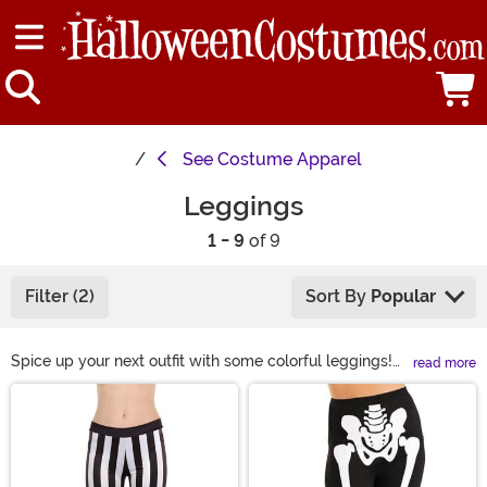
See
Costume Apparel
Leggings
1 - 9
of 9
Filter (2)
Sort By
Popular
Spice up your next outfit with some colorful leggings!
read more
We have a great selection of fun leggings for women,
Main Content
adults, and kids. Whether you need some Halloween
leggings to complete a costume or just want to add
some excitement to your everyday wardrobe, we’re
sure to have something you’ll like!