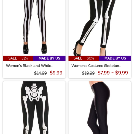
SALE - 33%
MADE BY US
SALE - 60%
MADE BY US
Women's Black and White
Women's Costume Skeleton
Striped Costume Leggings
Leggings
$9.99
$7.99
-
$9.99
$14.99
$19.99