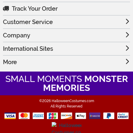
Track Your Order
Customer Service
Company
International Sites
More
SMALL MOMENTS
MONSTER
MEMORIES
©2026 HalloweenCostumes.com
All Rights Reserved