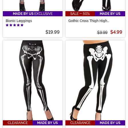
MADE BY US
EXCLUSIVE
SALE - 50%
MADE BY US
Bionic Leggings
Gothic Cross Thigh High
Stockings
$19.99
$4.99
$9.99
CLEARANCE
MADE BY US
CLEARANCE
MADE BY US