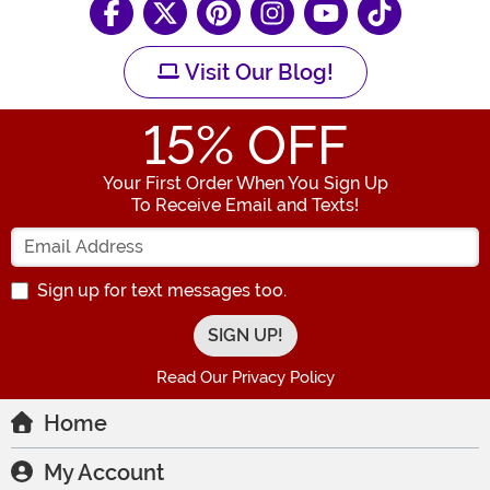
Visit Our Blog!
15
% OFF
Your First Order When You Sign Up
To Receive Email and Texts!
Enter your Email Address
Sign up for text messages too.
Read Our Privacy Policy
Home
My Account