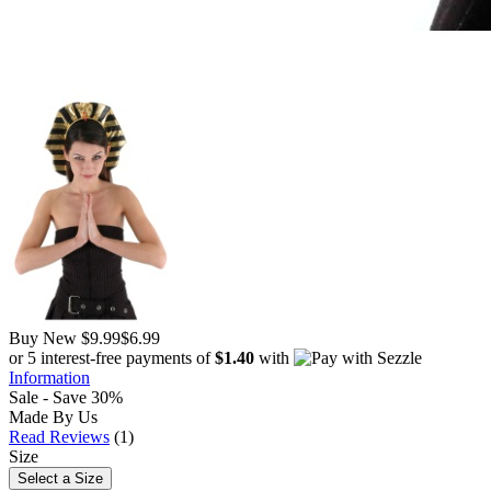
Buy New
$9.99
$6.99
or 5 interest-free payments of
$1.40
with
Information
Sale - Save 30%
Made By Us
Read Reviews
(1)
Size
Select a Size