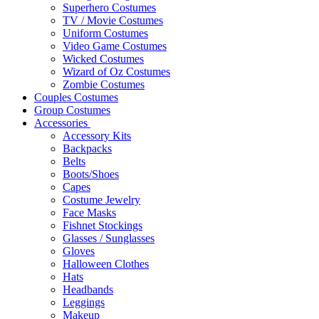
Superhero Costumes
TV / Movie Costumes
Uniform Costumes
Video Game Costumes
Wicked Costumes
Wizard of Oz Costumes
Zombie Costumes
Couples Costumes
Group Costumes
Accessories
Accessory Kits
Backpacks
Belts
Boots/Shoes
Capes
Costume Jewelry
Face Masks
Fishnet Stockings
Glasses / Sunglasses
Gloves
Halloween Clothes
Hats
Headbands
Leggings
Makeup