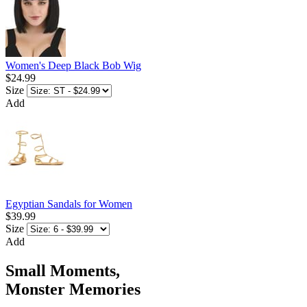
Women's Deep Black Bob Wig
$24.99
Size
Add
Egyptian Sandals for Women
$39.99
Size
Add
Small Moments,
Monster Memories