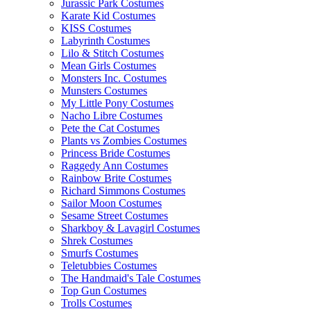
Jurassic Park Costumes
Karate Kid Costumes
KISS Costumes
Labyrinth Costumes
Lilo & Stitch Costumes
Mean Girls Costumes
Monsters Inc. Costumes
Munsters Costumes
My Little Pony Costumes
Nacho Libre Costumes
Pete the Cat Costumes
Plants vs Zombies Costumes
Princess Bride Costumes
Raggedy Ann Costumes
Rainbow Brite Costumes
Richard Simmons Costumes
Sailor Moon Costumes
Sesame Street Costumes
Sharkboy & Lavagirl Costumes
Shrek Costumes
Smurfs Costumes
Teletubbies Costumes
The Handmaid's Tale Costumes
Top Gun Costumes
Trolls Costumes