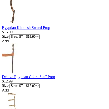
Egyptian Khopesh Sword Prop
$15.99
Size
Add
Deluxe Egyptian Cobra Staff Prop
$12.99
Size
Add