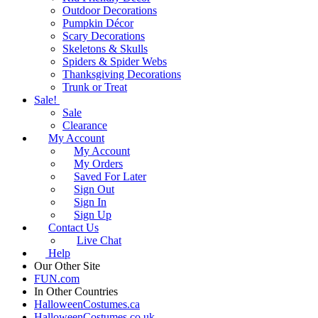
Outdoor Decorations
Pumpkin Décor
Scary Decorations
Skeletons & Skulls
Spiders & Spider Webs
Thanksgiving Decorations
Trunk or Treat
Sale!
Sale
Clearance
My Account
My Account
My Orders
Saved For Later
Sign Out
Sign In
Sign Up
Contact Us
Live Chat
Help
Our Other Site
FUN.com
In Other Countries
HalloweenCostumes.ca
HalloweenCostumes.co.uk