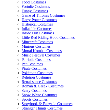
Food Costumes
Fortnite Costumes
Funny Costumes
Game of Thrones Costumes
Harry Potter Costumes
Historical Costumes
Inflatable Costumes
Inside Out Costumes
Little Red Riding Hood Costumes
Minecraft Costumes
Minions Costumes
Mortal Kombat Costumes
Music Festival Costumes
Patriotic Costumes
Pet Costumes
Pirate Costumes
Pokémon Costumes
Religion Costumes
Renaissance Costumes
Roman & Greek Costumes
Scary Costumes
Snow White Costumes
Sports Costumes
Storybook & Fairytale Costumes
Stranger Things Costumes