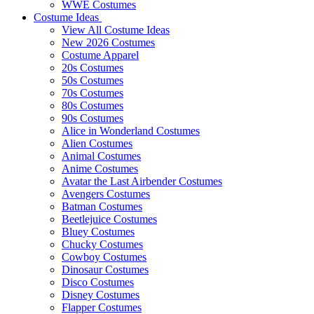
WWE Costumes
Costume Ideas
View All Costume Ideas
New 2026 Costumes
Costume Apparel
20s Costumes
50s Costumes
70s Costumes
80s Costumes
90s Costumes
Alice in Wonderland Costumes
Alien Costumes
Animal Costumes
Anime Costumes
Avatar the Last Airbender Costumes
Avengers Costumes
Batman Costumes
Beetlejuice Costumes
Bluey Costumes
Chucky Costumes
Cowboy Costumes
Dinosaur Costumes
Disco Costumes
Disney Costumes
Flapper Costumes