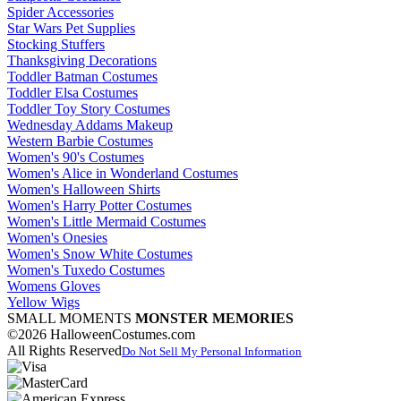
Spider Accessories
Star Wars Pet Supplies
Stocking Stuffers
Thanksgiving Decorations
Toddler Batman Costumes
Toddler Elsa Costumes
Toddler Toy Story Costumes
Wednesday Addams Makeup
Western Barbie Costumes
Women's 90's Costumes
Women's Alice in Wonderland Costumes
Women's Halloween Shirts
Women's Harry Potter Costumes
Women's Little Mermaid Costumes
Women's Onesies
Women's Snow White Costumes
Women's Tuxedo Costumes
Womens Gloves
Yellow Wigs
SMALL MOMENTS
MONSTER MEMORIES
©2026 HalloweenCostumes.com
All Rights Reserved
Do Not Sell My Personal Information