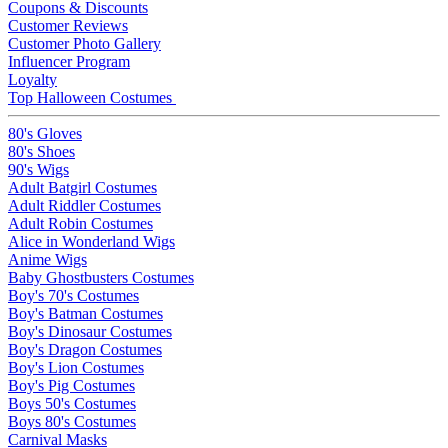
Coupons & Discounts
Customer Reviews
Customer Photo Gallery
Influencer Program
Loyalty
Top Halloween Costumes
80's Gloves
80's Shoes
90's Wigs
Adult Batgirl Costumes
Adult Riddler Costumes
Adult Robin Costumes
Alice in Wonderland Wigs
Anime Wigs
Baby Ghostbusters Costumes
Boy's 70's Costumes
Boy's Batman Costumes
Boy's Dinosaur Costumes
Boy's Dragon Costumes
Boy's Lion Costumes
Boy's Pig Costumes
Boys 50's Costumes
Boys 80's Costumes
Carnival Masks