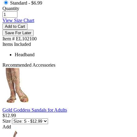
Standard -
$6.99
Quantity
View Size Chart
Add to Cart
Save For Later
Item # EL102100
Items Included
Headband
Recommended Accessories
Gold Goddess Sandals for Adults
$12.99
Size
Add