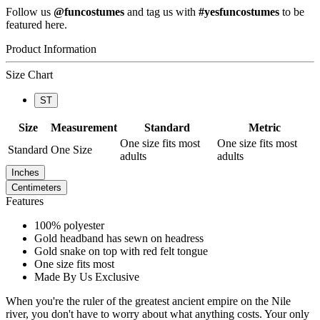
Follow us
@funcostumes
and tag us with
#yesfuncostumes
to be
featured here.
Product Information
Size Chart
ST
Size
Measurement
Standard
Metric
One size fits most
One size fits most
Standard
One Size
adults
adults
Inches
Centimeters
Features
100% polyester
Gold headband has sewn on headress
Gold snake on top with red felt tongue
One size fits most
Made By Us Exclusive
When you're the ruler of the greatest ancient empire on the Nile
river, you don't have to worry about what anything costs. Your only