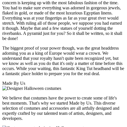
concern is keeping up with the most fabulous fashion of the time.
You had to make sure everything was adorned in gorgeous jewels,
flaked in gold, or made of the most luxurious Egyptian linens.
Everything was at your fingertips as far as your great river would
stretch. With ruling all of those people, we suppose you had earned
it though. Maybe that and a few statues of yourself dotting the
riverbanks. A pyramid just for you? So it shall be written, so it shall
be done!
The biggest proof of your power though, was the great headdress
adorning you as a king of Europe would wear a crown. We
understand that your royalty hasn't quite been recognized yet, but
we know as well as you do that it's only a matter of time before this
occurs. While your waiting, this fantastic King Tut headband will be
a fantastic place holder to prepare you for the real deal.
Made By Us
We believe that costumes have the power to create some of life's
best moments. That's why we started Made by Us. This diverse
selection of costumes and accessories are all artfully designed and
expertly crafted by our talented team of artists, designers, and
developers.