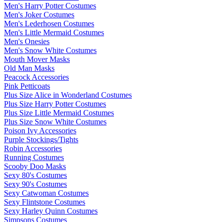
Men's Harry Potter Costumes
Men's Joker Costumes
Men's Lederhosen Costumes
Men's Little Mermaid Costumes
Men's Onesies
Men's Snow White Costumes
Mouth Mover Masks
Old Man Masks
Peacock Accessories
Pink Petticoats
Plus Size Alice in Wonderland Costumes
Plus Size Harry Potter Costumes
Plus Size Little Mermaid Costumes
Plus Size Snow White Costumes
Poison Ivy Accessories
Purple Stockings/Tights
Robin Accessories
Running Costumes
Scooby Doo Masks
Sexy 80's Costumes
Sexy 90's Costumes
Sexy Catwoman Costumes
Sexy Flintstone Costumes
Sexy Harley Quinn Costumes
Simpsons Costumes