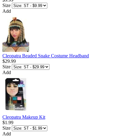
Size
Add
Cleopatra Beaded Snake Costume Headband
$29.99
Size
Add
Cleopatra Makeup Kit
$1.99
Size
Add