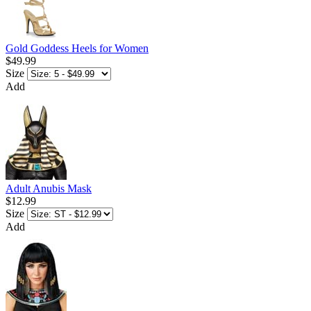
Gold Goddess Heels for Women
$49.99
Size
Add
Adult Anubis Mask
$12.99
Size
Add