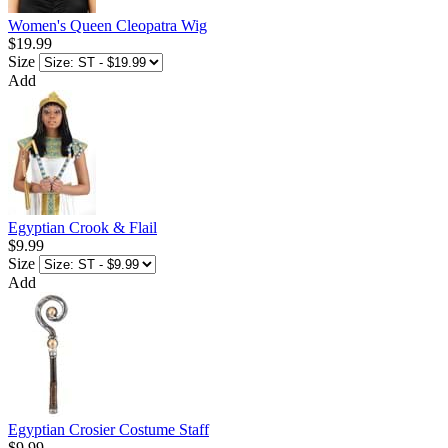
Women's Queen Cleopatra Wig
$19.99
Size
Add
Egyptian Crook & Flail
$9.99
Size
Add
Egyptian Crosier Costume Staff
$9.99