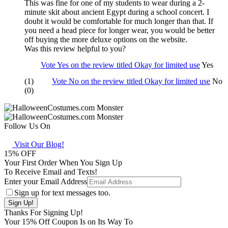
This was fine for one of my students to wear during a 2-
minute skit about ancient Egypt during a school concert. I
doubt it would be comfortable for much longer than that. If
you need a head piece for longer wear, you would be better
off buying the more deluxe options on the website.
Was this review helpful to you?
Vote Yes on the review titled Okay for limited use
Yes
(1)
Vote No on the review titled Okay for limited use
No
(0)
Follow Us On
Visit Our Blog!
15
% OFF
Your First Order When You Sign Up
To Receive Email and Texts!
Enter your Email Address
Sign up for text messages too.
Thanks For Signing Up!
Your
15
% Off Coupon Is on Its Way To