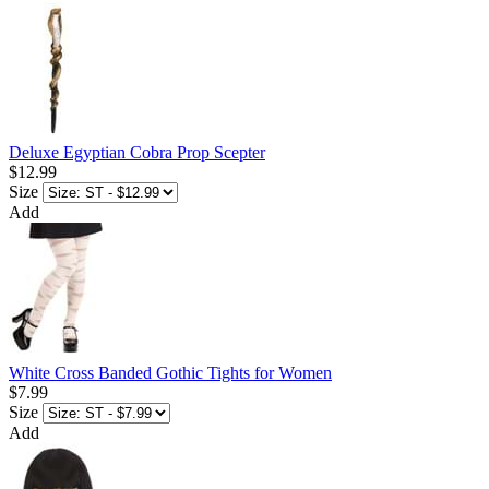
Deluxe Egyptian Cobra Prop Scepter
$12.99
Size
Add
White Cross Banded Gothic Tights for Women
$7.99
Size
Add