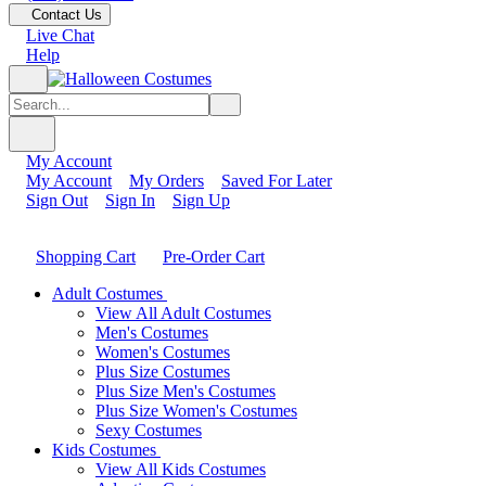
Contact Us
Live Chat
Help
My Account
My Account
My Orders
Saved For Later
Sign Out
Sign In
Sign Up
Shopping Cart
Pre-Order Cart
Adult Costumes
View All Adult Costumes
Men's Costumes
Women's Costumes
Plus Size Costumes
Plus Size Men's Costumes
Plus Size Women's Costumes
Sexy Costumes
Kids Costumes
View All Kids Costumes