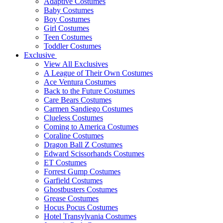
Adaptive Costumes
Baby Costumes
Boy Costumes
Girl Costumes
Teen Costumes
Toddler Costumes
Exclusive
View All Exclusives
A League of Their Own Costumes
Ace Ventura Costumes
Back to the Future Costumes
Care Bears Costumes
Carmen Sandiego Costumes
Clueless Costumes
Coming to America Costumes
Coraline Costumes
Dragon Ball Z Costumes
Edward Scissorhands Costumes
ET Costumes
Forrest Gump Costumes
Garfield Costumes
Ghostbusters Costumes
Grease Costumes
Hocus Pocus Costumes
Hotel Transylvania Costumes