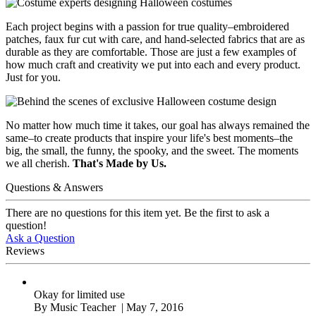
Each project begins with a passion for true quality–embroidered
patches, faux fur cut with care, and hand-selected fabrics that are as
durable as they are comfortable. Those are just a few examples of
how much craft and creativity we put into each and every product.
Just for you.
No matter how much time it takes, our goal has always remained the
same–to create products that inspire your life's best moments–the
big, the small, the funny, the spooky, and the sweet. The moments
we all cherish.
That's Made by Us.
Questions & Answers
There are no questions for this item yet. Be the first to ask a
question!
Ask a Question
Reviews
Okay for limited use
By
Music Teacher
| May 7, 2016