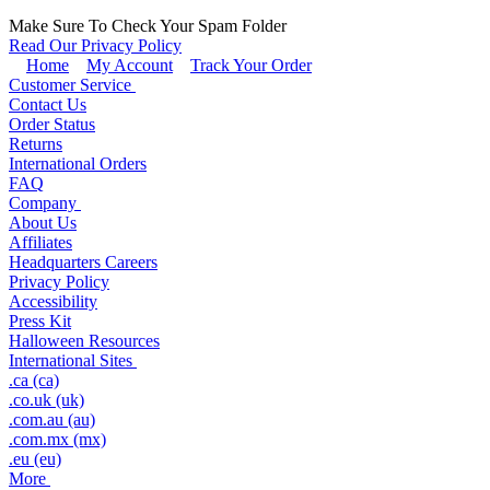
Make Sure To Check Your Spam Folder
Read Our Privacy Policy
Home
My Account
Track Your Order
Customer Service
Contact Us
Order Status
Returns
International Orders
FAQ
Company
About Us
Affiliates
Headquarters Careers
Privacy Policy
Accessibility
Press Kit
Halloween Resources
International Sites
.ca (ca)
.co.uk (uk)
.com.au (au)
.com.mx (mx)
.eu (eu)
More