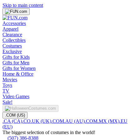
Skip to main content
Accessories
Apparel
Clearance
Collectibles
Costumes
Exclusive
Gifts for Kids
Gifts for Men
Gifts for Women
Home & Office
Movies
Toys
TV
Video Games
Sale!
.COM (US)
.CA (CA)
.CO.UK (UK)
.COM.AU (AU)
.COM.MX (MX)
.EU
(EU)
The biggest selection of costumes in the world!
(507) 386-8388