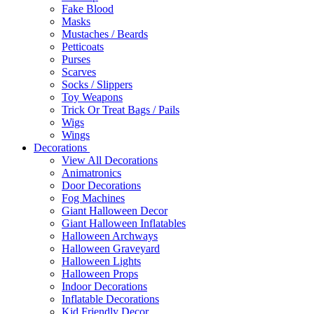
Fake Blood
Masks
Mustaches / Beards
Petticoats
Purses
Scarves
Socks / Slippers
Toy Weapons
Trick Or Treat Bags / Pails
Wigs
Wings
Decorations
View All Decorations
Animatronics
Door Decorations
Fog Machines
Giant Halloween Decor
Giant Halloween Inflatables
Halloween Archways
Halloween Graveyard
Halloween Lights
Halloween Props
Indoor Decorations
Inflatable Decorations
Kid Friendly Decor