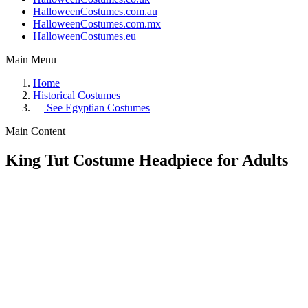
HalloweenCostumes.com.au
HalloweenCostumes.com.mx
HalloweenCostumes.eu
Main Menu
Home
Historical Costumes
See
Egyptian Costumes
Main Content
King Tut Costume Headpiece for Adults