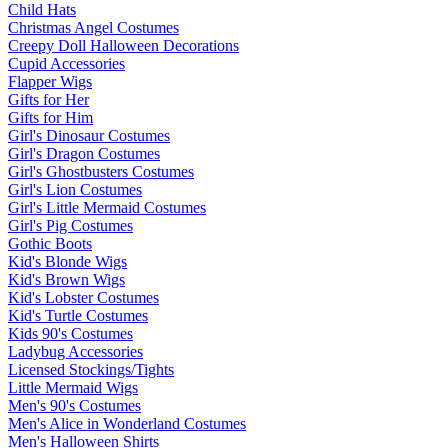
Child Hats
Christmas Angel Costumes
Creepy Doll Halloween Decorations
Cupid Accessories
Flapper Wigs
Gifts for Her
Gifts for Him
Girl's Dinosaur Costumes
Girl's Dragon Costumes
Girl's Ghostbusters Costumes
Girl's Lion Costumes
Girl's Little Mermaid Costumes
Girl's Pig Costumes
Gothic Boots
Kid's Blonde Wigs
Kid's Brown Wigs
Kid's Lobster Costumes
Kid's Turtle Costumes
Kids 90's Costumes
Ladybug Accessories
Licensed Stockings/Tights
Little Mermaid Wigs
Men's 90's Costumes
Men's Alice in Wonderland Costumes
Men's Halloween Shirts