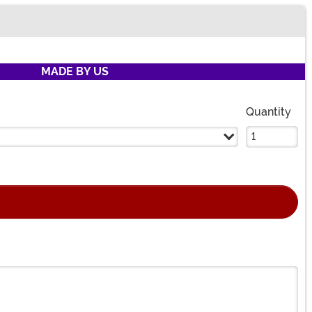
MADE BY US
Quantity