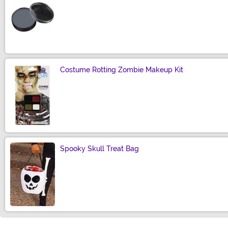
Size
Costume Rotting Zombie Makeup Kit
Size
Spooky Skull Treat Bag
Size