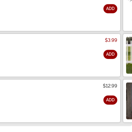
ADD
$3.99
ADD
$12.99
ADD