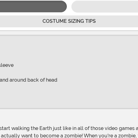
COSTUME SIZING TIPS
sleeve
 band around back of head
e actually want to become a zombie! When you're a zombie, y