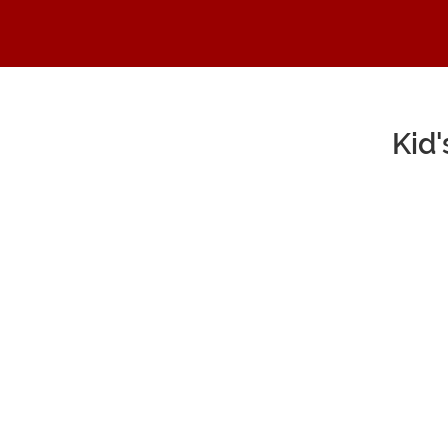
Kid
Main Content