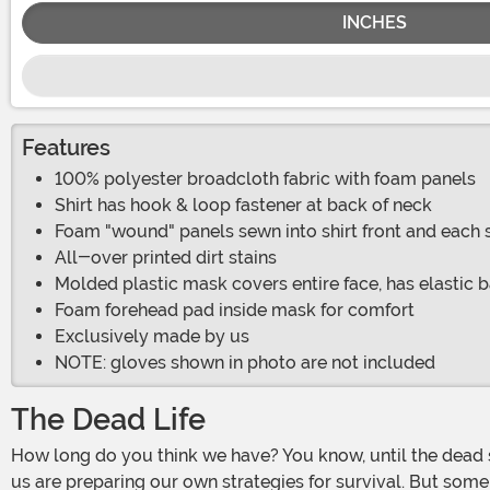
INCHES
Features
100% polyester broadcloth fabric with foam panels
Shirt has hook & loop fastener at back of neck
Foam "wound" panels sewn into shirt front and each 
All-over printed dirt stains
Molded plastic mask covers entire face, has elastic
Foam forehead pad inside mask for comfort
Exclusively made by us
NOTE: gloves shown in photo are not included
The Dead Life
How long do you think we have? You know, until the dead start walking the Earth just like in all of those video games and movies. It could really happen any day... and most of
us are preparing our own strategies for survival. But som