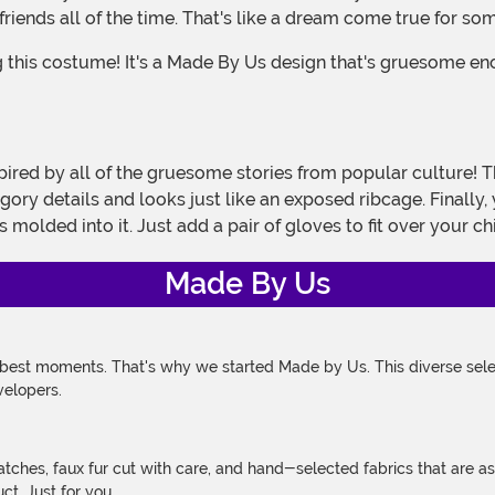
iends all of the time. That's like a dream come true for som
ory details and looks just like an exposed ribcage. Finally, 
 molded into it. Just add a pair of gloves to fit over your 
Made By Us
 best moments. That's why we started Made by Us. This diverse selec
velopers.
atches, faux fur cut with care, and hand-selected fabrics that are a
t. Just for you.