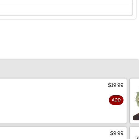
$19.99
ADD
$9.99