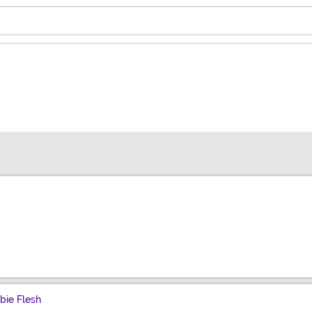
bie Flesh