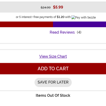
$5.99
$24.99
Information
or 5 interest-free payments of
$1.20
with
Read Reviews
(4)
View Size Chart
ADD TO CART
SAVE FOR LATER
Items Out Of Stock