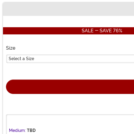
Buy New
SALE - SAVE 76%
Size
Select a Size
Medium:
TBD