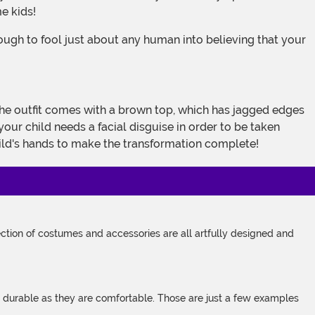
e kids!
your child needs a facial disguise in order to be taken
child's hands to make the transformation complete!
tion of costumes and accessories are all artfully designed and
s durable as they are comfortable. Those are just a few examples