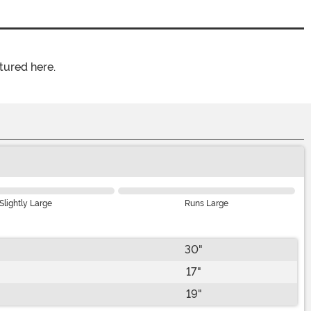
tured here.
Slightly Large
Runs Large
30"
17"
19"