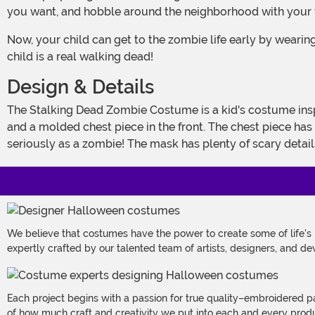
you want, and hobble around the neighborhood with your fr
Now, your child can get to the zombie life early by wearing this costume! It's a Made By Us design that's gruesome enough to fool just about any human into believing that your
child is a real walking dead!
Design & Details
The Stalking Dead Zombie Costume is a kid's costume inspired by all of the gruesome stories from popular culture! The outfit comes with a brown top, which has jagged edges
and a molded chest piece in the front. The chest piece has g
seriously as a zombie! The mask has plenty of scary details
We believe that costumes have the power to create some of life's
expertly crafted by our talented team of artists, designers, and de
Each project begins with a passion for true quality–embroidered p
of how much craft and creativity we put into each and every produc