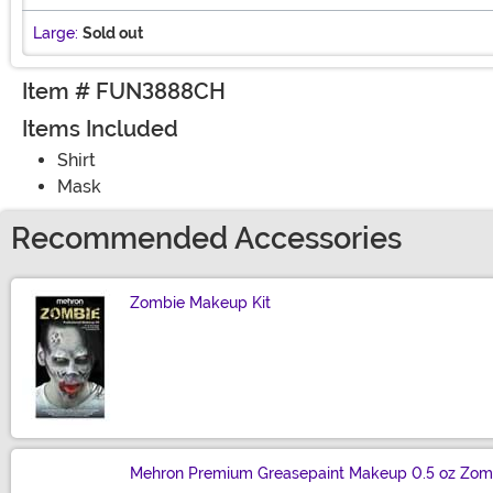
Large:
Sold out
Item # FUN3888CH
Items Included
Shirt
Mask
Recommended Accessories
Zombie Makeup Kit
Size
Mehron Premium Greasepaint Makeup 0.5 oz Zom