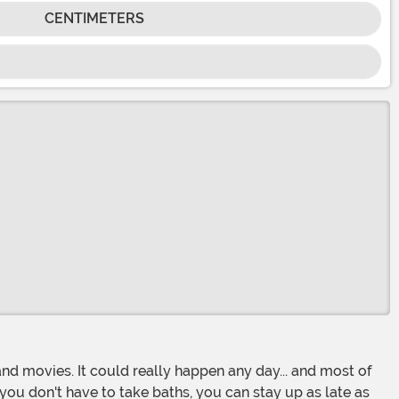
CENTIMETERS
ou don't have to take baths, you can stay up as late as