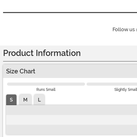
Follow us
Product Information
Size Chart
Runs Small
Slightly Smal
S
M
L