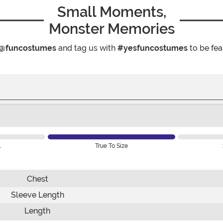
Small Moments,
Monster Memories
@funcostumes
and tag us with
#yesfuncostumes
to be fea
l
True To Size
Chest
Sleeve Length
Length