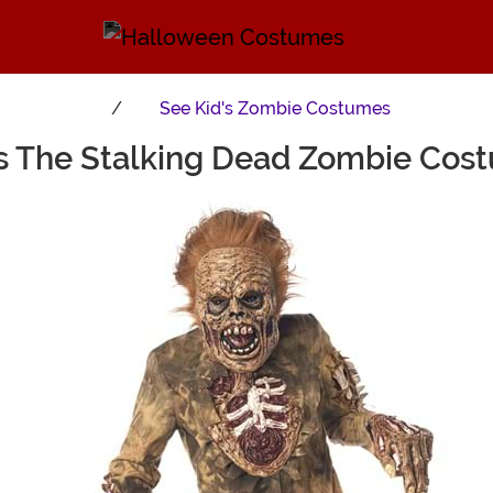
See
Kid's Zombie Costumes
's The Stalking Dead Zombie Cos