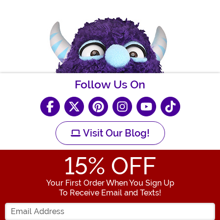
Follow Us On
Visit Our Blog!
15
% OFF
Your First Order When You Sign Up
To Receive Email and Texts!
Enter your Email Address