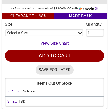
Informat
or 5 interest-free payments of
$2.60
-
$4.00
with
CLEARANCE - 68%
MADE BY US
Size
Quantity
Select a Size
View Size Chart
ADD TO CART
SAVE FOR LATER
Items Out Of Stock
X-Small:
Sold out
Small:
TBD