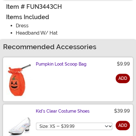
Item # FUN3443CH
Items Included
Dress
Headband W/ Hat
Recommended Accessories
$9.99
Pumpkin Loot Scoop Bag
ADD
Size
$39.99
Kid's Clear Costume Shoes
Size
ADD