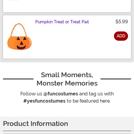
$5.99
Pumpkin Treat or Treat Pail
ADD
Size
Small Moments,
Monster Memories
Follow us
@funcostumes
and tag us with
#yesfuncostumes
to be featured here.
Product Information