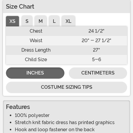
Size Chart
XS
S
M
L
XL
Chest
24 1/2"
Waist
20" - 27 1/2"
Dress Length
27"
Child Size
5-6
INCHES
CENTIMETERS
COSTUME SIZING TIPS
Features
100% polyester
Stretch knit fabric dress has printed graphics
Hook and loop fastener on the back