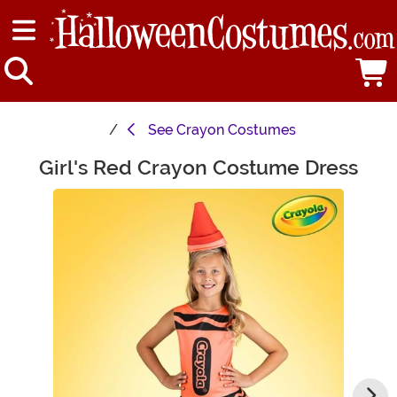
See
Crayon Costumes
Girl's Red Crayon Costume Dress
Main Content