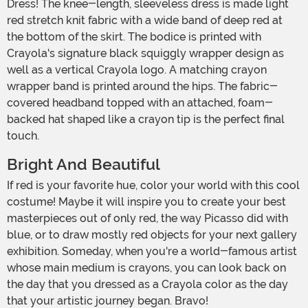
Dress! The knee-length, sleeveless dress is made light
red stretch knit fabric with a wide band of deep red at
the bottom of the skirt. The bodice is printed with
Crayola's signature black squiggly wrapper design as
well as a vertical Crayola logo. A matching crayon
wrapper band is printed around the hips. The fabric-
covered headband topped with an attached, foam-
backed hat shaped like a crayon tip is the perfect final
touch.
Bright And Beautiful
If red is your favorite hue, color your world with this cool
costume! Maybe it will inspire you to create your best
masterpieces out of only red, the way Picasso did with
blue, or to draw mostly red objects for your next gallery
exhibition. Someday, when you're a world-famous artist
whose main medium is crayons, you can look back on
the day that you dressed as a Crayola color as the day
that your artistic journey began. Bravo!