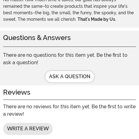
remained the same–to create products that inspire your life's
best moments–the big, the small, the funny, the spooky, and the
sweet. The moments we all cherish.
That's Made by Us.
Questions & Answers
There are no questions for this item yet. Be the first to
ask a question!
ASK A QUESTION
Reviews
There are no reviews for this item yet. Be the first to write
a review!
WRITE A REVIEW