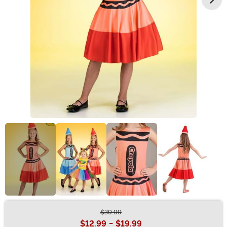
$39.99
Buy New
$12.99
-
$19.99