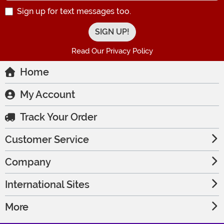
Sign up for text messages too.
Read Our Privacy Policy
Home
My Account
Track Your Order
Customer Service
Company
International Sites
More