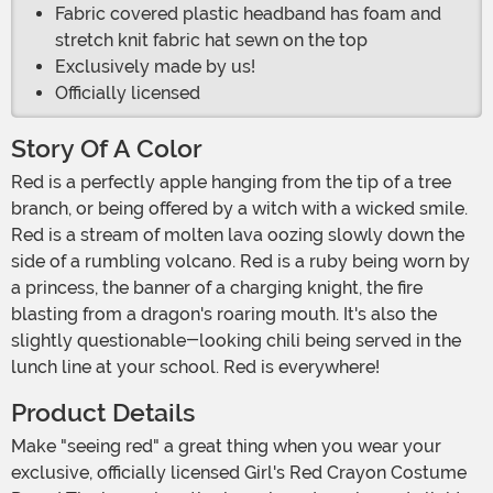
Fabric covered plastic headband has foam and
stretch knit fabric hat sewn on the top
Exclusively made by us!
Officially licensed
Story Of A Color
Red is a perfectly apple hanging from the tip of a tree
branch, or being offered by a witch with a wicked smile.
Red is a stream of molten lava oozing slowly down the
side of a rumbling volcano. Red is a ruby being worn by
a princess, the banner of a charging knight, the fire
blasting from a dragon's roaring mouth. It's also the
slightly questionable-looking chili being served in the
lunch line at your school. Red is everywhere!
Product Details
Make "seeing red" a great thing when you wear your
exclusive, officially licensed Girl's Red Crayon Costume