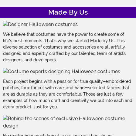
Made By Us
We believe that costumes have the power to create some of
life's best moments. That's why we started Made by Us. This
diverse selection of costumes and accessories are all artfully
designed and expertly crafted by our talented team of artists,
designers, and developers.
Each project begins with a passion for true quality–embroidered
patches, faux fur cut with care, and hand-selected fabrics that
are as durable as they are comfortable. Those are just a few
examples of how much craft and creativity we put into each and
every product. Just for you.
No matter how much time it takes, our goal has always