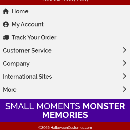
Home
My Account
Track Your Order
Customer Service
Company
International Sites
More
SMALL MOMENTS
MONSTER
MEMORIES
©2026 HalloweenCostumes.com