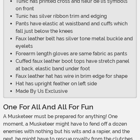
Tunic has printed cross and fleur de lis symbols
on front
Tunic has silver ribbon trim and edging
Pants have elastic at waistband and cuffs which
fall just below the knees
Faux leather belt has silver tone metal buckle and
eyelets
Forearm length gloves are same fabric as pants
Cuffed faux leather boot tops have stretch panel
at back, elastic band under foot
Faux leather hat has wire in brim edge for shape
Hat has upright feather on left side
Made By Us Exclusive
One For All And All For Fun
A Musketeer must be prepared for anything! One
moment, a Musketeer might have to fend off a dozen
enemies with nothing but his wits and a rapier, and the
next, he might have to rescue royalty from the clutches