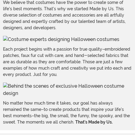
We believe that costumes have the power to create some of
life's best moments. That's why we started Made by Us. This
diverse selection of costumes and accessories are all artfully
designed and expertly crafted by our talented team of artists,
designers, and developers.
Each project begins with a passion for true quality–embroidered
patches, faux fur cut with care, and hand-selected fabrics that
are as durable as they are comfortable. Those are just a few
examples of how much craft and creativity we put into each and
every product. Just for you.
No matter how much time it takes, our goal has always
remained the same–to create products that inspire your life's
best moments–the big, the small, the funny, the spooky, and the
sweet. The moments we all cherish.
That's Made by Us.