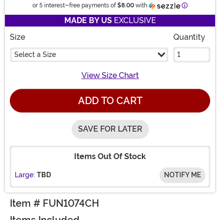
Information
or 5 interest-free payments of
$8.00
with
MADE BY US
EXCLUSIVE
Size
Quantity
Select a Size
View Size Chart
ADD TO CART
SAVE FOR LATER
Items Out Of Stock
Large:
TBD
NOTIFY ME
Item # FUN1074CH