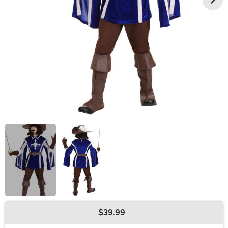
$39.99
Buy New