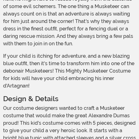
of some evil schemers. The one thing a Musketeer can
always count on is that an adventure is always waiting
for him just around the corner! That's why they always
dress in the finest outfit, perfect for a fencing duel or a
daring rescue mission. And they always bring a few pals
with them to join in on the fun.
If your child is itching for adventure, and a new blazing
blue outfit, then it's time to transform him into one of the
debonair Musketeers! This Mighty Musketeer Costume
for kids will have your child embracing his inner
d'Artagnan!
Design & Details
Our costume designers wanted to craft a Musketeer
costume that would make the great Alexandre Dumas
proud! This kid's costume comes with 5 pieces, designed
to give your child a very heroic look. It starts with a
bright blue tunic with attached sleeves and a silver cross