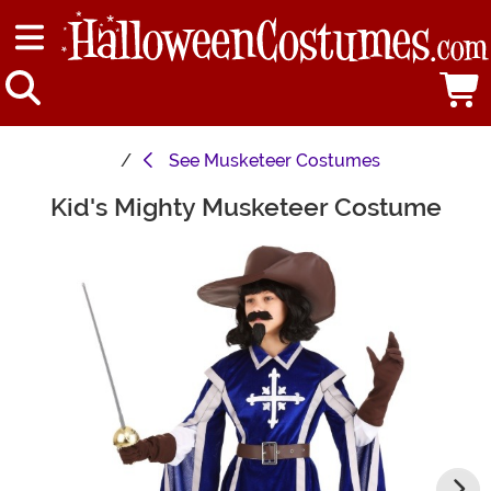
See
Musketeer Costumes
Kid's Mighty Musketeer Costume
Main Content