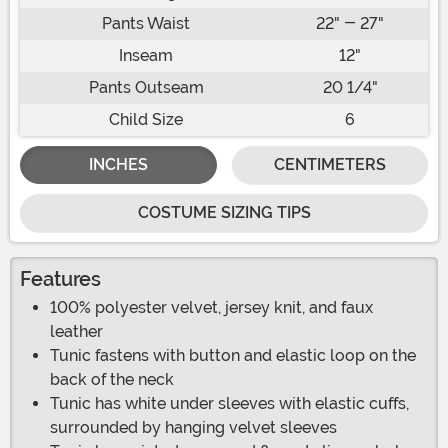
Pants Waist
22" - 27"
Inseam
12"
Pants Outseam
20 1/4"
Child Size
6
INCHES
CENTIMETERS
COSTUME SIZING TIPS
Features
100% polyester velvet, jersey knit, and faux
leather
Tunic fastens with button and elastic loop on the
back of the neck
Tunic has white under sleeves with elastic cuffs,
surrounded by hanging velvet sleeves