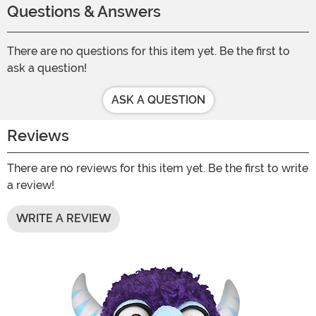
Questions & Answers
There are no questions for this item yet. Be the first to
ask a question!
ASK A QUESTION
Reviews
There are no reviews for this item yet. Be the first to write
a review!
WRITE A REVIEW