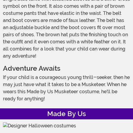
symbol on the front. It also comes with a pair of brown
costume pants that have elastic in the waist. The belt
and boot covers are made of faux leather. The belt has
an adjustable buckle and the boot covers fit over most
pairs of shoes. The brown hat puts the finishing touch on
the outfit and it even comes with a white feather on it. It
all combines for a look that your child can wear during
any adventure!
Adventure Awaits
If your child is a courageous young thrill-seeker, then he
may just have what it takes to be a Musketeer. When he
wears this Made by Us Musketeer costume, he'll be
ready for anything!
Made By Us