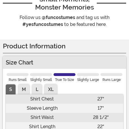
Monster Memories
Follow us
@funcostumes
and tag us with
#yesfuncostumes
to be featured here.
Product Information
Size Chart
Runs Small
Slightly Small
True To Size
Slightly Large
Runs Large
S
M
L
XL
Shirt Chest
27"
Sleeve Length
17"
Shirt Waist
28 1/2"
Shirt Length
22"