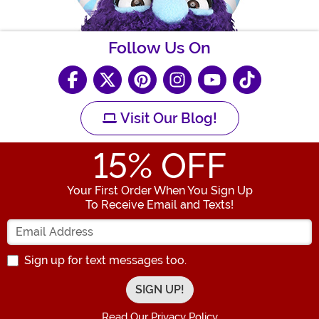
Follow Us On
Visit Our Blog!
15
% OFF
Your First Order When You Sign Up
To Receive Email and Texts!
Enter your Email Address
Sign up for text messages too.
Read Our Privacy Policy