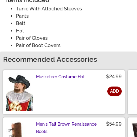
Items Included
Tunic With Attached Sleeves
Pants
Belt
Hat
Pair of Gloves
Pair of Boot Covers
Recommended Accessories
$24.99
Musketeer Costume Hat
ADD
Size
$54.99
Men's Tall Brown Renaissance
Boots