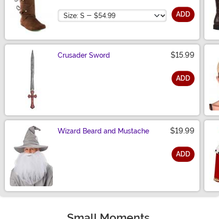
Size
ADD
$15.99
Crusader Sword
ADD
Size
$19.99
Wizard Beard and Mustache
ADD
Size
Small Moments,