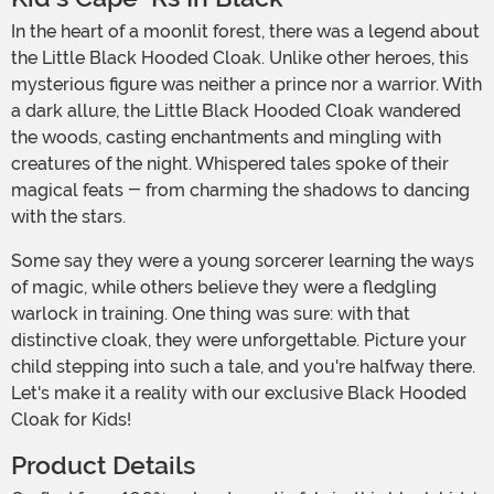
In the heart of a moonlit forest, there was a legend about
the Little Black Hooded Cloak. Unlike other heroes, this
mysterious figure was neither a prince nor a warrior. With
a dark allure, the Little Black Hooded Cloak wandered
the woods, casting enchantments and mingling with
creatures of the night. Whispered tales spoke of their
magical feats - from charming the shadows to dancing
with the stars.
Some say they were a young sorcerer learning the ways
of magic, while others believe they were a fledgling
warlock in training. One thing was sure: with that
distinctive cloak, they were unforgettable. Picture your
child stepping into such a tale, and you're halfway there.
Let's make it a reality with our exclusive Black Hooded
Cloak for Kids!
Product Details