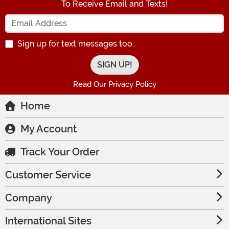
To Receive Email and Texts!
Enter your Email Address
Sign up for text messages too.
Read Our Privacy Policy
Home
My Account
Track Your Order
Customer Service
Company
International Sites