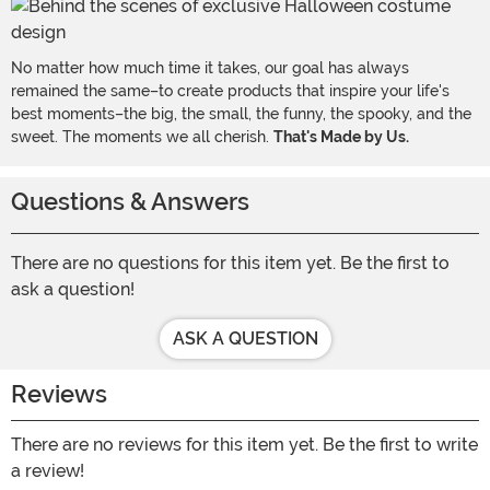
No matter how much time it takes, our goal has always
remained the same–to create products that inspire your life's
best moments–the big, the small, the funny, the spooky, and the
sweet. The moments we all cherish.
That's Made by Us.
Questions & Answers
There are no questions for this item yet. Be the first to
ask a question!
ASK A QUESTION
Reviews
There are no reviews for this item yet. Be the first to write
a review!