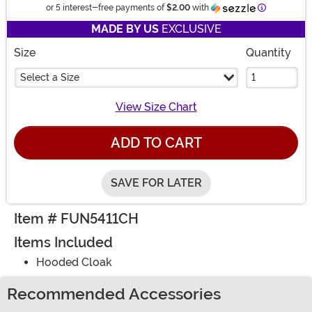
Information
or 5 interest-free payments of
$2.00
with
MADE BY US
EXCLUSIVE
Size
Quantity
Select a Size
View Size Chart
ADD TO CART
SAVE FOR LATER
Item # FUN5411CH
Items Included
Hooded Cloak
Recommended Accessories