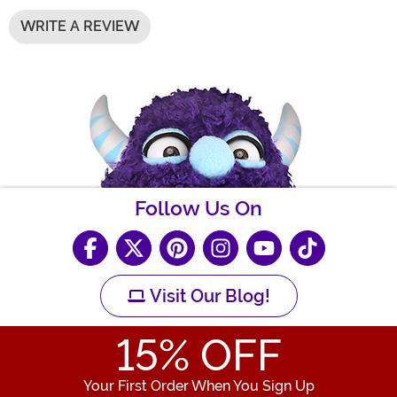
WRITE A REVIEW
Follow Us On
Visit Our Blog!
15
% OFF
Your First Order When You Sign Up