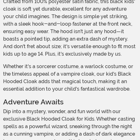
Crafted from 100% polyester satin fabric, this black kids'
cloak is soft yet durable, excellent for any adventure
your child imagines. The design is simple yet striking,
with a sleek hook-and-loop fastener at the front neck,
ensuring easy wear. The hood isn't just any hood—it
boasts a pointed tip, adding an extra dash of mystery.
And don't fret about size; it's versatile enough to fit most
kids up to age 14. Plus, it's exclusively made by us.
Whether it's a sorcerer costume, a warlock costume, or
the timeless appeal of a vampire cloak, our kid's Black
Hooded Cloak adds that magical touch, making it an
essential addition to your child's fantastical wardrobe.
Adventure Awaits
Dip into a mystery, wonder, and fun world with our
exclusive Black Hooded Cloak for Kids. Whether casting
spells as a powerful wizard, sneaking through the night
as a cunning vampire, or adding a dash of dark elegance