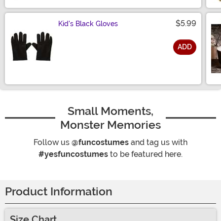
$5.99
Kid's Black Gloves
ADD
Size
Small Moments,
Monster Memories
Follow us
@funcostumes
and tag us with
#yesfuncostumes
to be featured here.
Product Information
Size Chart