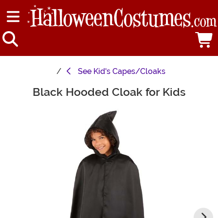
See
Kid's Capes/Cloaks
Black Hooded Cloak for Kids
Main Content