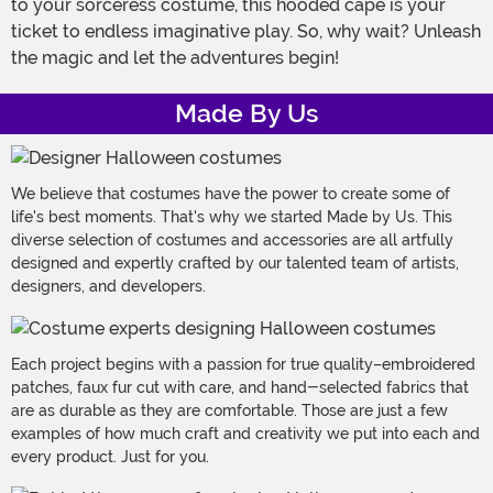
to your sorceress costume, this hooded cape is your
ticket to endless imaginative play. So, why wait? Unleash
the magic and let the adventures begin!
Made By Us
We believe that costumes have the power to create some of
life's best moments. That's why we started Made by Us. This
diverse selection of costumes and accessories are all artfully
designed and expertly crafted by our talented team of artists,
designers, and developers.
Each project begins with a passion for true quality–embroidered
patches, faux fur cut with care, and hand-selected fabrics that
are as durable as they are comfortable. Those are just a few
examples of how much craft and creativity we put into each and
every product. Just for you.