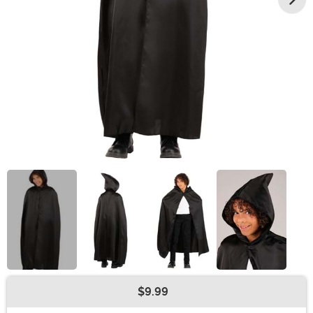
$9.99
Buy New