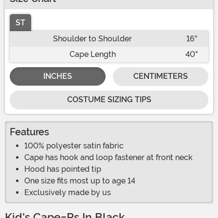
ST
Shoulder to Shoulder
16"
Cape Length
40"
INCHES
CENTIMETERS
COSTUME SIZING TIPS
Features
100% polyester satin fabric
Cape has hook and loop fastener at front neck
Hood has pointed tip
One size fits most up to age 14
Exclusively made by us
Kid's Cape-Rs In Black