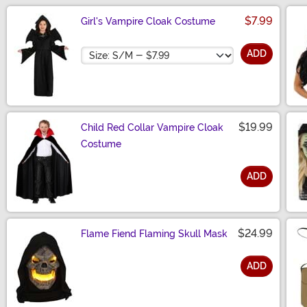
$7.99
Girl's Vampire Cloak Costume
Size
ADD
$19.99
Child Red Collar Vampire Cloak
Costume
ADD
Size
$24.99
Flame Fiend Flaming Skull Mask
ADD
Size