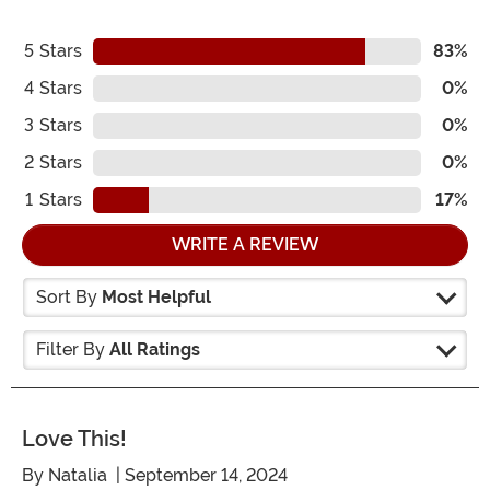
5
Stars
83%
4
Stars
0%
3
Stars
0%
2
Stars
0%
1
Stars
17%
WRITE A REVIEW
Sort By
Most Helpful
Filter By
All Ratings
Love This!
By
Natalia
| September 14, 2024