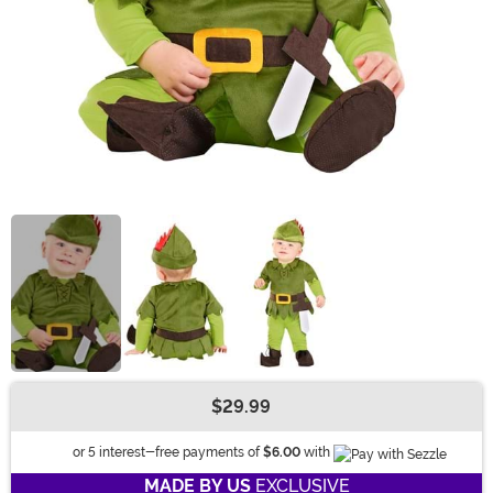
$29.99
Buy New
Information
or 5 interest-free payments of
$6.00
with
MADE BY US
EXCLUSIVE