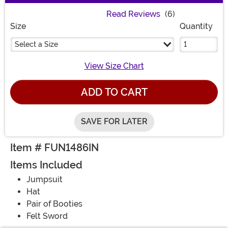
Read Reviews
(6)
Size
Quantity
Select a Size
View Size Chart
ADD TO CART
SAVE FOR LATER
Item # FUN1486IN
Items Included
Jumpsuit
Hat
Pair of Booties
Felt Sword