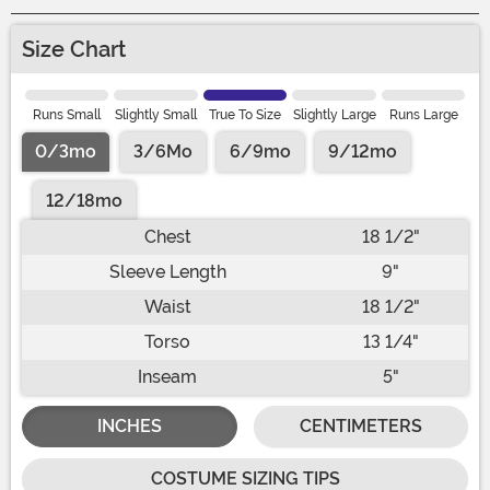
Size Chart
Runs Small
Slightly Small
True To Size
Slightly Large
Runs Large
0/3mo
3/6Mo
6/9mo
9/12mo
12/18mo
Chest
18 1/2"
Sleeve Length
9"
Waist
18 1/2"
Torso
13 1/4"
Inseam
5"
INCHES
CENTIMETERS
COSTUME SIZING TIPS