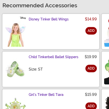
Recommended Accessories
$14.99
Disney Tinker Bell Wings
ADD
Size
$19.99
Child Tinkerbell Ballet Slippers
ADD
Size
Size: ST
$15.99
Girl's Tinker Bell Tiara
ADD