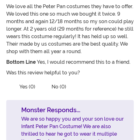
We love all the Peter Pan costumes they have to offer.
We loved this one so much we bought it twice. 9
months and again 12/18 months so my son could play
longer. At 2 years old (29 months for reference) he still
wears this costume regularly! It has held up so well.
Their made by us costumes are the best quality. We
shop with them all year a round.
Bottom Line
Yes, I would recommend this to a friend.
Was this review helpful to you?
Vote No on the review titled Love this!
Vote Yes on the review titled Love this!
Yes (0)
No (0)
Monster Responds...
We are so happy you and your son love our
Infant Peter Pan Costume! We are also
thrilled to hear he got to wear it multiple