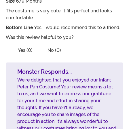
Size
6/9 Months
The costume is very cute. It fits perfect and looks
comfortable.
Bottom Line
Yes, I would recommend this to a friend.
Was this review helpful to you?
Vote No on the review titled Five Stars
Vote Yes on the review titled Five Stars
Yes (0)
No (0)
Monster Responds...
We're delighted that you enjoyed our Infant
Peter Pan Costume! Your review means a lot
to us, and we want to express our gratitude
for your time and effort in sharing your
thoughts. If you haven't already, we
encourage you to share images of the
product in action. It's always wonderful to
witness our costumes bringing joy to you and