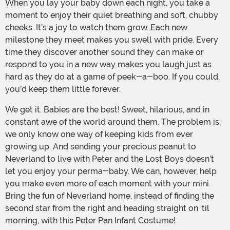
When you lay your baby down each night, you take a
moment to enjoy their quiet breathing and soft, chubby
cheeks. It’s a joy to watch them grow. Each new
milestone they meet makes you swell with pride. Every
time they discover another sound they can make or
respond to you in a new way makes you laugh just as
hard as they do at a game of peek-a-boo. If you could,
you’d keep them little forever.
We get it. Babies are the best! Sweet, hilarious, and in
constant awe of the world around them. The problem is,
we only know one way of keeping kids from ever
growing up. And sending your precious peanut to
Neverland to live with Peter and the Lost Boys doesn’t
let you enjoy your perma-baby. We can, however, help
you make even more of each moment with your mini.
Bring the fun of Neverland home, instead of finding the
second star from the right and heading straight on ‘til
morning, with this Peter Pan Infant Costume!