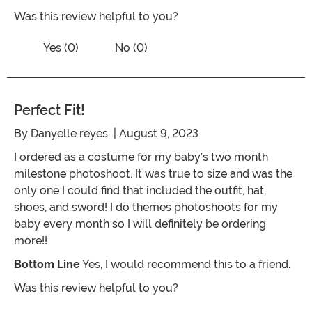
Was this review helpful to you?
Vote No on the review titled Perfect Pa
Vote Yes on the review titled Perfect Pan
Yes (0)
No (0)
Perfect Fit!
By
Danyelle reyes
| August 9, 2023
I ordered as a costume for my baby’s two month
milestone photoshoot. It was true to size and was the
only one I could find that included the outfit, hat,
shoes, and sword! I do themes photoshoots for my
baby every month so I will definitely be ordering
more!!
Bottom Line
Yes, I would recommend this to a friend.
Was this review helpful to you?
Vote No on the review titled Perfect fit!