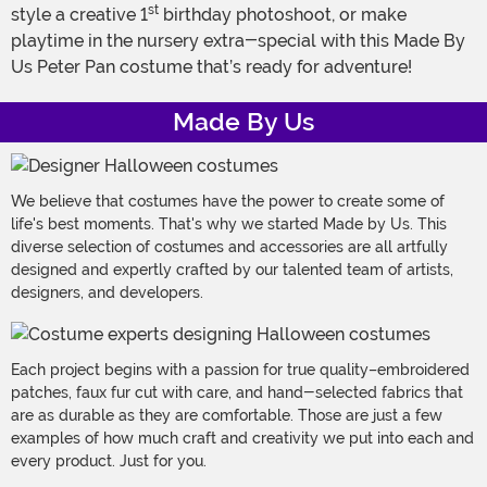
st
style a creative 1
birthday photoshoot, or make
playtime in the nursery extra-special with this Made By
Us Peter Pan costume that’s ready for adventure!
Made By Us
We believe that costumes have the power to create some of
life's best moments. That's why we started Made by Us. This
diverse selection of costumes and accessories are all artfully
designed and expertly crafted by our talented team of artists,
designers, and developers.
Each project begins with a passion for true quality–embroidered
patches, faux fur cut with care, and hand-selected fabrics that
are as durable as they are comfortable. Those are just a few
examples of how much craft and creativity we put into each and
every product. Just for you.