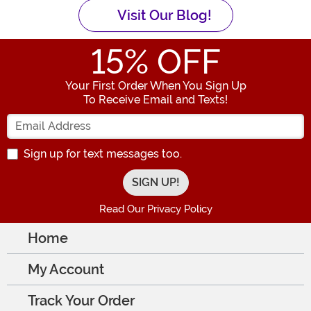
Visit Our Blog!
15
% OFF
Your First Order When You Sign Up
To Receive Email and Texts!
Enter your Email Address
Sign up for text messages too.
Read Our Privacy Policy
Home
My Account
Track Your Order