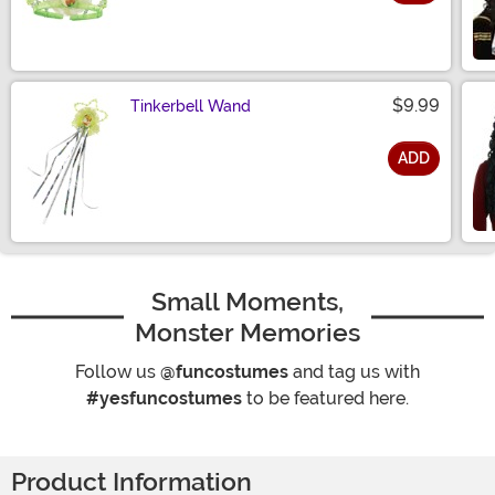
Size
$9.99
Tinkerbell Wand
ADD
Size
Small Moments,
Monster Memories
Follow us
@funcostumes
and tag us with
#yesfuncostumes
to be featured here.
Product Information