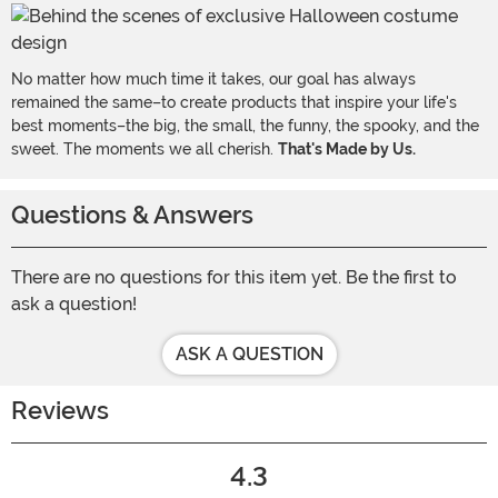
No matter how much time it takes, our goal has always
remained the same–to create products that inspire your life's
best moments–the big, the small, the funny, the spooky, and the
sweet. The moments we all cherish.
That's Made by Us.
Questions & Answers
There are no questions for this item yet. Be the first to
ask a question!
ASK A QUESTION
Reviews
4.3