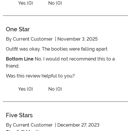
Vote Yes on the review titled Perfect fit!
Yes (0)
No (0)
One Star
By
Current Customer
| November 3, 2025
Outfit was okay. The booties were falling apart
Bottom Line
No, I would not recommend this to a
friend.
Was this review helpful to you?
Vote No on the review titled One Star
Vote Yes on the review titled One Star
Yes (0)
No (0)
Five Stars
By
Current Customer
| December 27, 2023