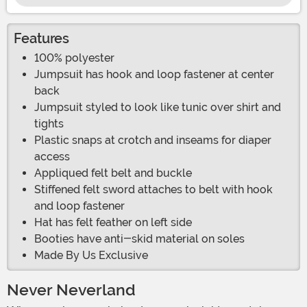
Features
100% polyester
Jumpsuit has hook and loop fastener at center
back
Jumpsuit styled to look like tunic over shirt and
tights
Plastic snaps at crotch and inseams for diaper
access
Appliqued felt belt and buckle
Stiffened felt sword attaches to belt with hook
and loop fastener
Hat has felt feather on left side
Booties have anti-skid material on soles
Made By Us Exclusive
Never Neverland