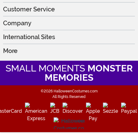
Customer Service
Company
International Sites
More
SMALL MOMENTS
MONSTER
MEMORIES
©2026 HalloweenCostumes.com
All Rights Reserved