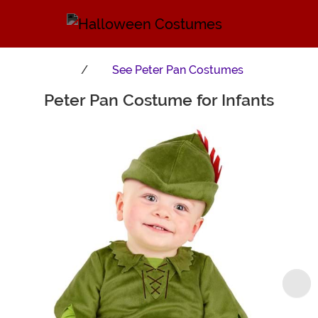
See
Peter Pan Costumes
Peter Pan Costume for Infants
Main Content