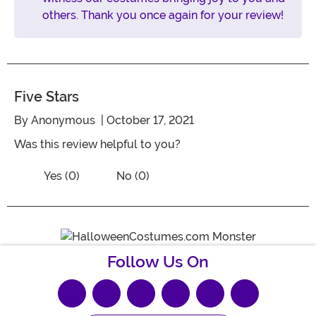
others. Thank you once again for your review!
Five Stars
By
Anonymous
| October 17, 2021
Was this review helpful to you?
Vote No on the review titled Five Stars
Vote Yes on the review titled Five Stars
Yes (0)
No (0)
Follow Us On