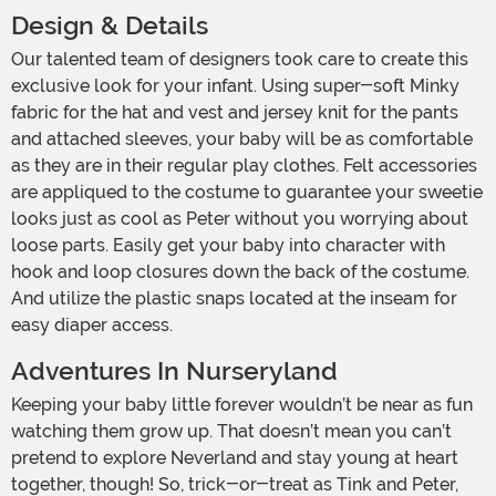
Design & Details
Our talented team of designers took care to create this
exclusive look for your infant. Using super-soft Minky
fabric for the hat and vest and jersey knit for the pants
and attached sleeves, your baby will be as comfortable
as they are in their regular play clothes. Felt accessories
are appliqued to the costume to guarantee your sweetie
looks just as cool as Peter without you worrying about
loose parts. Easily get your baby into character with
hook and loop closures down the back of the costume.
And utilize the plastic snaps located at the inseam for
easy diaper access.
Adventures In Nurseryland
Keeping your baby little forever wouldn’t be near as fun
watching them grow up. That doesn’t mean you can’t
pretend to explore Neverland and stay young at heart
together, though! So, trick-or-treat as Tink and Peter,