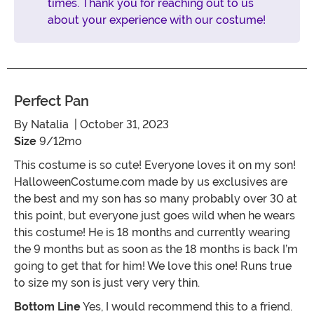
times. Thank you for reaching out to us
about your experience with our costume!
Perfect Pan
By
Natalia
| October 31, 2023
Size
9/12mo
This costume is so cute! Everyone loves it on my son!
HalloweenCostume.com made by us exclusives are
the best and my son has so many probably over 30 at
this point, but everyone just goes wild when he wears
this costume! He is 18 months and currently wearing
the 9 months but as soon as the 18 months is back I’m
going to get that for him! We love this one! Runs true
to size my son is just very very thin.
Bottom Line
Yes, I would recommend this to a friend.