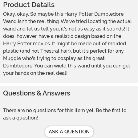
Product Details
Okay, okay. So maybe this Harry Potter Dumbledore
Wand isn't the real thing. We've tried locating the actual
wand and let us tell you, it's not as easy as it sounds! It
does, however, have a realistic design based on the
Harry Potter movies. It might be made out of molded
plastic (and not Thestral hair), but it's perfect for any
Muggle who's trying to cosplay as the great
Dumbledore. You can wield this wand until you can get
your hands on the real deal!
Questions & Answers
There are no questions for this item yet. Be the first to
ask a question!
ASK A QUESTION