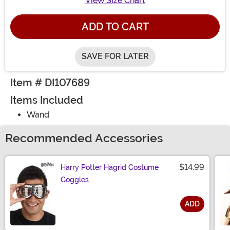
View Size Chart
ADD TO CART
SAVE FOR LATER
Item # DI107689
Items Included
Wand
Recommended Accessories
$14.99
Harry Potter Hagrid Costume
Goggles
ADD
Size