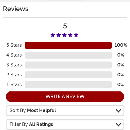
Reviews
5
5
Stars
100%
4
Stars
0%
3
Stars
0%
2
Stars
0%
1
Stars
0%
WRITE A REVIEW
Sort By
Most Helpful
Filter By
All Ratings