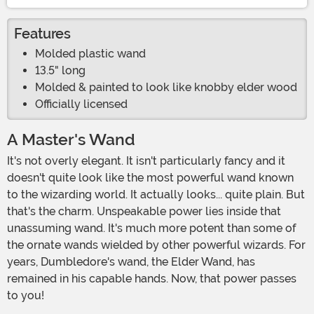
Features
Molded plastic wand
13.5" long
Molded & painted to look like knobby elder wood
Officially licensed
A Master's Wand
It's not overly elegant. It isn't particularly fancy and it
doesn't quite look like the most powerful wand known
to the wizarding world. It actually looks... quite plain. But
that's the charm. Unspeakable power lies inside that
unassuming wand. It's much more potent than some of
the ornate wands wielded by other powerful wizards. For
years, Dumbledore's wand, the Elder Wand, has
remained in his capable hands. Now, that power passes
to you!