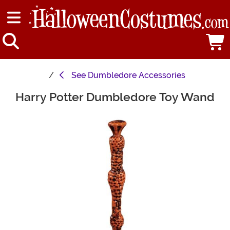
See
Dumbledore Accessories
Harry Potter Dumbledore Toy Wand
Main Content