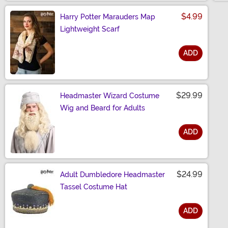
$4.99
Harry Potter Marauders Map
Lightweight Scarf
ADD
Size
$29.99
Headmaster Wizard Costume
Wig and Beard for Adults
ADD
Size
$24.99
Adult Dumbledore Headmaster
Tassel Costume Hat
ADD
Size