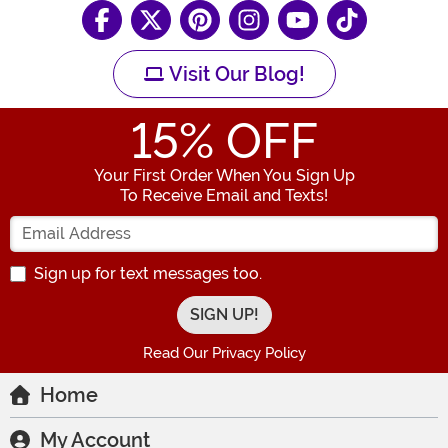
Visit Our Blog!
15
% OFF
Your First Order When You Sign Up
To Receive Email and Texts!
Enter your Email Address
Sign up for text messages too.
Read Our Privacy Policy
Home
My Account