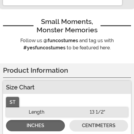
Small Moments,
Monster Memories
Follow us
@funcostumes
and tag us with
#yesfuncostumes
to be featured here.
Product Information
Size Chart
ST
Length
13 1/2"
INCHES
CENTIMETERS