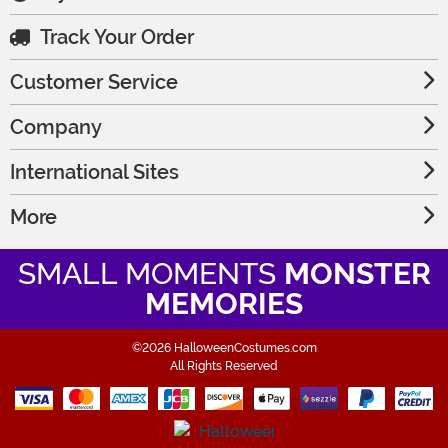
Track Your Order
Customer Service
Company
International Sites
More
SMALL MOMENTS
MONSTER
MEMORIES
©2026 HalloweenCostumes.com
All Rights Reserved