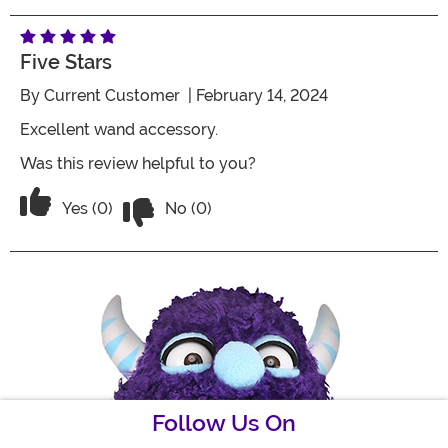
Five Stars
By
Current Customer
| February 14, 2024
Excellent wand accessory.
Was this review helpful to you?
Vote No on the review titled Five Stars
Vote Yes on the review titled Five Stars
Yes (0)
No (0)
Follow Us On