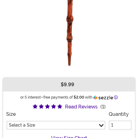
$9.99
Buy New
Information
or 5 interest-free payments of
$2.00
with
Read Reviews
(1)
Size
Quantity
Select a Size