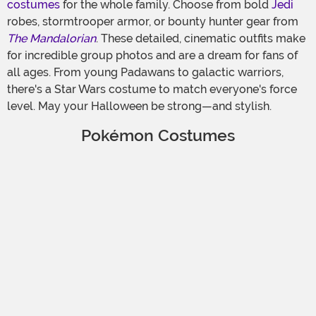
costumes
for the whole family. Choose from bold
Jedi
robes, stormtrooper armor, or bounty hunter gear from
The Mandalorian
. These detailed, cinematic outfits make
for incredible group photos and are a dream for fans of
all ages. From young Padawans to galactic warriors,
there's a Star Wars costume to match everyone's force
level. May your Halloween be strong—and stylish.
Pokémon Costumes