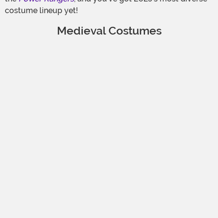
costume lineup yet!
Medieval Costumes