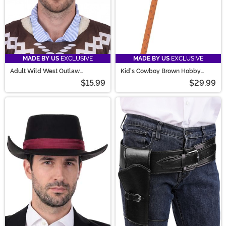
MADE BY US
EXCLUSIVE
MADE BY US
EXCLUSIVE
Adult Wild West Outlaw
Kid's Cowboy Brown Hobby
Costume Hat
Horse Toy
$15.99
$29.99