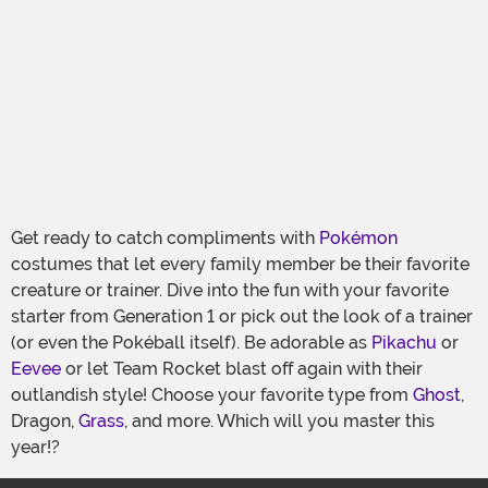
Get ready to catch compliments with
Pokémon
costumes that let every family member be their favorite
creature or trainer. Dive into the fun with your favorite
starter from Generation 1 or pick out the look of a trainer
(or even the Pokéball itself). Be adorable as
Pikachu
or
Eevee
or let Team Rocket blast off again with their
outlandish style! Choose your favorite type from
Ghost
,
Dragon,
Grass
, and more. Which will you master this
year!?