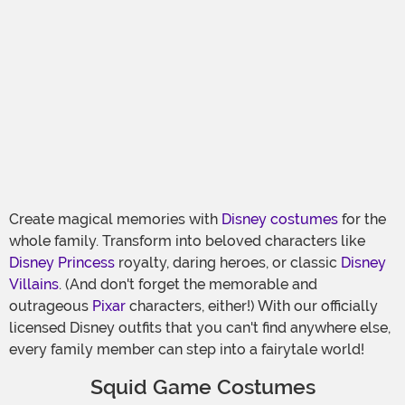
Create magical memories with
Disney costumes
for the
whole family. Transform into beloved characters like
Disney Princess
royalty, daring heroes, or classic
Disney
Villains
. (And don't forget the memorable and
outrageous
Pixar
characters, either!) With our officially
licensed Disney outfits that you can't find anywhere else,
every family member can step into a fairytale world!
Squid Game Costumes