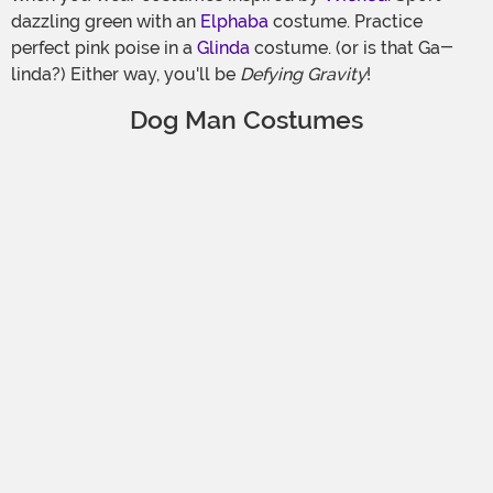
dazzling green with an
Elphaba
costume. Practice
perfect pink poise in a
Glinda
costume. (or is that Ga-
linda?) Either way, you'll be
Defying Gravity
!
Dog Man Costumes