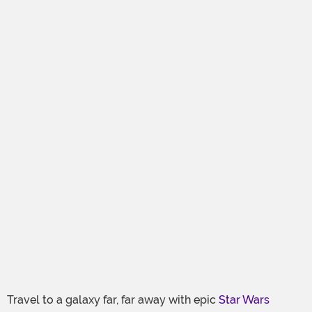
Travel to a galaxy far, far away with epic
Star Wars