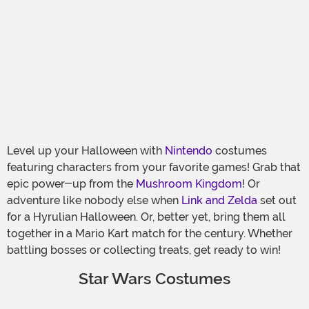
Level up your Halloween with
Nintendo
costumes
featuring characters from your favorite games! Grab that
epic power-up from the
Mushroom Kingdom
! Or
adventure like nobody else when
Link and Zelda
set out
for a Hyrulian Halloween. Or, better yet, bring them all
together in a Mario Kart match for the century. Whether
battling bosses or collecting treats, get ready to win!
Star Wars Costumes