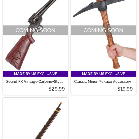
COMING SOON
COMING SOON
MADE BY US
EXCLUSIVE
MADE BY US
EXCLUSIVE
Sound FX Vintage Carbine-Style
Classic Miner Pickaxe Accessory
Western Costume Toy Gun
$29.99
$19.99