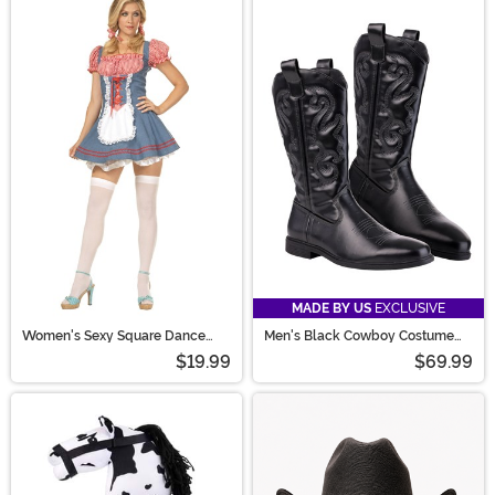
We have brand new 2026 costumes based on your
favorite pop culture events and movies from this year!
Check out our 2025 costume guide down below for
great Halloween costume ideas.
MADE BY US
EXCLUSIVE
Women's Sexy Square Dance
Men's Black Cowboy Costume
Costume
Boots
$19.99
$69.99