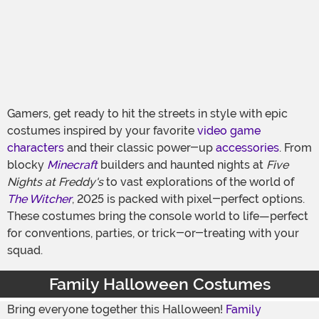
Gamers, get ready to hit the streets in style with epic
costumes inspired by your favorite
video game
characters
and their classic power-up
accessories
. From
blocky
Minecraft
builders and haunted nights at
Five
Nights at Freddy's
to vast explorations of the world of
The Witcher
, 2025 is packed with pixel-perfect options.
These costumes bring the console world to life—perfect
for conventions, parties, or trick-or-treating with your
squad.
Family Halloween Costumes
Bring everyone together this Halloween!
Family