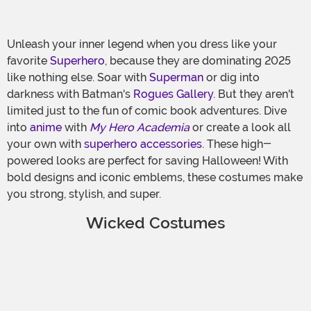
Unleash your inner legend when you dress like your
favorite
Superhero
, because they are dominating 2025
like nothing else. Soar with
Superman
or dig into
darkness with Batman's
Rogues Gallery
. But they aren't
limited just to the fun of comic book adventures. Dive
into
anime
with
My Hero Academia
or create a look all
your own with
superhero accessories
. These high-
powered looks are perfect for saving Halloween! With
bold designs and iconic emblems, these costumes make
you strong, stylish, and super.
Wicked Costumes