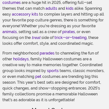
costumes
are a huge hit in 2025, offering full-set
themes that can match
adults
and
kids
alike. Spanning
easy
accessory kits
to complex layers and hitting up all
your favorite pop culture genres, there is something for
everyone! Whether you're dressing as your favorite
animals
, setting sail as a crew of
pirates
, or even
focusing on the
treat
side of
trick-or-treating
, these
looks offer comfort, style, and coordinated magic.
From neighborhood
parades
to channeling the fun of
other
holidays
, family Halloween costumes are a
creative way to make memories together. Coordinated
group looks inspired by
sports
teams, classic monsters,
or even matching
pet
costumes are trending big this
season. This year's best sets are designed for comfort,
quick changes, and show-stopping entrances. 2025's
family collections promise a memorable Halloween
that's as adorable as it is unforgettable!