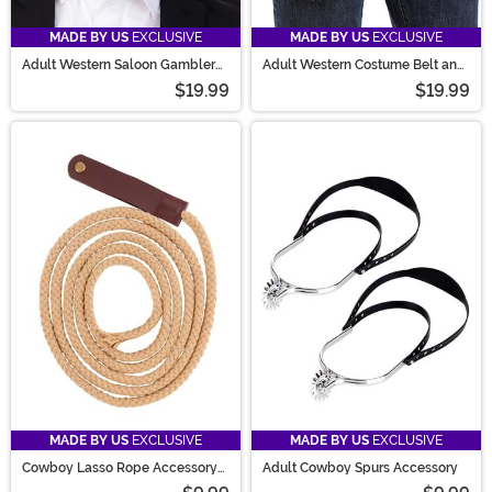
MADE BY US
EXCLUSIVE
MADE BY US
EXCLUSIVE
Adult Western Saloon Gambler
Adult Western Costume Belt and
Costume Hat
Holster Accessory Set
$19.99
$19.99
MADE BY US
EXCLUSIVE
MADE BY US
EXCLUSIVE
Cowboy Lasso Rope Accessory
Adult Cowboy Spurs Accessory
Prop