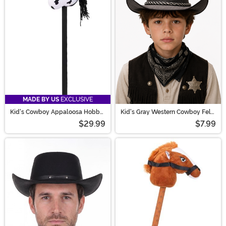
MADE BY US
EXCLUSIVE
Kid's Cowboy Appaloosa Hobby
Kid's Gray Western Cowboy Felt
Horse Toy
Hat
$29.99
$7.99