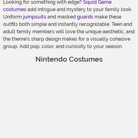
Looking for something with edge?
Squid Game
costumes
add intrigue and mystery to your family look.
Uniform
jumpsuits
and masked
guards
make these
outfits both simple and instantly recognizable. Teen and
adult family members will love the unique aesthetic, and
the theme's sharp design makes for a visually cohesive
group. Add pop, color, and curiosity to your season.
Nintendo Costumes