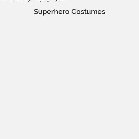
Superhero Costumes