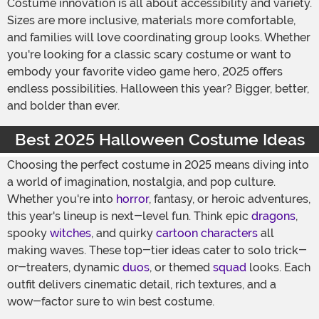
Costume innovation is all about accessibility and variety.
Sizes are more inclusive, materials more comfortable,
and families will love coordinating group looks. Whether
you're looking for a classic scary costume or want to
embody your favorite video game hero, 2025 offers
endless possibilities. Halloween this year? Bigger, better,
and bolder than ever.
Best 2025 Halloween Costume Ideas
Choosing the perfect costume in 2025 means diving into
a world of imagination, nostalgia, and pop culture.
Whether you're into
horror
, fantasy, or heroic adventures,
this year's lineup is next-level fun. Think epic
dragons
,
spooky
witches
, and quirky
cartoon characters
all
making waves. These top-tier ideas cater to solo trick-
or-treaters, dynamic
duos
, or themed
squad
looks. Each
outfit delivers cinematic detail, rich textures, and a
wow-factor sure to win best costume.