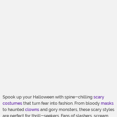
Spook up your Halloween with spine-chilling
scary
costumes
that turn fear into fashion. From bloody
masks
to haunted
clowns
and gory monsters, these scary styles
are perfect for thrill-seekers. Fans of slashers, scream