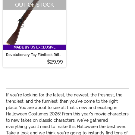
OUT OF STOCK
MADE BY US
EXCLUSIVE
Revolutionary Toy Flintlock Rifle
Prop
$29.99
If you're looking for the latest, the newest, the freshest, the
trendiest, and the funniest, then you've come to the right
place. You are about to see all that's new and exciting in
Halloween Costumes 2026! From this year's movie characters
to new takes on classic characters, we've gathered
everything you'll need to make this Halloween the best ever.
Take a look and we think you're going to instantly find tons of