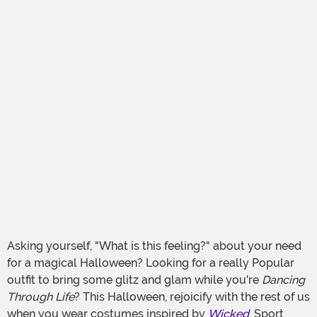
Asking yourself, "What is this feeling?" about your need
for a magical Halloween? Looking for a really Popular
outfit to bring some glitz and glam while you're
Dancing
Through Life
? This Halloween, rejoicify with the rest of us
when you wear costumes inspired by
Wicked
. Sport