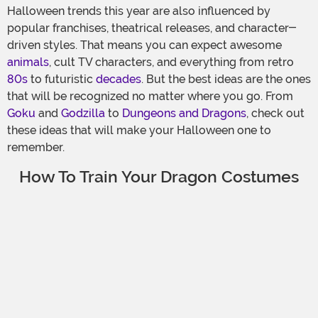
Halloween trends this year are also influenced by
popular franchises, theatrical releases, and character-
driven styles. That means you can expect awesome
animals
, cult TV characters, and everything from retro
80s
to futuristic
decades
. But the best ideas are the ones
that will be recognized no matter where you go. From
Goku
and
Godzilla
to
Dungeons and Dragons
, check out
these ideas that will make your Halloween one to
remember.
How To Train Your Dragon Costumes