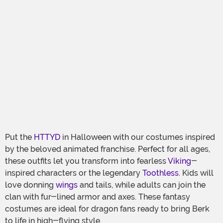
Put the
HTTYD
in Halloween with our costumes inspired
by the beloved animated franchise. Perfect for all ages,
these outfits let you transform into fearless
Viking
-
inspired characters or the legendary
Toothless
. Kids will
love donning
wings
and tails, while adults can join the
clan with fur-lined armor and axes. These fantasy
costumes are ideal for dragon fans ready to bring Berk
to life in high-flying style.