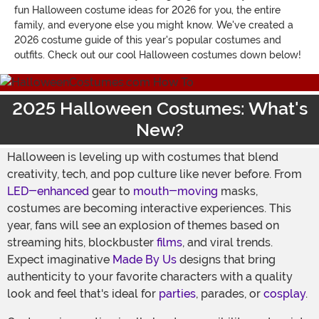
fun Halloween costume ideas for 2026 for you, the entire
family, and everyone else you might know. We've created a
2026 costume guide of this year's popular costumes and
outfits. Check out our cool Halloween costumes down below!
2025 Halloween Costumes: What's
New?
Halloween is leveling up with costumes that blend
creativity, tech, and pop culture like never before. From
LED-enhanced
gear to
mouth-moving
masks,
costumes are becoming interactive experiences. This
year, fans will see an explosion of themes based on
streaming hits, blockbuster
films
, and viral trends.
Expect imaginative
Made By Us
designs that bring
authenticity to your favorite characters with a quality
look and feel that's ideal for
parties
, parades, or
cosplay
.