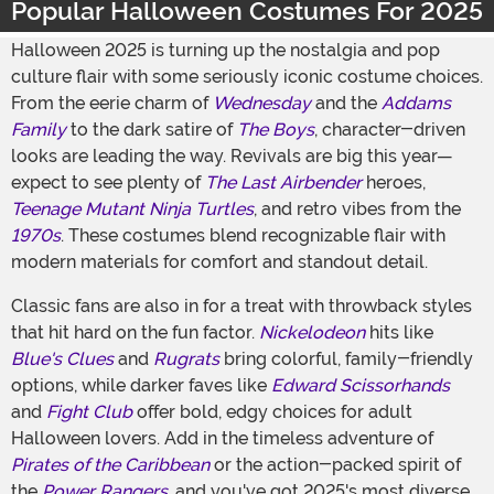
Popular Halloween Costumes For 2025
Halloween 2025 is turning up the nostalgia and pop
culture flair with some seriously iconic costume choices.
From the eerie charm of
Wednesday
and the
Addams
Family
to the dark satire of
The Boys
, character-driven
looks are leading the way. Revivals are big this year—
expect to see plenty of
The Last Airbender
heroes,
Teenage Mutant Ninja Turtles
, and retro vibes from the
1970s
. These costumes blend recognizable flair with
modern materials for comfort and standout detail.
Classic fans are also in for a treat with throwback styles
that hit hard on the fun factor.
Nickelodeon
hits like
Blue's Clues
and
Rugrats
bring colorful, family-friendly
options, while darker faves like
Edward Scissorhands
and
Fight Club
offer bold, edgy choices for adult
Halloween lovers. Add in the timeless adventure of
Pirates of the Caribbean
or the action-packed spirit of
the
Power Rangers
, and you've got 2025's most diverse