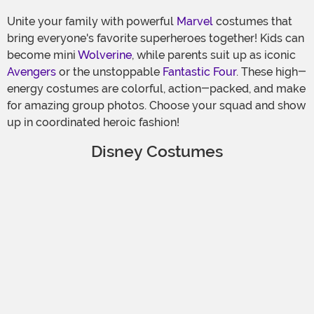
Unite your family with powerful
Marvel
costumes that
bring everyone's favorite superheroes together! Kids can
become mini
Wolverine
, while parents suit up as iconic
Avengers
or the unstoppable
Fantastic Four
. These high-
energy costumes are colorful, action-packed, and make
for amazing group photos. Choose your squad and show
up in coordinated heroic fashion!
Disney Costumes