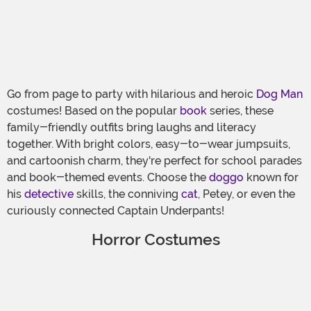
Go from page to party with hilarious and heroic
Dog Man
costumes! Based on the popular
book
series, these
family-friendly outfits bring laughs and literacy
together. With bright colors, easy-to-wear jumpsuits,
and cartoonish charm, they're perfect for school parades
and book-themed events. Choose the
doggo
known for
his
detective
skills, the conniving
cat
, Petey, or even the
curiously connected Captain Underpants!
Horror Costumes