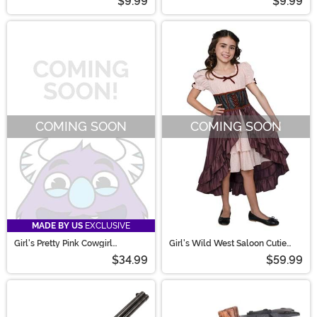
$9.99
$9.99
COMING SOON
COMING SOON
MADE BY US
EXCLUSIVE
Girl's Pretty Pink Cowgirl
Girl's Wild West Saloon Cutie
Costume
Costume Dress
$34.99
$59.99