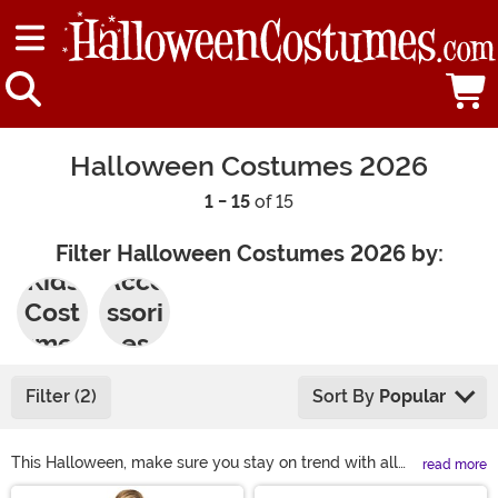
Halloween Costumes 2026
1 - 15
of 15
Filter Halloween Costumes 2026 by:
Kids
Acce
Cost
ssori
umes
es
Filter (2)
Sort By
Popular
This Halloween, make sure you stay on trend with all
read more
the hottest and most popular Halloween costume ideas!
Main Content