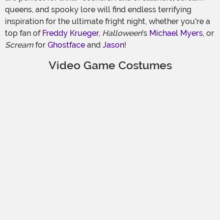
queens, and spooky lore will find endless terrifying
inspiration for the ultimate fright night, whether you're a
top fan of
Freddy Krueger
,
Halloween
's
Michael Myers
, or
Scream
for
Ghostface
and
Jason
!
Video Game Costumes