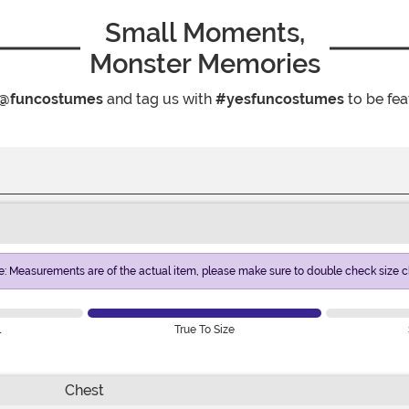
Small Moments,
Monster Memories
@funcostumes
and tag us with
#yesfuncostumes
to be fea
e: Measurements are of the actual item, please make sure to double check size ch
l
True To Size
Chest