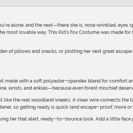
u’re alone, and the next—there she is, nose wrinkled, eyes s
in the most lovable way. This Kid’s Fox Costume was made for l
ine, wrists, and ankles—because even forest mischief deserve
ener, so getting ready is quick (and escape-proof, more or 