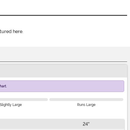
tured here.
art.
Slightly Large
Runs Large
24"