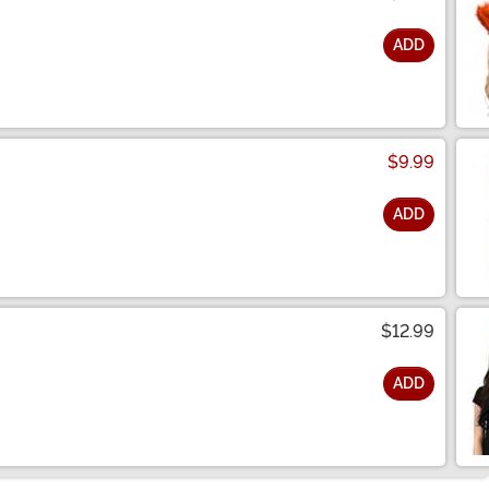
ADD
$9.99
ADD
$12.99
ADD