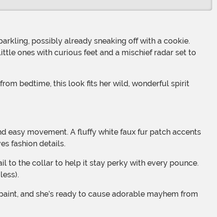
parkling, possibly already sneaking off with a cookie.
ittle ones with curious feet and a mischief radar set to
s fashion details.
less).