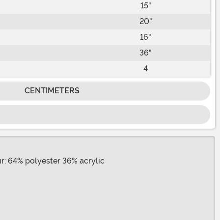
15"
20"
16"
36"
4
CENTIMETERS
ur: 64% polyester 36% acrylic