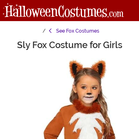
See
Fox Costumes
Sly Fox Costume for Girls