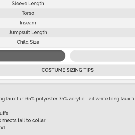
Sleeve Length
Torso
Inseam
Jumpsuit Length
Child Size
COSTUME SIZING TIPS
 faux fur: 65% polyester 35% acrylic, Tail white long faux f
uffs
onnects tail to collar
and