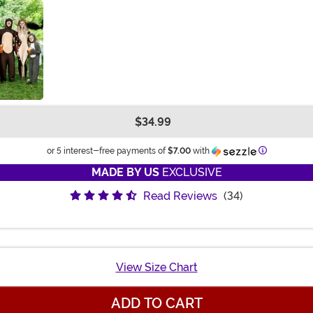
$34.99
Information
or 5 interest-free payments of
$7.00
with
MADE BY US
EXCLUSIVE
Read Reviews
(34)
View Size Chart
ADD TO CART