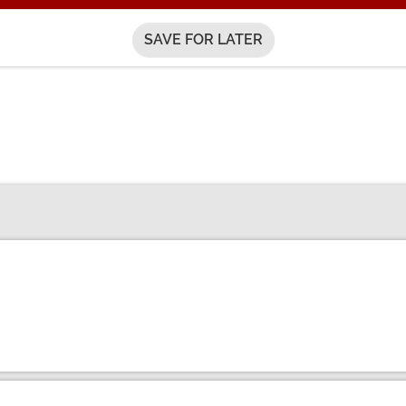
SAVE FOR LATER