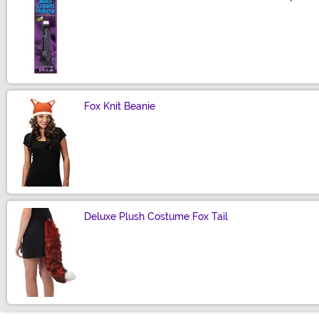
Size
Fox Knit Beanie
Size
Deluxe Plush Costume Fox Tail
Size