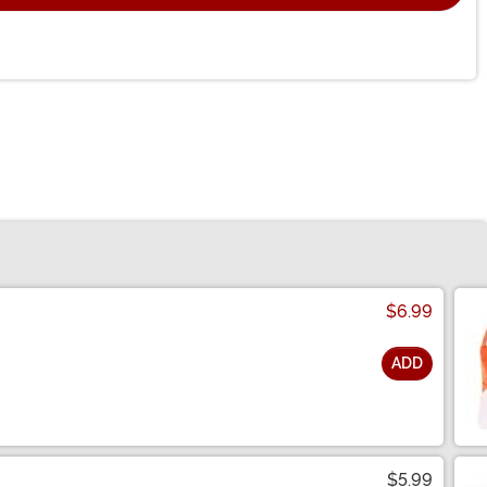
$6.99
ADD
$5.99