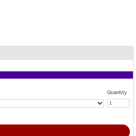
Quantity