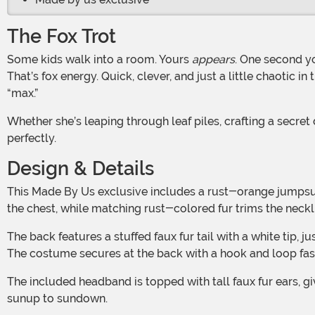
The Fox Trot
Some kids walk into a room. Yours
appears
. One second yo
That’s fox energy. Quick, clever, and just a little chaotic 
“max.”
Whether she’s leaping through leaf piles, crafting a secret den of pillows and snacks, or plotting her next great escape from bedtime, this look fits her wild, wonderful spirit
perfectly.
Design & Details
This Made By Us exclusive includes a rust-orange jumpsuit made with a soft polyester-spandex blend for comfort and easy movement. A fluffy white faux fur patch accents
the chest, while matching rust-colored fur trims the neckl
The back features a stuffed faux fur tail with a white tip, just like the real woodland sneaks. A clear wire connects the tail to the collar to help it stay perky with every pounce.
The costume secures at the back with a hook and loop fast
The included headband is topped with tall faux fur ears, giving her that alert, ready-to-bounce look. Add a little face paint, and she’s ready to cause adorable mayhem from
sunup to sundown.