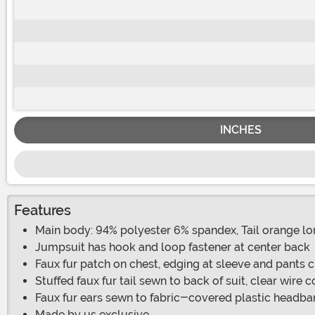
INCHES
Features
Main body: 94% polyester 6% spandex, Tail orange long
Jumpsuit has hook and loop fastener at center back
Faux fur patch on chest, edging at sleeve and pants c
Stuffed faux fur tail sewn to back of suit, clear wire c
Faux fur ears sewn to fabric-covered plastic headb
Made by us exclusive