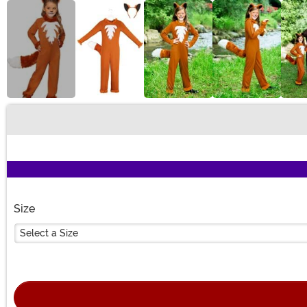
Buy New
Size
Select a Size