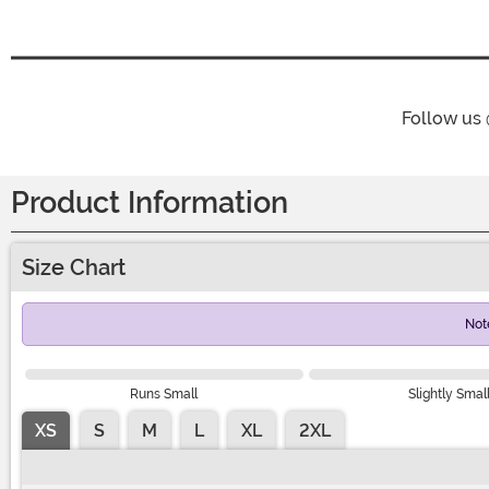
Follow us
Product Information
Size Chart
Not
Runs Small
Slightly Smal
XS
S
M
L
XL
2XL