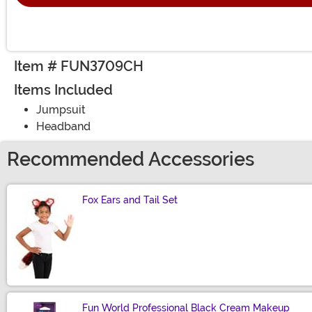
Item # FUN3709CH
Items Included
Jumpsuit
Headband
Recommended Accessories
Fox Ears and Tail Set
Size
Fun World Professional Black Cream Makeup