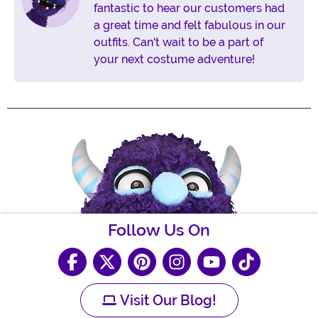
fantastic to hear our customers had
a great time and felt fabulous in our
outfits. Can't wait to be a part of
your next costume adventure!
Follow Us On
Visit Our Blog!