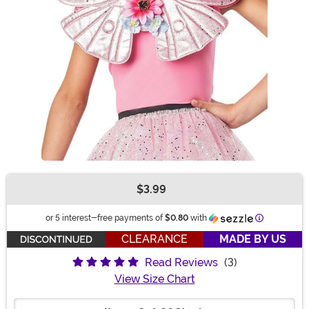
$3.99
Buy New
Information
or 5 interest-free payments of
$0.80
with
CLEARANCE
MADE BY US
Read Reviews
(3)
View Size Chart