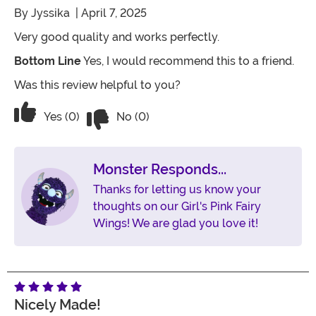
By
Jyssika
| April 7, 2025
Very good quality and works perfectly.
Bottom Line
Yes, I would recommend this to a friend.
Was this review helpful to you?
Vote No on the review titled Five Stars
Vote Yes on the review titled Five Stars
Yes (0)
No (0)
Monster Responds...
Thanks for letting us know your
thoughts on our Girl's Pink Fairy
Wings! We are glad you love it!
Nicely Made!