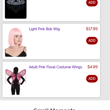
ADD
Size
$17.99
Light Pink Bob Wig
ADD
Size
$4.99
Adult Pink Floral Costume Wings
ADD
Size