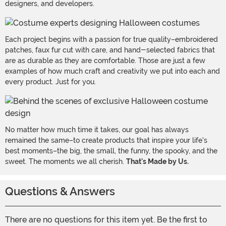
designers, and developers.
Each project begins with a passion for true quality–embroidered
patches, faux fur cut with care, and hand-selected fabrics that
are as durable as they are comfortable. Those are just a few
examples of how much craft and creativity we put into each and
every product. Just for you.
No matter how much time it takes, our goal has always
remained the same–to create products that inspire your life's
best moments–the big, the small, the funny, the spooky, and the
sweet. The moments we all cherish.
That's Made by Us.
Questions & Answers
There are no questions for this item yet. Be the first to