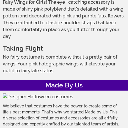
Fairy Wings for Girls! The eye-catching accessory is
made of shiny pink polyblend that's detailed with a wing
pattern and decorated with pink and purple faux flowers.
They're attached to elastic shoulder straps that keep
them comfortably in place as you flutter through your
day.
Taking Flight
No fairy costume is complete without a pretty pair of
wings! Your pink holographic wings will elevate your
outfit to fairytale status.
Made By Us
We believe that costumes have the power to create some of
life's best moments. That's why we started Made by Us. This
diverse selection of costumes and accessories are all artfully
designed and expertly crafted by our talented team of artists,