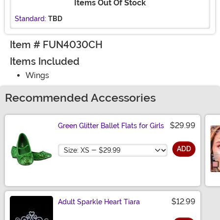
Items Out Of Stock
Standard:
TBD
Item # FUN4030CH
Items Included
Wings
Recommended Accessories
$29.99
Green Glitter Ballet Flats for Girls
Size
ADD
$12.99
Adult Sparkle Heart Tiara