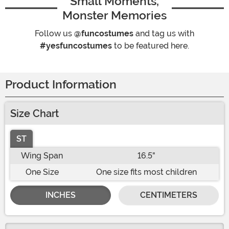
Small Moments,
Monster Memories
Follow us
@funcostumes
and tag us with
#yesfuncostumes
to be featured here.
Product Information
Size Chart
ST
Wing Span
16.5"
One Size
One size fits most children
INCHES
CENTIMETERS