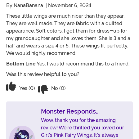
By
NanaBanana
| November 6, 2024
These little wings are much nicer than they appear.
They are well made. They are fabric with a quilted
appearance. Soft colors. I got them for dress-up for
my granddaughter and she loves them. She is 3 and a
half and wears a size 4 or 5. These wings fit perfectly.
We would highly recommend!
Bottom Line
Yes, I would recommend this to a friend.
Was this review helpful to you?
Vote No on the review titled Nicely Ma
Vote Yes on the review titled Nicely Made!
Yes (0)
No (0)
Monster Responds...
Wow, thank you for the amazing
review! We're thrilled you loved our
Girl's Pink Fairy Wings. It's always