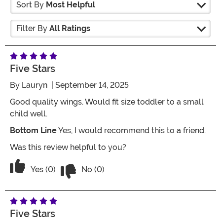
Sort By
Most Helpful
Filter By
All Ratings
Five Stars
By
Lauryn
| September 14, 2025
Good quality wings. Would fit size toddler to a small
child well.
Bottom Line
Yes, I would recommend this to a friend.
Was this review helpful to you?
Vote No on the review titled Five Stars
Vote Yes on the review titled Five Stars
Yes (0)
No (0)
Five Stars