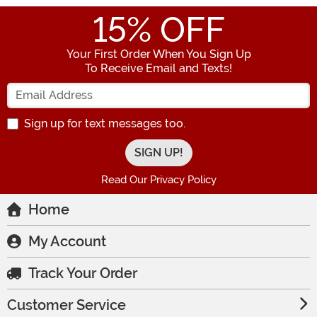
15
% OFF
Your First Order When You Sign Up
To Receive Email and Texts!
Enter your Email Address
Sign up for text messages too.
Read Our Privacy Policy
Home
My Account
Track Your Order
Customer Service