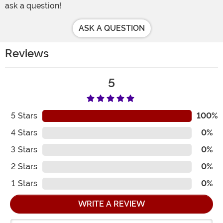
ask a question!
ASK A QUESTION
Reviews
5
5
Stars
100%
4
Stars
0%
3
Stars
0%
2
Stars
0%
1
Stars
0%
WRITE A REVIEW