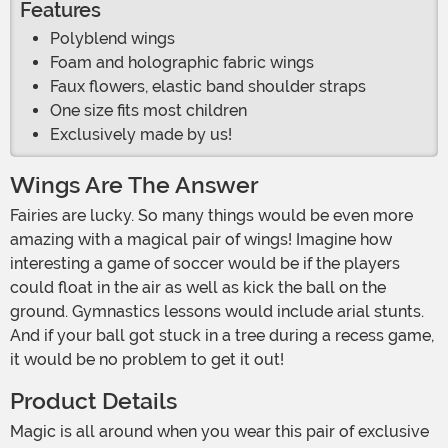
Features
Polyblend wings
Foam and holographic fabric wings
Faux flowers, elastic band shoulder straps
One size fits most children
Exclusively made by us!
Wings Are The Answer
Fairies are lucky. So many things would be even more
amazing with a magical pair of wings! Imagine how
interesting a game of soccer would be if the players
could float in the air as well as kick the ball on the
ground. Gymnastics lessons would include arial stunts.
And if your ball got stuck in a tree during a recess game,
it would be no problem to get it out!
Product Details
Magic is all around when you wear this pair of exclusive