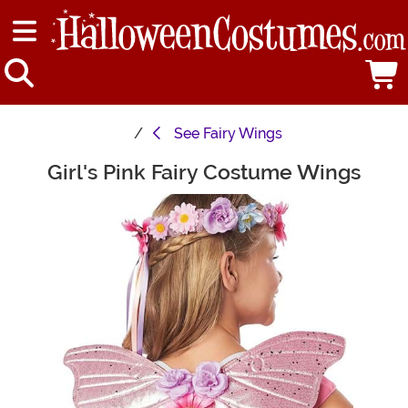
See
Fairy Wings
Girl's Pink Fairy Costume Wings
Main Content