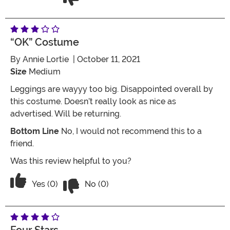
“OK” Costume
By
Annie Lortie
| October 11, 2021
Size
Medium
Leggings are wayyy too big. Disappointed overall by
this costume. Doesn’t really look as nice as
advertised. Will be returning.
Bottom Line
No, I would not recommend this to a
friend.
Was this review helpful to you?
Vote No on the review titled “OK” cos
Vote Yes on the review titled “OK” costume
Yes (0)
No (0)