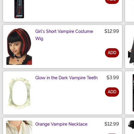
Size
$12.99
Girl's Short Vampire Costume
Wig
ADD
Size
$3.99
Glow in the Dark Vampire Teeth
ADD
Size
$12.99
Orange Vampire Necklace