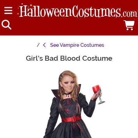
See
Vampire Costumes
Girl's Bad Blood Costume
Main Content