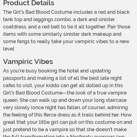
Product Details
The Girl's Bad Blood Costume includes a red and black
tank top and leggings combo, a dark and sinister
coatdress, and a red belt to tie it all together. Pair those
items with some similarly sinister dark makeup and
some fangs to really take your vampiric vibes to a new
level
Vampiric Vibes
As you’re busy booking the hotel and updating
passports and making a list of all the best late night
cafes to visit, your kiddo can get all dolled up in this
Girl's Bad Blood Costume—the look of a true vampire
queen. She can walk up and down your long staircase
very slowly (once night has fallen, of course), admiring
the feeling of this fierce dress as it trails behind her. How
great that your little girl can put on this costume on and
just pretend to be a vampire so that she doesn’t make
the full transformation into a Nosferatu overseas (we