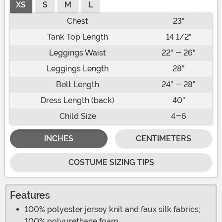
XS
S
M
L
Chest
23"
Tank Top Length
14 1/2"
Leggings Waist
22" - 26"
Leggings Length
28"
Belt Length
24" - 28"
Dress Length (back)
40"
Child Size
4-6
INCHES
CENTIMETERS
COSTUME SIZING TIPS
Features
100% polyester jersey knit and faux silk fabrics;
100% polyurethane foam