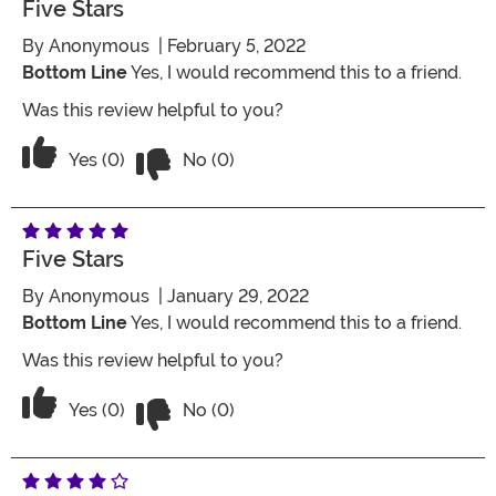
Five Stars
By
Anonymous
| February 5, 2022
Bottom Line
Yes, I would recommend this to a friend.
Was this review helpful to you?
Vote No on the review titled Five Stars
Vote Yes on the review titled Five Stars
Yes (0)
No (0)
Five Stars
By
Anonymous
| January 29, 2022
Bottom Line
Yes, I would recommend this to a friend.
Was this review helpful to you?
Vote No on the review titled Five Stars
Vote Yes on the review titled Five Stars
Yes (0)
No (0)