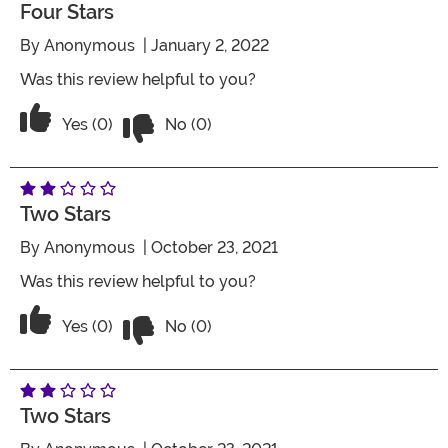
Four Stars
By
Anonymous
| January 2, 2022
Was this review helpful to you?
Vote No on the review titled Four Stars
Vote Yes on the review titled Four Stars
Yes (0)
No (0)
Two Stars
By
Anonymous
| October 23, 2021
Was this review helpful to you?
Vote No on the review titled Two Stars
Vote Yes on the review titled Two Stars
Yes (0)
No (0)
Two Stars