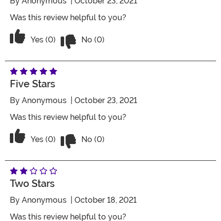
By
Anonymous
| October 23, 2021
Was this review helpful to you?
Vote No on the review titled Two Stars
Vote Yes on the review titled Two Stars
Yes (0)
No (0)
Five Stars
By
Anonymous
| October 23, 2021
Was this review helpful to you?
Vote No on the review titled Five Stars
Vote Yes on the review titled Five Stars
Yes (0)
No (0)
Two Stars
By
Anonymous
| October 18, 2021
Was this review helpful to you?