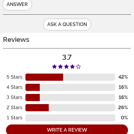
ANSWER
ASK A QUESTION
Reviews
3.7
5
Stars
42%
4
Stars
16%
3
Stars
16%
2
Stars
26%
1
Stars
0%
WRITE A REVIEW