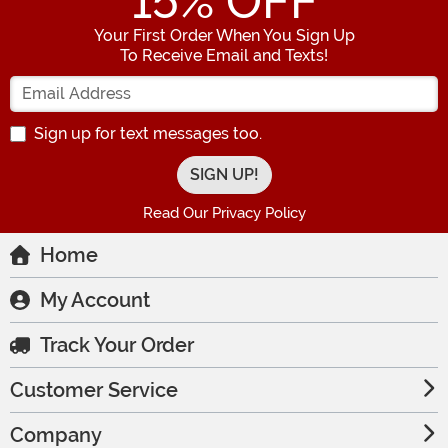
15
% OFF
Your First Order When You Sign Up
To Receive Email and Texts!
Enter your Email Address
Sign up for text messages too.
Read Our Privacy Policy
Home
My Account
Track Your Order
Customer Service
Company