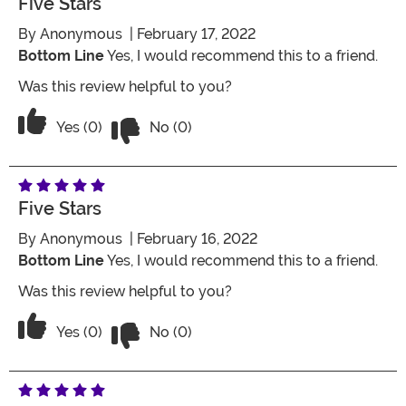
Five Stars
By
Anonymous
| February 17, 2022
Bottom Line
Yes, I would recommend this to a friend.
Was this review helpful to you?
Vote No on the review titled Five Stars
Vote Yes on the review titled Five Stars
Yes (0)
No (0)
Five Stars
By
Anonymous
| February 16, 2022
Bottom Line
Yes, I would recommend this to a friend.
Was this review helpful to you?
Vote No on the review titled Five Stars
Vote Yes on the review titled Five Stars
Yes (0)
No (0)