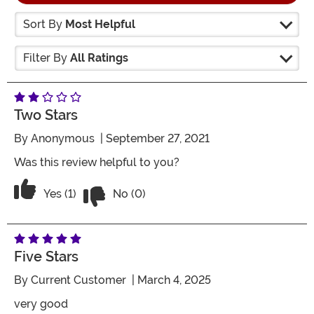
Sort By
Most Helpful
Filter By
All Ratings
Two Stars
By
Anonymous
| September 27, 2021
Was this review helpful to you?
Vote No on the review titled Two Stars
Vote Yes on the review titled Two Stars
Yes (1)
No (0)
Five Stars
By
Current Customer
| March 4, 2025
very good