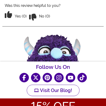
Was this review helpful to you?
Vote No on the review titled Five Stars
Vote Yes on the review titled Five Stars
Yes (0)
No (0)
Follow Us On
Visit Our Blog!