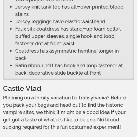
Jersey knit tank top has all-over printed blood
stains
Jersey leggings have elastic waistband
Faux silk coatdress has stand-up foam collar,
puffed upper sleeves, single hook and loop
fastener dot at front waist
Coatdress has asymmetric hemline, longer in
back
Satin ribbon belt has hook and loop fastener at
back, decorative slide buckle at front
Castle Vlad
Planning on a family vacation to Transylvania? Before
you pack your bags and head out to find the historic
vampire sites, we think it might be a good idea if your
girl got a taste of what it's like to be one. No blood
sucking required for this fun costumed experiment!