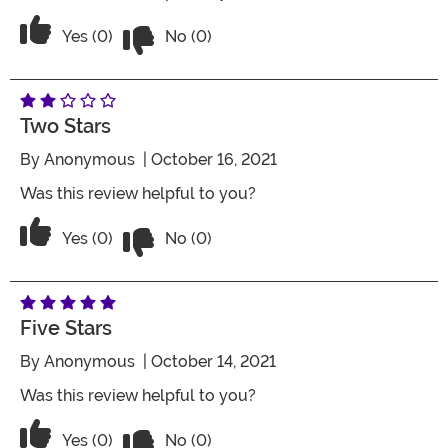
Vote No on the review titled Two Stars
Vote Yes on the review titled Two Stars
Yes (0)
No (0)
Two Stars
By
Anonymous
| October 16, 2021
Was this review helpful to you?
Vote No on the review titled Two Stars
Vote Yes on the review titled Two Stars
Yes (0)
No (0)
Five Stars
By
Anonymous
| October 14, 2021
Was this review helpful to you?
Vote No on the review titled Five Stars
Vote Yes on the review titled Five Stars
Yes (0)
No (0)