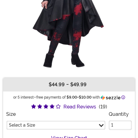
$44.99
-
$49.99
Buy New
Informa
or 5 interest-free payments of
$9.00
-
$10.00
with
Read Reviews
(19)
Size
Quantity
Select a Size