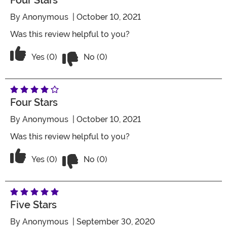
Four Stars
By
Anonymous
| October 10, 2021
Was this review helpful to you?
Vote No on the review titled Four Stars
Vote Yes on the review titled Four Stars
Yes (0)
No (0)
Four Stars
By
Anonymous
| October 10, 2021
Was this review helpful to you?
Vote No on the review titled Four Stars
Vote Yes on the review titled Four Stars
Yes (0)
No (0)
Five Stars
By
Anonymous
| September 30, 2020