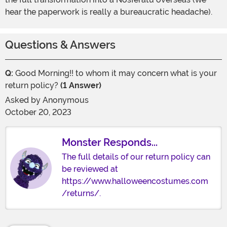
hear the paperwork is really a bureaucratic headache).
Questions & Answers
Q:
Good Morning!! to whom it may concern what is your
return policy?
(1 Answer)
Asked by
Anonymous
October 20, 2023
Monster Responds...
The full details of our return policy can
be reviewed at
https://www.halloweencostumes.com
/returns/.