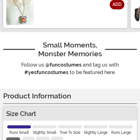
ADD
Size
Small Moments,
Monster Memories
Follow us
@funcostumes
and tag us with
#yesfuncostumes
to be featured here.
Product Information
Size Chart
Runs Small
Slightly Small
True To Size
Slightly Large
Runs Large