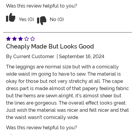
Was this review helpful to you?
Vote No on the review titled Five Stars
Vote Yes on the review titled Five Stars
Yes (0)
No (0)
Cheaply Made But Looks Good
By
Current Customer
| September 16, 2024
The leggings are normal size but with a comically
wide waist im going to have to sew. The material is
okay for those but not very stretchy at all. The cape
dress part is made almost of that papery feeling fabric
but the hems are sewn alright, it's almost sheer but
the lines are gorgeous. The overall effect looks great.
Just wish the material was nicer and felt nicer and that
the waist wasn't comically wide.
Was this review helpful to you?