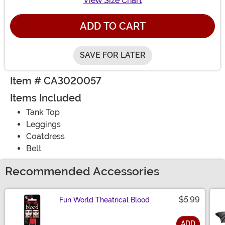
View Size Chart
ADD TO CART
SAVE FOR LATER
Item # CA3020057
Items Included
Tank Top
Leggings
Coatdress
Belt
Recommended Accessories
$5.99
Fun World Theatrical Blood
ADD