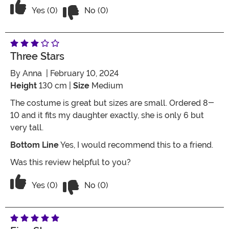
Vote No on the review titled Cheaply 
Vote Yes on the review titled Cheaply made but loo
Yes (0)
No (0)
Three Stars
By
Anna
| February 10, 2024
Height
130 cm |
Size
Medium
The costume is great but sizes are small. Ordered 8-
10 and it fits my daughter exactly, she is only 6 but
very tall.
Bottom Line
Yes, I would recommend this to a friend.
Was this review helpful to you?
Vote No on the review titled Three Star
Vote Yes on the review titled Three Stars
Yes (0)
No (0)